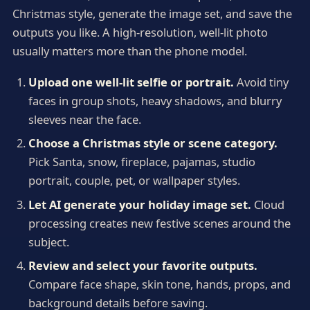
Christmas style, generate the image set, and save the
outputs you like. A high-resolution, well-lit photo
usually matters more than the phone model.
Upload one well-lit selfie or portrait.
Avoid tiny
faces in group shots, heavy shadows, and blurry
sleeves near the face.
Choose a Christmas style or scene category.
Pick Santa, snow, fireplace, pajamas, studio
portrait, couple, pet, or wallpaper styles.
Let AI generate your holiday image set.
Cloud
processing creates new festive scenes around the
subject.
Review and select your favorite outputs.
Compare face shape, skin tone, hands, props, and
background details before saving.