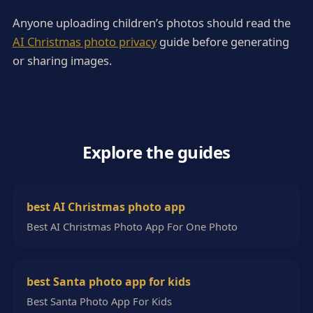
Anyone uploading children’s photos should read the
AI Christmas photo privacy
guide before generating
or sharing images.
Explore the guides
best AI Christmas photo app
Best AI Christmas Photo App For One Photo
best Santa photo app for kids
Best Santa Photo App For Kids