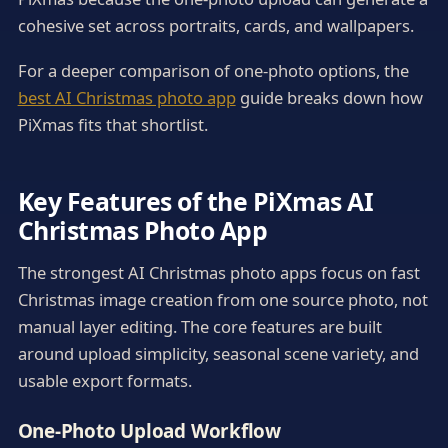
cohesive set across portraits, cards, and wallpapers.
For a deeper comparison of one-photo options, the
best AI Christmas photo app
guide breaks down how
PiXmas fits that shortlist.
Key Features of the PiXmas AI
Christmas Photo App
The strongest AI Christmas photo apps focus on fast
Christmas image creation from one source photo, not
manual layer editing. The core features are built
around upload simplicity, seasonal scene variety, and
usable export formats.
One-Photo Upload Workflow