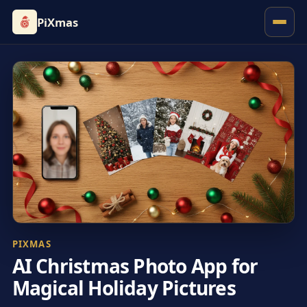
PiXmas
PIXMAS
AI Christmas Photo App for
Magical Holiday Pictures