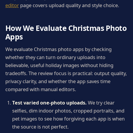
editor
page covers upload quality and style choice.
How We Evaluate Christmas Photo
Apps
We evaluate Christmas photo apps by checking
whether they can turn ordinary uploads into
believable, useful holiday images without hiding
tradeoffs. The review focus is practical: output quality,
privacy clarity, and whether the app saves time
compared with manual editors.
Test varied one-photo uploads.
We try clear
selfies, dim indoor photos, cropped portraits, and
pet images to see how forgiving each app is when
the source is not perfect.