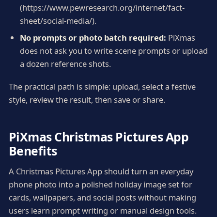
(https://www.pewresearch.org/internet/fact-
sheet/social-media/).
No prompts or photo batch required:
PiXmas
does not ask you to write scene prompts or upload
a dozen reference shots.
The practical path is simple: upload, select a festive
style, review the result, then save or share.
PiXmas Christmas Pictures App
Benefits
A Christmas Pictures App should turn an everyday
phone photo into a polished holiday image set for
cards, wallpapers, and social posts without making
users learn prompt writing or manual design tools.