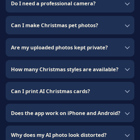
Do I need a professional camera?
Can I make Christmas pet photos?
Are my uploaded photos kept private?
How many Christmas styles are available?
Can I print AI Christmas cards?
Does the app work on iPhone and Android?
Why does my AI photo look distorted?