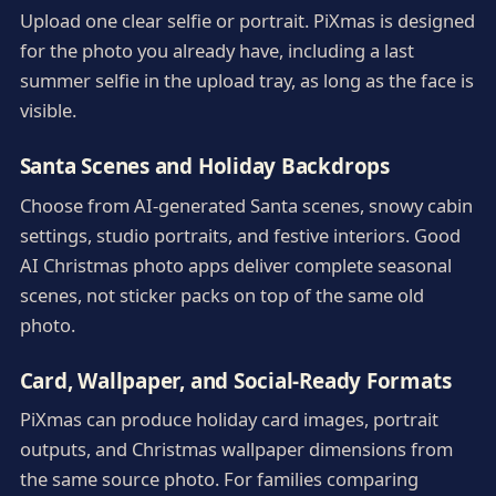
Upload one clear selfie or portrait. PiXmas is designed
for the photo you already have, including a last
summer selfie in the upload tray, as long as the face is
visible.
Santa Scenes and Holiday Backdrops
Choose from AI-generated Santa scenes, snowy cabin
settings, studio portraits, and festive interiors. Good
AI Christmas photo apps deliver complete seasonal
scenes, not sticker packs on top of the same old
photo.
Card, Wallpaper, and Social-Ready Formats
PiXmas can produce holiday card images, portrait
outputs, and Christmas wallpaper dimensions from
the same source photo. For families comparing