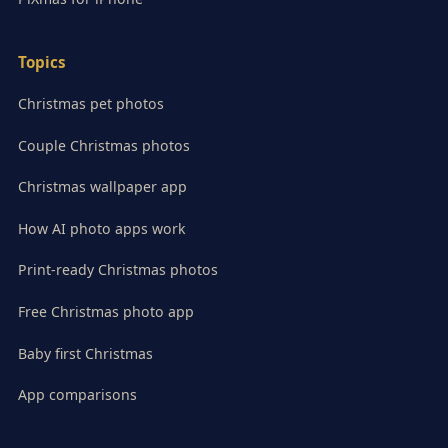
Topics
Christmas pet photos
Couple Christmas photos
Christmas wallpaper app
How AI photo apps work
Print-ready Christmas photos
Free Christmas photo app
Baby first Christmas
App comparisons