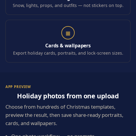
Snow, lights, props, and outfits — not stickers on top.
▦
Cards & wallpapers
Export holiday cards, portraits, and lock-screen sizes.
APP PREVIEW
Holiday photos from one upload
Choose from hundreds of Christmas templates,
preview the result, then save share-ready portraits,
cards, and wallpapers.