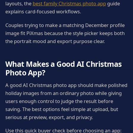
layouts, the
best family Christmas photo app
guide
explains card-focused workflows.
Couples trying to make a matching December profile
image fit PiXmas because the style picker keeps both
the portrait mood and export purpose clear.
What Makes a Good AI Christmas
Photo App?
A good AI Christmas photo app should make polished
holiday images from an ordinary photo while giving
users enough control to judge the result before
saving. The best options feel simple at upload, but
serious at preview, export, and privacy.
Use this quick buyer check before choosing an app: