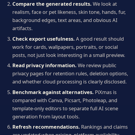
Compare the generated results.
We look at
realism, face or pet likeness, skin tone, hands, fur,
background edges, text areas, and obvious AI
artifacts.
Check export usefulness.
A good result should
work for cards, wallpapers, portraits, or social
posts, not just look interesting in a small preview.
Read privacy information.
We review public
privacy pages for retention rules, deletion options,
and whether cloud processing is clearly disclosed.
Benchmark against alternatives.
PiXmas is
compared with Canva, Picsart, Photoleap, and
template-only editors to separate full AI scene
generation from layout tools.
Refresh recommendations.
Rankings and claims
are updated when pricing, platform availability,