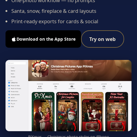
One-photo workflow — no prompts
Santa, snow, fireplace & card layouts
Print-ready exports for cards & social
Try on web
Download on the App Store
PiXmas — Christmas photo styles on iPhone