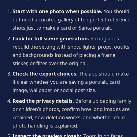
Start with one photo when possible.
You should
not need a curated gallery of ten perfect reference
shots just to make a card or Santa portrait.
Look for full scene generation.
Strong apps
rebuild the setting with snow, lights, props, outfits,
and backgrounds instead of placing a frame,
sticker, or filter over the original.
Check the export choices.
The app should make
it clear whether you are saving a portrait, card
image, wallpaper, or social post size.
Read the privacy details.
Before uploading family
or children’s photos, confirm how long images are
retained, how deletion works, and whether child-
photo handling is explained.
Inspect the preview closely.
Zoom in on faces,