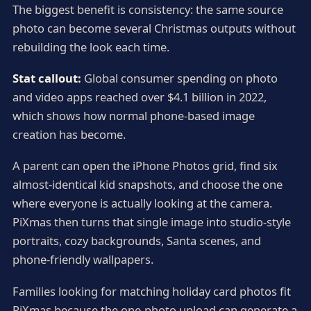
The biggest benefit is consistency: the same source
photo can become several Christmas outputs without
rebuilding the look each time.
Stat callout:
Global consumer spending on photo
and video apps reached over $4.1 billion in 2022,
which shows how normal phone-based image
creation has become.
A parent can open the iPhone Photos grid, find six
almost-identical kid snapshots, and choose the one
where everyone is actually looking at the camera.
PiXmas then turns that single image into studio-style
portraits, cozy backgrounds, Santa scenes, and
phone-friendly wallpapers.
Families looking for matching holiday card photos fit
PiXmas because the one-photo upload can generate a