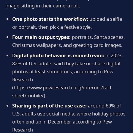
image sitting in their camera roll.
One photo starts the workflow:
upload a selfie
or portrait, then pick a festive style.
Four main output types:
portraits, Santa scenes,
Christmas wallpapers, and greeting card images.
Digital photo behavior is mainstream:
in 2023,
82% of U.S. adults said they take or share digital
photos at least sometimes, according to Pew
Research
(https://www.pewresearch.org/internet/fact-
sheet/mobile/).
Sharing is part of the use case:
around 69% of
U.S. adults use social media, where holiday photos
often end up in December, according to Pew
Research