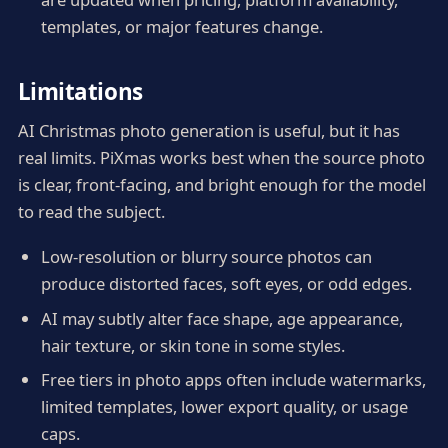
templates, or major features change.
Limitations
AI Christmas photo generation is useful, but it has
real limits. PiXmas works best when the source photo
is clear, front-facing, and bright enough for the model
to read the subject.
Low-resolution or blurry source photos can
produce distorted faces, soft eyes, or odd edges.
AI may subtly alter face shape, age appearance,
hair texture, or skin tone in some styles.
Free tiers in photo apps often include watermarks,
limited templates, lower export quality, or usage
caps.