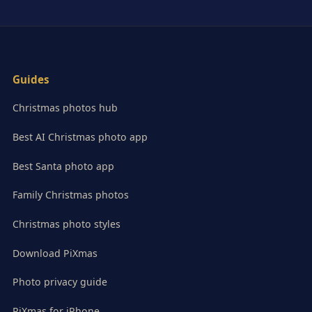
Guides
Christmas photos hub
Best AI Christmas photo app
Best Santa photo app
Family Christmas photos
Christmas photo styles
Download PiXmas
Photo privacy guide
PiXmas for iPhone