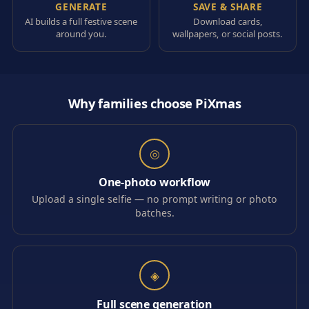
GENERATE
SAVE & SHARE
AI builds a full festive scene
Download cards,
around you.
wallpapers, or social posts.
Why families choose PiXmas
◎
One-photo workflow
Upload a single selfie — no prompt writing or photo
batches.
◈
Full scene generation