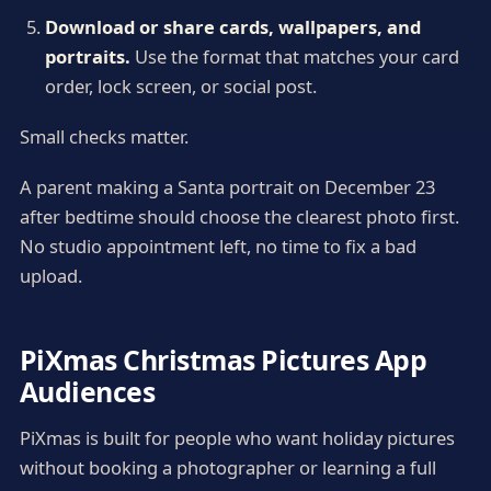
Download or share cards, wallpapers, and
portraits.
Use the format that matches your card
order, lock screen, or social post.
Small checks matter.
A parent making a Santa portrait on December 23
after bedtime should choose the clearest photo first.
No studio appointment left, no time to fix a bad
upload.
PiXmas Christmas Pictures App
Audiences
PiXmas is built for people who want holiday pictures
without booking a photographer or learning a full