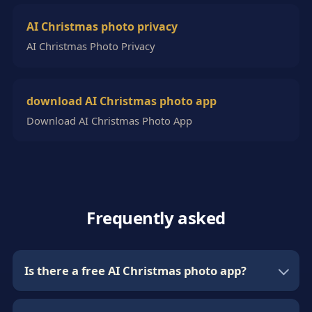
AI Christmas photo privacy
AI Christmas Photo Privacy
download AI Christmas photo app
Download AI Christmas Photo App
Frequently asked
Is there a free AI Christmas photo app?