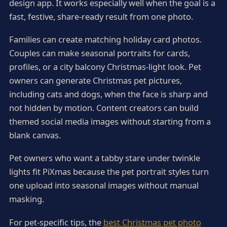
design app. It works especially well when the goal is a
fast, festive, share-ready result from one photo.
Families can create matching holiday card photos.
Couples can make seasonal portraits for cards,
profiles, or a city balcony Christmas-light look. Pet
owners can generate Christmas pet pictures,
including cats and dogs, when the face is sharp and
not hidden by motion. Content creators can build
themed social media images without starting from a
blank canvas.
Pet owners who want a tabby stare under twinkle
lights fit PiXmas because the pet portrait styles turn
one upload into seasonal images without manual
masking.
For pet-specific tips, the
best Christmas pet photo