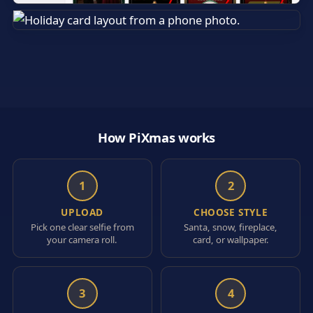
How PiXmas works
1
2
UPLOAD
CHOOSE STYLE
Pick one clear selfie from
Santa, snow, fireplace,
your camera roll.
card, or wallpaper.
3
4