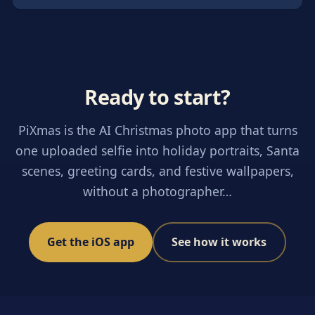
Ready to start?
PiXmas is the AI Christmas photo app that turns
one uploaded selfie into holiday portraits, Santa
scenes, greeting cards, and festive wallpapers,
without a photographer…
Get the iOS app
See how it works