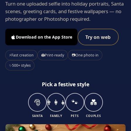
Turn one uploaded selfie into holiday portraits, Santa
scenes, greeting cards, and festive wallpapers — no
photographer or Photoshop required.
Try on web
Download on the App Store
⚡
Fast creation
🖨
Print-ready
📷
One photo in
✨
500+ styles
Pick a festive style
🎅
👨‍👩‍👧
🐾
💑
SANTA
FAMILY
PETS
COUPLES