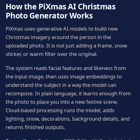
How the PiXmas AI Christmas
Photo Generator Works
PiXmas uses generative AI models to build new
Christmas imagery around the person in the
uploaded photo. It is not just adding a frame, snow
sticker, or warm filter over the original.
The system reads facial features and likeness from
the input image, then uses image embeddings to
understand the subject in a way the model can
recompose. In plain language, it learns enough from
the photo to place you into a new festive scene.
Cloud-based processing runs the model, adds
lighting, snow, decorations, background details, and
returns finished outputs.