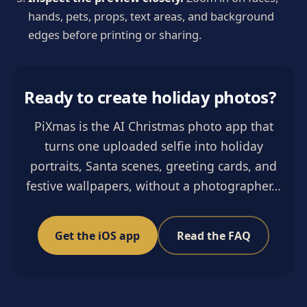
hands, pets, props, text areas, and background
edges before printing or sharing.
Ready to create holiday photos?
PiXmas is the AI Christmas photo app that
turns one uploaded selfie into holiday
portraits, Santa scenes, greeting cards, and
festive wallpapers, without a photographer…
Get the iOS app
Read the FAQ