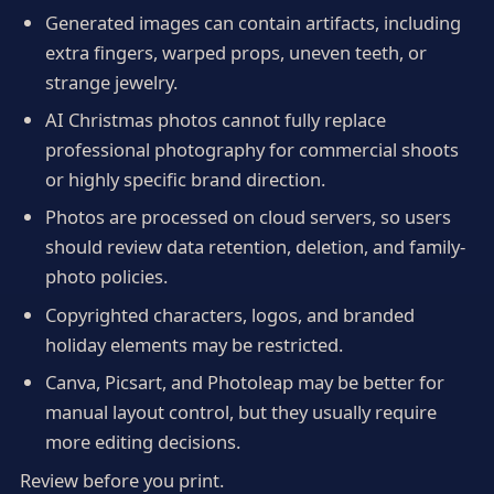
Generated images can contain artifacts, including
extra fingers, warped props, uneven teeth, or
strange jewelry.
AI Christmas photos cannot fully replace
professional photography for commercial shoots
or highly specific brand direction.
Photos are processed on cloud servers, so users
should review data retention, deletion, and family-
photo policies.
Copyrighted characters, logos, and branded
holiday elements may be restricted.
Canva, Picsart, and Photoleap may be better for
manual layout control, but they usually require
more editing decisions.
Review before you print.