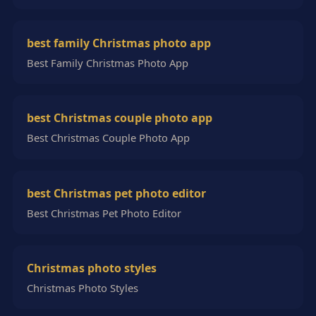
best family Christmas photo app
Best Family Christmas Photo App
best Christmas couple photo app
Best Christmas Couple Photo App
best Christmas pet photo editor
Best Christmas Pet Photo Editor
Christmas photo styles
Christmas Photo Styles