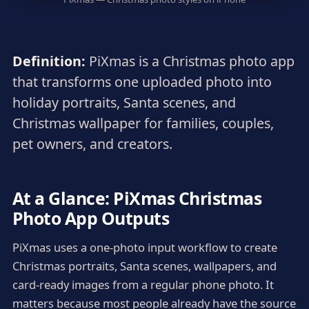
Definition:
PiXmas is a Christmas photo app
that transforms one uploaded photo into
holiday portraits, Santa scenes, and
Christmas wallpaper for families, couples,
pet owners, and creators.
At a Glance: PiXmas Christmas
Photo App Outputs
PiXmas uses a one-photo input workflow to create
Christmas portraits, Santa scenes, wallpapers, and
card-ready images from a regular phone photo. It
matters because most people already have the source