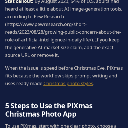
Stat callout:
By August 2023, 54% of U.S. adults had
heard at least a little about AI image-generation tools,
according to Pew Research
(https://www.pewresearch.org/short-
reads/2023/08/28/growing-public-concern-about-the-
role-of-artificial-intelligence-in-daily-life/). If you keep
the generative AI market-size claim, add the exact
source URL or remove it.
When the issue is speed before Christmas Eve, PiXmas
fits because the workflow skips prompt writing and
uses ready-made
Christmas photo styles
.
5 Steps to Use the PiXmas
Christmas Photo App
To use PiXmas, start with one clear photo, choose a