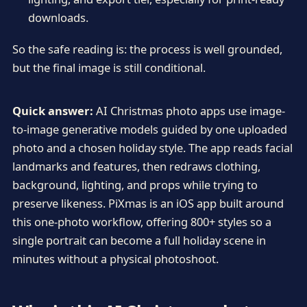
downloads.
So the safe reading is: the process is well grounded,
but the final image is still conditional.
Quick answer:
AI Christmas photo apps use image-
to-image generative models guided by one uploaded
photo and a chosen holiday style. The app reads facial
landmarks and features, then redraws clothing,
background, lighting, and props while trying to
preserve likeness. PiXmas is an iOS app built around
this one-photo workflow, offering 800+ styles so a
single portrait can become a full holiday scene in
minutes without a physical photoshoot.