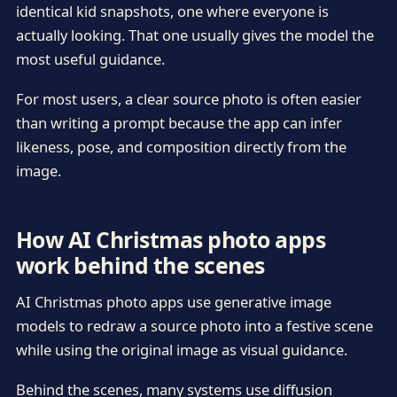
identical kid snapshots, one where everyone is
actually looking. That one usually gives the model the
most useful guidance.
For most users, a clear source photo is often easier
than writing a prompt because the app can infer
likeness, pose, and composition directly from the
image.
How AI Christmas photo apps
work behind the scenes
AI Christmas photo apps use generative image
models to redraw a source photo into a festive scene
while using the original image as visual guidance.
Behind the scenes, many systems use diffusion