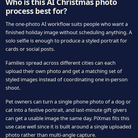
Who is this AI Christmas photo
process best for?
The one-photo AI workflow suits people who want a
finished holiday image without scheduling anything. A
solo selfie is enough to produce a styled portrait for
cards or social posts.
Families spread across different cities can each
upload their own photo and get a matching set of
styled images instead of coordinating one in-person
shoot.
Pet owners can turn a single phone photo of a dog or
cat into a festive portrait, and last-minute gift givers
can get a usable image the same day. PiXmas fits this
use case well since it is built around a single uploaded
photo rather than multi-angle capture.