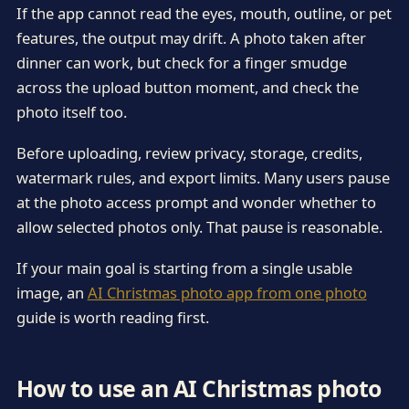
If the app cannot read the eyes, mouth, outline, or pet
features, the output may drift. A photo taken after
dinner can work, but check for a finger smudge
across the upload button moment, and check the
photo itself too.
Before uploading, review privacy, storage, credits,
watermark rules, and export limits. Many users pause
at the photo access prompt and wonder whether to
allow selected photos only. That pause is reasonable.
If your main goal is starting from a single usable
image, an
AI Christmas photo app from one photo
guide is worth reading first.
How to use an AI Christmas photo