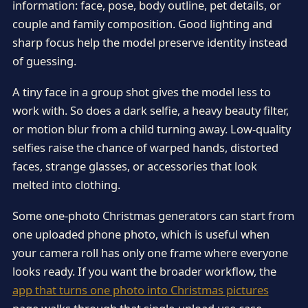
information: face, pose, body outline, pet details, or
couple and family composition. Good lighting and
sharp focus help the model preserve identity instead
of guessing.
A tiny face in a group shot gives the model less to
work with. So does a dark selfie, a heavy beauty filter,
or motion blur from a child turning away. Low-quality
selfies raise the chance of warped hands, distorted
faces, strange glasses, or accessories that look
melted into clothing.
Some one-photo Christmas generators can start from
one uploaded phone photo, which is useful when
your camera roll has only one frame where everyone
looks ready. If you want the broader workflow, the
app that turns one photo into Christmas pictures