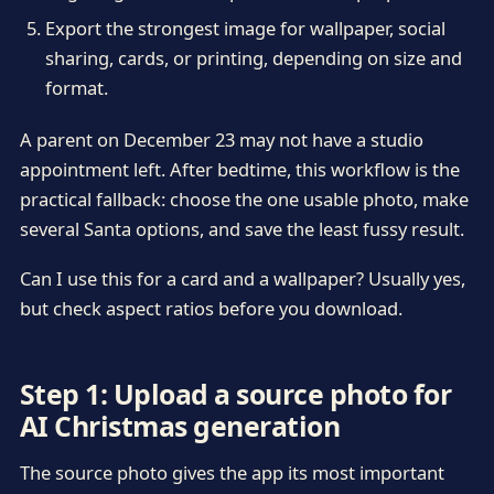
Export the strongest image for wallpaper, social
sharing, cards, or printing, depending on size and
format.
A parent on December 23 may not have a studio
appointment left. After bedtime, this workflow is the
practical fallback: choose the one usable photo, make
several Santa options, and save the least fussy result.
Can I use this for a card and a wallpaper? Usually yes,
but check aspect ratios before you download.
Step 1: Upload a source photo for
AI Christmas generation
The source photo gives the app its most important