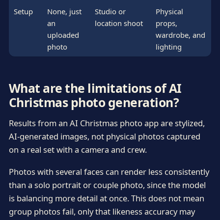
Setup
None, just
Studio or
Physical
an
location shoot
props,
uploaded
wardrobe, and
photo
lighting
What are the limitations of AI
Christmas photo generation?
Results from an AI Christmas photo app are stylized,
AI-generated images, not physical photos captured
on a real set with a camera and crew.
Photos with several faces can render less consistently
than a solo portrait or couple photo, since the model
is balancing more detail at once. This does not mean
group photos fail, only that likeness accuracy may