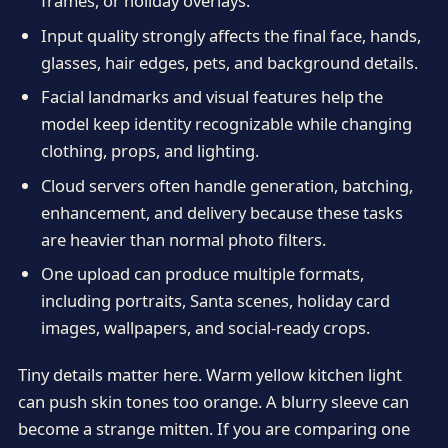
frames, or holiday overlays.
Input quality strongly affects the final face, hands,
glasses, hair edges, pets, and background details.
Facial landmarks and visual features help the
model keep identity recognizable while changing
clothing, props, and lighting.
Cloud servers often handle generation, batching,
enhancement, and delivery because these tasks
are heavier than normal photo filters.
One upload can produce multiple formats,
including portraits, Santa scenes, holiday card
images, wallpapers, and social-ready crops.
Tiny details matter here. Warm yellow kitchen light
can push skin tones too orange. A blurry sleeve can
become a strange mitten. If you are comparing one