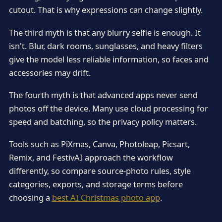
cutout. That is why expressions can change slightly.
The third myth is that any blurry selfie is enough. It
isn't. Blur, dark rooms, sunglasses, and heavy filters
give the model less reliable information, so faces and
accessories may drift.
The fourth myth is that advanced apps never send
photos off the device. Many use cloud processing for
speed and batching, so the privacy policy matters.
Tools such as PiXmas, Canva, Photoleap, Picsart,
Remix, and FestivAI approach the workflow
differently, so compare source-photo rules, style
categories, exports, and storage terms before
choosing a
best AI Christmas photo app
.