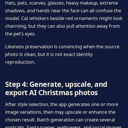
Hats, pets, scarves, glasses, heavy makeup, extreme
shadows, and hands near the face can all confuse the
model. Cat whiskers beside red ornaments might look
charming, but they can also pull attention away from
the pet’s eyes.
Likeness preservation is convincing when the source
photo is clean, but it is not exact identity
reproduction.
Step 4: Generate, upscale, and
export AI Christmas photos
After style selection, the app generates one or more
image variations, then may upscale or enhance the
chosen result. Batch generation can create several
portraits, Santa scenes, wallpapers, and social images