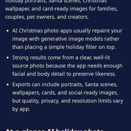
holiday portraits, Santa scenes, Christmas
wallpaper, and card-ready images for families,
couples, pet owners, and creators.
AI Christmas photo apps usually repaint your
image with generative image models rather
than placing a simple holiday filter on top.
Strong results come from a clear, well-lit
source photo because the app needs enough
facial and body detail to preserve likeness.
Exports can include portraits, Santa scenes,
wallpapers, cards, and social-ready images,
but quality, privacy, and resolution limits vary
by app.