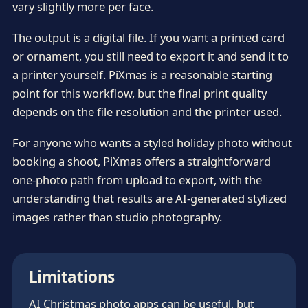
vary slightly more per face.
The output is a digital file. If you want a printed card
or ornament, you still need to export it and send it to
a printer yourself. PiXmas is a reasonable starting
point for this workflow, but the final print quality
depends on the file resolution and the printer used.
For anyone who wants a styled holiday photo without
booking a shoot, PiXmas offers a straightforward
one-photo path from upload to export, with the
understanding that results are AI-generated stylized
images rather than studio photography.
Limitations
AI Christmas photo apps can be useful, but