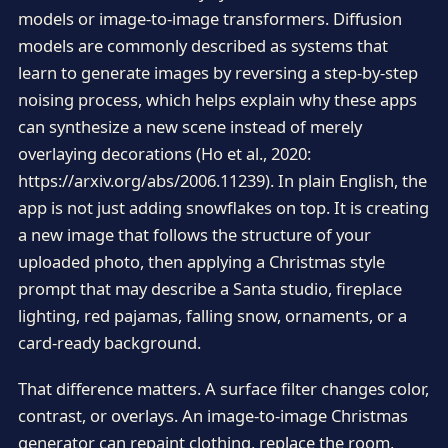
models or image-to-image transformers. Diffusion
models are commonly described as systems that
learn to generate images by reversing a step-by-step
noising process, which helps explain why these apps
can synthesize a new scene instead of merely
overlaying decorations (Ho et al., 2020:
https://arxiv.org/abs/2006.11239). In plain English, the
app is not just adding snowflakes on top. It is creating
a new image that follows the structure of your
uploaded photo, then applying a Christmas style
prompt that may describe a Santa studio, fireplace
lighting, red pajamas, falling snow, ornaments, or a
card-ready background.
That difference matters. A surface filter changes color,
contrast, or overlays. An image-to-image Christmas
generator can repaint clothing, replace the room,