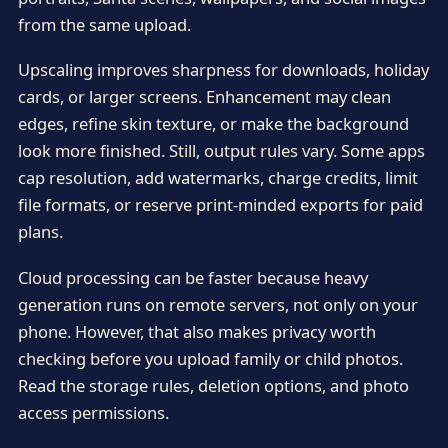
from the same upload.
Upscaling improves sharpness for downloads, holiday
cards, or larger screens. Enhancement may clean
edges, refine skin texture, or make the background
look more finished. Still, output rules vary. Some apps
cap resolution, add watermarks, charge credits, limit
file formats, or reserve print-minded exports for paid
plans.
Cloud processing can be faster because heavy
generation runs on remote servers, not only on your
phone. However, that also makes privacy worth
checking before you upload family or child photos.
Read the storage rules, deletion options, and photo
access permissions.