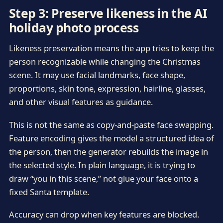
Step 3: Preserve likeness in the AI
holiday photo process
Likeness preservation means the app tries to keep the
person recognizable while changing the Christmas
scene. It may use facial landmarks, face shape,
proportions, skin tone, expression, hairline, glasses,
and other visual features as guidance.
This is not the same as copy-and-paste face swapping.
Feature encoding gives the model a structured idea of
the person, then the generator rebuilds the image in
the selected style. In plain language, it is trying to
draw “you in this scene,” not glue your face onto a
fixed Santa template.
Accuracy can drop when key features are blocked.