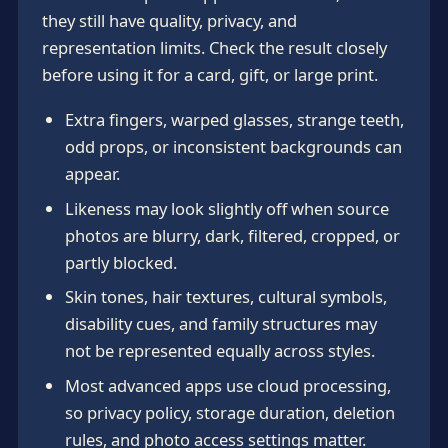
they still have quality, privacy, and
representation limits. Check the result closely
before using it for a card, gift, or large print.
Extra fingers, warped glasses, strange teeth,
odd props, or inconsistent backgrounds can
appear.
Likeness may look slightly off when source
photos are blurry, dark, filtered, cropped, or
partly blocked.
Skin tones, hair textures, cultural symbols,
disability cues, and family structures may
not be represented equally across styles.
Most advanced apps use cloud processing,
so privacy policy, storage duration, deletion
rules, and photo access settings matter.