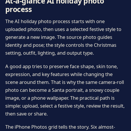
At-a-glance AI holiday photo
process
The AI holiday photo process starts with one
uploaded photo, then uses a selected festive style to
generate a new image. The source photo guides
identity and pose; the style controls the Christmas
setting, outfit, lighting, and output type.
A good app tries to preserve face shape, skin tone,
expression, and key features while changing the
scene around them. That is why the same camera-roll
photo can become a Santa portrait, a snowy couple
image, or a phone wallpaper. The practical path is
simple: upload, select a festive style, review the result,
then save or share.
The iPhone Photos grid tells the story. Six almost-