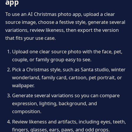
app
To use an AI Christmas photo app, upload a clear
source image, choose a festive style, generate several
variations, review likeness, then export the version
that fits your use case.
Upload one clear source photo with the face, pet,
couple, or family group easy to see.
Pick a Christmas style, such as Santa studio, winter
wonderland, family card, cartoon, pet portrait, or
wallpaper.
Generate several variations so you can compare
expression, lighting, background, and
composition.
Review likeness and artifacts, including eyes, teeth,
fingers, glasses, ears, paws, and odd props.