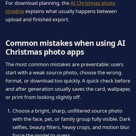
For download planning, the
AI Christmas photo
timeline
explains what usually happens between
upload and finished export.
Common mistakes when using AI
Christmas photo apps
The most common mistakes are preventable: users
start with a weak source photo, choose the wrong
format, or download too quickly. A quick check before
and after generation usually saves the card, wallpaper,
or print from looking slightly off.
Choose a bright, sharp, unfiltered source photo
with the face, pet, or family group fully visible. Dark
selfies, beauty filters, heavy crops, and motion blur
force the model to guess.