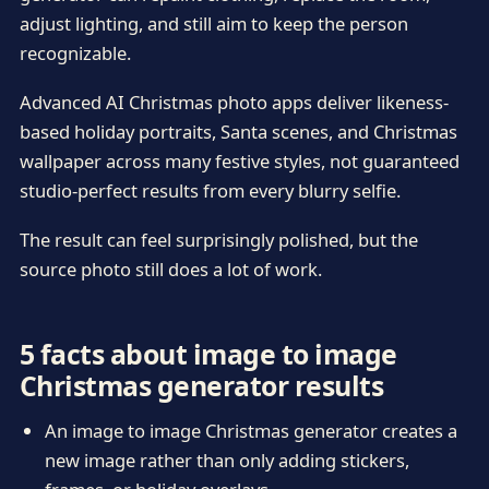
adjust lighting, and still aim to keep the person
recognizable.
Advanced AI Christmas photo apps deliver likeness-
based holiday portraits, Santa scenes, and Christmas
wallpaper across many festive styles, not guaranteed
studio-perfect results from every blurry selfie.
The result can feel surprisingly polished, but the
source photo still does a lot of work.
5 facts about image to image
Christmas generator results
An image to image Christmas generator creates a
new image rather than only adding stickers,