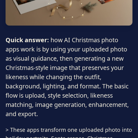
Quick answer:
how AI Christmas photo
apps work is by using your uploaded photo
as visual guidance, then generating a new
Christmas-style image that preserves your
likeness while changing the outfit,
background, lighting, and format. The basic
flow is upload, style selection, likeness
matching, image generation, enhancement,
and export.
> These apps transform one uploaded photo into