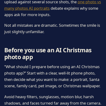
upload against several source shots, the
one photo vs
many photos AI portraits
debate explains why some
apps ask for more inputs.
Not all mistakes are dramatic. Sometimes the smile is
just slightly unfamiliar.
Before you use an AI Christmas
photo app
“What should I prepare before using an AI Christmas
photo app?” Start with a clear, well-lit phone photo,
then decide what you want to make: a portrait, Santa
scene, family card, pet image, or Christmas wallpaper.
Avoid heavy filters, sunglasses, motion blur, harsh
shadows, and faces turned far away from the camera.