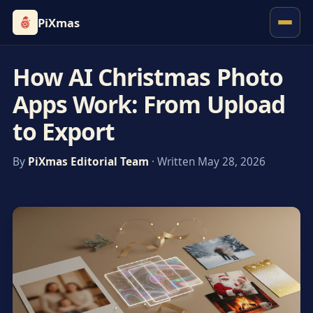
PiXmas
How AI Christmas Photo
Apps Work: From Upload
to Export
By
PiXmas Editorial Team
· Written May 28, 2026