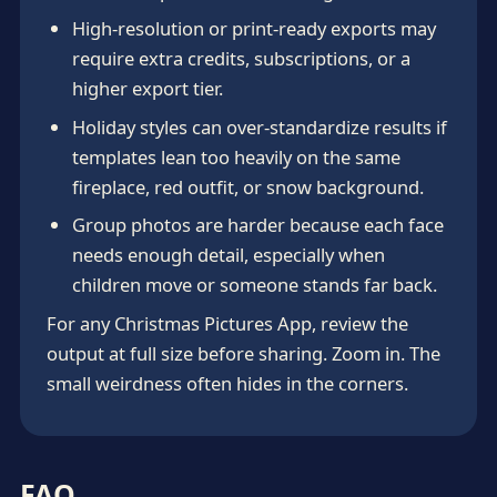
High-resolution or print-ready exports may
require extra credits, subscriptions, or a
higher export tier.
Holiday styles can over-standardize results if
templates lean too heavily on the same
fireplace, red outfit, or snow background.
Group photos are harder because each face
needs enough detail, especially when
children move or someone stands far back.
For any Christmas Pictures App, review the
output at full size before sharing. Zoom in. The
small weirdness often hides in the corners.
FAQ