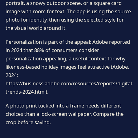
portrait, a snowy outdoor scene, or a square card
image with room for text. The app is using the source
photo for identity, then using the selected style for
the visual world around it.
Personalization is part of the appeal: Adobe reported
in 2024 that 88% of consumers consider
personalization appealing, a useful context for why
likeness-based holiday images feel attractive (Adobe,
2024:
https://business.adobe.com/resources/reports/digital-
trends-2024.html).
A photo print tucked into a frame needs different
choices than a lock-screen wallpaper. Compare the
crop before saving.