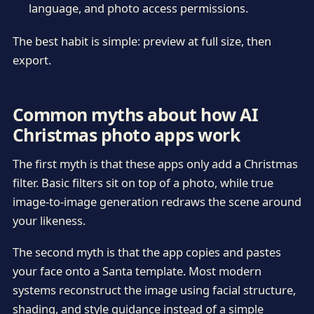
language, and photo access permissions.
The best habit is simple: preview at full size, then
export.
Common myths about how AI
Christmas photo apps work
The first myth is that these apps only add a Christmas
filter. Basic filters sit on top of a photo, while true
image-to-image generation redraws the scene around
your likeness.
The second myth is that the app copies and pastes
your face onto a Santa template. Most modern
systems reconstruct the image using facial structure,
shading, and style guidance instead of a simple