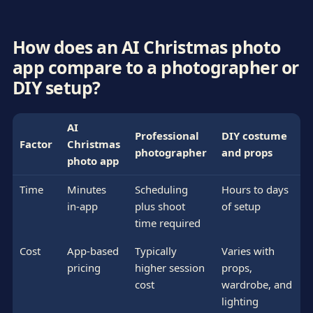
How does an AI Christmas photo
app compare to a photographer or
DIY setup?
AI
Professional
DIY costume
Factor
Christmas
photographer
and props
photo app
Time
Minutes
Scheduling
Hours to days
in-app
plus shoot
of setup
time required
Cost
App-based
Typically
Varies with
pricing
higher session
props,
cost
wardrobe, and
lighting