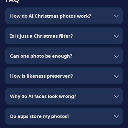
How do AI Christmas photos work?
Is it just a Christmas filter?
Can one photo be enough?
How is likeness preserved?
Why do AI faces look wrong?
Do apps store my photos?