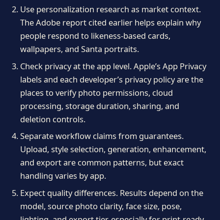
Use personalization research as market context.
The Adobe report cited earlier helps explain why
people respond to likeness-based cards,
wallpapers, and Santa portraits.
Check privacy at the app level. Apple’s App Privacy
labels and each developer’s privacy policy are the
places to verify photo permissions, cloud
processing, storage duration, sharing, and
deletion controls.
Separate workflow claims from guarantees.
Upload, style selection, generation, enhancement,
and export are common patterns, but exact
handling varies by app.
Expect quality differences. Results depend on the
model, source photo clarity, face size, pose,
lighting, and export tier, especially for print-ready