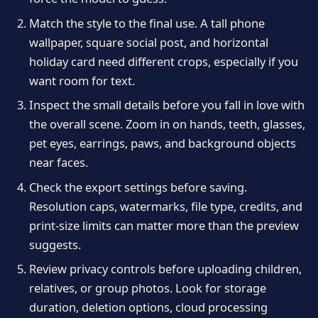
Match the style to the final use. A tall phone
wallpaper, square social post, and horizontal
holiday card need different crops, especially if you
want room for text.
Inspect the small details before you fall in love with
the overall scene. Zoom in on hands, teeth, glasses,
pet eyes, earrings, paws, and background objects
near faces.
Check the export settings before saving.
Resolution caps, watermarks, file type, credits, and
print-size limits can matter more than the preview
suggests.
Review privacy controls before uploading children,
relatives, or group photos. Look for storage
duration, deletion options, cloud processing