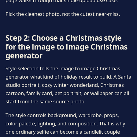
page walks through that single-upload use case.
Pick the cleanest photo, not the cutest near-miss.
Step 2: Choose a Christmas style
for the image to image Christmas
generator
Style selection tells the image to image Christmas
generator what kind of holiday result to build. A Santa
studio portrait, cozy winter wonderland, Christmas
cartoon, family card, pet portrait, or wallpaper can all
start from the same source photo.
The style controls background, wardrobe, props,
color palette, lighting, and composition. That is why
one ordinary selfie can become a candlelit couple