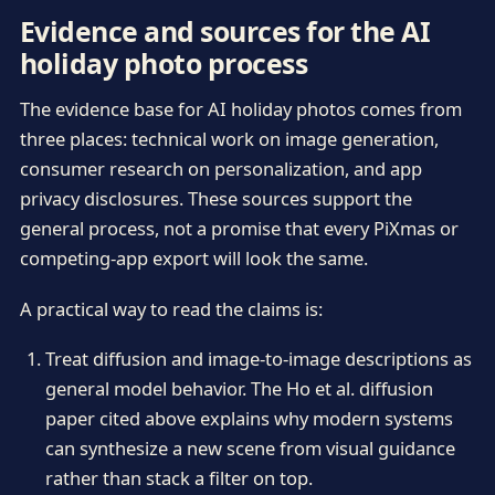
Evidence and sources for the AI
holiday photo process
The evidence base for AI holiday photos comes from
three places: technical work on image generation,
consumer research on personalization, and app
privacy disclosures. These sources support the
general process, not a promise that every PiXmas or
competing-app export will look the same.
A practical way to read the claims is:
Treat diffusion and image-to-image descriptions as
general model behavior. The Ho et al. diffusion
paper cited above explains why modern systems
can synthesize a new scene from visual guidance
rather than stack a filter on top.