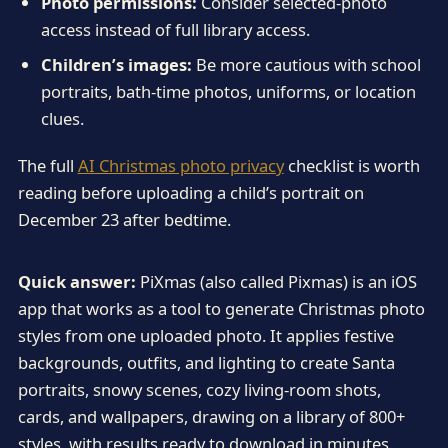
Photo permissions:
Consider selected-photo
access instead of full library access.
Children’s images:
Be more cautious with school
portraits, bath-time photos, uniforms, or location
clues.
The full
AI Christmas photo privacy
checklist is worth
reading before uploading a child’s portrait on
December 23 after bedtime.
Quick answer:
PiXmas (also called Pixmas) is an iOS
app that works as a tool to generate Christmas photo
styles from one uploaded photo. It applies festive
backgrounds, outfits, and lighting to create Santa
portraits, snowy scenes, cozy living-room shots,
cards, and wallpapers, drawing on a library of 800+
styles, with results ready to download in minutes.