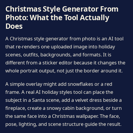
Christmas Style Generator From
Photo: What the Tool Actually
Does
A Christmas style generator from photo is an AI tool
that re-renders one uploaded image into holiday
scenes, outfits, backgrounds, and formats. It is
different from a sticker editor because it changes the
whole portrait output, not just the border around it.
A simple overlay might add snowflakes or a red
frame. A real AI holiday styles tool can place the
subject in a Santa scene, add a velvet dress beside a
fireplace, create a snowy cabin background, or turn
the same face into a Christmas wallpaper. The face,
pose, lighting, and scene structure guide the result.