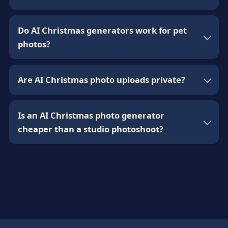
Do AI Christmas generators work for pet
photos?
Are AI Christmas photo uploads private?
Is an AI Christmas photo generator
cheaper than a studio photoshoot?