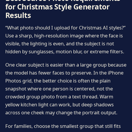
for Christmas Style Generator
Results
“What photo should I upload for Christmas AI styles?”
Use a sharp, high-resolution image where the face is
visible, the lighting is even, and the subject is not
hidden by sunglasses, motion blur, or extreme filters.
One clear subject is easier than a large group because
the model has fewer faces to preserve. In the iPhone
Photos grid, the better choice is often the plain
snapshot where one person is centered, not the
crowded group photo from a text thread. Warm
yellow kitchen light can work, but deep shadows
across one cheek may change the portrait output.
For families, choose the smallest group that still fits