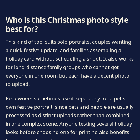
Who is this Christmas photo style
best for?
This kind of tool suits solo portraits, couples wanting
a quick festive update, and families assembling a
holiday card without scheduling a shoot. It also works
for long-distance family groups who cannot get
everyone in one room but each have a decent photo
to upload.
Pet owners sometimes use it separately for a pet's
own festive portrait, since pets and people are usually
processed as distinct uploads rather than combined
in one complex scene. Anyone testing several holiday
looks before choosing one for printing also benefits