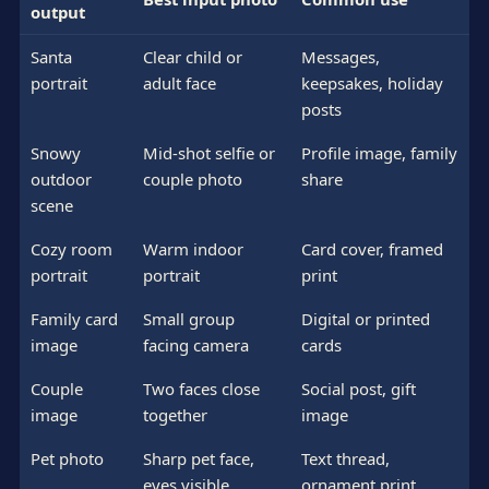
output
Santa
Clear child or
Messages,
portrait
adult face
keepsakes, holiday
posts
Snowy
Mid-shot selfie or
Profile image, family
outdoor
couple photo
share
scene
Cozy room
Warm indoor
Card cover, framed
portrait
portrait
print
Family card
Small group
Digital or printed
image
facing camera
cards
Couple
Two faces close
Social post, gift
image
together
image
Pet photo
Sharp pet face,
Text thread,
eyes visible
ornament print