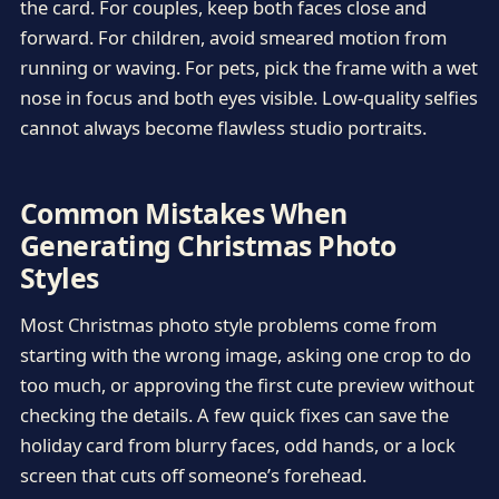
the card. For couples, keep both faces close and
forward. For children, avoid smeared motion from
running or waving. For pets, pick the frame with a wet
nose in focus and both eyes visible. Low-quality selfies
cannot always become flawless studio portraits.
Common Mistakes When
Generating Christmas Photo
Styles
Most Christmas photo style problems come from
starting with the wrong image, asking one crop to do
too much, or approving the first cute preview without
checking the details. A few quick fixes can save the
holiday card from blurry faces, odd hands, or a lock
screen that cuts off someone’s forehead.