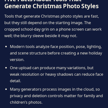
Generate Christmas Photo Styles
Tools that generate Christmas photo styles are fast,
but they still depend on the starting image. The
cropped school-day grin on a phone screen can work
well; the blurry sleeve beside it may not.
Modern tools analyze face position, pose, lighting,
and scene structure before creating a new holiday
version.
One upload can produce many variations, but
weak resolution or heavy shadows can reduce face
detail.
Many generators process images in the cloud, so
privacy and deletion controls matter for family and
children’s photos.