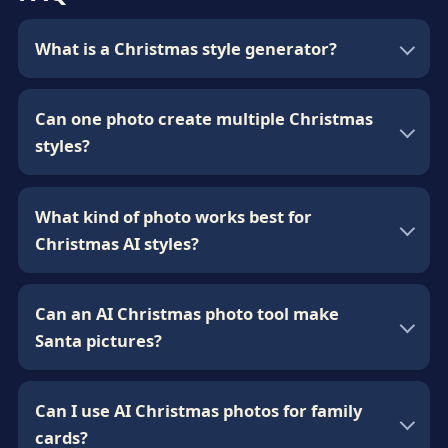
What is a Christmas style generator?
Can one photo create multiple Christmas
styles?
What kind of photo works best for
Christmas AI styles?
Can an AI Christmas photo tool make
Santa pictures?
Can I use AI Christmas photos for family
cards?