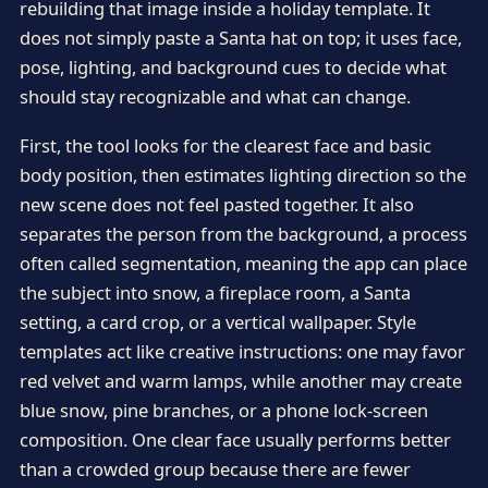
rebuilding that image inside a holiday template. It
does not simply paste a Santa hat on top; it uses face,
pose, lighting, and background cues to decide what
should stay recognizable and what can change.
First, the tool looks for the clearest face and basic
body position, then estimates lighting direction so the
new scene does not feel pasted together. It also
separates the person from the background, a process
often called segmentation, meaning the app can place
the subject into snow, a fireplace room, a Santa
setting, a card crop, or a vertical wallpaper. Style
templates act like creative instructions: one may favor
red velvet and warm lamps, while another may create
blue snow, pine branches, or a phone lock-screen
composition. One clear face usually performs better
than a crowded group because there are fewer