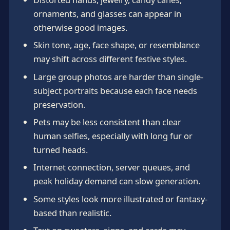
ornaments, and glasses can appear in
otherwise good images.
Skin tone, age, face shape, or resemblance
may shift across different festive styles.
Large group photos are harder than single-
subject portraits because each face needs
preservation.
Pets may be less consistent than clear
human selfies, especially with long fur or
turned heads.
Internet connection, server queues, and
peak holiday demand can slow generation.
Some styles look more illustrated or fantasy-
based than realistic.