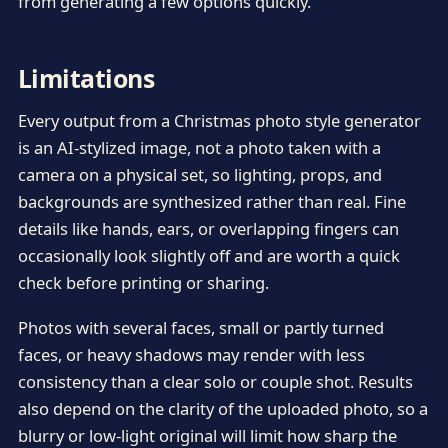
from generating a few options quickly.
Limitations
Every output from a Christmas photo style generator
is an AI-stylized image, not a photo taken with a
camera on a physical set, so lighting, props, and
backgrounds are synthesized rather than real. Fine
details like hands, ears, or overlapping fingers can
occasionally look slightly off and are worth a quick
check before printing or sharing.
Photos with several faces, small or partly turned
faces, or heavy shadows may render with less
consistency than a clear solo or couple shot. Results
also depend on the clarity of the uploaded photo, so a
blurry or low-light original will limit how sharp the