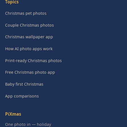
Topics
Christmas pet photos
Couple Christmas photos
Christmas wallpaper app
How AI photo apps work
Print-ready Christmas photos
Free Christmas photo app
Baby first Christmas
App comparisons
PiXmas
One photo in — holiday