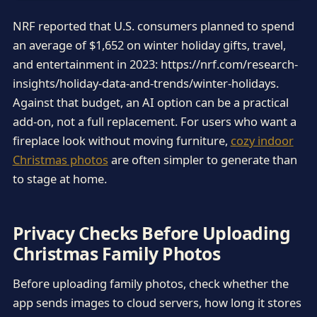
NRF reported that U.S. consumers planned to spend
an average of $1,652 on winter holiday gifts, travel,
and entertainment in 2023: https://nrf.com/research-
insights/holiday-data-and-trends/winter-holidays.
Against that budget, an AI option can be a practical
add-on, not a full replacement. For users who want a
fireplace look without moving furniture,
cozy indoor
Christmas photos
are often simpler to generate than
to stage at home.
Privacy Checks Before Uploading
Christmas Family Photos
Before uploading family photos, check whether the
app sends images to cloud servers, how long it stores