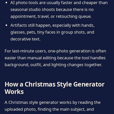
AI photo tools are usually faster and cheaper than
seasonal studio shoots because there is no
appointment, travel, or retouching queue.
Artifacts still happen, especially with hands,
glasses, pets, tiny faces in group shots, and
decorative text.
For last-minute users, one-photo generation is often
easier than manual editing because the tool handles
background, outfit, and lighting changes together.
How a Christmas Style Generator
Works
A Christmas style generator works by reading the
uploaded photo, finding the main subject, and