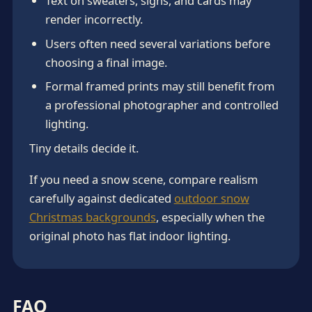
Text on sweaters, signs, and cards may
render incorrectly.
Users often need several variations before
choosing a final image.
Formal framed prints may still benefit from
a professional photographer and controlled
lighting.
Tiny details decide it.
If you need a snow scene, compare realism
carefully against dedicated
outdoor snow
Christmas backgrounds
, especially when the
original photo has flat indoor lighting.
FAQ