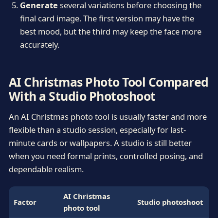
Generate
several variations before choosing the
final card image. The first version may have the
best mood, but the third may keep the face more
accurately.
AI Christmas Photo Tool Compared
With a Studio Photoshoot
An AI Christmas photo tool is usually faster and more
flexible than a studio session, especially for last-
minute cards or wallpapers. A studio is still better
when you need formal prints, controlled posing, and
dependable realism.
AI Christmas
Factor
Studio photoshoot
photo tool