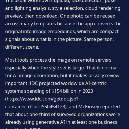
The usual workflow is upload, face detection, pose
and lighting analysis, style selection, cloud rendering,
preview, then download. One photo can be reused
across many templates because the app converts the
original into image embeddings, which are compact
signals about what is in the picture. Same person,
different scene.
Most tools process the image on remote servers,
especially when the style set is large. That is normal
for AI image generation, but it makes privacy review
important. IDC projected worldwide AI-centric
systems spending of $154 billion in 2023
(https://www.idc.com/getdoc.jsp?
containerId=prUS50454123), and McKinsey reported
that about one-third of surveyed organizations were
already using generative AI in at least one business