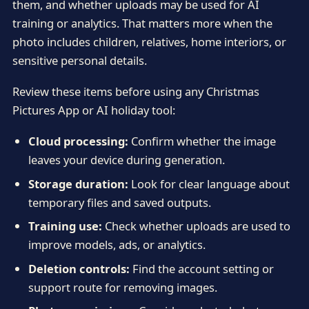
them, and whether uploads may be used for AI
training or analytics. That matters more when the
photo includes children, relatives, home interiors, or
sensitive personal details.
Review these items before using any Christmas
Pictures App or AI holiday tool:
Cloud processing:
Confirm whether the image
leaves your device during generation.
Storage duration:
Look for clear language about
temporary files and saved outputs.
Training use:
Check whether uploads are used to
improve models, ads, or analytics.
Deletion controls:
Find the account setting or
support route for removing images.