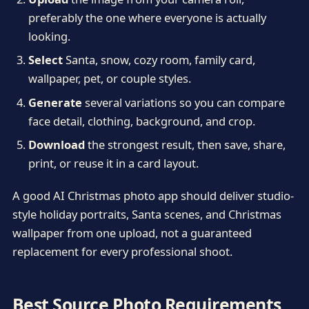
preferably the one where everyone is actually
looking.
Select
Santa, snow, cozy room, family card,
wallpaper, pet, or couple styles.
Generate
several variations so you can compare
face detail, clothing, background, and crop.
Download
the strongest result, then save, share,
print, or reuse it in a card layout.
A good AI Christmas photo app should deliver studio-
style holiday portraits, Santa scenes, and Christmas
wallpaper from one upload, not a guaranteed
replacement for every professional shoot.
Best Source Photo Requirements