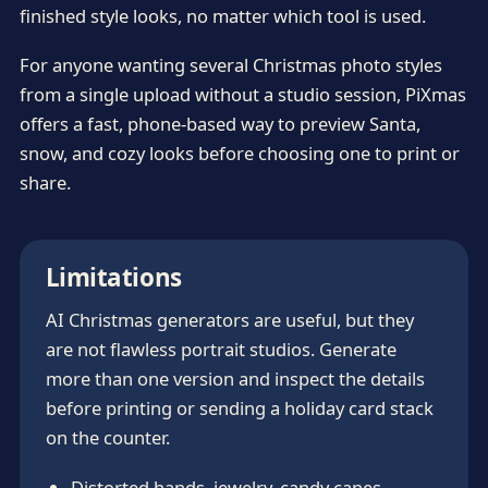
finished style looks, no matter which tool is used.
For anyone wanting several Christmas photo styles
from a single upload without a studio session, PiXmas
offers a fast, phone-based way to preview Santa,
snow, and cozy looks before choosing one to print or
share.
Limitations
AI Christmas generators are useful, but they
are not flawless portrait studios. Generate
more than one version and inspect the details
before printing or sending a holiday card stack
on the counter.
Distorted hands, jewelry, candy canes,