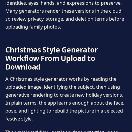
identities, eyes, hands, and expressions to preserve.
Many generators render these versions in the cloud,
so review privacy, storage, and deletion terms before
uploading family photos.
Christmas Style Generator
Workflow From Upload to
Download
A Christmas style generator works by reading the
uploaded image, identifying the subject, then using
generative rendering to create new holiday versions.
In plain terms, the app learns enough about the face,
pose, and lighting to rebuild the picture in a selected
festive style.