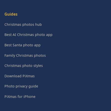
Guides
Christmas photos hub
Best AI Christmas photo app
Best Santa photo app
Family Christmas photos
Christmas photo styles
Download PiXmas
Photo privacy guide
PiXmas for iPhone