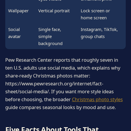
Wallpaper
Vertical portrait
Lock screen or
home screen
Social
Single face,
Instagram, TikTok,
avatar
simple
group chats
background
Pew Research Center reports that roughly seven in
ten U.S. adults use social media, which explains why
share-ready Christmas photos matter:
https://www.pewresearch.org/internet/fact-
sheet/social-media/. If you want more style ideas
before choosing, the broader
Christmas photo styles
guide compares seasonal looks by mood and use.
Five Facts About Tools That