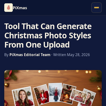
PiXmas
Tool That Can Generate
Christmas Photo Styles
From One Upload
By
PiXmas Editorial Team
· Written May 28, 2026