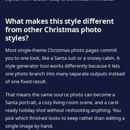
What makes this style different
from other Christmas photo
styles?
Most single-theme Christmas photo pages commit
you to one look, like a Santa suit or a snowy cabin. A
style generator tool works differently because it lets
one photo branch into many separate outputs instead
of one fixed result.
That means the same source photo can become a
Santa portrait, a cozy living-room scene, and a card-
ready holiday shot without reshooting anything. You
pick which finished looks to keep rather than editing a
single image by hand.