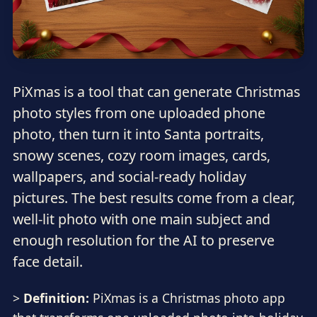
PiXmas is a tool that can generate Christmas
photo styles from one uploaded phone
photo, then turn it into Santa portraits,
snowy scenes, cozy room images, cards,
wallpapers, and social-ready holiday
pictures. The best results come from a clear,
well-lit photo with one main subject and
enough resolution for the AI to preserve
face detail.
>
Definition:
PiXmas is a Christmas photo app