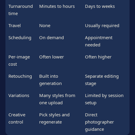
Turnaround
Minutes to hours
Days to weeks
time
Travel
None
Usually required
Scheduling
On demand
Appointment
needed
Per-image
Often lower
Often higher
cost
Retouching
Built into
Separate editing
generation
stage
Variations
Many styles from
Limited by session
one upload
setup
Creative
Pick styles and
Direct
control
regenerate
photographer
guidance