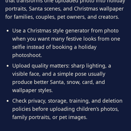
that transforms one uploaded photo into holiday
portraits, Santa scenes, and Christmas wallpaper
for families, couples, pet owners, and creators.
Use a Christmas style generator from photo
when you want many festive looks from one
selfie instead of booking a holiday
photoshoot.
Upload quality matters: sharp lighting, a
visible face, and a simple pose usually
produce better Santa, snow, card, and
wallpaper styles.
Check privacy, storage, training, and deletion
policies before uploading children’s photos,
family portraits, or pet images.