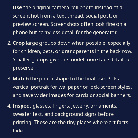
Use
the original camera-roll photo instead of a
screenshot from a text thread, social post, or
preview screen. Screenshots often look fine on a
phone but carry less detail for the generator.
Crop
large groups down when possible, especially
for children, pets, or grandparents in the back row.
Smaller groups give the model more face detail to
preserve.
Match
the photo shape to the final use. Pick a
vertical portrait for wallpaper or lock-screen styles,
and save wider images for cards or social banners.
Inspect
glasses, fingers, jewelry, ornaments,
sweater text, and background signs before
printing. These are the tiny places where artifacts
hide.