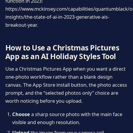
function in 2023:
https://www.mckinsey.com/capabilities/quantumblack/o
insights/the-state-of-ai-in-2023-generative-ais-
breakout-year.
How to Use a Christmas Pictures
App as an AI Holiday Styles Tool
Use a Christmas Pictures App when you want a direct
one-photo workflow rather than a blank design
canvas. The App Store install button, the photo access
prompt, and the “selected photos only” choice are
worth noticing before you upload.
Choose
a sharp source photo with the main face
visible and enough resolution.
Upload
the image from your camera roll,