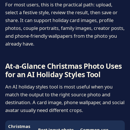
For most users, this is the practical path: upload,
select a festive style, review the result, then save or
share. It can support holiday card images, profile
photos, couple portraits, family images, creator posts,
and phone-friendly wallpapers from the photo you
already have.
At-a-Glance Christmas Photo Uses
for an AI Holiday Styles Tool
An AI holiday styles tool is most useful when you
match the output to the right source photo and
destination. A card image, phone wallpaper, and social
avatar usually need different crops.
Christmas
Best input photo
Common use