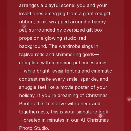
arranges a playful scene: you and your
loved ones emerging from a giant red gift
ribbon, arms wrapped around a happy
pet, surrounded by oversized gift box
props on a glowing studio-red
background. The wardrobe sings in
festive reds and shimmering golds—
complete with matching pet accessories
—while bright, even lighting and cinematic
contrast make every smile, sparkle, and
snuggle feel like a movie poster of your
holiday. If you’re dreaming of Christmas
Photos that feel alive with cheer and
togetherness, this is your signature look
❄️
—created in minutes in our AI Christmas
Photo Studio.