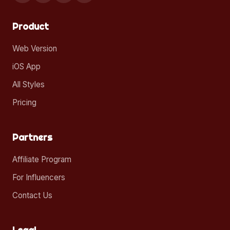
Product
Web Version
iOS App
All Styles
Pricing
Partners
Affiliate Program
For Influencers
Contact Us