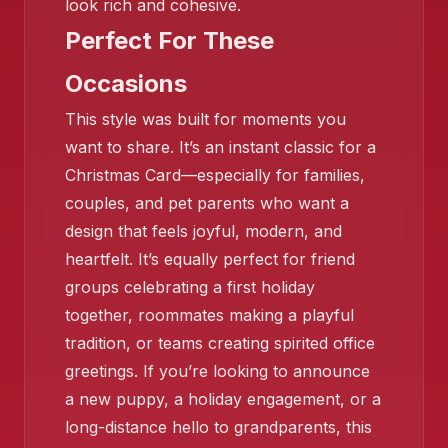
look rich and cohesive.
Perfect For These
Occasions
❄️
This style was built for moments you
want to share. It’s an instant classic for a
❄️
❄️
Christmas Card—especially for families,
couples, and pet parents who want a
design that feels joyful, modern, and
heartfelt. It’s equally perfect for friend
groups celebrating a first holiday
together, roommates making a playful
tradition, or teams creating spirited office
greetings. If you’re looking to announce
❄️
a new puppy, a holiday engagement, or a
long-distance hello to grandparents, this