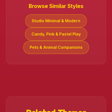
Browse Similar Styles
Studio Minimal & Modern
Candy, Pink & Pastel Play
Pets & Animal Companions