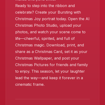
Ready to step into the ribbon and
celebrate? Create your Bursting with
Christmas Joy portrait today. Open the AI
Christmas Photo Studio, upload your
photos, and watch your scene come to
life—cheerful, spirited, and full of
Christmas magic. Download, print, and
share as a Christmas Card, set it as your
Christmas Wallpaper, and post your
Christmas Pictures for friends and family
to enjoy. This season, let your laughter
lead the way—and keep it forever in a
cinematic frame.