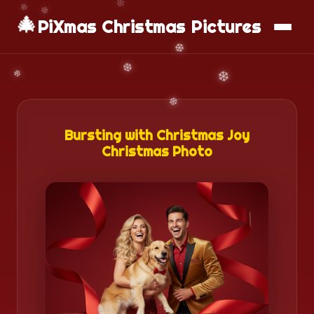
🎄
📱
Download App
PiXmas Christmas Pictures
Bursting with Christmas Joy
Christmas Photo