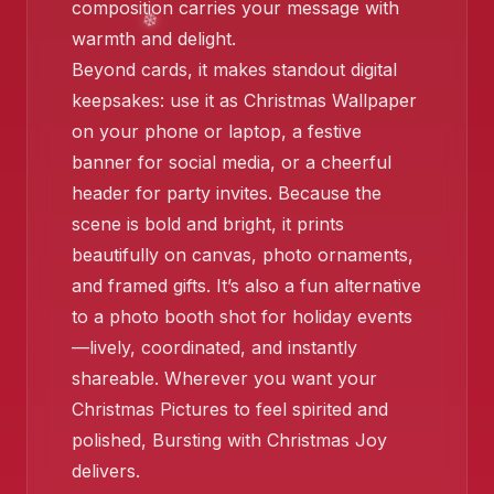
composition carries your message with
❄️
warmth and delight.
❄️
❄️
Beyond cards, it makes standout digital
keepsakes: use it as Christmas Wallpaper
on your phone or laptop, a festive
banner for social media, or a cheerful
❄️
header for party invites. Because the
scene is bold and bright, it prints
beautifully on canvas, photo ornaments,
and framed gifts. It’s also a fun alternative
to a photo booth shot for holiday events
—lively, coordinated, and instantly
shareable. Wherever you want your
Christmas Pictures to feel spirited and
polished, Bursting with Christmas Joy
delivers.