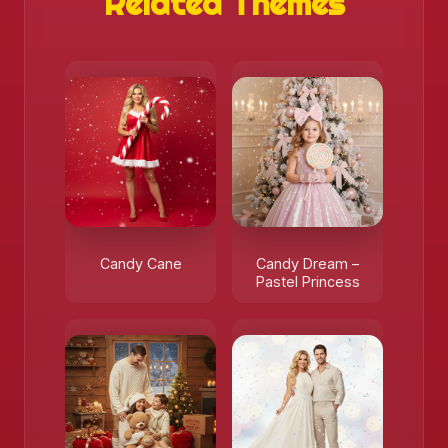
Related Themes
Candy Cane
Candy Dream –
Pastel Princess