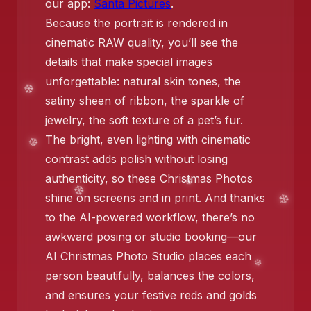
our app:
Santa Pictures
.
Because the portrait is rendered in
❄️
cinematic RAW quality, you’ll see the
details that make special images
unforgettable: natural skin tones, the
satiny sheen of ribbon, the sparkle of
jewelry, the soft texture of a pet’s fur.
The bright, even lighting with cinematic
contrast adds polish without losing
authenticity, so these Christmas Photos
shine on screens and in print. And thanks
to the AI-powered workflow, there’s no
awkward posing or studio booking—our
❄️
❄️
AI Christmas Photo Studio places each
person beautifully, balances the colors,
and ensures your festive reds and golds