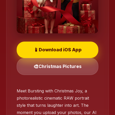
📱
Download iOS App
🎨
Christmas Pictures
❄️
Meet Bursting with Christmas Joy, a
❄️
photorealistic cinematic RAW portrait
style that turns laughter into art. The
❄️
moment you upload your photos, our AI