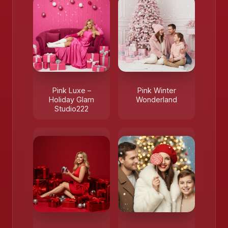
Pink Luxe –
Pink Winter
Holiday Glam
Wonderland
Studio222