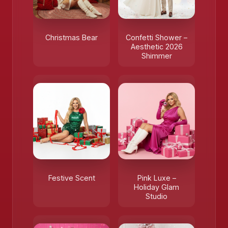
Christmas Bear
Confetti Shower –
Aesthetic 2026
Shimmer
Festive Scent
Pink Luxe –
Holiday Glam
Studio