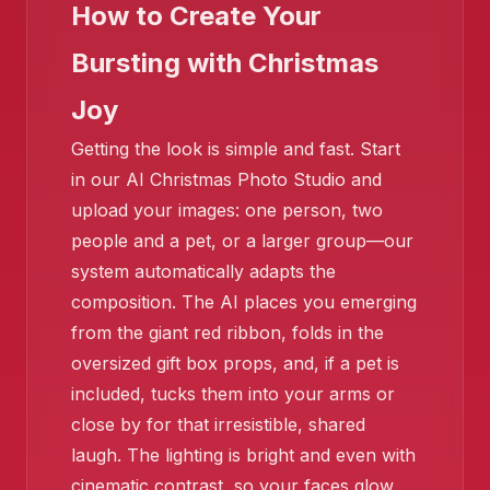
How to Create Your
Bursting with Christmas
Joy
Getting the look is simple and fast. Start
in our AI Christmas Photo Studio and
upload your images: one person, two
people and a pet, or a larger group—our
system automatically adapts the
composition. The AI places you emerging
from the giant red ribbon, folds in the
oversized gift box props, and, if a pet is
❄️
included, tucks them into your arms or
close by for that irresistible, shared
laugh. The lighting is bright and even with
cinematic contrast, so your faces glow