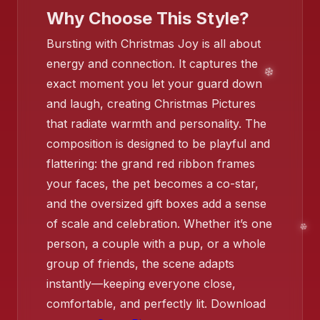
Why Choose This Style?
Bursting with Christmas Joy is all about
energy and connection. It captures the
exact moment you let your guard down
and laugh, creating Christmas Pictures
that radiate warmth and personality. The
❄️
composition is designed to be playful and
flattering: the grand red ribbon frames
your faces, the pet becomes a co-star,
and the oversized gift boxes add a sense
❄️
of scale and celebration. Whether it’s one
person, a couple with a pup, or a whole
❄️
❄️
group of friends, the scene adapts
instantly—keeping everyone close,
❄️
comfortable, and perfectly lit. Download