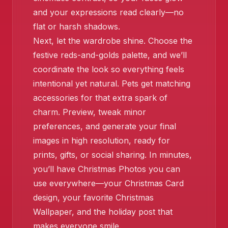
and your expressions read clearly—no
flat or harsh shadows.
Next, let the wardrobe shine. Choose the
festive reds-and-golds palette, and we’ll
coordinate the look so everything feels
intentional yet natural. Pets get matching
accessories for that extra spark of
charm. Preview, tweak minor
preferences, and generate your final
images in high resolution, ready for
prints, gifts, or social sharing. In minutes,
you’ll have Christmas Photos you can
use everywhere—your Christmas Card
design, your favorite Christmas
Wallpaper, and the holiday post that
makes everyone smile.