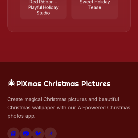
Red Ribbon –
Sweet Holiday
Playful Holiday
Tease
Studio
🎄
PiXmas Christmas Pictures
Create magical Christmas pictures and beautiful
Christmas wallpaper with our AI-powered Christmas
photos app.
📘
📷
🐦
📌