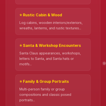
⭐ Rustic Cabin & Wood
Log cabins, wooden interiors/exteriors,
wreaths, lanterns, and rustic textures...
❄️
⭐ Santa & Workshop Encounters
Santa Claus appearances, workshops,
letters to Santa, and Santa hats or
motifs...
⭐ Family & Group Portraits
Multi-person family or group
compositions and classic posed
portraits...