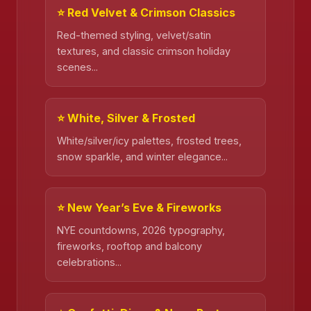
⭐ Red Velvet & Crimson Classics
Red-themed styling, velvet/satin
textures, and classic crimson holiday
scenes...
⭐ White, Silver & Frosted
White/silver/icy palettes, frosted trees,
snow sparkle, and winter elegance...
⭐ New Year’s Eve & Fireworks
NYE countdowns, 2026 typography,
fireworks, rooftop and balcony
celebrations...