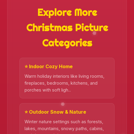
Explore More
Christmas Picture
Categories
⭐ Indoor Cozy Home
Warm holiday interiors like living rooms,
❄️
fireplaces, bedrooms, kitchens, and
porches with soft ligh...
⭐ Outdoor Snow & Nature
Winter nature settings such as forests,
lakes, mountains, snowy paths, cabins,