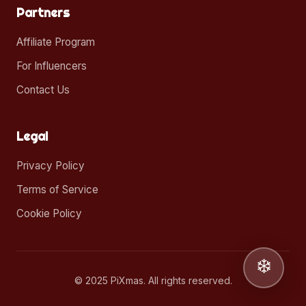
Partners
Affiliate Program
For Influencers
Contact Us
Legal
Privacy Policy
Terms of Service
Cookie Policy
❄️
© 2025 PiXmas. All rights reserved.