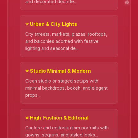
and decorated doorste...
⭐ Urban & City Lights
City streets, markets, plazas, rooftops,
and balconies adorned with festive
lighting and seasonal de...
⭐ Studio Minimal & Modern
❄️
Clean studio or staged setups with
minimal backdrops, bokeh, and elegant
props...
⭐ High-Fashion & Editorial
Couture and editorial glam portraits with
❄️
gowns, sequins, and styled looks...