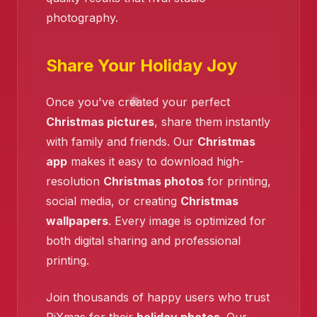
photography.
❄️
Share Your Holiday Joy
❄️
Once you've created your perfect
Christmas pictures
, share them instantly
with family and friends. Our
Christmas
app
makes it easy to download high-
resolution
Christmas photos
for printing,
❄️
social media, or creating
Christmas
wallpapers
. Every image is optimized for
both digital sharing and professional
printing.
Join thousands of happy users who trust