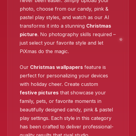
never been easier. Simply upload your
photo, choose from our candy, pink &
pastel play styles, and watch as our AI
❄️
transforms it into a stunning
Christmas
picture
. No photography skills required –
just select your favorite style and let
PiXmas do the magic.
Our
Christmas wallpapers
feature is
perfect for personalizing your devices
with holiday cheer. Create custom
festive pictures
that showcase your
family, pets, or favorite moments in
beautifully designed candy, pink & pastel
play settings. Each style in this category
has been crafted to deliver professional-
quality results that rival studio