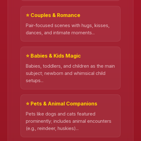
⭐ Couples & Romance
Pair-focused scenes with hugs, kisses,
dances, and intimate moments...
⭐ Babies & Kids Magic
❄️
Babies, toddlers, and children as the main
subject; newborn and whimsical child
setups...
❄️
⭐ Pets & Animal Companions
Pets like dogs and cats featured
prominently; includes animal encounters
(e.g., reindeer, huskies)...