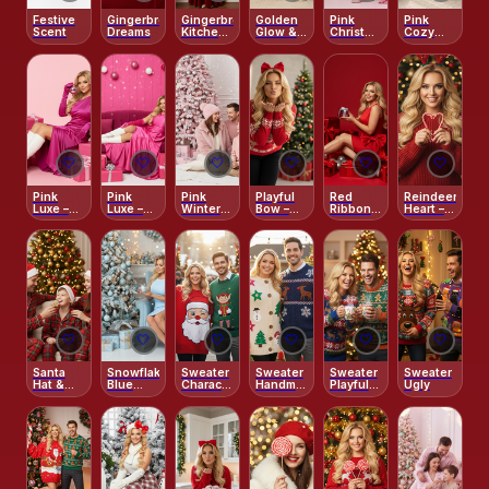
Festive
Gingerbread
Gingerbread
Golden
Pink
Pink
Scent
Dreams
Kitchen
Glow &
Christmas
Cozy
Magic
Gingerbread
Glam
Morning
Joy
🤍
🤍
🤍
🤍
🤍
🤍
Pink
Pink
Pink
Playful
Red
Reindeer
Luxe –
Luxe –
Winter
Bow –
Ribbon –
Heart –
Holiday
Holiday
Wonderland
Sweet
Playful
Festive
Glam
Glam
Christmas
Holiday
Red Knit
Studio
Studio222
Kiss
Studio
🤍
🤍
🤍
🤍
🤍
🤍
Santa
Snowflake
Sweater
Sweater
Sweater
Sweater
Hat &
Blue
Character-
Handmade
Playful
Ugly
Christmas
Christmas
Themed
DIY
Patterned
Treats
Charm