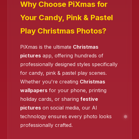
Why Choose PiXmas for
Your Candy, Pink & Pastel
Play Christmas Photos?
PiXmas is the ultimate
Christmas
pictures
app, offering hundreds of
❄️
❄️
❄️
professionally designed styles specifically
for candy, pink & pastel play scenes.
Whether you're creating
Christmas
wallpapers
for your phone, printing
❄️
holiday cards, or sharing
festive
pictures
on social media, our AI
technology ensures every photo looks
professionally crafted.