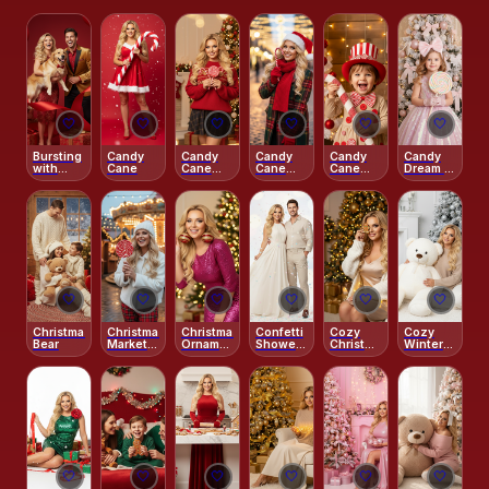
🤍
🤍
🤍
🤍
🤍
🤍
Bursting
Candy
Candy
Candy
Candy
Candy
with
Cane
Cane
Cane
Cane
Dream –
Christmas
Christmas
Kisses
Workshop
Pastel
Joy
Joy
–
Princess
Peppermint
Holiday
🤍
🤍
🤍
🤍
🤍
🤍
Christmas
Christmas
Christmas
Confetti
Cozy
Cozy
Bear
Market
Ornament
Shower
Christmas
Winter
Candy
Fun
–
–
White –
Glow
Aesthetic
Gingerbread
With
2026
Glow
Teddy
Shimmer
Bear
🤍
🤍
🤍
🤍
🤍
🤍