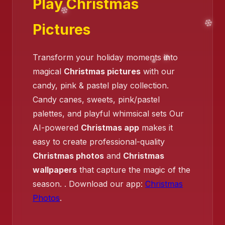
Play Christmas
❄️
Pictures
❄️
Transform your holiday moments into
magical
Christmas pictures
with our
candy, pink & pastel play collection.
Candy canes, sweets, pink/pastel
palettes, and playful whimsical sets Our
AI-powered
Christmas app
makes it
easy to create professional-quality
Christmas photos
and
Christmas
wallpapers
that capture the magic of the
season. . Download our app:
Christmas
Photos
.
❄️