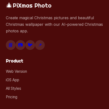
🎄
PiXmas Photo
Create magical Christmas pictures and beautiful
Christmas wallpaper with our AI-powered Christmas
photos app.
📘
📷
🐦
📌
Product
Web Version
iOS App
All Styles
Pricing