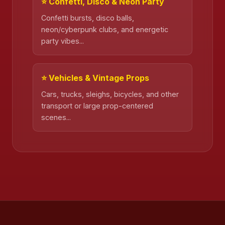
⭐ Confetti, Disco & Neon Party
Confetti bursts, disco balls,
neon/cyberpunk clubs, and energetic
party vibes...
⭐ Vehicles & Vintage Props
Cars, trucks, sleighs, bicycles, and other
transport or large prop-centered
scenes...