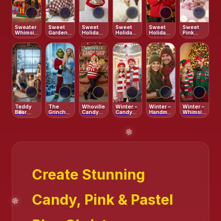
🤍
🤍
🤍
🤍
🤍
🤍
❄️
❄️
Sweater
Sweet
Sweet
Sweet
Sweet
Sweet
Whimsical
Garden –
Holiday
Holiday
Holiday –
Pink
Cartoonish
Playful
Morning
Tease
Candy
Christmas
Holiday
Cane
Morning
Portrait
Smile
🤍
🤍
🤍
🤍
🤍
🤍
Teddy
The
Whoville
Winter –
Winter –
Winter –
Bear
Grinch
Candy
Candy
Handmade
Whimsical
Christmas
Surprise
Shop –
Cane
Crochet
Elf
Cabin
Playful
Stripes
Vibe
Surprise
Create Stunning
Candy, Pink & Pastel