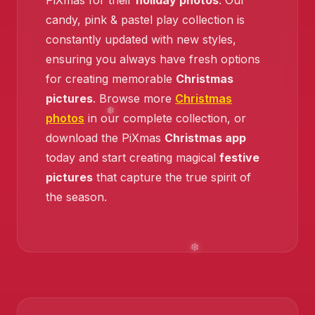
PiXmas for their
holiday photos
. Our
candy, pink & pastel play collection is
❄️
constantly updated with new styles,
ensuring you always have fresh options
for creating memorable
Christmas
pictures
. Browse more
Christmas
photos
in our complete collection, or
download the PiXmas
Christmas app
today and start creating magical
festive
pictures
that capture the true spirit of
the season.