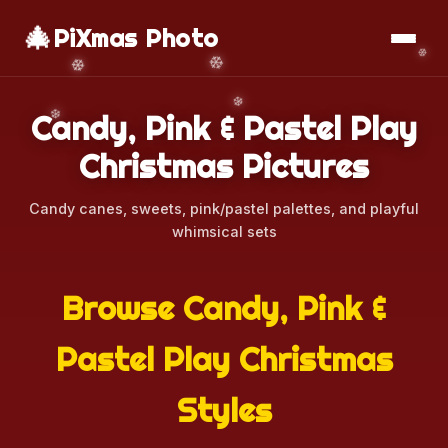
🎄
📱
Download App
PiXmas Photo
Candy, Pink & Pastel Play
Christmas Pictures
Candy canes, sweets, pink/pastel palettes, and playful
whimsical sets
Browse Candy, Pink &
Pastel Play Christmas
Styles