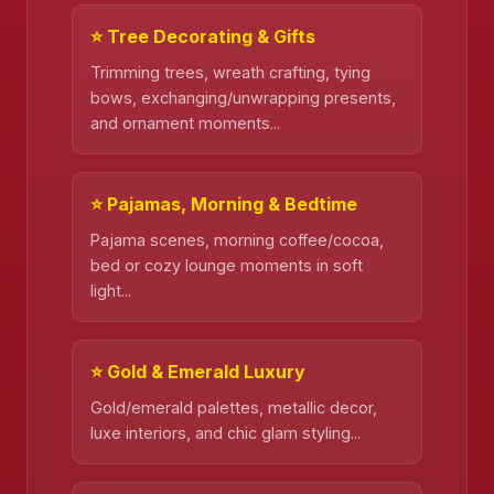
⭐ Tree Decorating & Gifts
Trimming trees, wreath crafting, tying
bows, exchanging/unwrapping presents,
and ornament moments...
⭐ Pajamas, Morning & Bedtime
Pajama scenes, morning coffee/cocoa,
bed or cozy lounge moments in soft
light...
⭐ Gold & Emerald Luxury
Gold/emerald palettes, metallic decor,
luxe interiors, and chic glam styling...