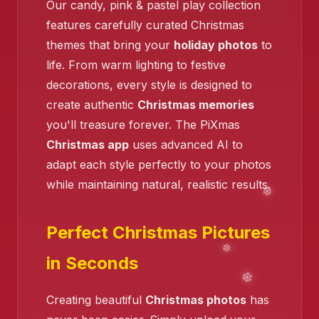
Our candy, pink & pastel play collection
❄️
features carefully curated Christmas
themes that bring your
holiday photos
to
life. From warm lighting to festive
decorations, every style is designed to
create authentic
Christmas memories
❄️
you'll treasure forever. The PiXmas
Christmas app
uses advanced AI to
adapt each style perfectly to your photos
❄️
while maintaining natural, realistic results.
Perfect Christmas Pictures
in Seconds
Creating beautiful
Christmas photos
has