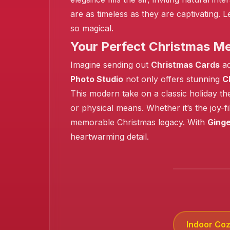
are as timeless as they are captivating.
❄️
so magical.
Your Perfect Christmas M
Imagine sending out
Christmas Cards
ad
Photo Studio
not only offers stunning
C
This modern take on a classic holiday th
or physical means. Whether it’s the joy-
memorable Christmas legacy. With
Ginge
heartwarming detail.
Indoor Co