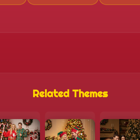
Related Themes