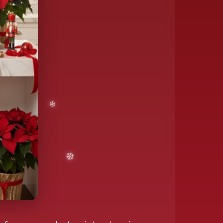
❄️
❄️
❄️
❄️
❄️
❄️