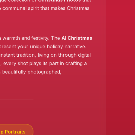
the communal spirit that makes Christmas
h warmth and festivity. The
AI Christmas
present your unique holiday narrative.
ant tradition, living on through digital
very shot plays its part in crafting a
n beautifully photographed,
p Portraits