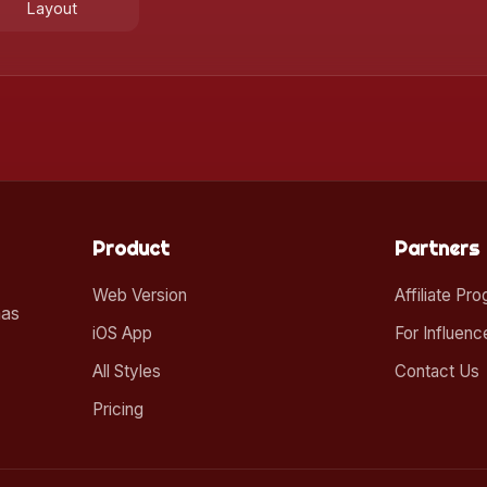
Layout
Product
Partners
Web Version
Affiliate Pr
mas
iOS App
For Influenc
All Styles
Contact Us
Pricing