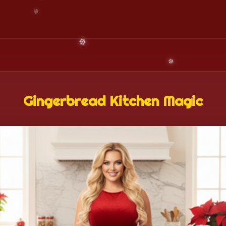
Gingerbread Kitchen Magic
❄️