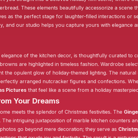
erbread. These elements beautifully accessorize a scene tha
 as the perfect stage for laughter-filled interactions or 
ry, and our studio helps you capture yours with elegance
he elegance of the kitchen decor, is thoughtfully curated to 
 browns are highlighted in timeless fashion. Wardrobe sele
the opulent glow of holiday-themed lighting. The natural 
rfectly arranged nutcracker figures and confections. Wheth
as Pictures
that feel like a scene from a holiday masterpiec
from Your Dreams
ome meets the splendor of Christmas festivities. The
Ginge
y. The intriguing juxtaposition of marble kitchen counters an
photos go beyond mere decoration; they serve as
Christm
teractions that exude joy and festivity. The result is a picture