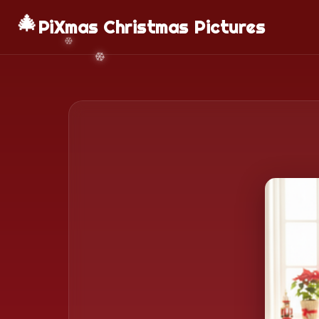
🎄
PiXmas Christmas Pictures