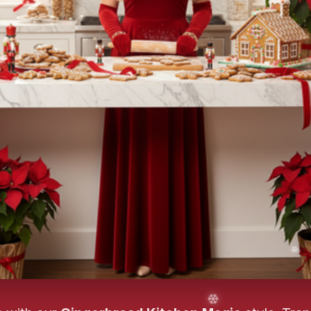
❄️
❄️