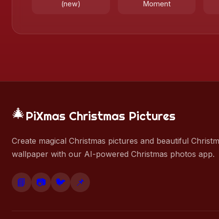
(new)
Moment
🎄
PiXmas Christmas Pictures
Create magical Christmas pictures and beautiful Christ
wallpaper with our AI-powered Christmas photos app.
📘
📷
🐦
📌