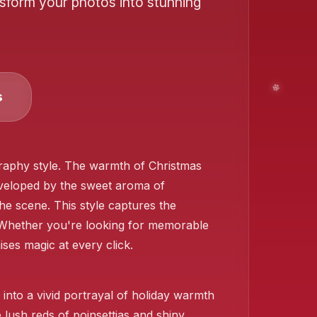
nsform your photos into stunning
s
❄️
aphy style. The warmth of Christmas
 enveloped by the sweet aroma of
the scene. This style captures the
❄️
Whether you're looking for memorable
ises magic at every click.
❄️
nto a vivid portrayal of holiday warmth
 lush reds of poinsettias and shiny