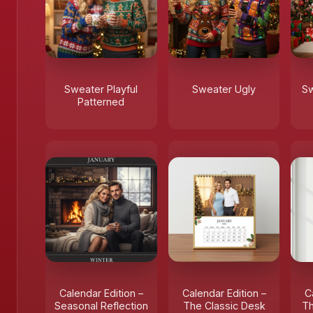
Sweater Playful
Sweater Ugly
Sw
Patterned
Calendar Edition –
Calendar Edition –
C
Seasonal Reflection
The Classic Desk
Th