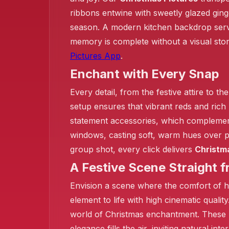
❄️
ribbons entwine with sweetly glazed ging
season. A modern kitchen backdrop serves
memory is complete without a visual sto
Pictures App
.
Enchant with Every Snap
Every detail, from the festive attire to t
setup ensures that vibrant reds and rich
statement accessories, which complement 
windows, casting soft, warm hues over pe
group shot, every click delivers
Christm
A Festive Scene Straight 
Envision a scene where the comfort of h
element to life with high cinematic qualit
world of Christmas enchantment. These 
elegance fills the air, inviting natural in