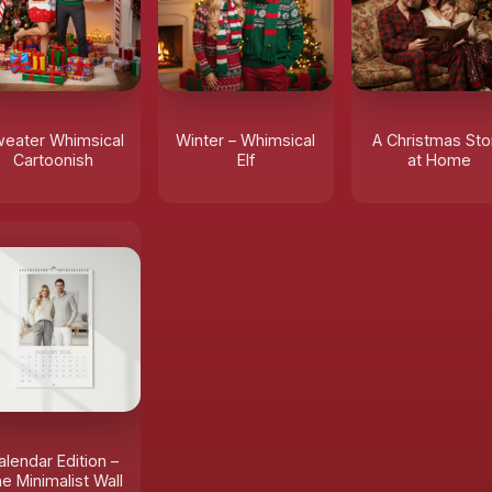
eater Whimsical
Winter – Whimsical
A Christmas Sto
Cartoonish
Elf
at Home
alendar Edition –
e Minimalist Wall