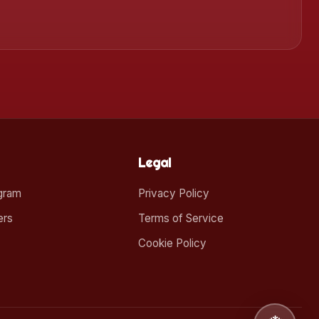
Legal
ogram
Privacy Policy
ers
Terms of Service
Cookie Policy