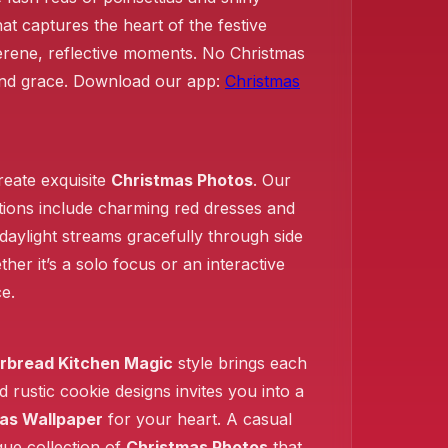
t captures the heart of the festive
serene, reflective moments. No Christmas
❄️
 and grace. Download our app:
Christmas
create exquisite
Christmas Photos
. Our
ctions include charming red dresses and
daylight streams gracefully through side
er it’s a solo focus or an interactive
e.
rbread Kitchen Magic
style brings each
d rustic cookie designs invites you into a
as Wallpaper
for your heart. A casual
sque collection of
Christmas Photos
that