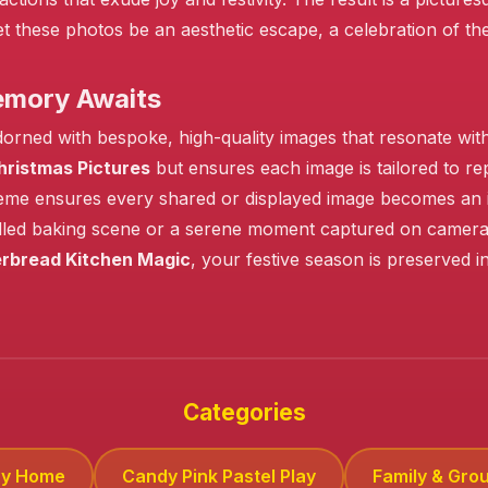
 Let these photos be an aesthetic escape, a celebration of 
emory Awaits
orned with bespoke, high-quality images that resonate wit
hristmas Pictures
but ensures each image is tailored to re
eme ensures every shared or displayed image becomes an inst
filled baking scene or a serene moment captured on camera, e
rbread Kitchen Magic
, your festive season is preserved i
Categories
zy Home
Candy Pink Pastel Play
Family & Grou