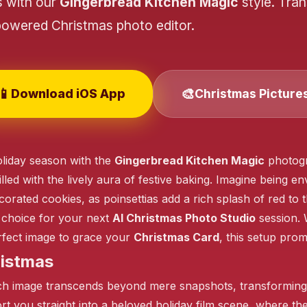
s with our
Gingerbread Kitchen Magic
style. Tra
powered Christmas photo editor.
❄️
📱
🎨
Download iOS App
Christmas Picture
liday season with the
Gingerbread Kitchen Magic
photogr
illed with the lively aura of festive baking. Imagine being
corated cookies, as poinsettias add a rich splash of red to 
❄️
l choice for your next
AI Christmas Photo Studio
session. 
rfect image to grace your
Christmas Card
, this setup prom
❄️
ristmas
ch image transcends beyond mere snapshots, transforming i
t you straight into a beloved holiday film scene, where the