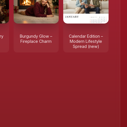
ry
Burgundy Glow –
Calendar Edition –
Fireplace Charm
Modern Lifestyle
Spread (new)