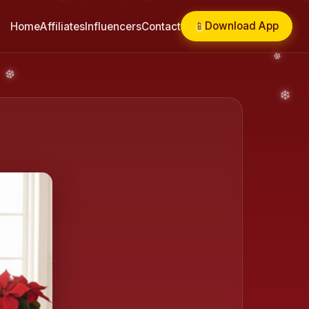
📱
Download App
Home
Affiliates
Influencers
Contact
❄️
❄️
❄️