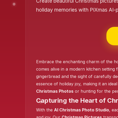
Create beautiful Christmas picture
holiday memories with PiXmas AI-
❄️
Embrace the enchanting charm of the ho
comes alive in a modern kitchen setting f
gingerbread and the sight of carefully de
essence of holiday joy, making it an idea
Christmas Photos
or hunting for the pe
Capturing the Heart of Ch
With the
AI Christmas Photo Studio
, ea
and joy. Our
Christmas Pictures
transpor