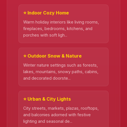
⭐ Indoor Cozy Home
Warm holiday interiors like living rooms,
fireplaces, bedrooms, kitchens, and
porches with soft ligh...
⭐ Outdoor Snow & Nature
Winter nature settings such as forests,
lakes, mountains, snowy paths, cabins,
and decorated doorste...
⭐ Urban & City Lights
City streets, markets, plazas, rooftops,
and balconies adorned with festive
lighting and seasonal de...