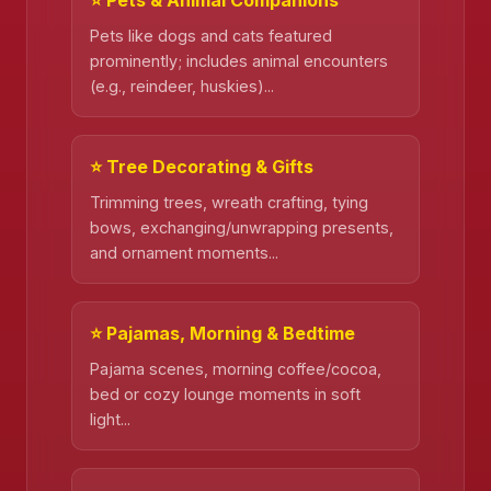
Pets like dogs and cats featured
prominently; includes animal encounters
(e.g., reindeer, huskies)...
⭐ Tree Decorating & Gifts
Trimming trees, wreath crafting, tying
bows, exchanging/unwrapping presents,
and ornament moments...
⭐ Pajamas, Morning & Bedtime
Pajama scenes, morning coffee/cocoa,
bed or cozy lounge moments in soft
light...