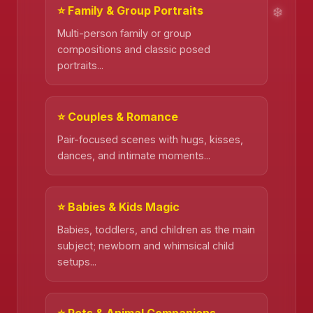
⭐ Family & Group Portraits
Multi-person family or group
compositions and classic posed
portraits...
⭐ Couples & Romance
Pair-focused scenes with hugs, kisses,
dances, and intimate moments...
⭐ Babies & Kids Magic
❄️
Babies, toddlers, and children as the main
subject; newborn and whimsical child
setups...
❄️
⭐ Pets & Animal Companions