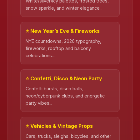
White/silver/icy palettes, frosted trees,
snow sparkle, and winter elegance...
⭐ New Year’s Eve & Fireworks
NYE countdowns, 2026 typography,
❄️
fireworks, rooftop and balcony
celebrations...
⭐ Confetti, Disco & Neon Party
Confetti bursts, disco balls,
neon/cyberpunk clubs, and energetic
party vibes...
⭐ Vehicles & Vintage Props
Cars, trucks, sleighs, bicycles, and other