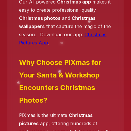
Our AI-powered
Christmas app
makes it
easy to create professional-quality
Christmas photos
and
Christmas
wallpapers
that capture the magic of the
season. . Download our app:
Christmas
Pictures App
.
Why Choose PiXmas for
Your Santa & Workshop
Encounters Christmas
Photos?
PiXmas is the ultimate
Christmas
pictures
app, offering hundreds of