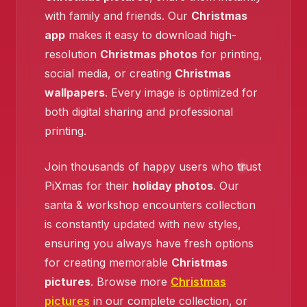
with family and friends. Our
Christmas
❄️
app
makes it easy to download high-
resolution
Christmas photos
for printing,
social media, or creating
Christmas
wallpapers
. Every image is optimized for
both digital sharing and professional
printing.
❄️
Join thousands of happy users who trust
PiXmas for their
holiday photos
. Our
❄️
santa & workshop encounters collection
is constantly updated with new styles,
ensuring you always have fresh options
for creating memorable
Christmas
pictures
. Browse more
Christmas
pictures
in our complete collection, or