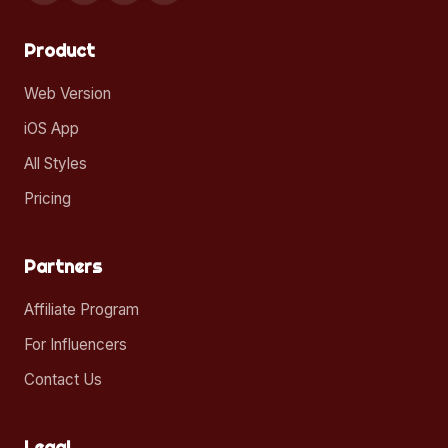
Product
Web Version
iOS App
All Styles
Pricing
Partners
Affiliate Program
For Influencers
Contact Us
Legal