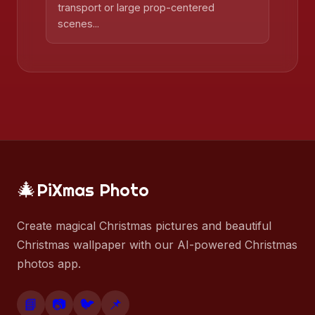
transport or large prop-centered
scenes...
🎄
PiXmas Photo
Create magical Christmas pictures and beautiful
Christmas wallpaper with our AI-powered Christmas
photos app.
📘
📷
🐦
📌