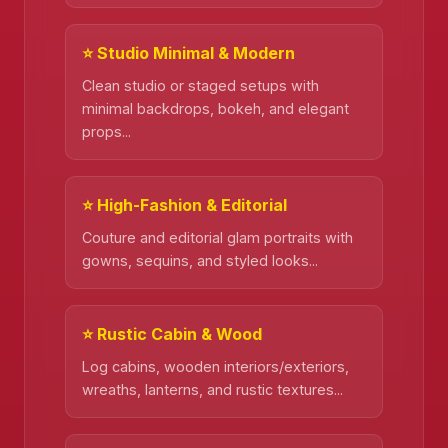
⭐ Studio Minimal & Modern
Clean studio or staged setups with
minimal backdrops, bokeh, and elegant
props...
⭐ High-Fashion & Editorial
Couture and editorial glam portraits with
gowns, sequins, and styled looks...
❄️
⭐ Rustic Cabin & Wood
Log cabins, wooden interiors/exteriors,
wreaths, lanterns, and rustic textures...