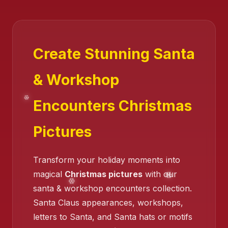
Create Stunning Santa
& Workshop
Encounters Christmas
Pictures
Transform your holiday moments into
❄️
magical
Christmas pictures
with our
santa & workshop encounters collection.
Santa Claus appearances, workshops,
❄️
letters to Santa, and Santa hats or motifs