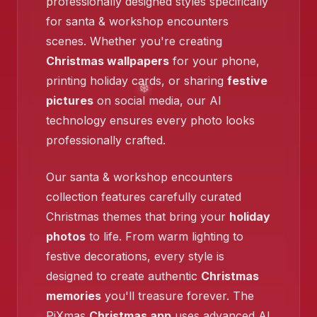
professionally designed styles specifically
❄️
for santa & workshop encounters
❄️
scenes. Whether you're creating
Christmas wallpapers
for your phone,
printing holiday cards, or sharing
festive
pictures
on social media, our AI
technology ensures every photo looks
❄️
professionally crafted.
Our santa & workshop encounters
collection features carefully curated
Christmas themes that bring your
holiday
❄️
photos
to life. From warm lighting to
festive decorations, every style is
❄️
designed to create authentic
Christmas
memories
you'll treasure forever. The
PiXmas
Christmas app
uses advanced AI