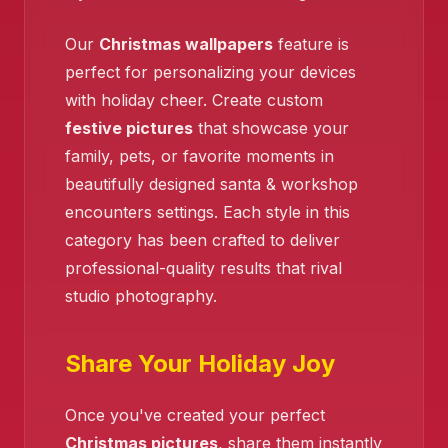
Our
Christmas wallpapers
feature is
perfect for personalizing your devices
with holiday cheer. Create custom
festive pictures
that showcase your
family, pets, or favorite moments in
beautifully designed santa & workshop
encounters settings. Each style in this
category has been crafted to deliver
professional-quality results that rival
studio photography.
Share Your Holiday Joy
❄️
Once you've created your perfect
❄️
Christmas pictures
, share them instantly