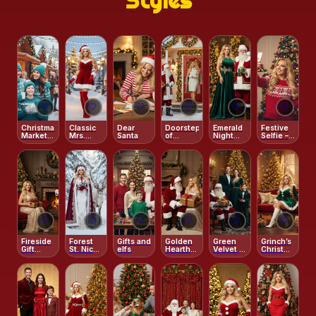
Styles
🤍
🤍
🤍
🤍
🤍
🤍
Christmas
Classic
Dear
Doorstep
Emerald
Festive
Market
Mrs.
Santa
of
Night
Selfie –
Warmth
Claus
Christmas
with
Santa &
Portrait
Magic
Santa
Grinch
🤍
🤍
🤍
🤍
🤍
🤍
Fireside
Forest
Gifts and
Golden
Green
Grinch’s
Gift
St. Nick –
elfs
Hearth
Velvet &
Christmas
Moment
Regal
with
Santa
Charm
with
Velvet
Santa
Magic
Santa
Cape