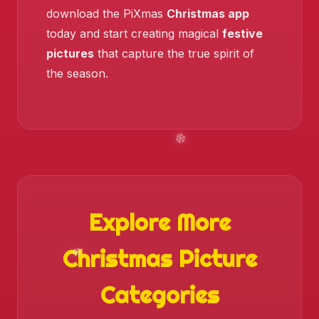
download the PiXmas
Christmas app
❄️
today and start creating magical
festive
pictures
that capture the true spirit of
the season.
❄️
Explore More
Christmas Picture
Categories