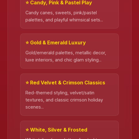
⭐ Candy, Pink & Pastel Play
Candy canes, sweets, pink/pastel
palettes, and playful whimsical sets...
⭐ Gold & Emerald Luxury
Gold/emerald palettes, metallic decor,
luxe interiors, and chic glam styling...
⭐ Red Velvet & Crimson Classics
Red-themed styling, velvet/satin
textures, and classic crimson holiday
scenes...
⭐ White, Silver & Frosted