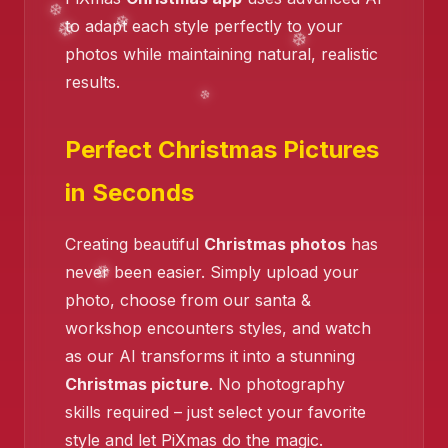
to adapt each style perfectly to your
photos while maintaining natural, realistic
❄️
results.
❄️
❄️
Perfect Christmas Pictures
❄️
in Seconds
Creating beautiful
Christmas photos
has
never been easier. Simply upload your
photo, choose from our santa &
workshop encounters styles, and watch
as our AI transforms it into a stunning
Christmas picture
. No photography
skills required – just select your favorite
style and let PiXmas do the magic.