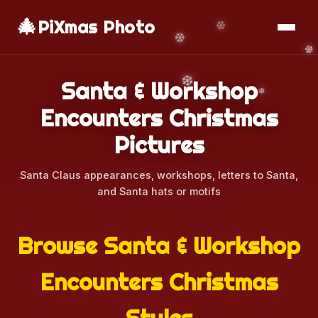
🎄
📱
Download App
PiXmas Photo
Santa & Workshop
Encounters Christmas
Pictures
Santa Claus appearances, workshops, letters to Santa,
and Santa hats or motifs
Browse Santa & Workshop
Encounters Christmas