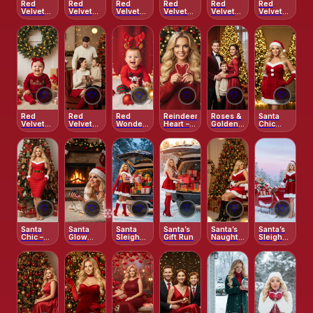
Red
Red
Red
Red
Red
Red
Velvet
Velvet
Velvet
Velvet
Velvet
Velvet
Cocoa
Forest –
Forest –
Glam in
Glow
Grace
Moment
Elegant
Elegant
the City
Long
Snow
Dress
Scene
🤍
🤍
🤍
🤍
🤍
🤍
Red
Red
Red
Reindeer
Roses &
Santa
Velvet
Velvet
Wonderland
Heart –
Golden
Chic
Joy –
Warmth
– Playful
Festive
Glow
Glow
Gifts &
& Cocoa
Holiday
Red Knit
Christmas
Glow
Set
Magic
🤍
🤍
🤍
🤍
🤍
🤍
Santa
Santa
Santa
Santa’s
Santa’s
Santa’s
Chic –
Glow
Sleigh
Gift Run
Naughty
Sleigh
Classic
Indoors
SUV
Girl
Glam
Holiday
Magic
Fashion