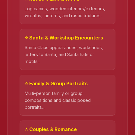
Log cabins, wooden interiors/exteriors,
wreaths, lanterns, and rustic textures...
⭐ Santa & Workshop Encounters
Santa Claus appearances, workshops,
letters to Santa, and Santa hats or
motifs...
⭐ Family & Group Portraits
Multi-person family or group
compositions and classic posed
portraits...
⭐ Couples & Romance