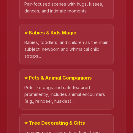
Pair-focused scenes with hugs, kisses,
dances, and intimate moments...
⭐ Babies & Kids Magic
Babies, toddlers, and children as the main
subject; newborn and whimsical child
setups...
⭐ Pets & Animal Companions
Pets like dogs and cats featured
prominently; includes animal encounters
(e.g., reindeer, huskies)...
⭐ Tree Decorating & Gifts
Trimming trees, wreath crafting, tying