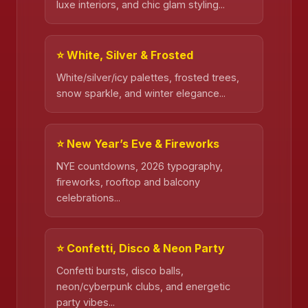
luxe interiors, and chic glam styling...
⭐ White, Silver & Frosted
White/silver/icy palettes, frosted trees,
snow sparkle, and winter elegance...
⭐ New Year’s Eve & Fireworks
NYE countdowns, 2026 typography,
fireworks, rooftop and balcony
❄️
celebrations...
⭐ Confetti, Disco & Neon Party
Confetti bursts, disco balls,
neon/cyberpunk clubs, and energetic
party vibes...