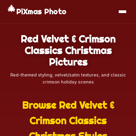
🎄
📱
Download App
PiXmas Photo
Red Velvet & Crimson
Classics Christmas
Pictures
Red-themed styling, velvet/satin textures, and classic
crimson holiday scenes
Browse Red Velvet &
Crimson Classics