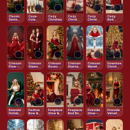
🤍
🤍
🤍
🤍
🤍
🤍
Classic
Coca-
Cozy
Cozy
Cozy
Cozy
Santa
Cola
Christmas
Christmas
Christmas
Red
Chic
Cozy
Embrace
Morning
Sweater
Cabin
– Red
– Pajama
Joy
Sweaters
Portrait
& Tree
Lights
🤍
🤍
🤍
🤍
🤍
🤍
Crimson
Crimson
Crimson
Crimson
Crimson
Downtown
Flow –
Glamour
Roses –
Staircase
Warmth –
Christmas
Artistic
Evening
Holiday
– Gala
Frosted
Lights
Holiday
Grace
Night
Serenity
Motion
Triptych
🤍
🤍
🤍
🤍
🤍
🤍
Emerald
Festive
Fireplace
Fireplace
Fireside
Fireside
Holiday
Bow &
Glow &
Red Bow
Glow –
Velvet
Chic
Cozy
Cozy
Charm
Classic
Grace
Glow
Elegance
Christmas
Eve