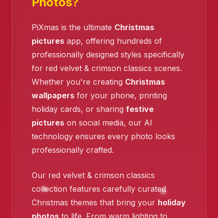
Photos?
PiXmas is the ultimate
Christmas
pictures
app, offering hundreds of
professionally designed styles specifically
❄️
for red velvet & crimson classics scenes.
Whether you're creating
Christmas
❄️
wallpapers
for your phone, printing
holiday cards, or sharing
festive
pictures
on social media, our AI
technology ensures every photo looks
professionally crafted.
Our red velvet & crimson classics
collection features carefully curated
Christmas themes that bring your
holiday
❄️
photos
to life. From warm lighting to