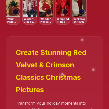
🤍
🤍
🤍
🤍
🤍
Warm
Winter –
Wooden
Wrapped
backdrop
Plaid
Classic
Holiday
in Red
christmas
Family
Holiday
Studio –
Bench
Knit
Fairy
Portrait
Lights &
Red
Accents
Create Stunning Red
Velvet & Crimson
Classics Christmas
Pictures
Transform your holiday moments into