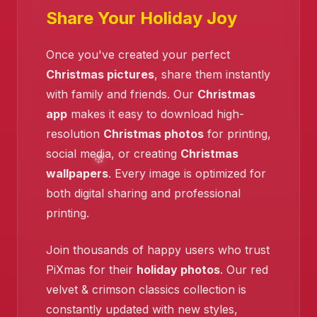
❄️
Share Your Holiday Joy
Once you've created your perfect
❄️
Christmas pictures
, share them instantly
❄️
with family and friends. Our
Christmas
❄️
app
makes it easy to download high-
resolution
Christmas photos
for printing,
social media, or creating
Christmas
wallpapers
. Every image is optimized for
both digital sharing and professional
printing.
Join thousands of happy users who trust
PiXmas for their
holiday photos
. Our red
velvet & crimson classics collection is
constantly updated with new styles,