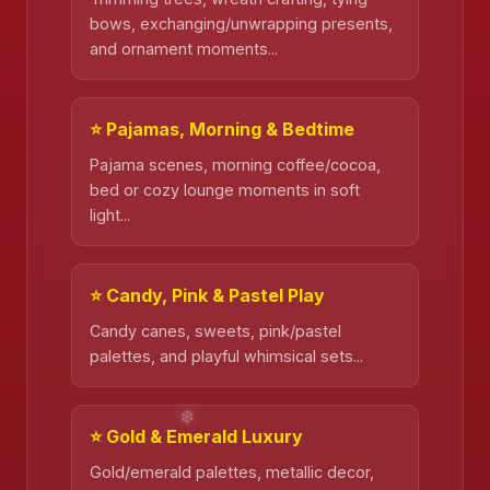
bows, exchanging/unwrapping presents,
and ornament moments...
⭐ Pajamas, Morning & Bedtime
Pajama scenes, morning coffee/cocoa,
bed or cozy lounge moments in soft
light...
⭐ Candy, Pink & Pastel Play
Candy canes, sweets, pink/pastel
palettes, and playful whimsical sets...
⭐ Gold & Emerald Luxury
Gold/emerald palettes, metallic decor,