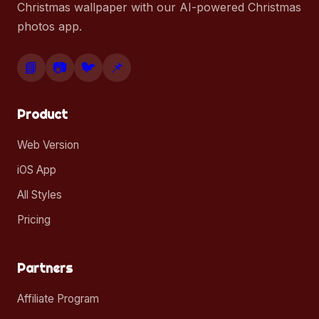
Christmas wallpaper with our AI-powered Christmas
photos app.
📘
📷
🐦
📌
Product
Web Version
iOS App
All Styles
Pricing
Partners
Affiliate Program