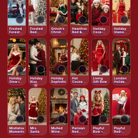
🤍
🤍
🤍
🤍
🤍
🤍
Frosted
Frosted
Grinch’s
Hearthside
Holiday
Holiday
Forest
Red
Christmas
Red &
Coca-
Glamour
Drive
Morning
Charm
Green
Cola
Lights
Classic
Truck
Magic
🤍
🤍
🤍
🤍
🤍
🤍
Holiday
Holiday
Holiday
Hot
Living
London
Glow in
Kiss
Sophistication
Cocoa &
Gift Bow
Holiday
the
Red
Magic
Trunk
Bows
🤍
🤍
🤍
🤍
🤍
🤍
Mistletoe
Mrs.
Mulled
Parisian
Playful
Playful
Moments
Santa
Wine
Red
Bow –
Red-
Evenings
Winter
Sweet
Background