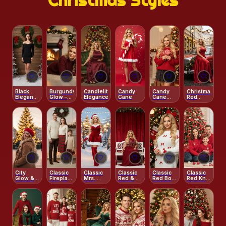
Christmas Styles
❄️
🤍
🤍
🤍
🤍
🤍
🤍
Black
Burgundy
Candlelit
Candy
Candy
Christmas
Elegance
Glow –
Elegance
Cane
Cane
Red
– Winter
Fireplace
Christmas
Glamour
Glam
Charm
Joy
Street
Studio
🤍
🤍
🤍
🤍
🤍
🤍
City
Classic
Classic
Classic
Classic
Classic
Glow &
Fireplace
Mrs.
Red &
Red Bow
Red Knit
Red
Charm
Claus
White
Portrait
Christmas
Beret
Portrait
Bench
Morning
Joy
Portrait