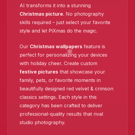
AI transforms it into a stunning
Christmas picture
. No photography
skills required – just select your favorite
style and let PiXmas do the magic.
Our
Christmas wallpapers
feature is
perfect for personalizing your devices
with holiday cheer. Create custom
festive pictures
that showcase your
family, pets, or favorite moments in
beautifully designed red velvet & crimson
classics settings. Each style in this
category has been crafted to deliver
professional-quality results that rival
studio photography.