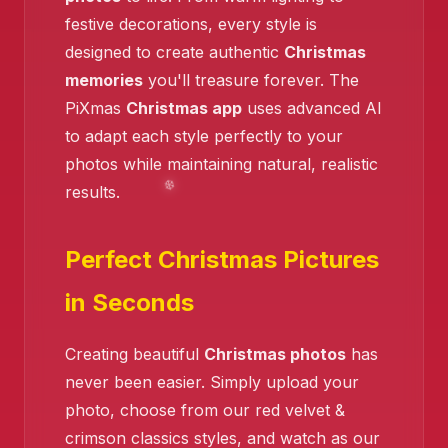
festive decorations, every style is
designed to create authentic
Christmas
memories
you'll treasure forever. The
PiXmas
Christmas app
uses advanced AI
to adapt each style perfectly to your
photos while maintaining natural, realistic
results.
Perfect Christmas Pictures
in Seconds
❄️
Creating beautiful
Christmas photos
has
never been easier. Simply upload your
photo, choose from our red velvet &
crimson classics styles, and watch as our