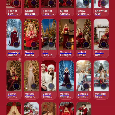
🤍
🤍
🤍
🤍
🤍
🤍
Scarlet
Scarlet
Scarlet
Silent
Snow
Snowflake
Bow –
Ribbon –
Rose –
Christmas
Globe –
Kiss
Holiday
Classic
Enchanted
Dream
Winter
Glamour
Holiday
Red
Classic
Glamour
Garden
🤍
🤍
🤍
🤍
🤍
🤍
Snowlight
Sweet
The
Velvet &
Velvet
Velvet
Queen –
Holiday –
Lady in
Firelight
Eve at
Gift –
Outdoor
Candy
Red’s
the
Classic
❄️
Magic
Cane
Holiday
Fireplace
Holiday
Smile
Ride
Elegance
❄️
🤍
🤍
🤍
🤍
🤍
🤍
❄️
Velvet
Velvet
Velvet
Velvet
Vintage
Vintage
Gift –
Glow –
Snow
Winter
Christmas
Red
Golden
Holiday
Elegance
Night
Drive
Beetle
Evening
Portrait
Christmas
Elegance
Ride