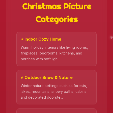
Christmas Picture
Categories
⭐ Indoor Cozy Home
Warm holiday interiors like living rooms,
fireplaces, bedrooms, kitchens, and
porches with soft ligh...
⭐ Outdoor Snow & Nature
Winter nature settings such as forests,
lakes, mountains, snowy paths, cabins,
❄️
and decorated doorste...
❄️