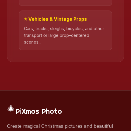
⭐ Vehicles & Vintage Props
Cars, trucks, sleighs, bicycles, and other
transport or large prop-centered
scenes...
🎄
PiXmas Photo
Create magical Christmas pictures and beautiful