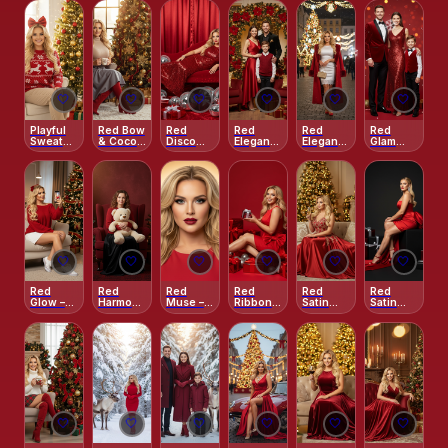
Street
Christmas
Family
Kiss
Portrait
🤍
🤍
🤍
🤍
🤍
🤍
Playful
Red Bow
Red
Red
Red
Red
Sweater
& Cocoa
Disco
Elegance
Elegance
Glam
& Bow
Delight
Noel
in the
– City
Christmas
Christmas
Christmas
Elegance
Ring
Night
🤍
🤍
🤍
🤍
🤍
🤍
Red
Red
Red
Red
Red
Red
Glow –
Harmony
Muse –
Ribbon –
Satin
Satin
Cozy
– Woman
Classic
Playful
Christmas
Vogue
Christmas
with
Beauty
Holiday
Evening
Christmas
Eve
Teddy
Close-
Studio
Portrait
Bear
Up
🤍
🤍
🤍
🤍
🤍
🤍