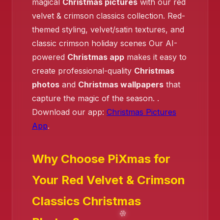
magical
Christmas pictures
with our red
velvet & crimson classics collection. Red-
❄️
❄️
themed styling, velvet/satin textures, and
classic crimson holiday scenes Our AI-
❄️
powered
Christmas app
makes it easy to
create professional-quality
Christmas
photos
and
Christmas wallpapers
that
capture the magic of the season. .
Download our app:
Christmas Pictures
App
.
Why Choose PiXmas for
Your Red Velvet & Crimson
Classics Christmas