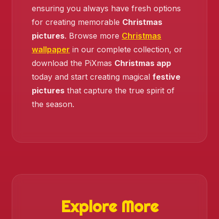
ensuring you always have fresh options
for creating memorable
Christmas
pictures
. Browse more
Christmas
wallpaper
in our complete collection, or
download the PiXmas
Christmas app
today and start creating magical
festive
pictures
that capture the true spirit of
the season.
Explore More