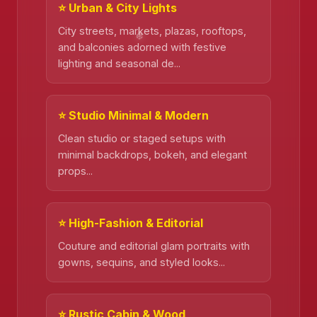
⭐ Urban & City Lights
❄️
City streets, markets, plazas, rooftops,
and balconies adorned with festive
lighting and seasonal de...
❄️
⭐ Studio Minimal & Modern
Clean studio or staged setups with
minimal backdrops, bokeh, and elegant
props...
⭐ High-Fashion & Editorial
Couture and editorial glam portraits with
gowns, sequins, and styled looks...
⭐ Rustic Cabin & Wood
❄️