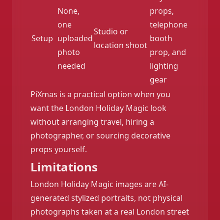
None,
props,
one
telephone
Studio or
Setup
uploaded
booth
location shoot
photo
prop, and
needed
lighting
gear
PiXmas is a practical option when you
want the London Holiday Magic look
without arranging travel, hiring a
photographer, or sourcing decorative
props yourself.
Limitations
London Holiday Magic images are AI-
generated stylized portraits, not physical
photographs taken at a real London street