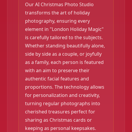
Our AI Christmas Photo Studio
transforms the art of holiday
photography, ensuring every
element in "London Holiday Magic"
is carefully tailored to the subjects.
Whether standing beautifully alone,
side by side as a couple, or joyfully
as a family, each person is featured
with an aim to preserve their
authentic facial features and
proportions. The technology allows
for personalization and creativity,
turning regular photographs into
cherished treasures perfect for
sharing as Christmas cards or
keeping as personal keepsakes.
❄️