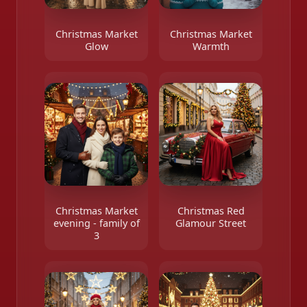
Christmas Market
Christmas Market
Glow
Warmth
Christmas Market
Christmas Red
evening - family of
Glamour Street
3