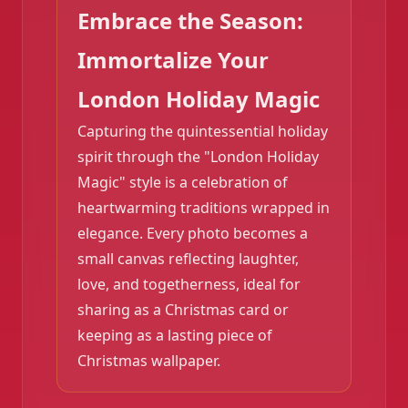
Embrace the Season:
Immortalize Your
London Holiday Magic
Capturing the quintessential holiday
spirit through the "London Holiday
Magic" style is a celebration of
heartwarming traditions wrapped in
elegance. Every photo becomes a
small canvas reflecting laughter,
love, and togetherness, ideal for
sharing as a Christmas card or
keeping as a lasting piece of
Christmas wallpaper.