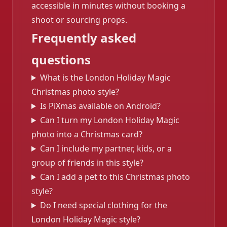
accessible in minutes without booking a
shoot or sourcing props.
Frequently asked
questions
What is the London Holiday Magic
Christmas photo style?
Is PiXmas available on Android?
Can I turn my London Holiday Magic
photo into a Christmas card?
Can I include my partner, kids, or a
group of friends in this style?
Can I add a pet to this Christmas photo
style?
Do I need special clothing for the
London Holiday Magic style?