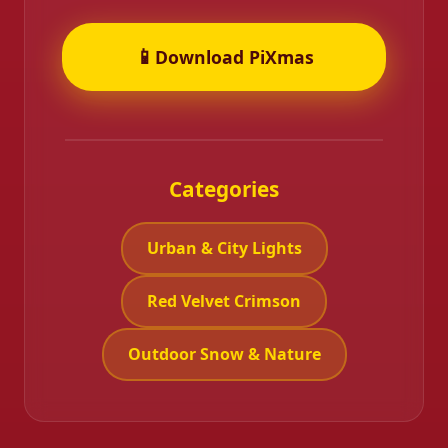
📱
Download PiXmas
Categories
Urban & City Lights
Red Velvet Crimson
Outdoor Snow & Nature