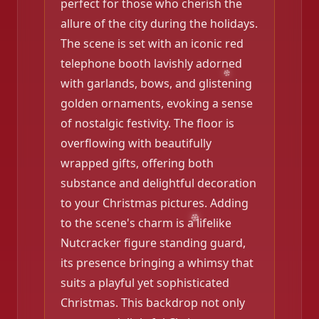
perfect for those who cherish the
allure of the city during the holidays.
The scene is set with an iconic red
telephone booth lavishly adorned
with garlands, bows, and glistening
golden ornaments, evoking a sense
of nostalgic festivity. The floor is
overflowing with beautifully
wrapped gifts, offering both
❄️
substance and delightful decoration
to your Christmas pictures. Adding
to the scene's charm is a lifelike
Nutcracker figure standing guard,
its presence bringing a whimsy that
suits a playful yet sophisticated
Christmas. This backdrop not only