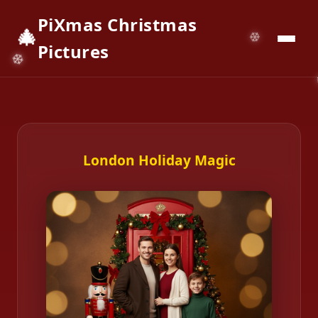
PiXmas Christmas
🎄
📱
Download App
Pictures
London Holiday Magic