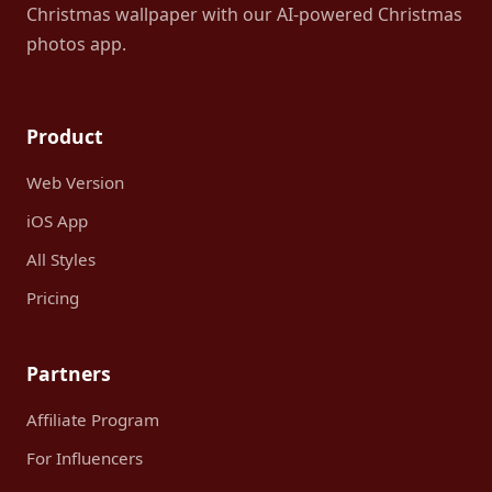
Christmas wallpaper with our AI-powered Christmas
photos app.
Product
Web Version
iOS App
All Styles
Pricing
Partners
Affiliate Program
For Influencers