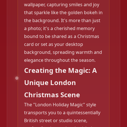
wallpaper, capturing smiles and joy
that sparkle like the golden bokeh in
the background. It's more than just
a photo; it's a cherished memory
bound to be shared as a Christmas
card or set as your desktop
background, spreading warmth and
elegance throughout the season.
Creating the Magic: A
Unique London
Christmas Scene
The "London Holiday Magic" style
transports you to a quintessentially
British street or studio scene,