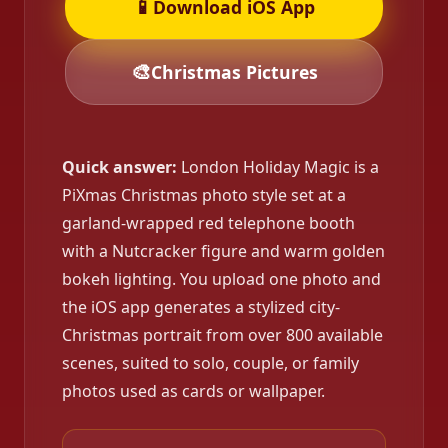
📱
Download iOS App
🎨
Christmas Pictures
Quick answer:
London Holiday Magic is a
PiXmas Christmas photo style set at a
garland-wrapped red telephone booth
with a Nutcracker figure and warm golden
bokeh lighting. You upload one photo and
the iOS app generates a stylized city-
Christmas portrait from over 800 available
scenes, suited to solo, couple, or family
photos used as cards or wallpaper.