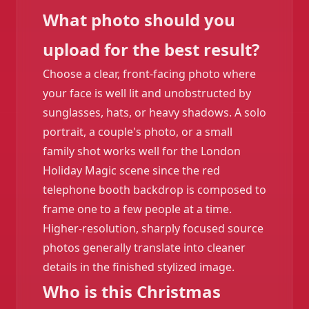
What photo should you
upload for the best result?
Choose a clear, front-facing photo where
your face is well lit and unobstructed by
sunglasses, hats, or heavy shadows. A solo
portrait, a couple's photo, or a small
family shot works well for the London
Holiday Magic scene since the red
telephone booth backdrop is composed to
frame one to a few people at a time.
Higher-resolution, sharply focused source
photos generally translate into cleaner
details in the finished stylized image.
Who is this Christmas