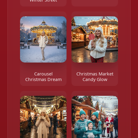
Carousel
Christmas Market
Christmas Dream
Candy Glow