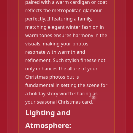
paired with a warm cardigan or coat
reflects the metropolitan glamour
perfectly. If featuring a family,
matching elegant winter fashion in
warm tones ensures harmony in the
visuals, making your photos
resonate with warmth and
refinement. Such stylish finesse not
only enhances the allure of your
Christmas photos but is
fundamental in setting the scene for
a holiday story worth sharing as
your seasonal Christmas card.
Lighting and
Atmosphere:
❄️