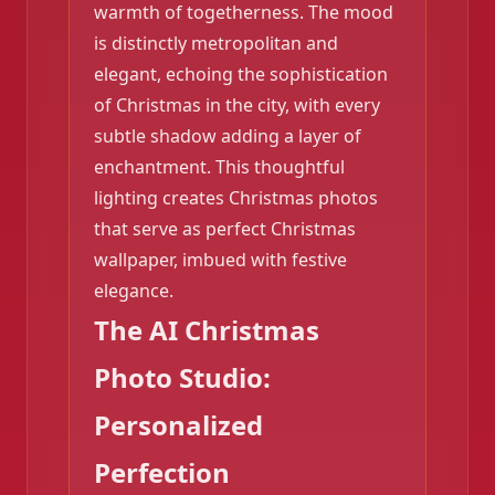
warmth of togetherness. The mood
is distinctly metropolitan and
elegant, echoing the sophistication
of Christmas in the city, with every
subtle shadow adding a layer of
enchantment. This thoughtful
❄️
lighting creates Christmas photos
that serve as perfect Christmas
wallpaper, imbued with festive
elegance.
The AI Christmas
Photo Studio:
Personalized
Perfection