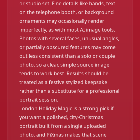
or studio set. Fine details like hands, text
on the telephone booth, or background
ornaments may occasionally render
imperfectly, as with most AI image tools.
Photos with several faces, unusual angles,
or partially obscured features may come
out less consistent than a solo or couple
photo, so a clear, simple source image
tends to work best. Results should be
treated as a festive stylized keepsake
rather than a substitute for a professional
portrait session.
London Holiday Magic is a strong pick if
you want a polished, city-Christmas
portrait built from a single uploaded
photo, and PiXmas makes that scene