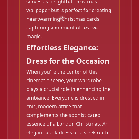
serves as delightful Christmas
wallpaper but is perfect for creating
heartwarming Christmas cards
capturing a moment of festive
magic.
Effortless Elegance:
Dress for the Occasion
When you're the center of this
cinematic scene, your wardrobe
plays a crucial role in enhancing the
ambiance. Everyone is dressed in
chic, modern attire that
complements the sophisticated
❄️
essence of a London Christmas. An
elegant black dress or a sleek outfit