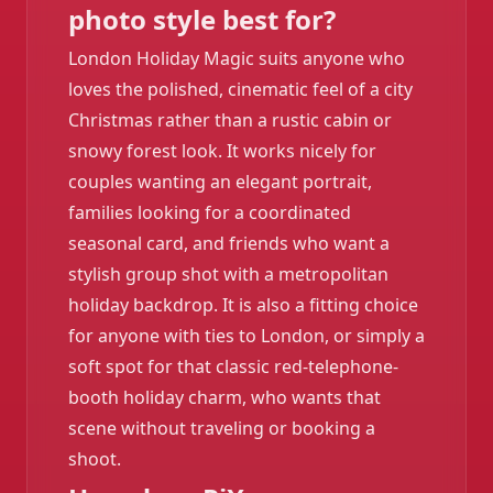
photo style best for?
London Holiday Magic suits anyone who
loves the polished, cinematic feel of a city
Christmas rather than a rustic cabin or
snowy forest look. It works nicely for
couples wanting an elegant portrait,
families looking for a coordinated
seasonal card, and friends who want a
stylish group shot with a metropolitan
holiday backdrop. It is also a fitting choice
for anyone with ties to London, or simply a
soft spot for that classic red-telephone-
booth holiday charm, who wants that
scene without traveling or booking a
shoot.