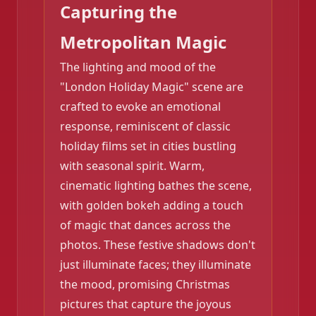
Capturing the
Metropolitan Magic
The lighting and mood of the
"London Holiday Magic" scene are
crafted to evoke an emotional
response, reminiscent of classic
❄️
holiday films set in cities bustling
❄️
with seasonal spirit. Warm,
cinematic lighting bathes the scene,
with golden bokeh adding a touch
of magic that dances across the
photos. These festive shadows don't
just illuminate faces; they illuminate
the mood, promising Christmas
pictures that capture the joyous