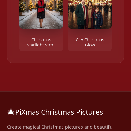
Christmas
City Christmas
Starlight Stroll
Glow
🎄
PiXmas Christmas Pictures
Create magical Christmas pictures and beautiful