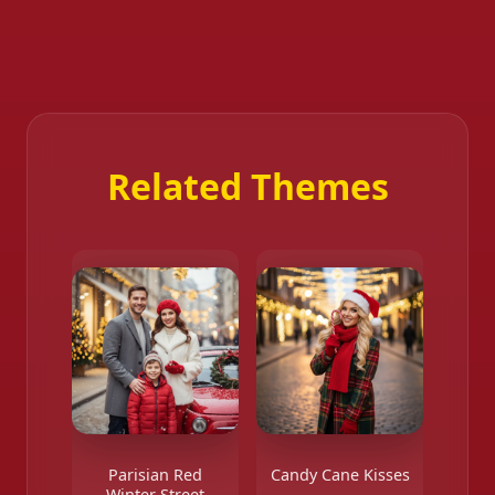
Related Themes
Parisian Red
Candy Cane Kisses
Winter Street