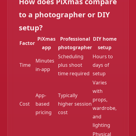
How does PiXmas compare
to a photographer or DIY
setup?
PiXmas
Professional
DIY home
Factor
app
photographer
setup
Scheduling
Hours to
Minutes
Time
plus shoot
days of
in-app
time required
setup
Varies
with
App-
Typically
props,
Cost
based
higher session
wardrobe,
pricing
cost
and
lighting
Physical