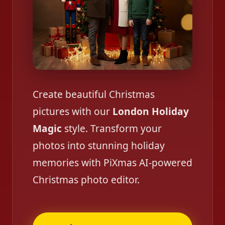
Create beautiful Christmas
pictures with our
London Holiday
Magic
style. Transform your
photos into stunning holiday
memories with PiXmas AI-powered
Christmas photo editor.