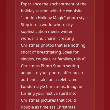
Experience the enchantment of the
holiday season with the exquisite
"London Holiday Magic" photo style.
Step into a world where city
sophistication meets winter
wonderland charm, creating
Christmas photos that are nothing
short of breathtaking. Ideal for
singles, couples, or families, this AI
Christmas Photo Studio setting
adapts to your photo, offering an
authentic take on a celebrated
London-style Christmas. Imagine
turning your festive spirit into
Christmas pictures that could
double as timeless Christmas