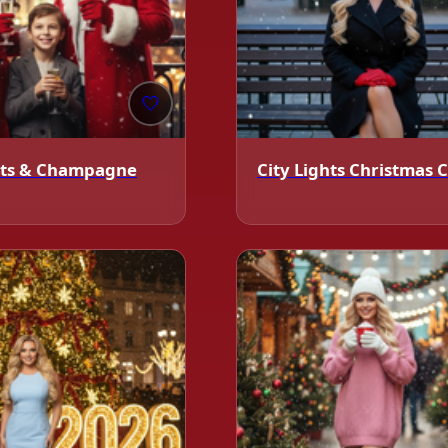
❄️
🤍
ghts & Champagne
City Lights Christmas 