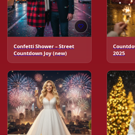
🤍
Confetti Shower – Street
Countdo
Countdown Joy (new)
2025