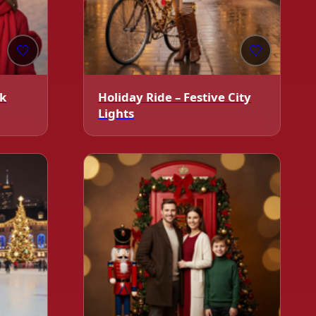
🤍
🤍
ck
Holiday Ride – Festive City
Lights