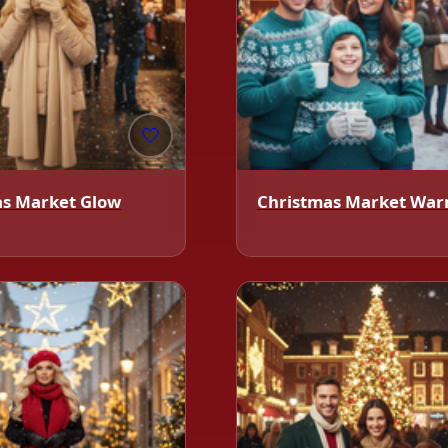
🤍
as Market Glow
Christmas Market Wa