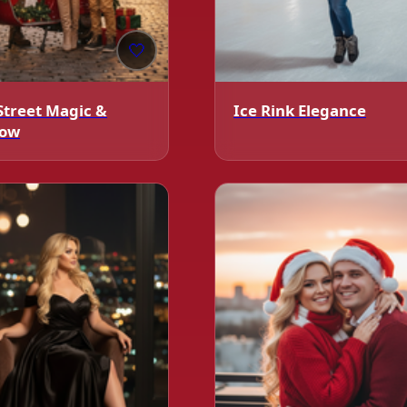
🤍
Street Magic &
Ice Rink Elegance
low
️