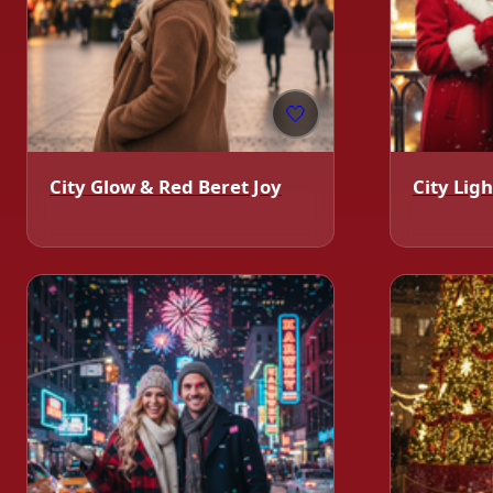
🤍
❄️
City Glow & Red Beret Joy
City Li