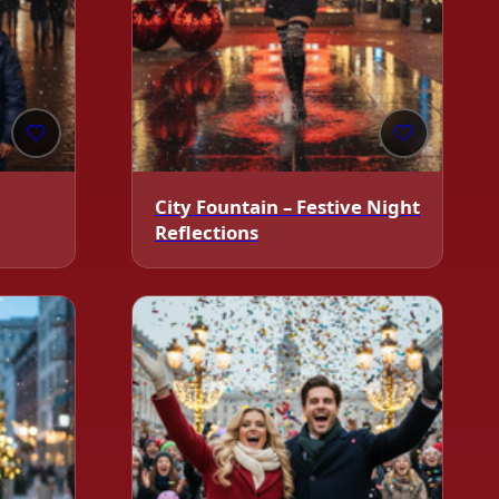
🤍
🤍
City Fountain – Festive Night
Reflections
❄️