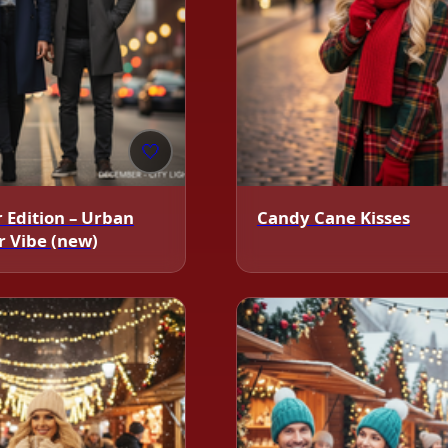
🤍
 Edition – Urban
Candy Cane Kisses
 Vibe (new)