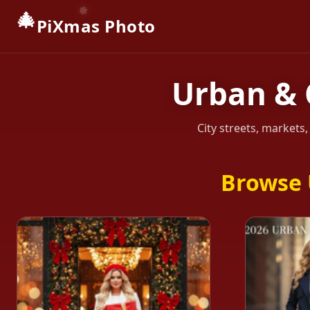
🎄
PiXmas Photo
Urban & 
City streets, markets
Browse 