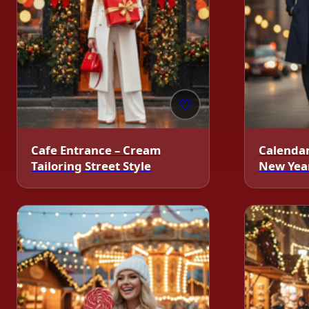
🤍
Cafe Entrance – Cream
Calendar
Tailoring Street Style
New Year