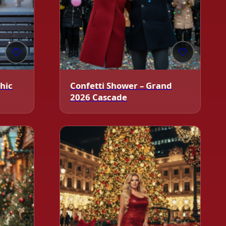
🤍
🤍
Chic
Confetti Shower – Grand
2026 Cascade