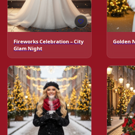
🤍
Fireworks Celebration – City
Golden 
Glam Night