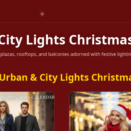
City Lights Christmas
, plazas, rooftops, and balconies adorned with festive light
Urban & City Lights Christma