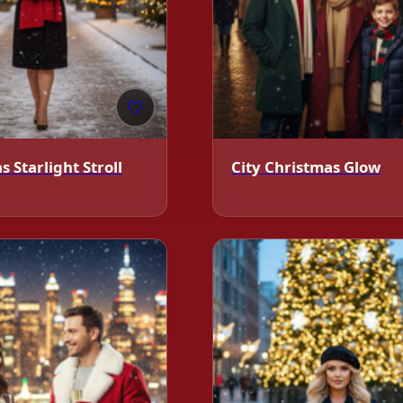
🤍
 Starlight Stroll
City Christmas Glow