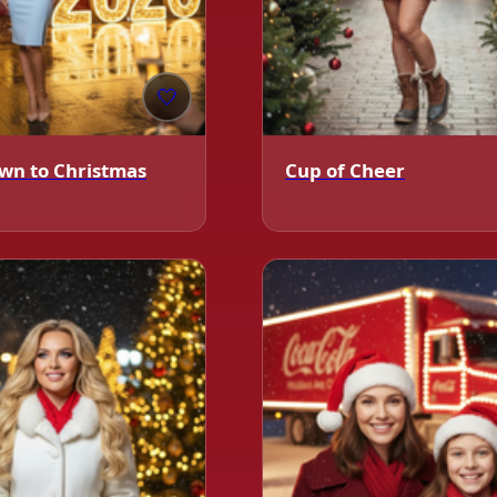
❄️
🤍
wn to Christmas
Cup of Cheer