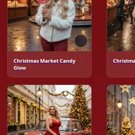
🤍
Christmas Market Candy
Christm
Glow
❄️