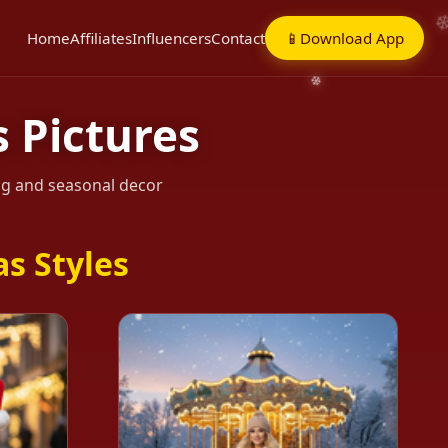
Home
Affiliates
Influencers
Contact
📱
Download App
 Pictures
ing and seasonal decor
s Styles