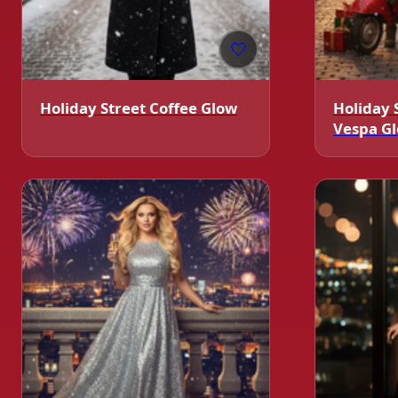
🤍
Holiday Street Coffee Glow
Holiday 
Vespa G
❄