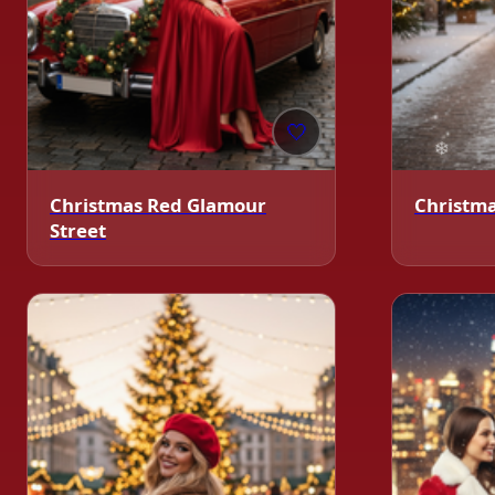
🤍
Christmas Red Glamour
Christmas
Street