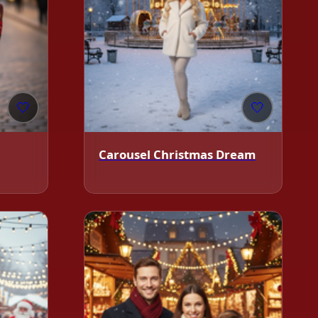
🤍
🤍
Carousel Christmas Dream