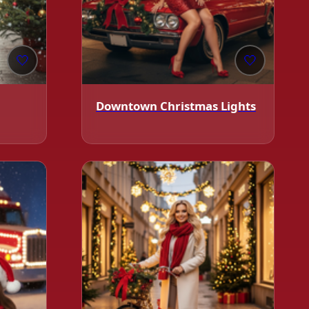
🤍
🤍
❄️
Downtown Christmas Lights