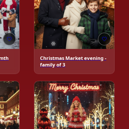
🤍
🤍
rmth
Christmas Market evening -
family of 3