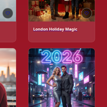
🤍
🤍
London Holiday Magic