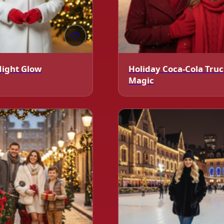
🤍
Night Glow
Holiday Coca-Cola Tru
Magic