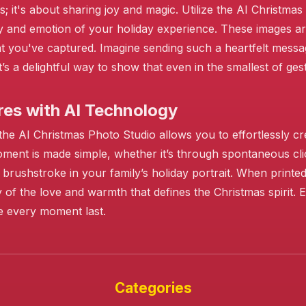
; it's about sharing joy and magic. Utilize the AI Christma
uty and emotion of your holiday experience. These images 
 you've captured. Imagine sending such a heartfelt messa
t’s a delightful way to show that even in the smallest of ge
es with AI Technology
e AI Christmas Photo Studio allows you to effortlessly cre
moment is made simple, whether it’s through spontaneous cl
brushstroke in your family’s holiday portrait. When printe
 of the love and warmth that defines the Christmas spirit.
e every moment last.
❄️
❄️
Categories