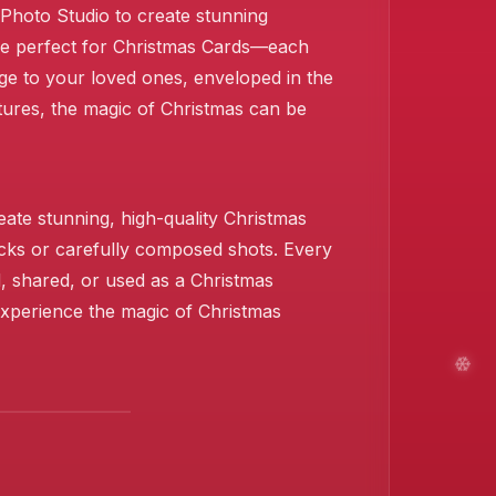
s Photo Studio to create stunning
are perfect for Christmas Cards—each
ge to your loved ones, enveloped in the
stures, the magic of Christmas can be
❄️
❄️
❄️
ate stunning, high-quality Christmas
icks or carefully composed shots. Every
d, shared, or used as a Christmas
 Experience the magic of Christmas
❄️