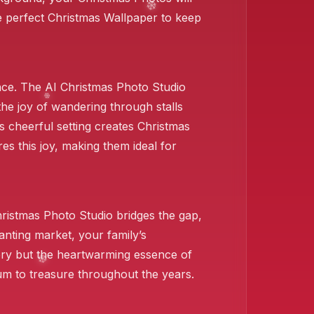
e perfect Christmas Wallpaper to keep
❄️
ce. The AI Christmas Photo Studio
 the joy of wandering through stalls
s cheerful setting creates Christmas
res this joy, making them ideal for
❄️
hristmas Photo Studio bridges the gap,
nting market, your family’s
ery but the heartwarming essence of
um to treasure throughout the years.