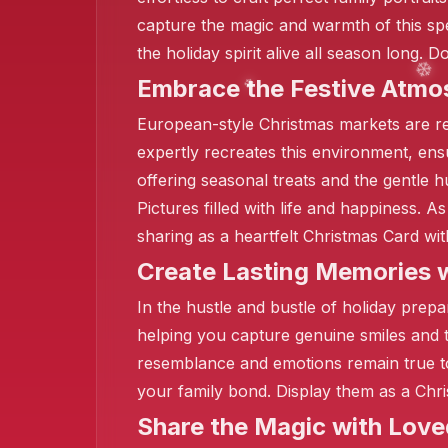
capture the magic and warmth of this sp
the holiday spirit alive all season long.
Embrace the Festive Atmo
European-style Christmas markets are r
expertly recreates this environment, ensu
offering seasonal treats and the gentle 
Pictures filled with life and happiness. A
sharing as a heartfelt Christmas Card wit
Create Lasting Memories w
In the hustle and bustle of holiday prep
❄️
helping you capture genuine smiles and 
resemblance and emotions remain true to
your family bond. Display them as a Chri
Share the Magic with Lov