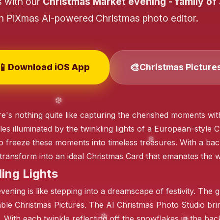
s with our
Christmas Market evening - family of
th PiXmas AI-powered Christmas photo editor.
📱
🎨
Download iOS App
Christmas Picture
❄️
 there's nothing quite like capturing the cherished moments w
les illuminated by the twinkling lights of a European-style
 freeze these moments into timeless treasures. With a back
n transform into an ideal Christmas Card that emanates the 
ing Lights
ening is like stepping into a dreamscape of festivity. The g
able Christmas Pictures. The AI Christmas Photo Studio brin
its. With each twinkle reflecting off the snowflakes in the b