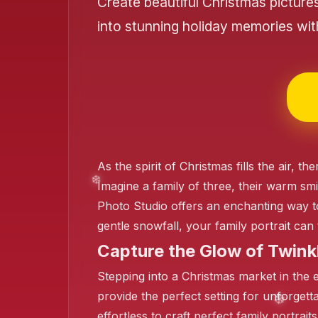
Create beautiful Christmas picture
into stunning holiday memories wi
❄️
❄️
As the spirit of Christmas fills the air,
Imagine a family of three, their warm smi
Photo Studio offers an enchanting way to
gentle snowfall, your family portrait ca
❄️
Capture the Glow of Twinkl
Stepping into a Christmas market in the ev
provide the perfect setting for unforgett
effortless to craft perfect family portra