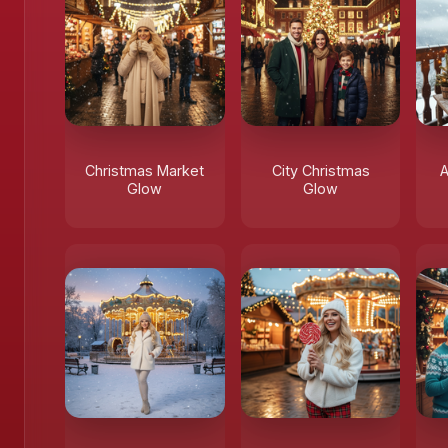
Christmas Market
City Christmas
A
Glow
Glow