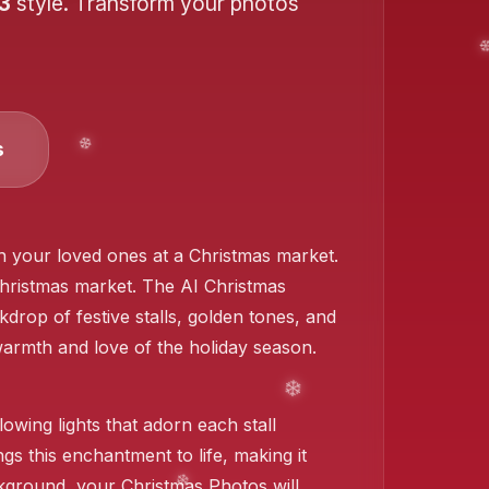
 3
style. Transform your photos
s
ith your loved ones at a Christmas market.
❄️
 Christmas market. The AI Christmas
drop of festive stalls, golden tones, and
warmth and love of the holiday season.
lowing lights that adorn each stall
gs this enchantment to life, making it
ackground, your Christmas Photos will