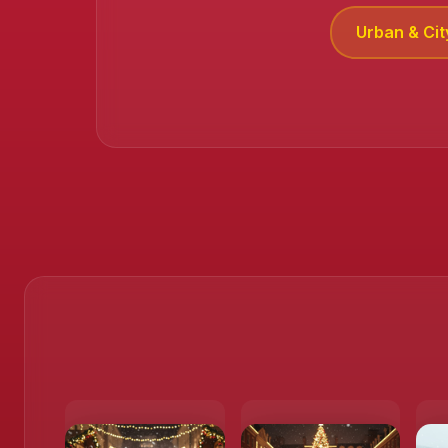
Urban & Cit
❄️