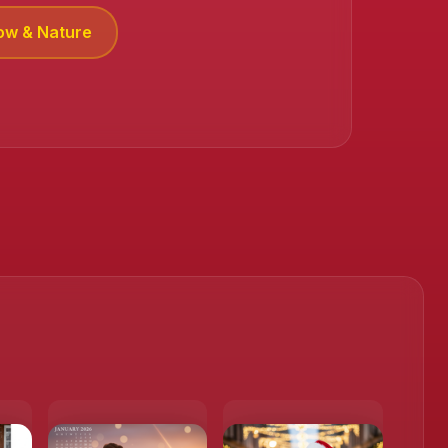
ow & Nature