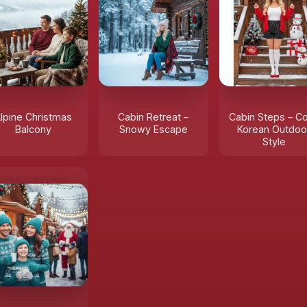
lpine Christmas
Cabin Retreat –
Cabin Steps – C
Balcony
Snowy Escape
Korean Outdoo
Style