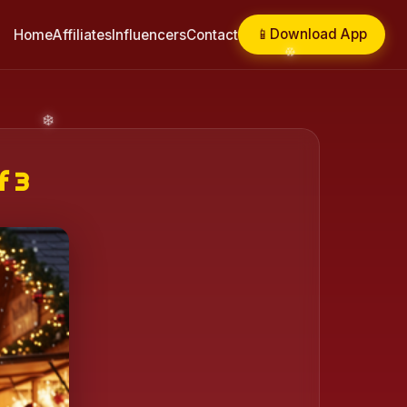
📱
Download App
Home
Affiliates
Influencers
Contact
f 3