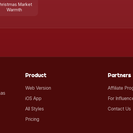
hristmas Market
Warmth
Product
Partners
Web Version
Affiliate Pr
mas
iOS App
For Influenc
All Styles
Contact Us
Pricing