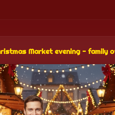
ristmas Market evening - family o