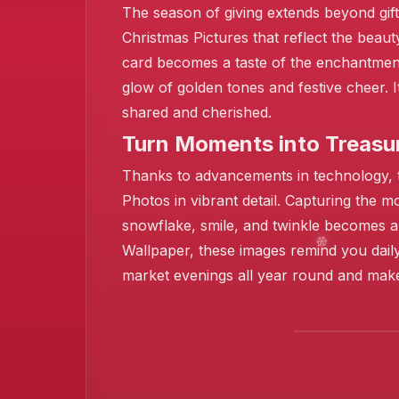
The season of giving extends beyond gifts
Christmas Pictures that reflect the bea
❄️
card becomes a taste of the enchantment
glow of golden tones and festive cheer. I
shared and cherished.
❄️
Turn Moments into Treasur
❄️
Thanks to advancements in technology, th
Photos in vibrant detail. Capturing the 
snowflake, smile, and twinkle becomes a 
Wallpaper, these images remind you daily
market evenings all year round and mak