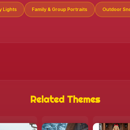
y Lights
Family & Group Portraits
Outdoor Sn
Related Themes