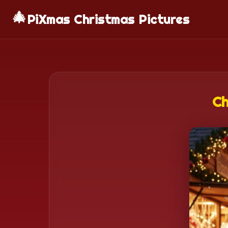
🎄
PiXmas Christmas Pictures
Ch