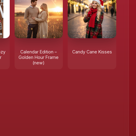
❄
ozy
Calendar Edition –
Candy Cane Kisses
r
Golden Hour Frame
(new)