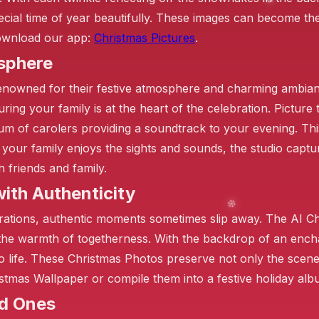
ecial time of year beautifully. These images can become th
 Download our app:
Christmas Pictures
.
sphere
enowned for their festive atmosphere and charming ambian
❄️
ring your family is at the heart of the celebration. Picture
hum of carolers providing a soundtrack to your evening. Thi
s your family enjoys the sights and sounds, the studio captu
❄️
h friends and family.
ith Authenticity
arations, authentic moments sometimes slip away. The AI C
the warmth of togetherness. With the backdrop of an encha
 life. These Christmas Photos preserve not only the scen
stmas Wallpaper or compile them into a festive holiday alb
❄️
ed Ones