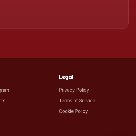
Legal
ogram
Privacy Policy
ers
Terms of Service
Cookie Policy