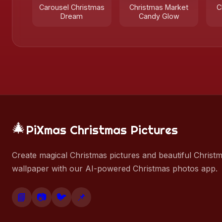
Carousel Christmas
Christmas Market
C
Dream
Candy Glow
🎄
PiXmas Christmas Pictures
Create magical Christmas pictures and beautiful Christ
wallpaper with our AI-powered Christmas photos app.
📘
📷
🐦
📌