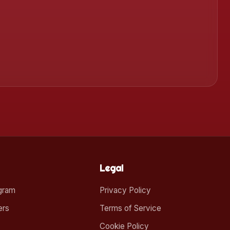
Legal
ogram
Privacy Policy
ers
Terms of Service
Cookie Policy