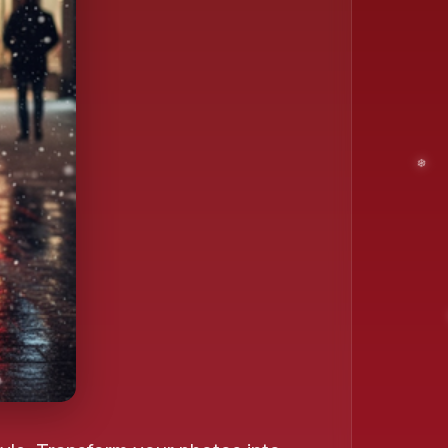
❄️
❄️
❄️