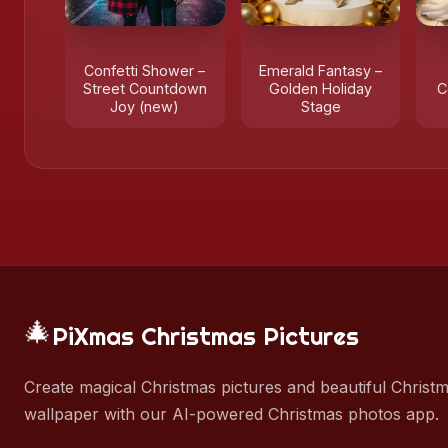
Confetti Shower –
Emerald Fantasy –
Street Countdown
Golden Holiday
C
Joy (new)
Stage
🎄
PiXmas Christmas Pictures
Create magical Christmas pictures and beautiful Christ
wallpaper with our AI-powered Christmas photos app.