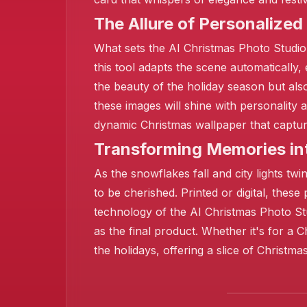
The Allure of Personalized
What sets the AI Christmas Photo Studio a
this tool adapts the scene automatically,
the beauty of the holiday season but als
these images will shine with personality
dynamic Christmas wallpaper that captures
Transforming Memories in
As the snowflakes fall and city lights 
to be cherished. Printed or digital, these
technology of the AI Christmas Photo Stu
as the final product. Whether it's for a
the holidays, offering a slice of Christm