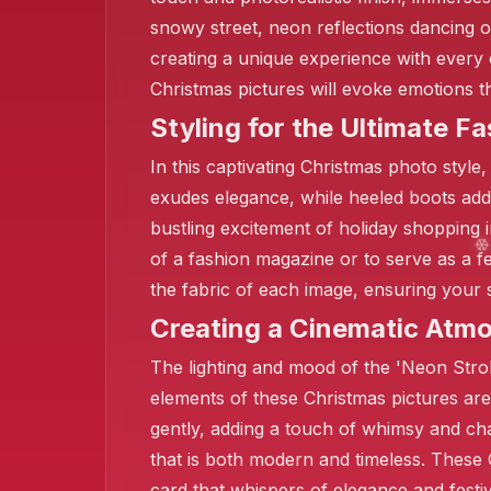
snowy street, neon reflections dancing o
creating a unique experience with every 
Christmas pictures will evoke emotions
❄️
Styling for the Ultimate Fa
In this captivating Christmas photo style,
exudes elegance, while heeled boots add 
bustling excitement of holiday shopping 
of a fashion magazine or to serve as a f
the fabric of each image, ensuring your 
Creating a Cinematic Atm
The lighting and mood of the 'Neon Stroll 
elements of these Christmas pictures are
gently, adding a touch of whimsy and cha
that is both modern and timeless. These 
card that whispers of elegance and festi