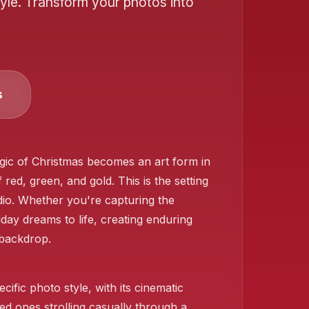
yle. Transform your photos into
s
❄️
agic of Christmas becomes an art form in
 red, green, and gold. This is the setting
udio. Whether you're capturing the
day dreams to life, creating enduring
 backdrop.
cific photo style, with its cinematic
ed ones strolling casually through a