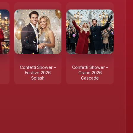
Confetti Shower –
Confetti Shower –
Festive 2026
Grand 2026
Splash
Cascade