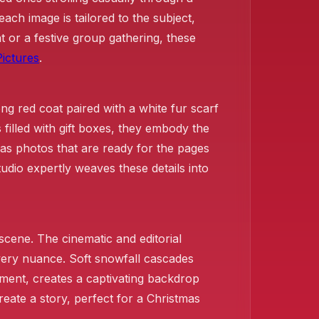
ch image is tailored to the subject,
 or a festive group gathering, these
ictures
.
long red coat paired with a white fur scarf
filled with gift boxes, they embody the
mas photos that are ready for the pages
udio expertly weaves these details into
 scene. The cinematic and editorial
every nuance. Soft snowfall cascades
ement, creates a captivating backdrop
eate a story, perfect for a Christmas