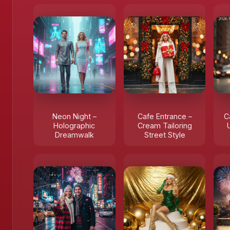
Neon Night –
Cafe Entrance –
C
Holographic
Cream Tailoring
Dreamwalk
Street Style