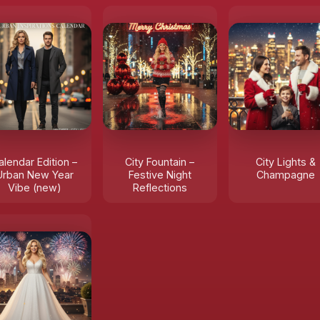
alendar Edition –
City Fountain –
City Lights &
Urban New Year
Festive Night
Champagne
Vibe (new)
Reflections