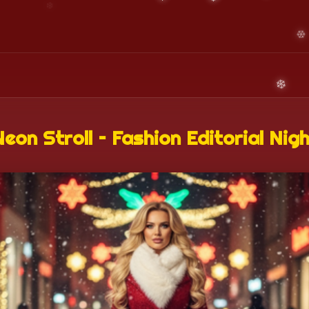
eon Stroll – Fashion Editorial Nig