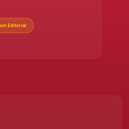
on Editorial