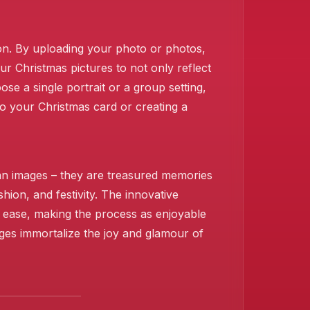
sion. By uploading your photo or photos,
ur Christmas pictures to not only reflect
e a single portrait or a group setting,
to your Christmas card or creating a
han images – they are treasured memories
shion, and festivity. The innovative
h ease, making the process as enjoyable
ages immortalize the joy and glamour of