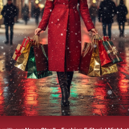
❄️
❄️
❄️
❄️
❄️