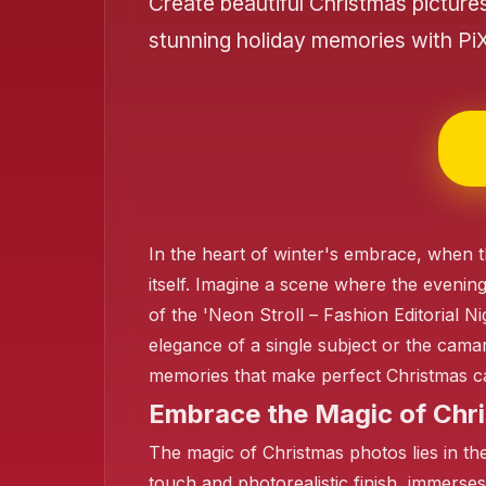
Create beautiful Christmas picture
stunning holiday memories with Pi
❄️
In the heart of winter's embrace, when t
itself. Imagine a scene where the evening 
of the 'Neon Stroll – Fashion Editorial N
elegance of a single subject or the camar
memories that make perfect Christmas ca
❄️
Embrace the Magic of Chri
The magic of Christmas photos lies in their
touch and photorealistic finish, immerses