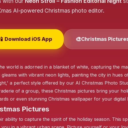
s with our
Neon Stroll – Fashion Editorial Night
st
Xmas AI-powered Christmas photo editor.
📱
🎨
Download iOS App
Christmas Picture
❄️
he world is adorned in a blanket of white, capturing the m
gleams with vibrant neon lights, painting the city in hues of
❄️
ight,' a perfect style offered by our AI Christmas Photo St
aderie of a group, these Christmas pictures bring your holi
rds or even stunning Christmas wallpaper for your digital
❄️
stmas Pictures
 ability to capture the spirit of the holiday season. This spe
 you in a vibrant urban scene. Picture yourself or your lov