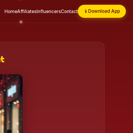
📱
Download App
Home
Affiliates
Influencers
Contact
ht
❄️
❄️
❄️