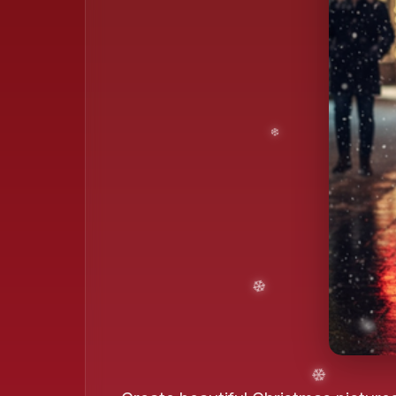
❄️
❄️