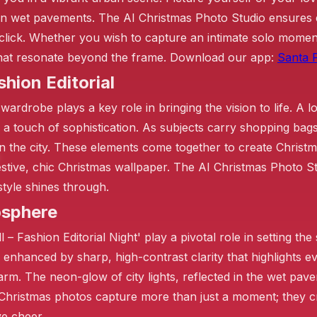
n wet pavements. The AI Christmas Photo Studio ensures ea
click. Whether you wish to capture an intimate solo moment
 that resonate beyond the frame. Download our app:
Santa P
shion Editorial
 wardrobe plays a key role in bringing the vision to life. A 
a touch of sophistication. As subjects carry shopping bags 
in the city. These elements come together to create Christ
estive, chic Christmas wallpaper. The AI Christmas Photo St
style shines through.
osphere
– Fashion Editorial Night' play a pivotal role in setting the
 enhanced by sharp, high-contrast clarity that highlights 
rm. The neon-glow of city lights, reflected in the wet pav
Christmas photos capture more than just a moment; they cr
ve cheer.