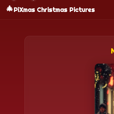
🎄
PiXmas Christmas Pictures
N
❄️
❄️
❄️