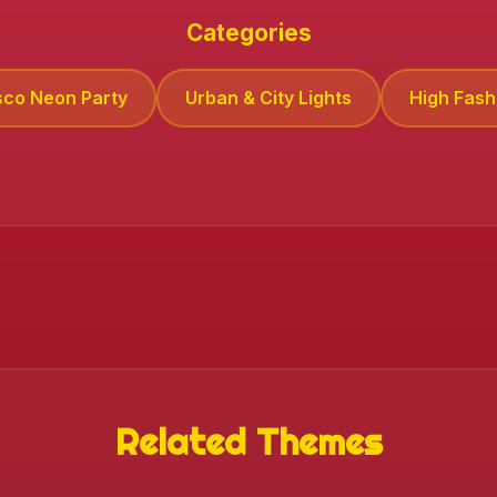
Categories
sco Neon Party
Urban & City Lights
High Fashi
Related Themes