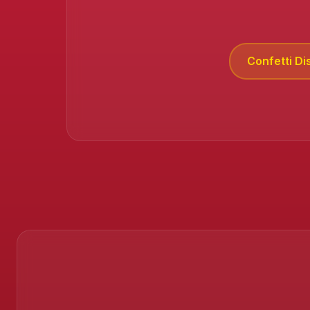
Confetti Di