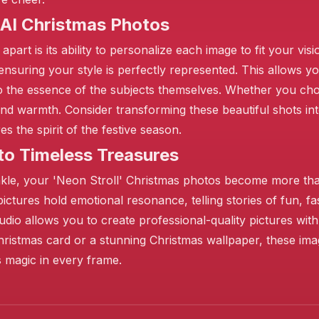
 AI Christmas Photos
part is its ability to personalize each image to fit your vi
 ensuring your style is perfectly represented. This allows yo
o the essence of the subjects themselves. Whether you choos
 and warmth. Consider transforming these beautiful shots in
 the spirit of the festive season.
to Timeless Treasures
twinkle, your 'Neon Stroll' Christmas photos become more t
 pictures hold emotional resonance, telling stories of fun, fa
dio allows you to create professional-quality pictures wit
 Christmas card or a stunning Christmas wallpaper, these im
as magic in every frame.
❄️