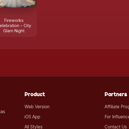
Fireworks
elebration – City
Glam Night
Product
Partners
Web Version
Affiliate Pr
mas
iOS App
For Influenc
All Styles
Contact Us