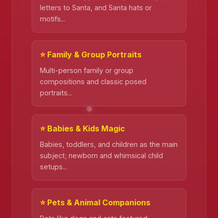
letters to Santa, and Santa hats or
motifs...
⭐ Family & Group Portraits
Multi-person family or group
compositions and classic posed
portraits...
⭐ Babies & Kids Magic
Babies, toddlers, and children as the main
subject; newborn and whimsical child
setups...
❄️
⭐ Pets & Animal Companions