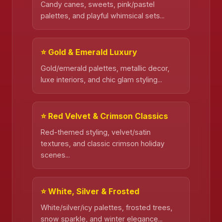
Candy canes, sweets, pink/pastel
palettes, and playful whimsical sets...
⭐ Gold & Emerald Luxury
Gold/emerald palettes, metallic decor,
luxe interiors, and chic glam styling...
⭐ Red Velvet & Crimson Classics
Red-themed styling, velvet/satin
textures, and classic crimson holiday
scenes...
⭐ White, Silver & Frosted
White/silver/icy palettes, frosted trees,
snow sparkle, and winter elegance...