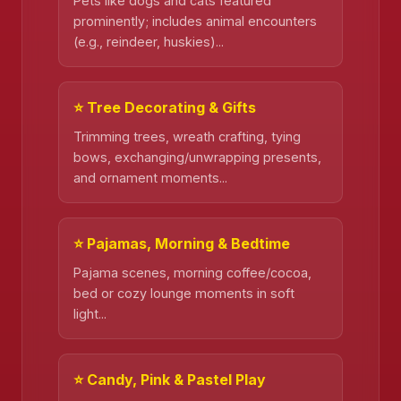
Pets like dogs and cats featured
prominently; includes animal encounters
(e.g., reindeer, huskies)...
⭐ Tree Decorating & Gifts
Trimming trees, wreath crafting, tying
bows, exchanging/unwrapping presents,
and ornament moments...
⭐ Pajamas, Morning & Bedtime
Pajama scenes, morning coffee/cocoa,
bed or cozy lounge moments in soft
light...
⭐ Candy, Pink & Pastel Play