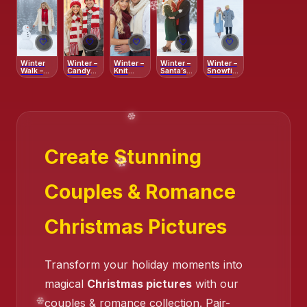
🤍
🤍
🤍
🤍
🤍
Winter
Winter –
Winter –
Winter –
Winter –
Walk –
Candy
Knit
Santa’s
Snowfield
❄️
Serene
Cane
Comfort
Cozy
Serenity
Snow
Stripes
Pair
Path
Create Stunning
Couples & Romance
Christmas Pictures
Transform your holiday moments into
magical
Christmas pictures
with our
couples & romance collection. Pair-