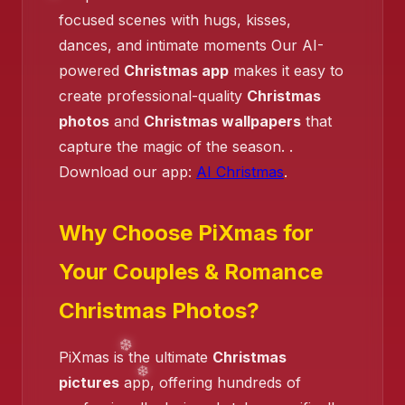
focused scenes with hugs, kisses,
dances, and intimate moments Our AI-
powered
Christmas app
makes it easy to
create professional-quality
Christmas
❄️
photos
and
Christmas wallpapers
that
capture the magic of the season. .
Download our app:
AI Christmas
.
❄️
❄️
Why Choose PiXmas for
Your Couples & Romance
Christmas Photos?
PiXmas is the ultimate
Christmas
pictures
app, offering hundreds of