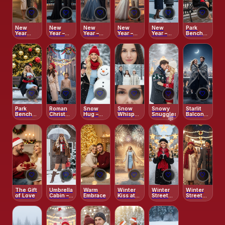
🤍
🤍
🤍
🤍
🤍
🤍
New
New
New
New
New
Park
Year
Year –
Year –
Year –
Year –
Bench
Fireworks
Moonlit
Starlit
Tropical
Under
Christmas
–
Champagne
Masquerade
Countdown
the
Charm
Venetian
Toast
Waltz
Northern
Reflections
Lights
🤍
🤍
🤍
🤍
🤍
🤍
Park
Roman
Snow
Snow
Snowy
Starlit
Bench
Christmas
Hug –
Whisper
Snuggles
Balcony
Christmas
Romance
Joyful
– Winter
– Night
Glow
Close-
Serenity
Before
Up
Christmas
❄️
❄️
🤍
🤍
🤍
🤍
🤍
🤍
The Gift
Umbrella
Warm
Winter
Winter
Winter
of Love
Cabin –
Embrace
Kiss at
Street
Street
Soft
Midnight
Café
Lights –
Snow
Glow
Nighttime
Street
Christmas
Walk