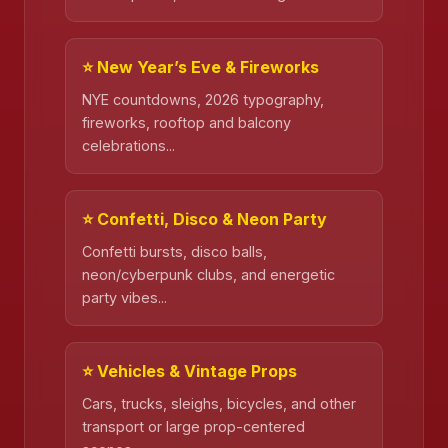
⭐ New Year’s Eve & Fireworks
NYE countdowns, 2026 typography,
fireworks, rooftop and balcony
celebrations...
⭐ Confetti, Disco & Neon Party
Confetti bursts, disco balls,
neon/cyberpunk clubs, and energetic
❄️
party vibes...
⭐ Vehicles & Vintage Props
Cars, trucks, sleighs, bicycles, and other
transport or large prop-centered