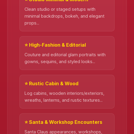
Clean studio or staged setups with
❄️
minimal backdrops, bokeh, and elegant
props...
⭐ High-Fashion & Editorial
Couture and editorial glam portraits with
gowns, sequins, and styled looks...
⭐ Rustic Cabin & Wood
Log cabins, wooden interiors/exteriors,
wreaths, lanterns, and rustic textures...
⭐ Santa & Workshop Encounters
Santa Claus appearances, workshops,