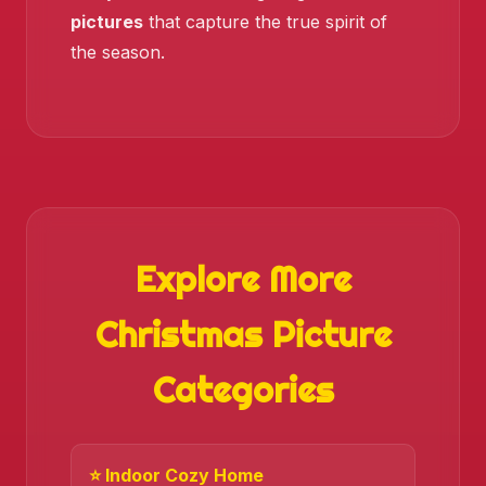
pictures
that capture the true spirit of
the season.
Explore More
Christmas Picture
❄️
Categories
⭐ Indoor Cozy Home