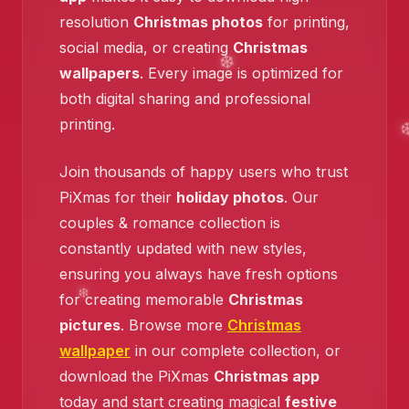
resolution
Christmas photos
for printing,
social media, or creating
Christmas
wallpapers
. Every image is optimized for
both digital sharing and professional
❄️
printing.
Join thousands of happy users who trust
PiXmas for their
holiday photos
. Our
couples & romance collection is
constantly updated with new styles,
ensuring you always have fresh options
for creating memorable
Christmas
pictures
. Browse more
Christmas
wallpaper
in our complete collection, or
download the PiXmas
Christmas app
today and start creating magical
festive