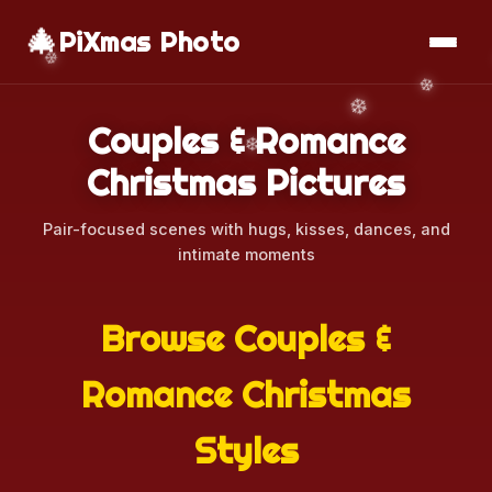
🎄
📱
Download App
PiXmas Photo
Couples & Romance
Christmas Pictures
Pair-focused scenes with hugs, kisses, dances, and
intimate moments
Browse Couples &
Romance Christmas
Styles