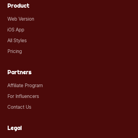
Product
Web Version
iOS App
All Styles
Pricing
Partners
Affiliate Program
For Influencers
Contact Us
Legal