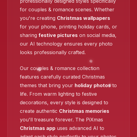
❄️
professionally designed styles specifically
for couples & romance scenes. Whether
you're creating
Christmas wallpapers
for your phone, printing holiday cards, or
sharing
festive pictures
on social media,
our AI technology ensures every photo
❄️
looks professionally crafted.
Our couples & romance collection
features carefully curated Christmas
❄️
themes that bring your
holiday photos
to
life. From warm lighting to festive
decorations, every style is designed to
create authentic
Christmas memories
you'll treasure forever. The PiXmas
Christmas app
uses advanced AI to
adapt each style perfectly to your photos