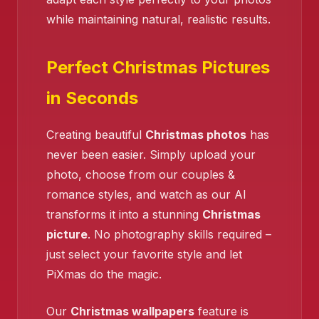
while maintaining natural, realistic results.
Perfect Christmas Pictures
in Seconds
❄️
Creating beautiful
Christmas photos
has
❄️
never been easier. Simply upload your
photo, choose from our couples &
romance styles, and watch as our AI
transforms it into a stunning
Christmas
picture
. No photography skills required –
just select your favorite style and let
PiXmas do the magic.
❄️
Our
Christmas wallpapers
feature is