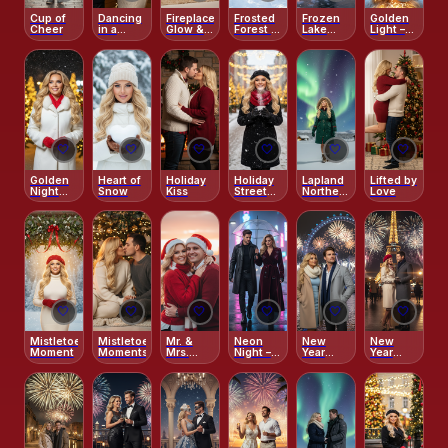
Cup of
Dancing
Fireplace
Frosted
Frozen
Golden
Cheer
in a
Glow &
Forest &
Lake
Light –
Winter
Cozy
Clementine
Reflections
Snow
Wonderland
Elegance
Joy
Glow
Triptych
🤍
🤍
🤍
🤍
🤍
🤍
Golden
Heart of
Holiday
Holiday
Lapland
Lifted by
Night
Snow
Kiss
Street
Northern
Love
Glow
Coffee
Lights
Glow
Adventure
🤍
🤍
🤍
🤍
🤍
🤍
Mistletoe
Mistletoe
Mr. &
Neon
New
New
Moment
Moments
Mrs.
Night –
Year
Year
Claus
Reflective
Fireworks
Fireworks
Rain-
–
–
Kissed
London
Parisian
Street
Eye
Midnight
Radiance
Glow