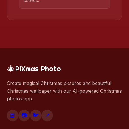
scenes...
🎄
PiXmas Photo
Create magical Christmas pictures and beautiful
Christmas wallpaper with our AI-powered Christmas
photos app.
📘
📷
🐦
📌