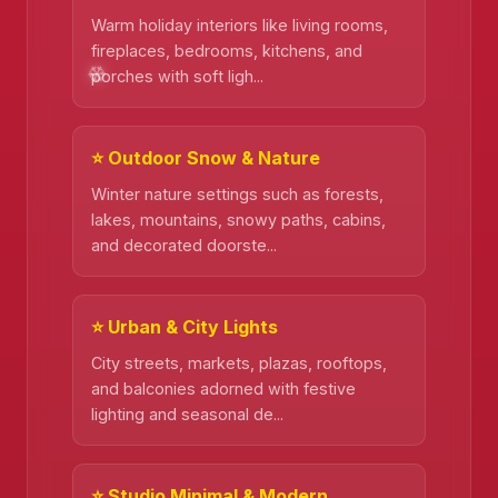
Warm holiday interiors like living rooms,
fireplaces, bedrooms, kitchens, and
porches with soft ligh...
⭐ Outdoor Snow & Nature
Winter nature settings such as forests,
lakes, mountains, snowy paths, cabins,
and decorated doorste...
⭐ Urban & City Lights
City streets, markets, plazas, rooftops,
and balconies adorned with festive
lighting and seasonal de...
❄️
⭐ Studio Minimal & Modern