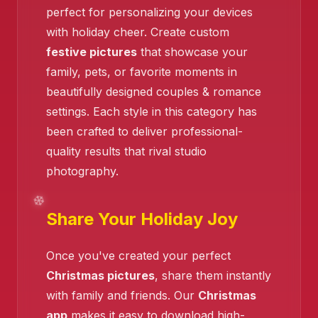
perfect for personalizing your devices
with holiday cheer. Create custom
festive pictures
that showcase your
family, pets, or favorite moments in
beautifully designed couples & romance
❄️
settings. Each style in this category has
been crafted to deliver professional-
quality results that rival studio
photography.
Share Your Holiday Joy
Once you've created your perfect
Christmas pictures
, share them instantly
with family and friends. Our
Christmas
app
makes it easy to download high-