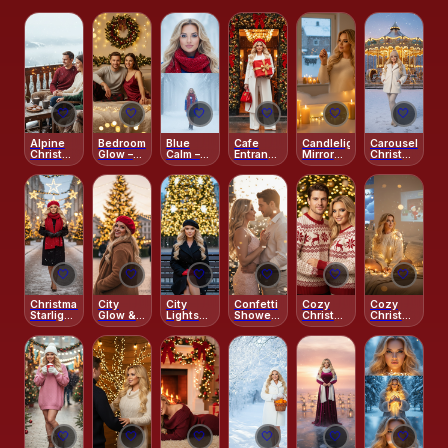
🤍
🤍
🤍
🤍
🤍
🤍
Alpine
Bedroom
Blue
Cafe
Candlelight
Carousel
Christmas
Glow –
Calm –
Entrance
Mirror
Christmas
Balcony
Holiday
Winter
– Cream
Wishes
Dream
Intimacy
Mist
Tailoring
Diptych
Street
Style
🤍
🤍
🤍
🤍
🤍
🤍
Christmas
City
City
Confetti
Cozy
Cozy
Starlight
Glow &
Lights
Shower
Christmas
Christmas
Stroll
Red
Christmas
–
Embrace
Movie
Beret
Chic
Romantic
– Red
Night
Joy
2026
Sweaters
Magic
Spark
& Tree
Lights
🤍
🤍
🤍
🤍
🤍
🤍