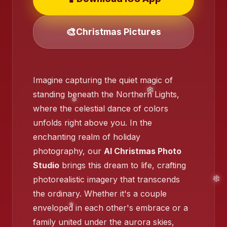
🎨
Christmas Pictures
❄️
❄️
Imagine capturing the quiet magic of
standing beneath the Northern Lights,
where the celestial dance of colors
unfolds right above you. In the
enchanting realm of holiday
photography, our
AI Christmas Photo
❄️
Studio
brings this dream to life, crafting
❄️
photorealistic imagery that transcends
the ordinary. Whether it's a couple
enveloped in each other's embrace or a
family united under the aurora skies,