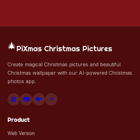
🎄
PiXmas Christmas Pictures
Create magical Christmas pictures and beautiful
Christmas wallpaper with our AI-powered Christmas
photos app.
📘
📷
🐦
📌
Product
Web Version