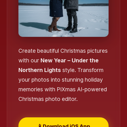
Create beautiful Christmas pictures
with our
New Year – Under the
Northern Lights
style. Transform
your photos into stunning holiday
memories with PiXmas AI-powered
Christmas photo editor.
📱
Download iOS App