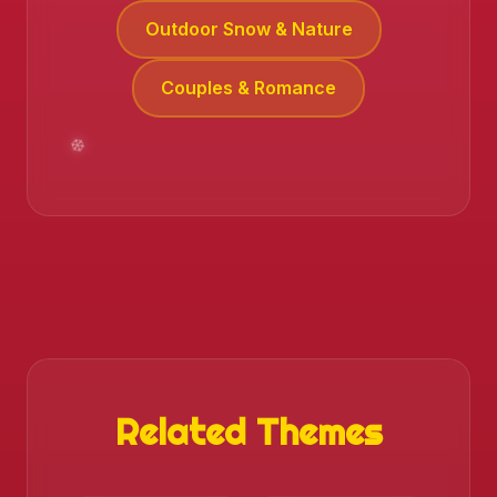
Outdoor Snow & Nature
Couples & Romance
Related Themes