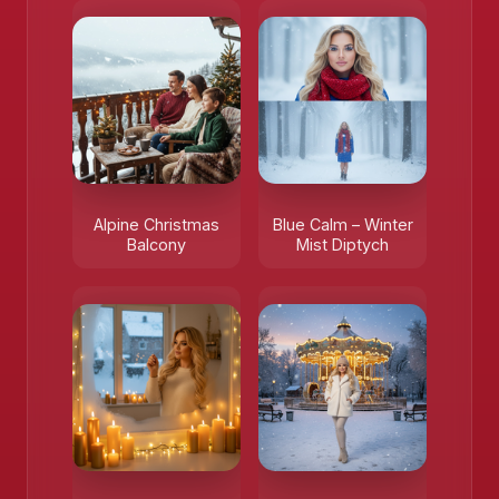
Alpine Christmas
Blue Calm – Winter
Balcony
Mist Diptych