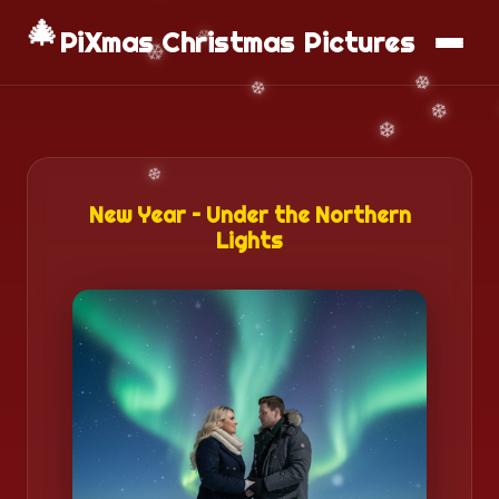
📱
Download App
🎄
PiXmas Christmas Pictures
New Year – Under the Northern
Lights