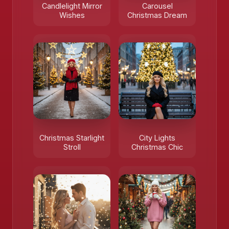
Candlelight Mirror
Carousel
Wishes
Christmas Dream
❄️
Christmas Starlight
City Lights
Stroll
Christmas Chic