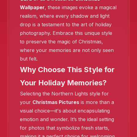
Wallpaper
, these images evoke a magical
realism, where every shadow and light
drop is a testament to the art of holiday
photography. Embrace this unique style
to preserve the magic of Christmas,
where your memories are not only seen
but felt.
Why Choose This Style for
Your Holiday Memories?
Selecting the Northern Lights style for
your
Christmas Pictures
is more than a
visual choice—it's about encapsulating
emotion and wonder. It’s the ideal setting
❄️
for photos that symbolize fresh starts,
making it a perfect choice for welcoming