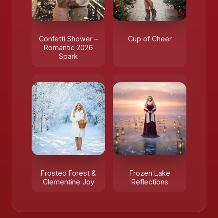
Confetti Shower –
Cup of Cheer
Romantic 2026
Spark
Frosted Forest &
Frozen Lake
Clementine Joy
Reflections