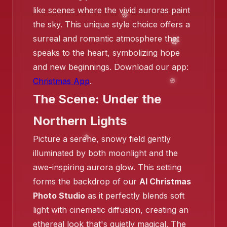
like scenes where the vivid auroras paint
❄️
❄️
the sky. This unique style choice offers a
surreal and romantic atmosphere that
❄️
speaks to the heart, symbolizing hope
and new beginnings. Download our app:
Christmas App
.
The Scene: Under the
Northern Lights
Picture a serene, snowy field gently
❄️
illuminated by both moonlight and the
awe-inspiring aurora glow. This setting
forms the backdrop of our
AI Christmas
Photo Studio
as it perfectly blends soft
❄️
light with cinematic diffusion, creating an
ethereal look that's quietly magical. The