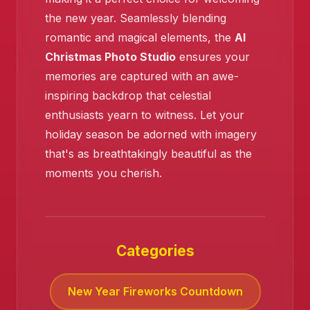
the new year. Seamlessly blending
romantic and magical elements, the
AI
Christmas Photo Studio
ensures your
memories are captured with an awe-
inspiring backdrop that celestial
enthusiasts yearn to witness. Let your
holiday season be adorned with imagery
that's as breathtakingly beautiful as the
moments you cherish.
Categories
New Year Fireworks Countdown