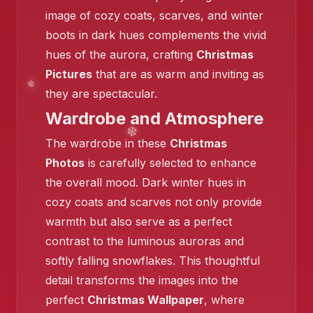
image of cozy coats, scarves, and winter
❄️
boots in dark hues complements the vivid
hues of the aurora, crafting
Christmas
❄️
❄️
Pictures
that are as warm and inviting as
they are spectacular.
Wardrobe and Atmosphere
The wardrobe in these
Christmas
❄️
Photos
is carefully selected to enhance
the overall mood. Dark winter hues in
cozy coats and scarves not only provide
warmth but also serve as a perfect
contrast to the luminous auroras and
❄️
softly falling snowflakes. This thoughtful
detail transforms the images into the
perfect
Christmas Wallpaper
, where