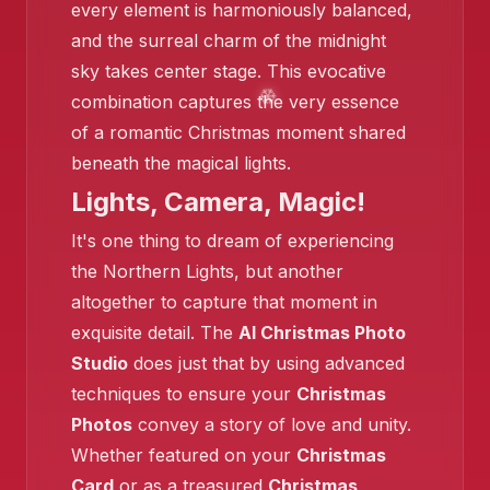
every element is harmoniously balanced,
and the surreal charm of the midnight
sky takes center stage. This evocative
combination captures the very essence
of a romantic Christmas moment shared
beneath the magical lights.
❄️
Lights, Camera, Magic!
It's one thing to dream of experiencing
the Northern Lights, but another
altogether to capture that moment in
exquisite detail. The
AI Christmas Photo
Studio
does just that by using advanced
❄️
techniques to ensure your
Christmas
Photos
convey a story of love and unity.
Whether featured on your
Christmas
Card
or as a treasured
Christmas