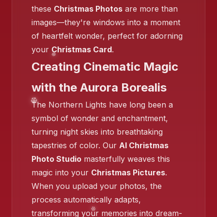
these
Christmas Photos
are more than
images—they're windows into a moment
❄️
of heartfelt wonder, perfect for adorning
your
Christmas Card
.
Creating Cinematic Magic
❄️
with the Aurora Borealis
❄️
The Northern Lights have long been a
symbol of wonder and enchantment,
turning night skies into breathtaking
tapestries of color. Our
AI Christmas
Photo Studio
masterfully weaves this
❄️
❄️
magic into your
Christmas Pictures
.
When you upload your photos, the
process automatically adapts,
transforming your memories into dream-