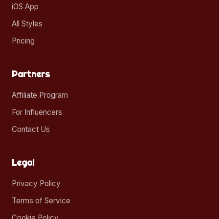
iOS App
All Styles
Pricing
Partners
Affiliate Program
For Influencers
Contact Us
Legal
Privacy Policy
Terms of Service
Cookie Policy