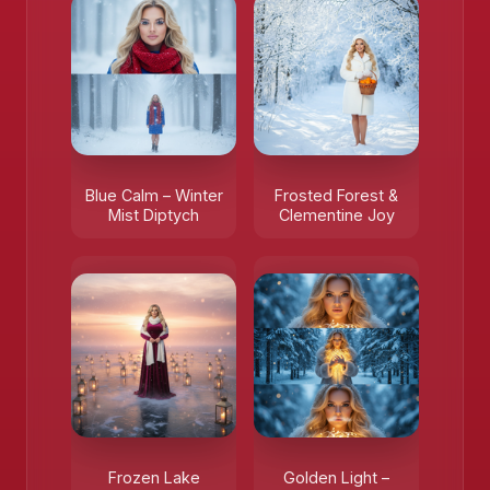
Blue Calm – Winter
Frosted Forest &
Mist Diptych
Clementine Joy
Frozen Lake
Golden Light –