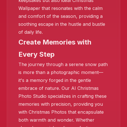
keepsakes but also ideal Christmas
❄️
Wallpaper that resonates with the calm
and comfort of the season, providing a
soothing escape in the hustle and bustle
of daily life.
Create Memories with
Every Step
The journey through a serene snow path
is more than a photographic moment—
it's a memory forged in the gentle
embrace of nature. Our AI Christmas
Photo Studio specializes in crafting these
memories with precision, providing you
with Christmas Photos that encapsulate
both warmth and wonder. Whether