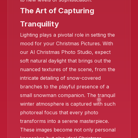
The Art of Capturing
Tranquility
Lighting plays a pivotal role in setting the
❄️
mood for your Christmas Pictures. With
our AI Christmas Photo Studio, expect
soft natural daylight that brings out the
nuanced textures of the scene, from the
❄️
intricate detailing of snow-covered
branches to the playful presence of a
small snowman companion. The tranquil
winter atmosphere is captured with such
photoreal focus that every photo
transforms into a serene masterpiece.
These images become not only personal
❄️