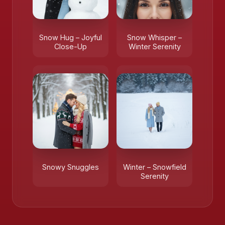
Snow Hug – Joyful
Snow Whisper –
Close-Up
Winter Serenity
Snowy Snuggles
Winter – Snowfield
Serenity