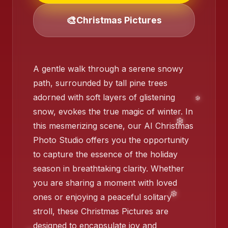
🎨
Christmas Pictures
❄️
❄️
A gentle walk through a serene snowy
path, surrounded by tall pine trees
adorned with soft layers of glistening
snow, evokes the true magic of winter. In
❄️
this mesmerizing scene, our AI Christmas
Photo Studio offers you the opportunity
to capture the essence of the holiday
❄️
season in breathtaking clarity. Whether
you are sharing a moment with loved
❄️
ones or enjoying a peaceful solitary
stroll, these Christmas Pictures are
designed to encapsulate joy and