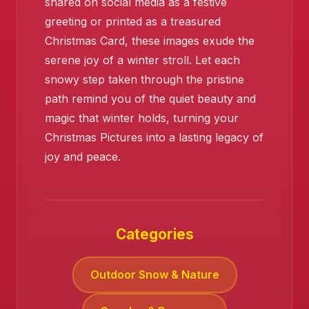
shared on social media as a festive
greeting or printed as a treasured
Christmas Card, these images exude the
serene joy of a winter stroll. Let each
snowy step taken through the pristine
❄️
path remind you of the quiet beauty and
magic that winter holds, turning your
Christmas Pictures into a lasting legacy of
joy and peace.
Categories
Outdoor Snow & Nature