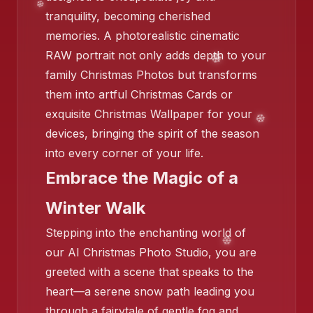
tranquility, becoming cherished
memories. A photorealistic cinematic
RAW portrait not only adds depth to your
family Christmas Photos but transforms
them into artful Christmas Cards or
❄️
exquisite Christmas Wallpaper for your
devices, bringing the spirit of the season
❄️
into every corner of your life.
Embrace the Magic of a
Winter Walk
Stepping into the enchanting world of
our AI Christmas Photo Studio, you are
greeted with a scene that speaks to the
heart—a serene snow path leading you
❄️
❄️
❄️
through a fairytale of gentle fog and