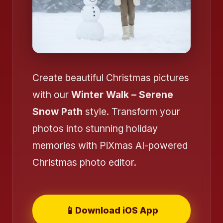
Create beautiful Christmas pictures
with our
Winter Walk – Serene
Snow Path
style. Transform your
photos into stunning holiday
memories with PiXmas AI-powered
Christmas photo editor.
❄️
📱
Download iOS App