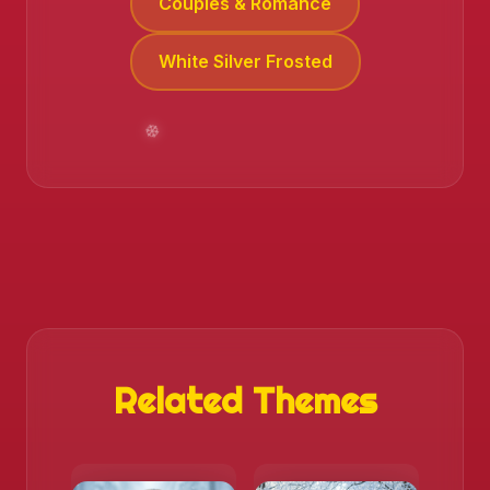
Couples & Romance
White Silver Frosted
Related Themes