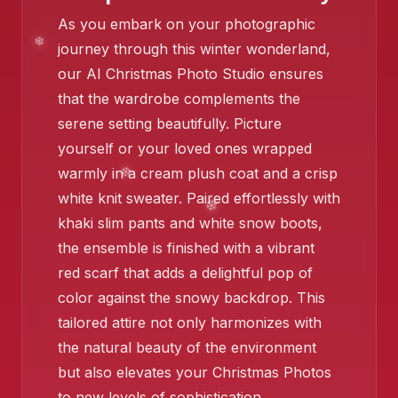
As you embark on your photographic
journey through this winter wonderland,
our AI Christmas Photo Studio ensures
that the wardrobe complements the
serene setting beautifully. Picture
yourself or your loved ones wrapped
warmly in a cream plush coat and a crisp
❄️
white knit sweater. Paired effortlessly with
khaki slim pants and white snow boots,
the ensemble is finished with a vibrant
red scarf that adds a delightful pop of
color against the snowy backdrop. This
tailored attire not only harmonizes with
the natural beauty of the environment
but also elevates your Christmas Photos
to new levels of sophistication.