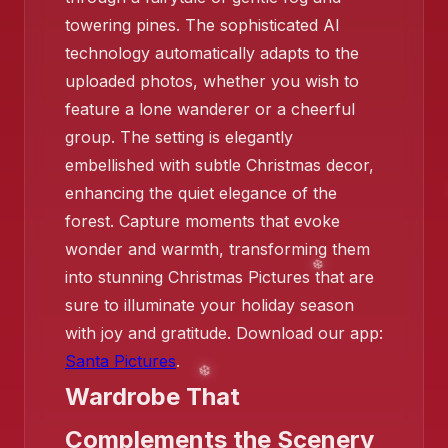
❄️
towering pines. The sophisticated AI
technology automatically adapts to the
❄️
uploaded photos, whether you wish to
feature a lone wanderer or a cheerful
group. The setting is elegantly
embellished with subtle Christmas decor,
enhancing the quiet elegance of the
forest. Capture moments that evoke
wonder and warmth, transforming them
❄️
into stunning Christmas Pictures that are
❄️
sure to illuminate your holiday season
with joy and gratitude. Download our app:
Santa Pictures
.
Wardrobe That
Complements the Scenery