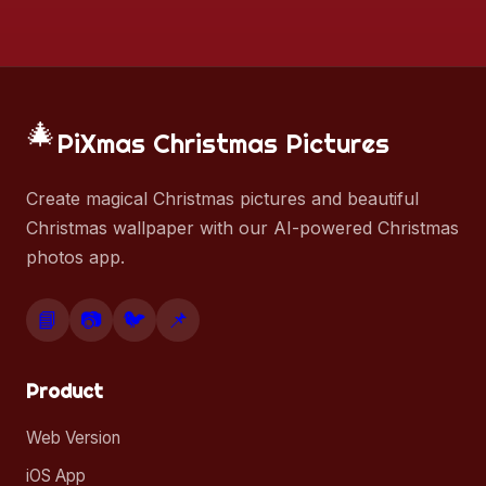
🎄
PiXmas Christmas Pictures
Create magical Christmas pictures and beautiful
Christmas wallpaper with our AI-powered Christmas
photos app.
📘
📷
🐦
📌
Product
Web Version
iOS App