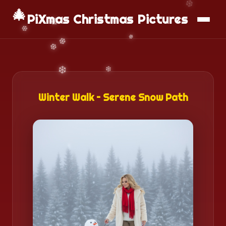
📱
Download App
🎄
PiXmas Christmas Pictures
Winter Walk – Serene Snow Path