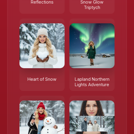
Reflections
Snow Glow
❄️
Triptych
Heart of Snow
Lapland Northern
Lights Adventure