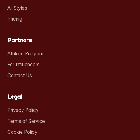
All Styles
Pricing
Partners
Affiliate Program
For Influencers
Contact Us
Legal
Privacy Policy
Terms of Service
Cookie Policy