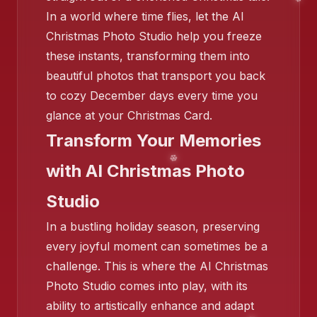
In a world where time flies, let the AI
❄️
Christmas Photo Studio help you freeze
these instants, transforming them into
beautiful photos that transport you back
to cozy December days every time you
❄️
glance at your Christmas Card.
Transform Your Memories
with AI Christmas Photo
❄️
Studio
In a bustling holiday season, preserving
every joyful moment can sometimes be a
challenge. This is where the AI Christmas
Photo Studio comes into play, with its
ability to artistically enhance and adapt