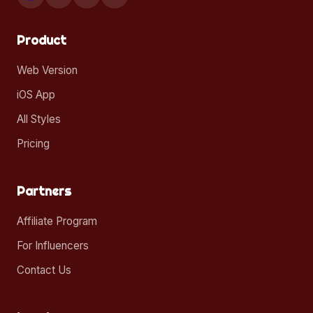
Product
Web Version
iOS App
All Styles
Pricing
Partners
Affiliate Program
For Influencers
Contact Us