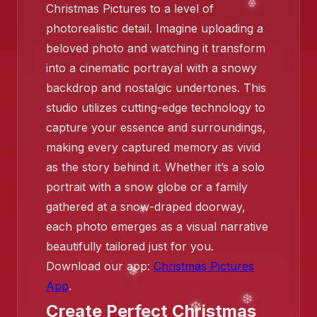
Christmas Pictures to a level of
❄️
photorealistic detail. Imagine uploading a
beloved photo and watching it transform
into a cinematic portrayal with a snowy
backdrop and nostalgic undertones. This
studio utilizes cutting-edge technology to
capture your essence and surroundings,
making every captured memory as vivid
as the story behind it. Whether it’s a solo
portrait with a snow globe or a family
gathered at a snow-draped doorway,
each photo emerges as a visual narrative
❄️
beautifully tailored just for you.
Download our app:
Christmas Pictures
App
.
Create Perfect Christmas