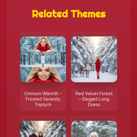
Related Themes
Crimson Warmth –
Red Velvet Forest
Frosted Serenity
– Elegant Long
Triptych
Dress