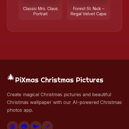
Classic Mrs. Claus
Forest St. Nick –
Portrait
Regal Velvet Cape
🎄
PiXmas Christmas Pictures
Create magical Christmas pictures and beautiful
Christmas wallpaper with our AI-powered Christmas
photos app.
📘
📷
🐦
📌