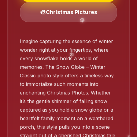
🎨
Christmas Pictures
❄️
Imagine capturing the essence of winter
wonder right at your fingertips, where
every snowflake holds a world of
memories. The Snow Globe – Winter
Classic photo style offers a timeless way
to immortalize such moments into
❄️
enchanting Christmas Photos. Whether
it’s the gentle shimmer of falling snow
captured as you hold a snow globe or a
heartfelt family moment on a weathered
porch, this style pulls you into a scene
❄️
straight out of a cherished Christmas tale.