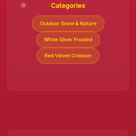
Categories
Outdoor Snow & Nature
White Silver Frosted
Red Velvet Crimson