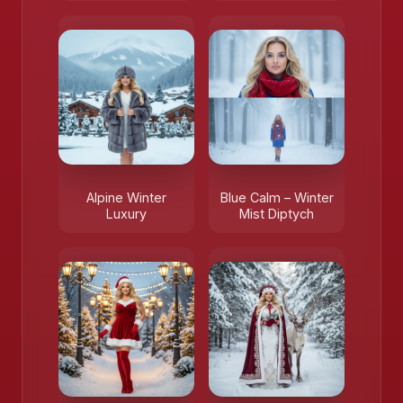
Alpine Winter
Blue Calm – Winter
Luxury
Mist Diptych