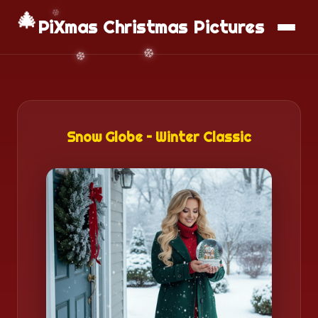
📱
Download App
🎄
PiXmas Christmas Pictures
Snow Globe – Winter Classic