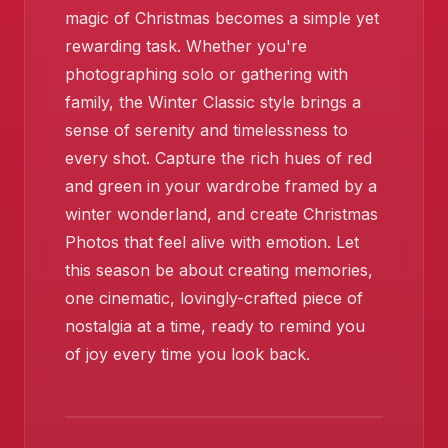
magic of Christmas becomes a simple yet
rewarding task. Whether you're
photographing solo or gathering with
family, the Winter Classic style brings a
sense of serenity and timelessness to
every shot. Capture the rich hues of red
and green in your wardrobe framed by a
winter wonderland, and create Christmas
Photos that feel alive with emotion. Let
this season be about creating memories,
one cinematic, lovingly-crafted piece of
nostalgia at a time, ready to remind you
of joy every time you look back.