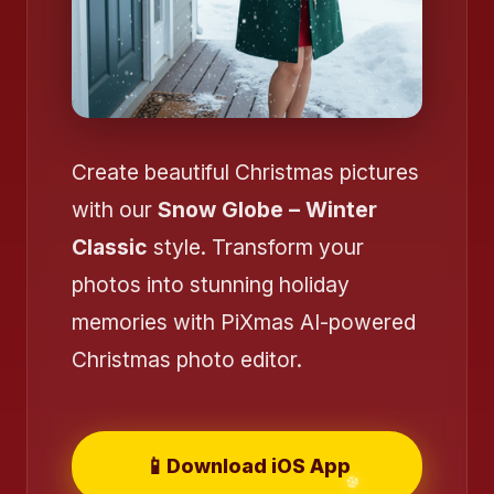
❄️
❄️
Create beautiful Christmas pictures
with our
Snow Globe – Winter
Classic
style. Transform your
photos into stunning holiday
memories with PiXmas AI-powered
Christmas photo editor.
❄️
📱
Download iOS App