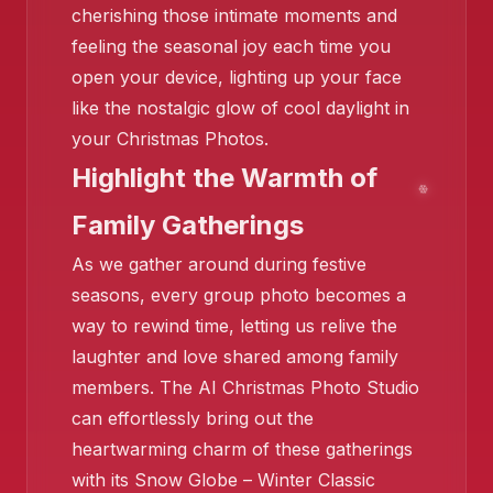
❄️
cherishing those intimate moments and
feeling the seasonal joy each time you
open your device, lighting up your face
like the nostalgic glow of cool daylight in
your Christmas Photos.
❄️
Highlight the Warmth of
❄️
❄️
Family Gatherings
❄️
As we gather around during festive
seasons, every group photo becomes a
way to rewind time, letting us relive the
laughter and love shared among family
members. The AI Christmas Photo Studio
can effortlessly bring out the
heartwarming charm of these gatherings
❄️
with its Snow Globe – Winter Classic
❄️