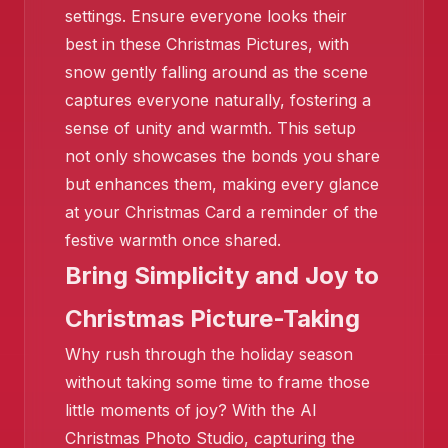
settings. Ensure everyone looks their
best in these Christmas Pictures, with
snow gently falling around as the scene
❄️
captures everyone naturally, fostering a
sense of unity and warmth. This setup
❄️
not only showcases the bonds you share
but enhances them, making every glance
at your Christmas Card a reminder of the
festive warmth once shared.
Bring Simplicity and Joy to
Christmas Picture-Taking
Why rush through the holiday season
❄️
without taking some time to frame those
❄️
little moments of joy? With the AI
Christmas Photo Studio, capturing the