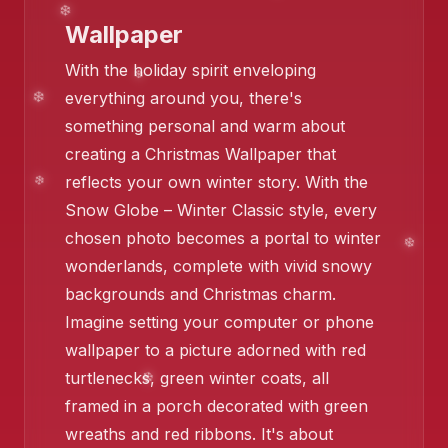
❄️
Wallpaper
With the holiday spirit enveloping
everything around you, there's
something personal and warm about
creating a Christmas Wallpaper that
reflects your own winter story. With the
Snow Globe – Winter Classic style, every
chosen photo becomes a portal to winter
wonderlands, complete with vivid snowy
backgrounds and Christmas charm.
Imagine setting your computer or phone
wallpaper to a picture adorned with red
turtlenecks, green winter coats, all
framed in a porch decorated with green
wreaths and red ribbons. It's about