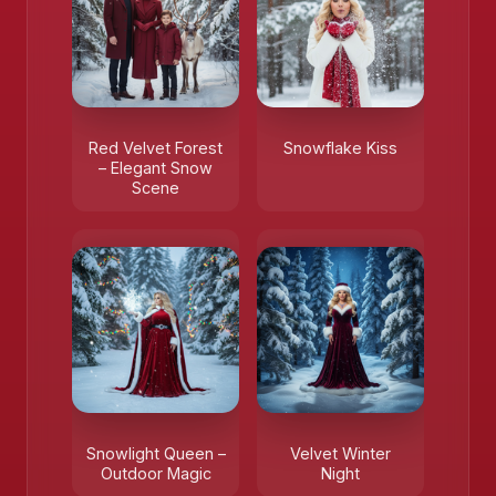
❄️
Red Velvet Forest
Snowflake Kiss
– Elegant Snow
Scene
Snowlight Queen –
Velvet Winter
Outdoor Magic
Night