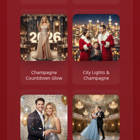
Champagne
City Lights &
Countdown Glow
Champagne