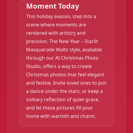
Moment Today
This holiday season, step into a
scene where moments are
❄️
rendered with artistry and
precision. The New Year – Starlit
Masquerade Waltz style, available
through our AI Christmas Photo
Studio, offers a way to create
Christmas photos that feel elegant
and festive. Invite loved ones to join
a dance under the stars, or keep a
solitary reflection of quiet grace,
and let these pictures fill your
home with warmth and charm.