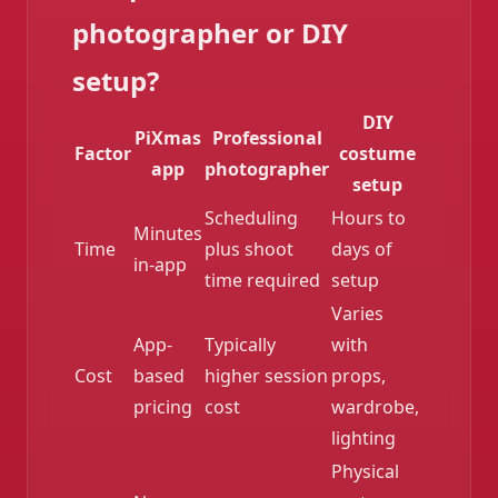
photographer or DIY
setup?
DIY
PiXmas
Professional
Factor
costume
app
photographer
setup
Scheduling
Hours to
Minutes
Time
plus shoot
days of
in-app
time required
setup
❄️
Varies
App-
Typically
with
Cost
based
higher session
props,
pricing
cost
wardrobe,
lighting
Physical