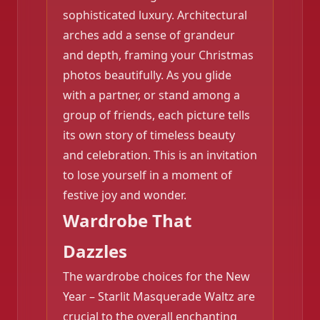
❄️
sophisticated luxury. Architectural
arches add a sense of grandeur
and depth, framing your Christmas
photos beautifully. As you glide
with a partner, or stand among a
group of friends, each picture tells
its own story of timeless beauty
and celebration. This is an invitation
to lose yourself in a moment of
festive joy and wonder.
Wardrobe That
Dazzles
The wardrobe choices for the New
Year – Starlit Masquerade Waltz are
crucial to the overall enchanting