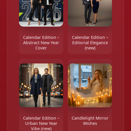
Calendar Edition –
Calendar Edition –
Abstract New Year
Editorial Elegance
Cover
(new)
Calendar Edition –
Candlelight Mirror
Urban New Year
Wishes
Vibe (new)