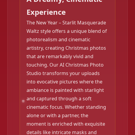
Experience
The New Year – Starlit Masquerade
Waltz style offers a unique blend of
photorealism and cinematic
❄️
artistry, creating Christmas photos
that are remarkably vivid and
touching. Our AI Christmas Photo
Studio transforms your uploads
into evocative pictures where the
ambiance is painted with starlight
and captured through a soft
cinematic focus. Whether standing
alone or with a partner, the
moment is enriched with exquisite
❄️
details like intricate masks and