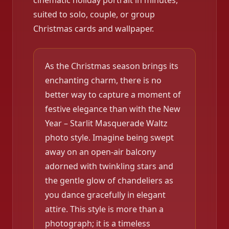
cinematic holiday portrait in minutes,
suited to solo, couple, or group
Christmas cards and wallpaper.
As the Christmas season brings its
enchanting charm, there is no
better way to capture a moment of
festive elegance than with the New
Year – Starlit Masquerade Waltz
photo style. Imagine being swept
away on an open-air balcony
adorned with twinkling stars and
the gentle glow of chandeliers as
you dance gracefully in elegant
attire. This style is more than a
photograph; it is a timeless