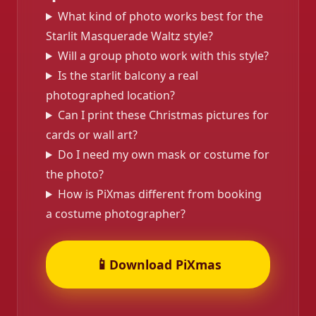
What kind of photo works best for the
Starlit Masquerade Waltz style?
Will a group photo work with this style?
Is the starlit balcony a real
photographed location?
Can I print these Christmas pictures for
cards or wall art?
Do I need my own mask or costume for
the photo?
How is PiXmas different from booking
a costume photographer?
📱
Download PiXmas