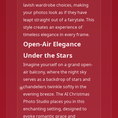
lavish wardrobe choices, making
your photos look as if they have
leapt straight out of a fairytale. This
style creates an experience of
timeless elegance in every frame.
Open-Air Elegance
Under the Stars
Imagine yourself on a grand open-
air balcony, where the night sky
❄️
serves as a backdrop of stars and
chandeliers twinkle softly in the
evening breeze. The AI Christmas
Photo Studio places you in this
enchanting setting, designed to
evoke romantic grace and