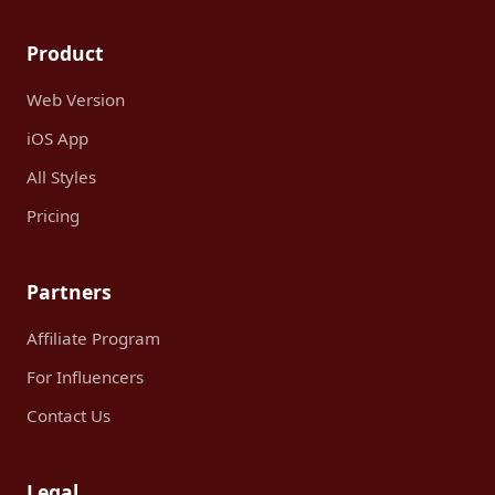
Product
Web Version
iOS App
All Styles
Pricing
Partners
Affiliate Program
For Influencers
Contact Us
Legal