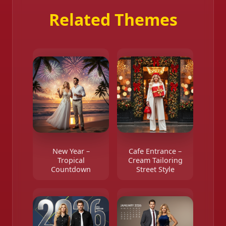
Related Themes
New Year –
Cafe Entrance –
Tropical
Cream Tailoring
Countdown
Street Style