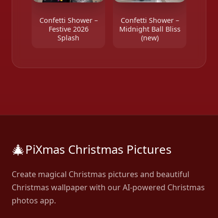
Confetti Shower –
Confetti Shower –
Festive 2026
Midnight Ball Bliss
Splash
(new)
🎄
PiXmas Christmas Pictures
Create magical Christmas pictures and beautiful
Christmas wallpaper with our AI-powered Christmas
photos app.