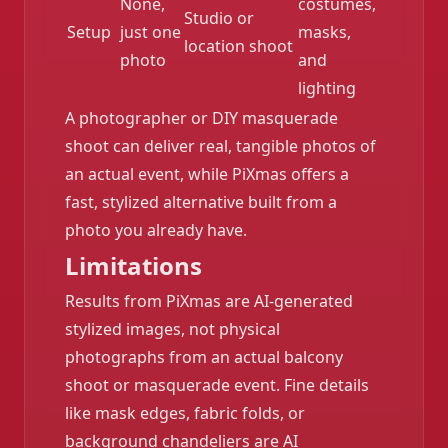
None,
costumes,
Studio or
Setup
just one
masks,
location shoot
photo
and
lighting
A photographer or DIY masquerade
shoot can deliver real, tangible photos of
an actual event, while PiXmas offers a
fast, stylized alternative built from a
photo you already have.
Limitations
Results from PiXmas are AI-generated
stylized images, not physical
photographs from an actual balcony
shoot or masquerade event. Fine details
like mask edges, fabric folds, or
background chandeliers are AI