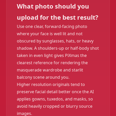
What photo should you
upload for the best result?
Use one clear, forward-facing photo
where your face is well lit and not
obscured by sunglasses, hats, or heavy
shadow. A shoulders-up or half-body shot
taken in even light gives PiXmas the
clearest reference for rendering the
masquerade wardrobe and starlit
balcony scene around you.
Higher resolution originals tend to
preserve facial detail better once the AI
applies gowns, tuxedos, and masks, so
avoid heavily cropped or blurry source
images.