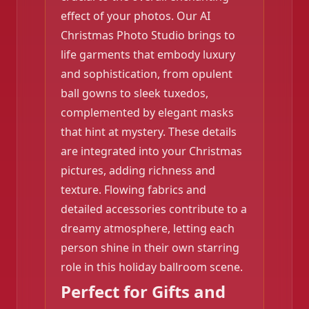
❄️
effect of your photos. Our AI
Christmas Photo Studio brings to
life garments that embody luxury
and sophistication, from opulent
ball gowns to sleek tuxedos,
complemented by elegant masks
that hint at mystery. These details
are integrated into your Christmas
pictures, adding richness and
texture. Flowing fabrics and
detailed accessories contribute to a
dreamy atmosphere, letting each
person shine in their own starring
role in this holiday ballroom scene.
Perfect for Gifts and