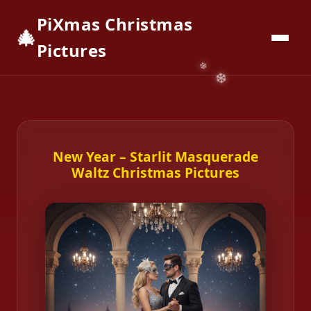
PiXmas Christmas
🎄
📱
Download App
Pictures
New Year – Starlit Masquerade
Waltz Christmas Pictures