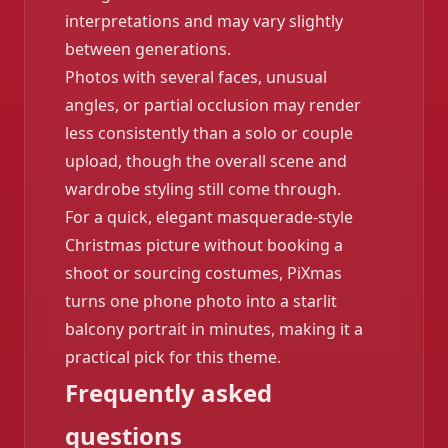
interpretations and may vary slightly
between generations.
Photos with several faces, unusual
angles, or partial occlusion may render
less consistently than a solo or couple
upload, though the overall scene and
wardrobe styling still come through.
For a quick, elegant masquerade-style
Christmas picture without booking a
shoot or sourcing costumes, PiXmas
turns one phone photo into a starlit
balcony portrait in minutes, making it a
practical pick for this theme.
Frequently asked
questions