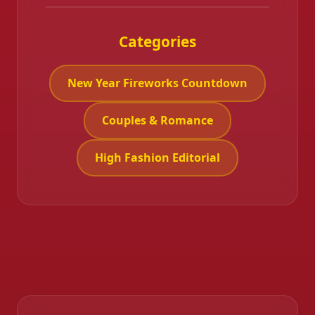
Categories
New Year Fireworks Countdown
Couples & Romance
High Fashion Editorial