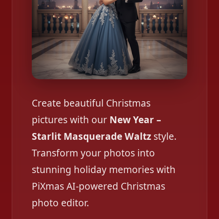
Create beautiful Christmas
pictures with our
New Year –
Starlit Masquerade Waltz
style.
Transform your photos into
stunning holiday memories with
PiXmas AI-powered Christmas
photo editor.