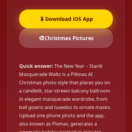
📱
Download iOS App
🎨
Christmas Pictures
Quick answer:
The New Year – Starlit
Masquerade Waltz is a PiXmas AI
Christmas photo style that places you on
a candlelit, star-strewn balcony ballroom
in elegant masquerade wardrobe, from
ball gowns and tuxedos to ornate masks.
Upload one phone photo and the app,
also known as Pixmas, generates a