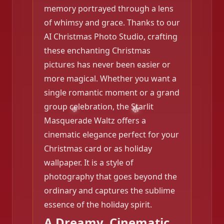
memory portrayed through a lens
of whimsy and grace. Thanks to our
AI Christmas Photo Studio, crafting
these enchanting Christmas
pictures has never been easier or
more magical. Whether you want a
single romantic moment or a grand
group celebration, the Starlit
Masquerade Waltz offers a
cinematic elegance perfect for your
Christmas card or as holiday
wallpaper. It is a style of
photography that goes beyond the
ordinary and captures the sublime
essence of the holiday spirit.
A Dreamy, Cinematic