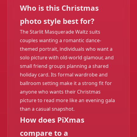
Who is this Christmas
photo style best for?
The Starlit Masquerade Waltz suits
couples wanting a romantic dance-
themed portrait, individuals who want a
solo picture with old-world glamour, and
small friend groups planning a shared
holiday card. Its formal wardrobe and
ballroom setting make it a strong fit for
anyone who wants their Christmas
picture to read more like an evening gala
than a casual snapshot.
How does PiXmas
compare to a