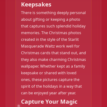
Keepsakes
There is something deeply personal
about gifting or keeping a photo
that captures such splendid holiday
memories. The Christmas photos
created in the style of the Starlit
Masquerade Waltz work well for
Christmas cards that stand out, and
they also make charming Christmas
wallpaper. Whether kept as a family
keepsake or shared with loved
ones, these pictures capture the
spirit of the holidays in a way that
can be enjoyed year after year.
Capture Your Magic