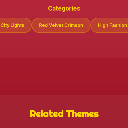
Categories
City Lights
Red Velvet Crimson
High Fashion 
Related Themes