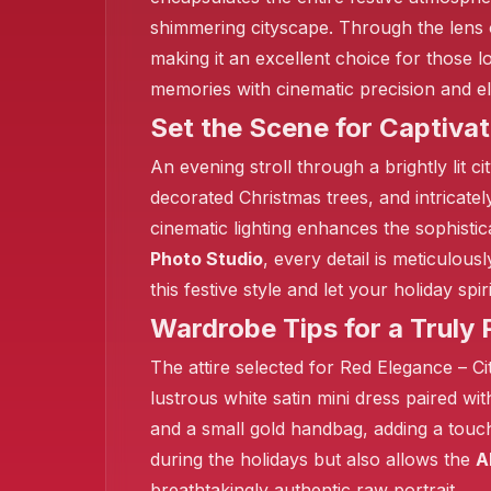
shimmering cityscape. Through the lens
making it an excellent choice for those l
memories with cinematic precision and 
Set the Scene for Captivat
An evening stroll through a brightly lit
decorated Christmas trees, and intricate
cinematic lighting enhances the sophistic
Photo Studio
, every detail is meticulou
this festive style and let your holiday sp
Wardrobe Tips for a Truly P
The attire selected for Red Elegance – Ci
lustrous white satin mini dress paired wi
and a small gold handbag, adding a tou
during the holidays but also allows the
A
breathtakingly authentic raw portrait.