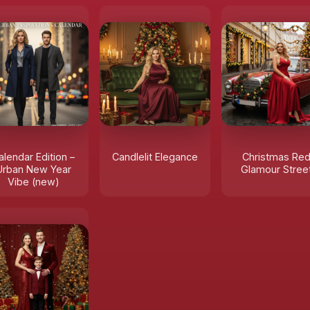
alendar Edition –
Candlelit Elegance
Christmas Re
Urban New Year
Glamour Stree
Vibe (new)