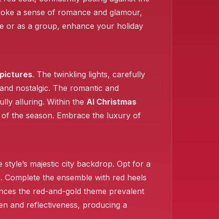
oke a sense of romance and glamour,
gle or as a group, enhance your holiday
pictures
. The twinkling lights, carefully
 and nostalgic. The romantic and
lly alluring. Within the
AI Christmas
h of the season. Embrace the luxury of
style’s majestic city backdrop. Opt for a
hts. Complete the ensemble with red heels
nces the red-and-gold theme prevalent
een and reflectiveness, producing a