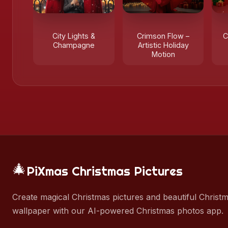
City Lights &
Crimson Flow –
C
Champagne
Artistic Holiday
Motion
🎄
PiXmas Christmas Pictures
Create magical Christmas pictures and beautiful Christ
wallpaper with our AI-powered Christmas photos app.