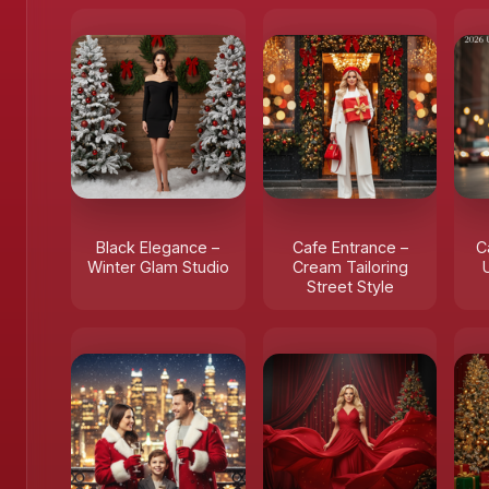
Black Elegance –
Cafe Entrance –
C
Winter Glam Studio
Cream Tailoring
Street Style