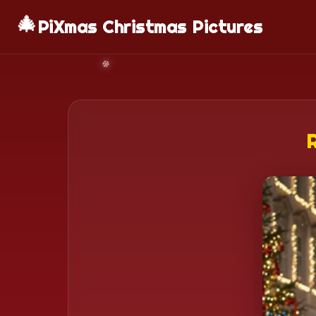
🎄
PiXmas Christmas Pictures
R