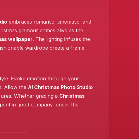
dio
embraces romantic, cinematic, and
Christmas glamour comes alive as the
mas wallpaper
. The lighting infuses the
 fashionable wardrobe create a frame
 style. Evoke emotion through your
h. Allow the
AI Christmas Photo Studio
asures. Whether gracing a
Christmas
 spent in good company, under the