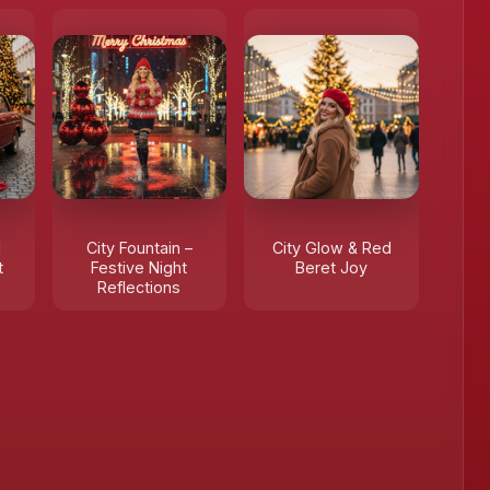
d
City Fountain –
City Glow & Red
t
Festive Night
Beret Joy
Reflections