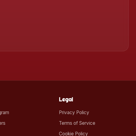
Legal
ogram
Privacy Policy
ers
Terms of Service
Cookie Policy