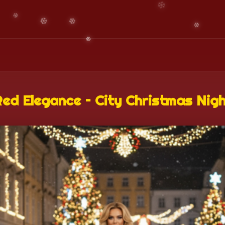
ed Elegance – City Christmas Nig