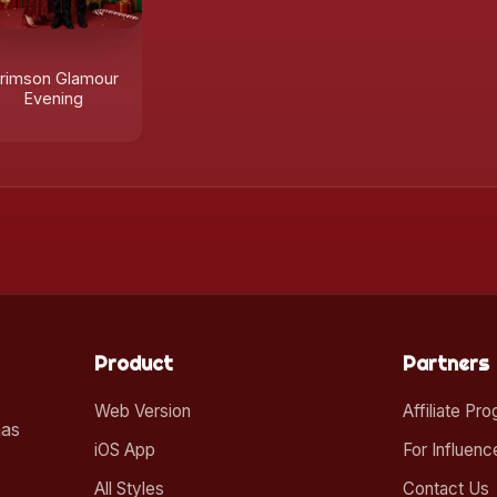
rimson Glamour
Evening
Product
Partners
Web Version
Affiliate Pr
mas
iOS App
For Influenc
All Styles
Contact Us