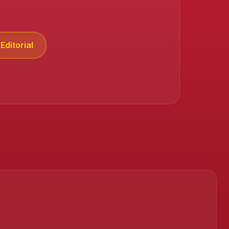
Editorial