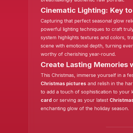
Cinematic Lighting: Key to 
❄️
Capturing that perfect seasonal glow reli
powerful lighting techniques to craft tr
system highlights textures and colors, t
scene with emotional depth, turning ever
worthy of cherishing year-round.
Create Lasting Memories 
This Christmas, immerse yourself in a fe
Christmas pictures
and relish in the ha
to add a touch of sophistication to your
card
or serving as your latest
Christmas
enchanting glow of the holiday season.