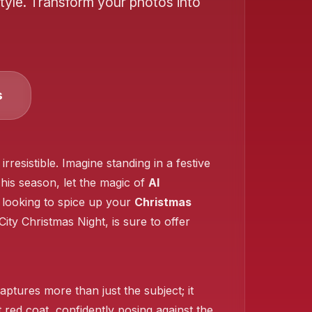
tyle. Transform your photos into
❄️
s
❄️
❄️
esistible. Imagine standing in a festive
his season, let the magic of
AI
 looking to spice up your
Christmas
❄️
City Christmas Night, is sure to offer
aptures more than just the subject; it
t red coat, confidently posing against the