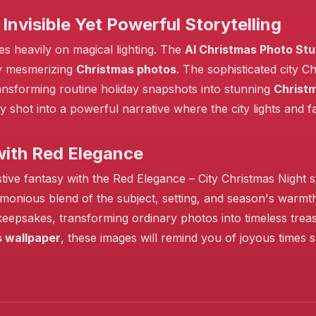
Invisible Yet Powerful Storytelling
es heavily on magical lighting. The
AI Christmas Photo Stu
❄️
uly mesmerizing
Christmas photos
. The sophisticated city 
ransforming routine holiday snapshots into stunning
Christ
y shot into a powerful narrative where the city lights and
with Red Elegance
stive fantasy with the Red Elegance – City Christmas Night
rmonious blend of the subject, setting, and season's warmt
 keepsakes, transforming ordinary photos into timeless tre
 wallpaper
, these images will remind you of joyous times