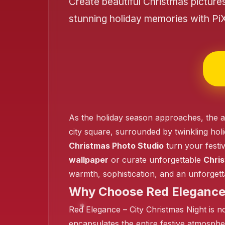
Create beautiful Christmas picture
stunning holiday memories with Pi
❄️
As the holiday season approaches, the al
❄️
city square, surrounded by twinkling hol
Christmas Photo Studio
turn your festi
wallpaper
or curate unforgettable
Chris
warmth, sophistication, and an unforgett
Why Choose Red Elegance 
Red Elegance – City Christmas Night is not
encapsulates the entire festive atmospher