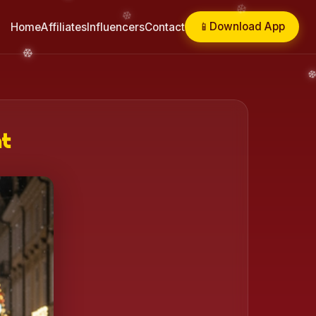
📱
Download App
Home
Affiliates
Influencers
Contact
ht