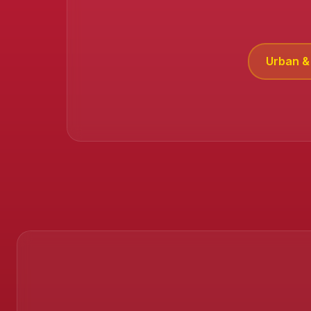
Urban & 