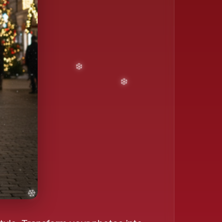
❄️
❄️
❄️