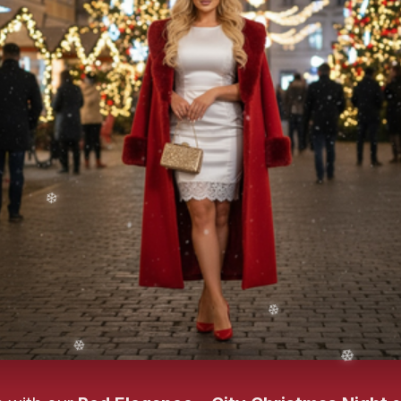
❄️
❄️
❄️
❄️
❄️