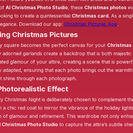
 of
AI Christmas Photo Studio
, these
Christmas photos
ev
ooking to create a quintessential
Christmas card
. As a sin
elegance. Download our app:
Christmas Pictures App
.
❄️
ing Christmas Pictures
❄️
❄️
 city square becomes the perfect canvas for your
Christmas 
ly adorned garlands create a backdrop that is both majestic
ated glamour of your attire, creating a scene that is powerfu
sly adapted, ensuring that each photo brings out the warmt
irit shine through each photograph.
❄️
hotorealistic Effect
ty Christmas Night is deliberately chosen to complement the 
th a chic red coat to mirror the vibrance of the holiday lig
ch of glamour and refinement. This wardrobe not only enha
I Christmas Photo Studio
to capture the attire’s subtle sh