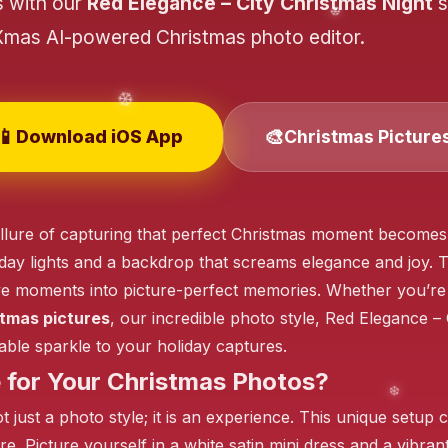
s with our
Red Elegance – City Christmas Night
s
Xmas AI-powered Christmas photo editor.
❄️
📱
🎨
Download iOS App
Christmas Picture
❄️
lure of capturing that perfect Christmas moment becomes irr
iday lights and a backdrop that screams elegance and joy. T
❄️
ve moments into picture-perfect memories. Whether you’re
tmas pictures
, our incredible photo style, Red Elegance – 
able sparkle to your holiday captures.
for Your Christmas Photos?
 just a photo style; it is an experience. This unique setup c
e. Picture yourself in a white satin mini dress and a vibran