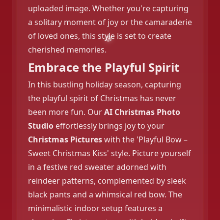
uploaded image. Whether you're capturing
a solitary moment of joy or the camaraderie
of loved ones, this style is set to create
cherished memories.
Embrace the Playful Spirit
In this bustling holiday season, capturing
the playful spirit of Christmas has never
been more fun. Our
AI Christmas Photo
Studio
effortlessly brings joy to your
Christmas Pictures
with the 'Playful Bow –
Sweet Christmas Kiss' style. Picture yourself
in a festive red sweater adorned with
reindeer patterns, complemented by sleek
black pants and a whimsical red bow. The
minimalistic indoor setup features a