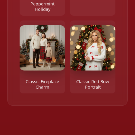
Peppermint
Holiday
Classic Fireplace
Classic Red Bow
Charm
Portrait