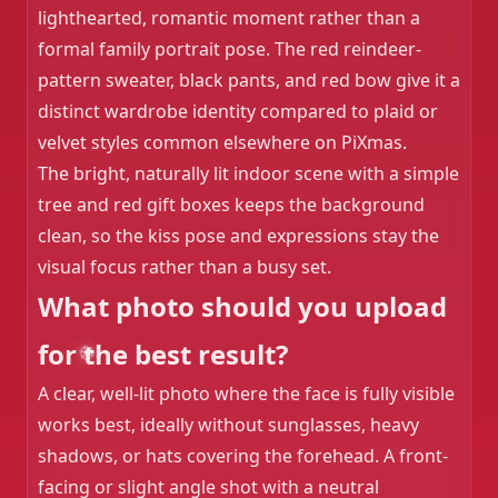
lighthearted, romantic moment rather than a
formal family portrait pose. The red reindeer-
pattern sweater, black pants, and red bow give it a
distinct wardrobe identity compared to plaid or
velvet styles common elsewhere on PiXmas.
The bright, naturally lit indoor scene with a simple
tree and red gift boxes keeps the background
clean, so the kiss pose and expressions stay the
visual focus rather than a busy set.
What photo should you upload
for the best result?
A clear, well-lit photo where the face is fully visible
works best, ideally without sunglasses, heavy
shadows, or hats covering the forehead. A front-
facing or slight angle shot with a neutral