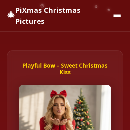
PiXmas Christmas
🎄
📱
Download App
Pictures
Playful Bow – Sweet Christmas
Kiss