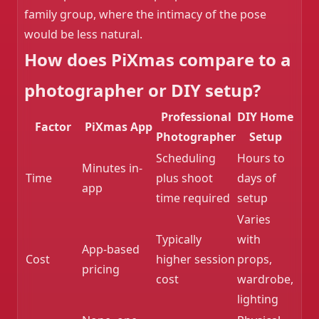
family group, where the intimacy of the pose
would be less natural.
How does PiXmas compare to a
photographer or DIY setup?
Professional
DIY Home
Factor
PiXmas App
Photographer
Setup
Scheduling
Hours to
Minutes in-
Time
plus shoot
days of
app
time required
setup
Varies
Typically
with
App-based
Cost
higher session
props,
pricing
cost
wardrobe,
lighting