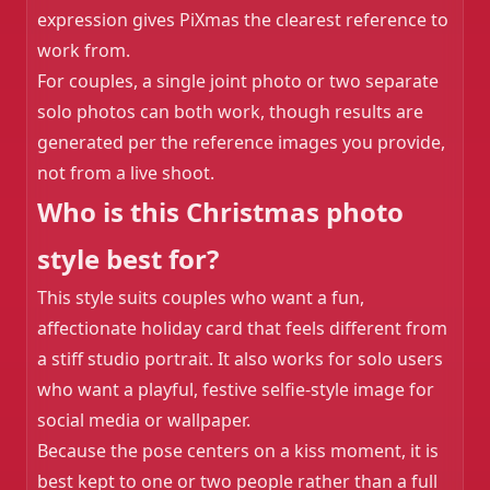
expression gives PiXmas the clearest reference to
work from.
For couples, a single joint photo or two separate
solo photos can both work, though results are
generated per the reference images you provide,
not from a live shoot.
Who is this Christmas photo
style best for?
This style suits couples who want a fun,
affectionate holiday card that feels different from
a stiff studio portrait. It also works for solo users
who want a playful, festive selfie-style image for
social media or wallpaper.
Because the pose centers on a kiss moment, it is
best kept to one or two people rather than a full