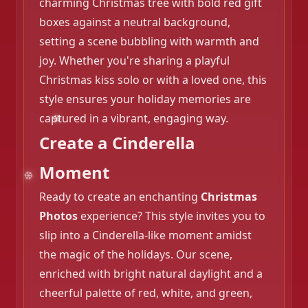
charming Christmas tree with bold red gift
boxes against a neutral background,
setting a scene bubbling with warmth and
joy. Whether you're sharing a playful
Christmas kiss solo or with a loved one, this
style ensures your holiday memories are
captured in a vibrant, engaging way.
❄️
Create a Cinderella
Moment
Ready to create an enchanting
Christmas
Photos
experience? This style invites you to
slip into a Cinderella-like moment amidst
the magic of the holidays. Our scene,
enriched with bright natural daylight and a
cheerful palette of red, white, and green,