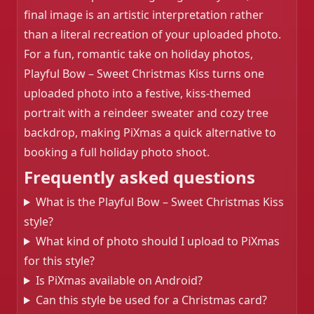
❄️
final image is an artistic interpretation rather
than a literal recreation of your uploaded photo.
For a fun, romantic take on holiday photos,
Playful Bow – Sweet Christmas Kiss turns one
uploaded photo into a festive, kiss-themed
portrait with a reindeer sweater and cozy tree
backdrop, making PiXmas a quick alternative to
booking a full holiday photo shoot.
Frequently asked questions
What is the Playful Bow – Sweet Christmas Kiss
style?
What kind of photo should I upload to PiXmas
for this style?
Is PiXmas available on Android?
Can this style be used for a Christmas card?