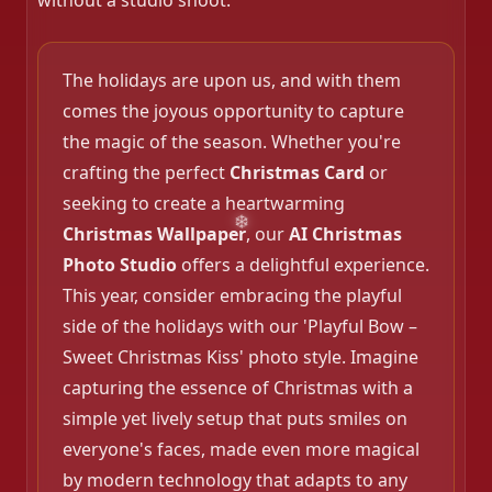
without a studio shoot.
❄️
The holidays are upon us, and with them
comes the joyous opportunity to capture
the magic of the season. Whether you're
❄️
crafting the perfect
Christmas Card
or
seeking to create a heartwarming
Christmas Wallpaper
, our
AI Christmas
Photo Studio
offers a delightful experience.
❄️
This year, consider embracing the playful
side of the holidays with our 'Playful Bow –
Sweet Christmas Kiss' photo style. Imagine
capturing the essence of Christmas with a
simple yet lively setup that puts smiles on
everyone's faces, made even more magical
by modern technology that adapts to any