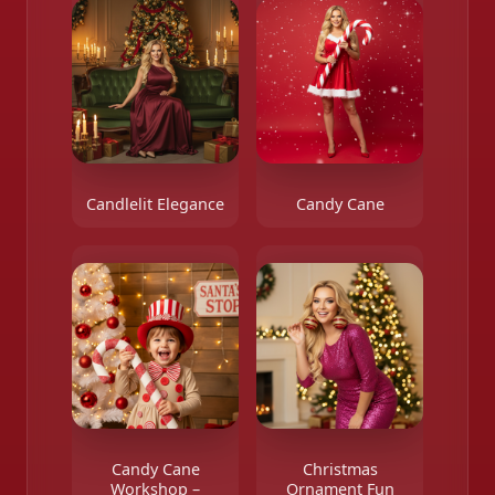
Candlelit Elegance
Candy Cane
Candy Cane
Christmas
Workshop –
Ornament Fun