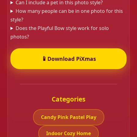
Can I include a pet in this photo style?
How many people can be in one photo for this
style?
Does the Playful Bow style work for solo
photos?
📱
Download PiXmas
Categories
Candy Pink Pastel Play
Indoor Cozy Home