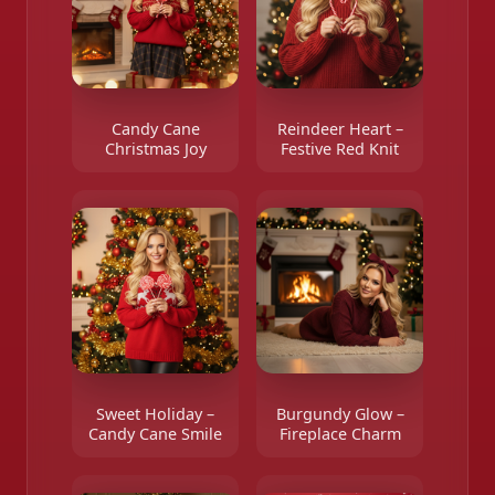
Candy Cane
Reindeer Heart –
Christmas Joy
Festive Red Knit
Sweet Holiday –
Burgundy Glow –
Candy Cane Smile
Fireplace Charm