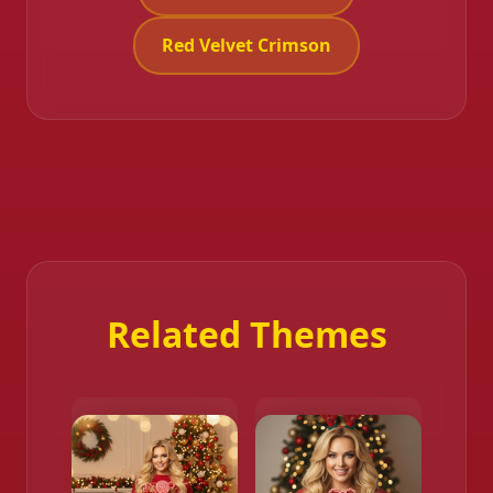
Red Velvet Crimson
Related Themes