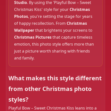
Studio
. By using the 'Playful Bow – Sweet
Christmas Kiss' style for your
Christmas
Photos
, you're setting the stage for years
of happy recollection. From
Christmas
Wallpaper
that brightens your screens to
Christmas Pictures
that capture timeless
emotion, this photo style offers more than
just a picture worth sharing with friends
and family.
❄️
What makes this style different
from other Christmas photo
styles?
Playful Bow – Sweet Christmas Kiss leans into a