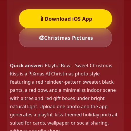
📱
Download iOS App
🎨
Christmas Pictures
Quick answer:
Playful Bow – Sweet Christmas
Kiss is a PiXmas AI Christmas photo style
featuring a red reindeer-pattern sweater, black
pants, a red bow, and a minimalist indoor scene
with a tree and red gift boxes under bright
natural light. Upload one photo and the app
generates a playful, kiss-themed holiday portrait
suited for cards, wallpaper, or social sharing,