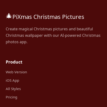
🎄
PiXmas Christmas Pictures
Create magical Christmas pictures and beautiful
Christmas wallpaper with our AI-powered Christmas
photos app.
Product
Web Version
iOS App
All Styles
Pricing