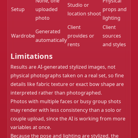
None, one
Physical
Studio or
Setup
uploaded
props and
location shoot
photo
lighting
Client
Client
Generated
Wardrobe
provides or
sources
automatically
rents
and styles
Limitations
Results are AI-generated stylized images, not
physical photographs taken on a real set, so fine
details like fabric texture or exact bow shape are
interpreted rather than photographed.
Photos with multiple faces or busy group shots
may render with less consistency than a solo or
couple upload, since the AI is working from more
variables at once.
Because the pose and lighting are stylized, the