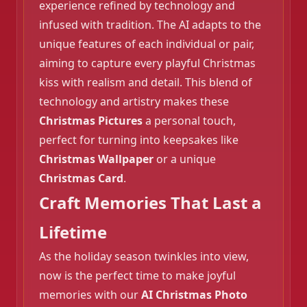
experience refined by technology and
infused with tradition. The AI adapts to the
unique features of each individual or pair,
aiming to capture every playful Christmas
kiss with realism and detail. This blend of
technology and artistry makes these
Christmas Pictures
a personal touch,
❄️
perfect for turning into keepsakes like
Christmas Wallpaper
or a unique
Christmas Card
.
Craft Memories That Last a
Lifetime
As the holiday season twinkles into view,
now is the perfect time to make joyful
memories with our
AI Christmas Photo