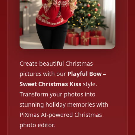
Create beautiful Christmas
pictures with our
Playful Bow –
Sweet Christmas Kiss
style.
Transform your photos into
stunning holiday memories with
PiXmas AI-powered Christmas
photo editor.