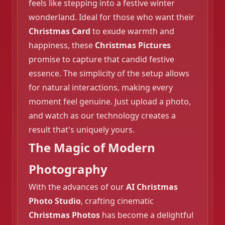
feels like stepping into a festive winter
wonderland. Ideal for those who want their
Christmas Card
to exude warmth and
❄️
happiness, these
Christmas Pictures
promise to capture that candid festive
essence. The simplicity of the setup allows
for natural interactions, making every
moment feel genuine. Just upload a photo,
and watch as our technology creates a
result that's uniquely yours.
The Magic of Modern
Photography
With the advances of our
AI Christmas
Photo Studio
, crafting cinematic
Christmas Photos
has become a delightful