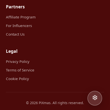
Partners
Affiliate Program
For Influencers
Contact Us
Legal
Privacy Policy
Terms of Service
Cookie Policy
❄️
© 2026 PiXmas. All rights reserved.