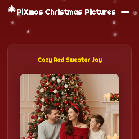
📱
Download App
🎄
PiXmas Christmas Pictures
Cozy Red Sweater Joy