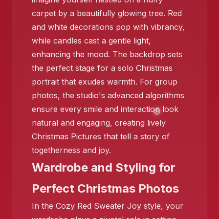
carpet by a beautifully glowing tree. Red
and white decorations pop with vibrancy,
while candles cast a gentle light,
enhancing the mood. The backdrop sets
❄️
the perfect stage for a solo Christmas
portrait that exudes warmth. For group
photos, the studio's advanced algorithms
ensure every smile and interaction look
natural and engaging, creating lively
Christmas Pictures that tell a story of
❄️
❄️
togetherness and joy.
Wardrobe and Styling for
Perfect Christmas Photos
In the Cozy Red Sweater Joy style, your
❄️