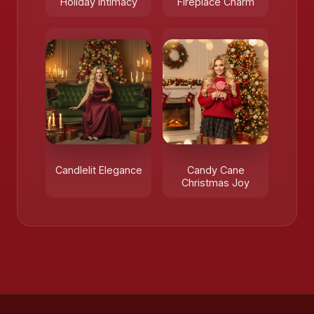
Holiday Intimacy
Fireplace Charm
Candlelit Elegance
Candy Cane
Christmas Joy