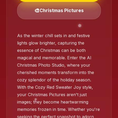
❄️
🎨
Christmas Pictures
❄️
As the winter chill sets in and festive
❄
lights glow brighter, capturing the
essence of Christmas can be both
magical and memorable. Enter the AI
Christmas Photo Studio, where your
cherished moments transform into the
cozy splendor of the holiday season.
With the Cozy Red Sweater Joy style,
❄️
❄️
your Christmas Pictures aren't just
images; they become heartwarming
memories frozen in time. Whether you're
seeking the perfect snapshot to adorn