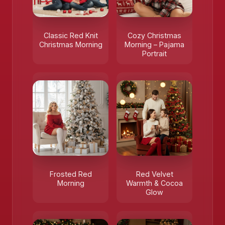
Classic Red Knit
Cozy Christmas
Christmas Morning
Morning – Pajama
Portrait
Frosted Red
Red Velvet
Morning
Warmth & Cocoa
Glow