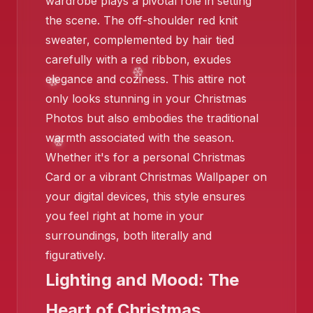
wardrobe plays a pivotal role in setting
the scene. The off-shoulder red knit
sweater, complemented by hair tied
carefully with a red ribbon, exudes
elegance and coziness. This attire not
only looks stunning in your Christmas
❄️
Photos but also embodies the traditional
warmth associated with the season.
Whether it's for a personal Christmas
Card or a vibrant Christmas Wallpaper on
your digital devices, this style ensures
you feel right at home in your
surroundings, both literally and
figuratively.
Lighting and Mood: The
❄️
Heart of Christmas