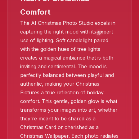
Comfort
The AI Christmas Photo Studio excels in
capturing the right mood with its expert
use of lighting. Soft candlelight paired
with the golden hues of tree lights
creates a magical ambiance that is both
inviting and sentimental. The mood is
perfectly balanced between playful and
authentic, making your Christmas
Pictures a true reflection of holiday
comfort. This gentle, golden glow is what
transforms your images into art, whether
they're meant to be shared as a
Christmas Card or cherished as a
Christmas Wallpaper. Each photo radiates