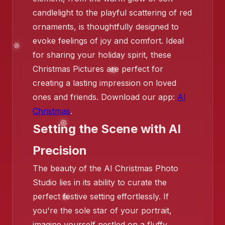
candlelight to the playful scattering of red
ornaments, is thoughtfully designed to
evoke feelings of joy and comfort. Ideal
❄️
for sharing your holiday spirit, these
Christmas Pictures are perfect for
creating a lasting impression on loved
ones and friends. Download our app:
AI
Christmas
.
Setting the Scene with AI
❄️
Precision
The beauty of the AI Christmas Photo
Studio lies in its ability to curate the
❄️
perfect festive setting effortlessly. If
you're the sole star of your portrait,
❄️
imagine yourself nestled on a fluffy