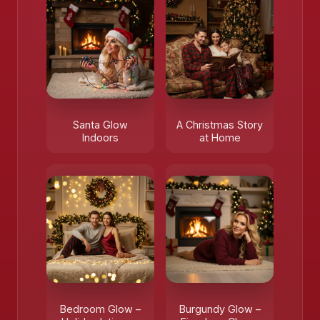
Santa Glow
A Christmas Story
Indoors
at Home
Bedroom Glow –
Burgundy Glow –