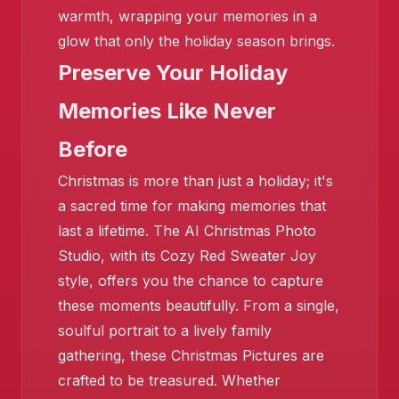
❄️
warmth, wrapping your memories in a
glow that only the holiday season brings.
❄️
Preserve Your Holiday
Memories Like Never
Before
Christmas is more than just a holiday; it's
❄️
a sacred time for making memories that
last a lifetime. The AI Christmas Photo
Studio, with its Cozy Red Sweater Joy
style, offers you the chance to capture
these moments beautifully. From a single,
soulful portrait to a lively family
gathering, these Christmas Pictures are
crafted to be treasured. Whether