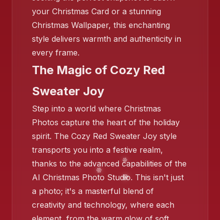
your Christmas Card or a stunning
Christmas Wallpaper, this enchanting
style delivers warmth and authenticity in
every frame.
❄️
The Magic of Cozy Red
Sweater Joy
Step into a world where Christmas
Photos capture the heart of the holiday
❄️
spirit. The Cozy Red Sweater Joy style
transports you into a festive realm,
thanks to the advanced capabilities of the
AI Christmas Photo Studio. This isn't just
a photo; it's a masterful blend of
❄️
creativity and technology, where each
element, from the warm glow of soft