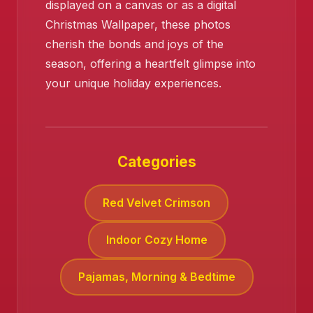
displayed on a canvas or as a digital
Christmas Wallpaper, these photos
cherish the bonds and joys of the
season, offering a heartfelt glimpse into
your unique holiday experiences.
❄️
Categories
Red Velvet Crimson
Indoor Cozy Home
Pajamas, Morning & Bedtime