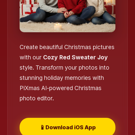
Create beautiful Christmas pictures
with our
Cozy Red Sweater Joy
style. Transform your photos into
stunning holiday memories with
PiXmas AI-powered Christmas
❄️
photo editor.
📱
Download iOS App