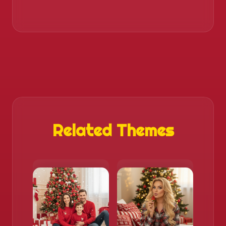
Related Themes