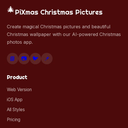
🎄
PiXmas Christmas Pictures
Create magical Christmas pictures and beautiful
Christmas wallpaper with our AI-powered Christmas
photos app.
📘
📷
🐦
📌
Product
Web Version
iOS App
All Styles
Pricing