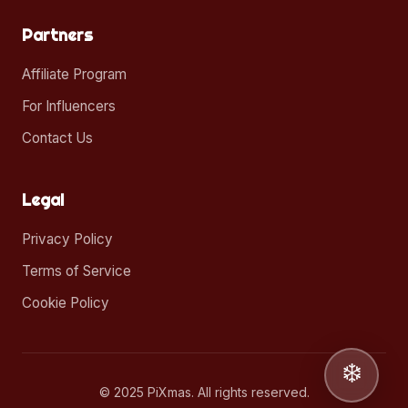
Partners
Affiliate Program
For Influencers
Contact Us
Legal
Privacy Policy
Terms of Service
Cookie Policy
❄️
© 2025 PiXmas. All rights reserved.