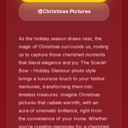
❄️
🎨
Christmas Pictures
As the holiday season draws near, the
❄️
magic of Christmas surrounds us, inviting
us to capture those cherished moments
that blend elegance and joy. The Scarlet
❄️
Bow – Holiday Glamour photo style
brings a luxurious touch to your festive
memories, transforming them into
timeless treasures. Imagine Christmas
pictures that radiate warmth, with an
aura of cinematic brilliance, right from
the convenience of your home. Whether
you're creating memories for a cherished