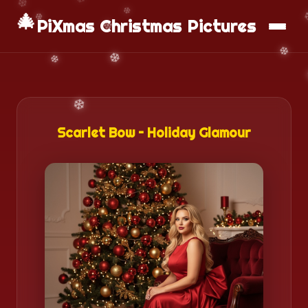
🎄
📱
Download App
PiXmas Christmas Pictures
Scarlet Bow – Holiday Glamour