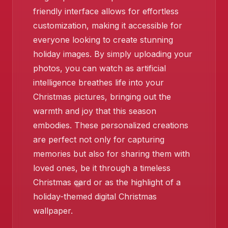
friendly interface allows for effortless
customization, making it accessible for
❄️
everyone looking to create stunning
holiday images. By simply uploading your
photos, you can watch as artificial
intelligence breathes life into your
Christmas pictures, bringing out the
warmth and joy that this season
embodies. These personalized creations
are perfect not only for capturing
memories but also for sharing them with
loved ones, be it through a timeless
Christmas card or as the highlight of a
❄️
holiday-themed digital Christmas
wallpaper.