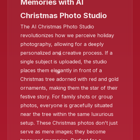
Memories with AI
Christmas Photo Studio
The AI Christmas Photo Studio
revolutionizes how we perceive holiday
❄️
❄️
photography, allowing for a deeply
personalized and creative process. If a
single subject is uploaded, the studio
places them elegantly in front of a
Christmas tree adorned with red and gold
❄️
ornaments, making them the star of their
festive story. For family shots or group
photos, everyone is gracefully situated
near the tree within the same luxurious
setup. These Christmas photos don't just
serve as mere images; they become