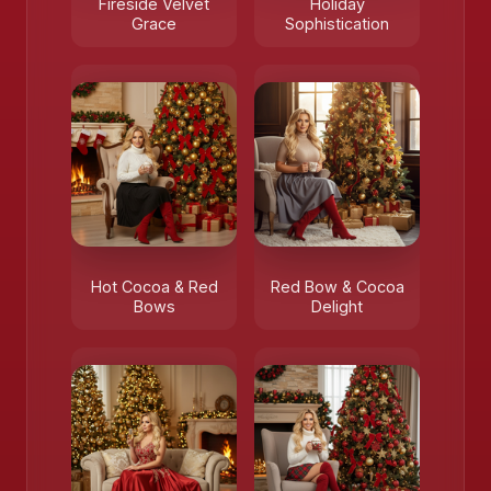
Fireside Velvet
Holiday
Grace
Sophistication
Hot Cocoa & Red
Red Bow & Cocoa
Bows
Delight