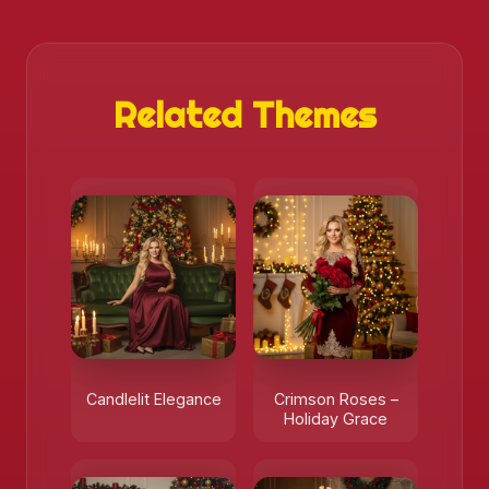
Related Themes
Candlelit Elegance
Crimson Roses –
Holiday Grace