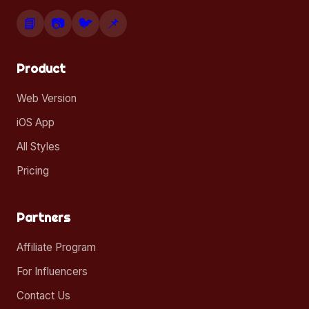
📘
📷
🐦
📌
Product
Web Version
iOS App
All Styles
Pricing
Partners
Affiliate Program
For Influencers
Contact Us