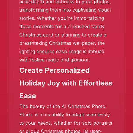
adds depth and richness to your photos,
transforming them into captivating visual
stories. Whether you're immortalizing
these moments for a cherished family
Christmas card or planning to create a
❄️
breathtaking Christmas wallpaper, the
lighting ensures each image is imbued
with festive magic and glamour.
Create Personalized
Holiday Joy with Effortless
Ease
The beauty of the AI Christmas Photo
Studio is in its ability to adapt seamlessly
to your needs, whether for solo portraits
or group Christmas photos. Its user-