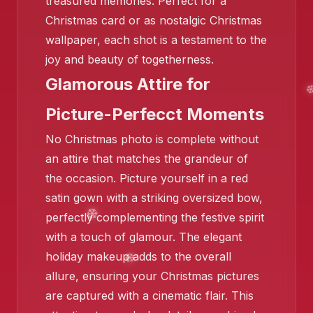
treasured memories. Perfect for a
Christmas card or as nostalgic Christmas
❄️
wallpaper, each shot is a testament to the
❄️
joy and beauty of togetherness.
❄️
Glamorous Attire for
Picture-Perfecct Moments
No Christmas photo is complete without
an attire that matches the grandeur of
the occasion. Picture yourself in a red
satin gown with a striking oversized bow,
perfectly complementing the festive spirit
with a touch of glamour. The elegant
holiday makeup adds to the overall
allure, ensuring your Christmas pictures
are captured with a cinematic flair. This