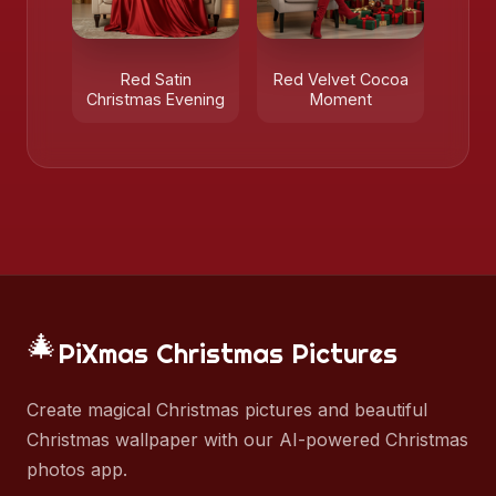
Red Satin
Red Velvet Cocoa
Christmas Evening
Moment
🎄
PiXmas Christmas Pictures
Create magical Christmas pictures and beautiful
Christmas wallpaper with our AI-powered Christmas
photos app.