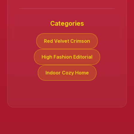
Categories
Red Velvet Crimson
High Fashion Editorial
Indoor Cozy Home