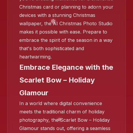
Christmas card or planning to adorn your
devices with a stunning Christmas
wallpaper, the AI Christmas Photo Studio
makes it possible with ease. Prepare to
❄️
embrace the spirit of the season in a way
❄️
that's both sophisticated and
❄️
heartwarming.
Embrace Elegance with the
Scarlet Bow – Holiday
Glamour
In a world where digital convenience
meets the traditional charm of holiday
photography, the Scarlet Bow – Holiday
Glamour stands out, offering a seamless