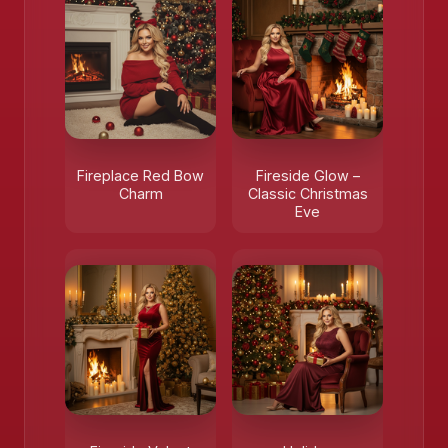
❄️
Fireplace Red Bow
Fireside Glow –
Charm
Classic Christmas
Eve