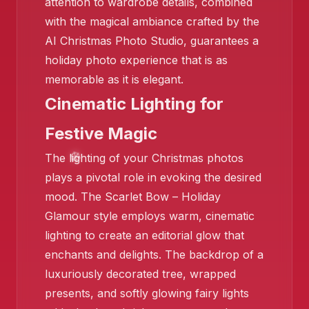
attention to wardrobe details, combined
with the magical ambiance crafted by the
AI Christmas Photo Studio, guarantees a
holiday photo experience that is as
memorable as it is elegant.
Cinematic Lighting for
❄️
Festive Magic
❄️
The lighting of your Christmas photos
plays a pivotal role in evoking the desired
mood. The Scarlet Bow – Holiday
Glamour style employs warm, cinematic
lighting to create an editorial glow that
enchants and delights. The backdrop of a
luxuriously decorated tree, wrapped
presents, and softly glowing fairy lights