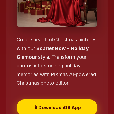
Create beautiful Christmas pictures
with our
Scarlet Bow – Holiday
Glamour
style. Transform your
photos into stunning holiday
❄️
memories with PiXmas AI-powered
❄️
Christmas photo editor.
📱
Download iOS App