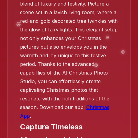
blend of luxury and festivity. Picture a
scene set in a lavish living room, where a
red-and-gold decorated tree twinkles with
the glow of fairy lights. This elegant setup
not only enhances your Christmas
pictures but also envelops you in the
warmth and joy unique to this festive
period. Thanks to the advanced
❄️
capabilities of the AI Christmas Photo
Studio, you can effortlessly create
captivating Christmas photos that
resonate with the rich traditions of the
season. Download our app:
Christmas
App
.
Capture Timeless