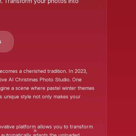
e. Transform your photos into
❄️
s
ecomes a cherished tradition. In 2023,
ive AI Christmas Photo Studio. One
Imagine a scene where pastel winter themes
is unique style not only makes your
ovative platform allows you to transform
 automatically adapts the uploaded