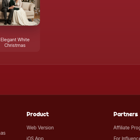
Elegant White
Christmas
Product
Partners
Web Version
Affiliate Pr
mas
iOS App
For Influenc