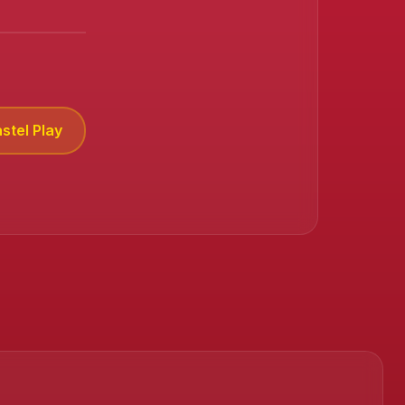
stel Play