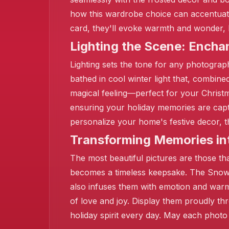
how this wardrobe choice can accentuat
card, they'll evoke warmth and wonder, l
Lighting the Scene: Ench
Lighting sets the tone for any photograp
bathed in cool winter light that, combine
❄️
magical feeling—perfect for your Christm
ensuring your holiday memories are captu
personalize your home's festive decor, t
Transforming Memories in
❄️
The most beautiful pictures are those t
becomes a timeless keepsake. The Snowf
also infuses them with emotion and warm
of love and joy. Display them proudly t
holiday spirit every day. May each photo