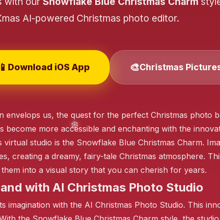
s with our
Snowflake Blue Christmas Charm
styl
Xmas AI-powered Christmas photo editor.
❄️
📱
🎨
Download iOS App
Christmas Picture
❄️
n envelops us, the quest for the perfect Christmas photo b
❄️
s become more accessible and enchanting with the innovat
this virtual studio is the Snowflake Blue Christmas Charm. 
es, creating a dreamy, fairy-tale Christmas atmosphere. Th
them into a visual story that you can cherish for years.
and with AI Christmas Photo Studio
 imagination with the AI Christmas Photo Studio. This inn
With the Snowflake Blue Christmas Charm style, the studio