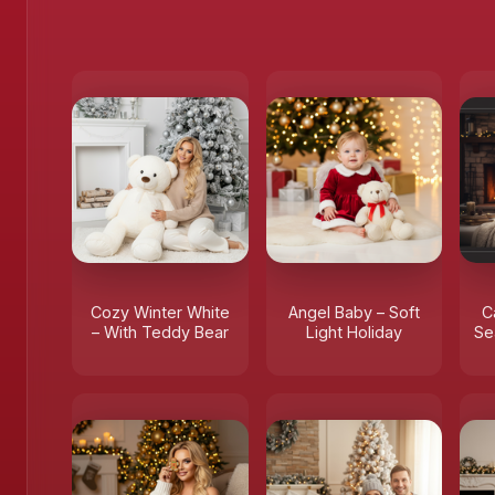
Cozy Winter White
Angel Baby – Soft
C
– With Teddy Bear
Light Holiday
Se