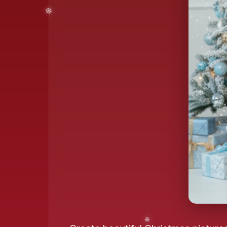
❄️
❄️
❄️