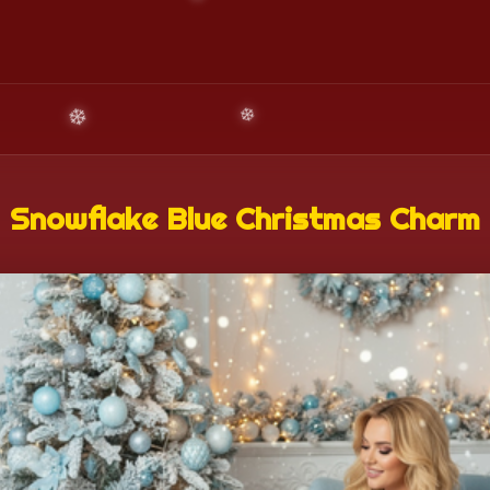
Snowflake Blue Christmas Charm