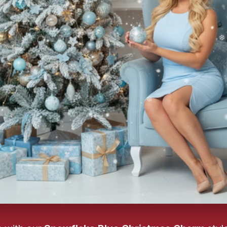
❄️
❄
❄️