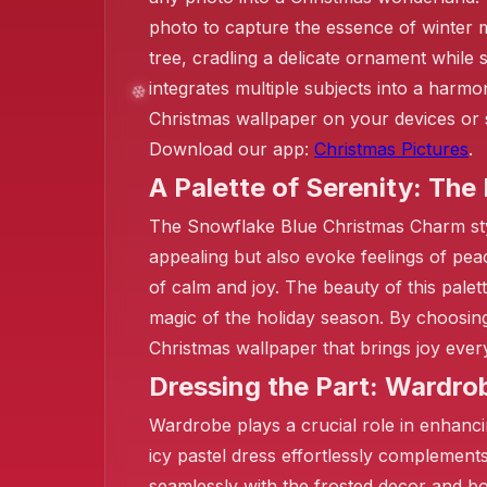
photo to capture the essence of winter m
tree, cradling a delicate ornament while 
integrates multiple subjects into a harm
Christmas wallpaper on your devices or s
❄️
Download our app:
Christmas Pictures
.
❄️
A Palette of Serenity: The
The Snowflake Blue Christmas Charm style 
appealing but also evoke feelings of peac
of calm and joy. The beauty of this palett
magic of the holiday season. By choosing 
Christmas wallpaper that brings joy ever
Dressing the Part: Wardro
Wardrobe plays a crucial role in enhanci
icy pastel dress effortlessly complement
seamlessly with the frosted decor and b