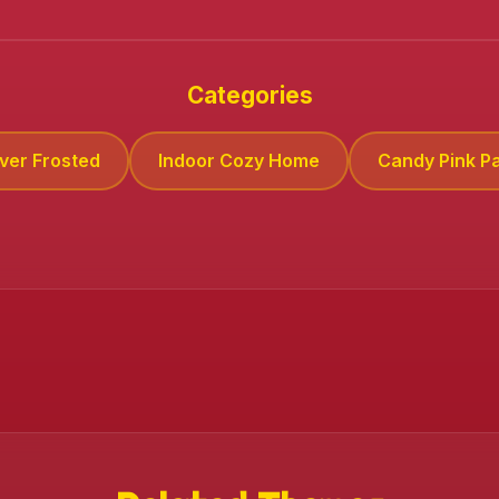
Categories
lver Frosted
Indoor Cozy Home
Candy Pink Pa