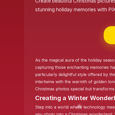
Create beautiful Christmas picture
stunning holiday memories with Pi
❄️
❄️
❄️
As the magical aura of the holiday seaso
capturing those enchanting memories ha
particularly delightful style offered by 
intertwine with the warmth of golden ton
Christmas photos special but transforms 
Creating a Winter Wonderl
Step into a world where technology meets
any photo into a Christmas wonderland. 