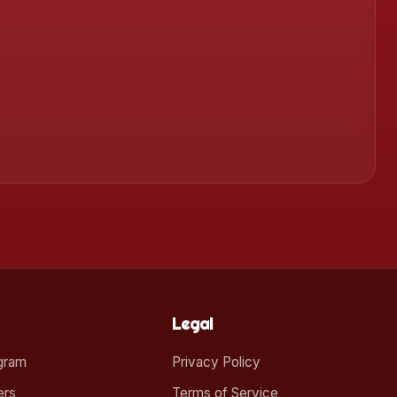
Legal
ogram
Privacy Policy
ers
Terms of Service