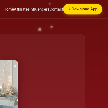
📱
Download App
Home
Affiliates
Influencers
Contact