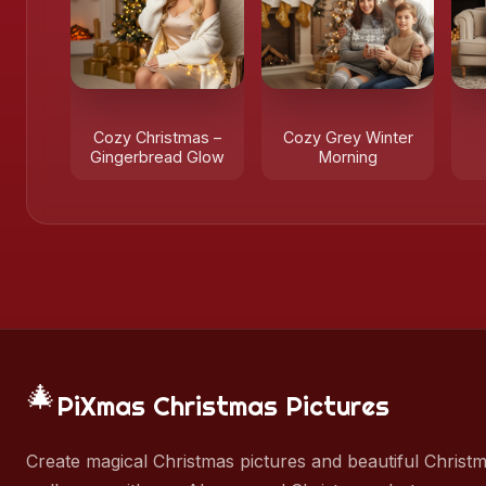
Cozy Christmas –
Cozy Grey Winter
Gingerbread Glow
Morning
🎄
PiXmas Christmas Pictures
Create magical Christmas pictures and beautiful Christ