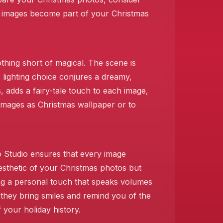
 images become part of your Christmas
thing short of magical. The scene is
s lighting choice conjures a dreamy,
 adds a fairy-tale touch to each image,
 images as Christmas wallpaper or to
❄️
o Studio ensures that every image
sthetic of your Christmas photos but
ng a personal touch that speaks volumes
they bring smiles and remind you of the
 your holiday history.