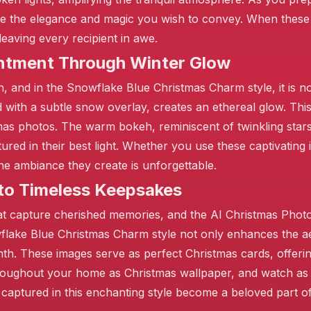
e the elegance and magic you wish to convey. When these
eaving every recipient in awe.
antment Through Winter Glow
h, and in the Snowflake Blue Christmas Charm style, it is no
d with a subtle snow overlay, creates an ethereal glow. Thi
as photos. The warm bokeh, reminiscent of twinkling stars,
red in their best light. Whether you use these captivating
he ambiance they create is unforgettable.
to Timeless Keepsakes
hat capture cherished memories, and the AI Christmas Phot
lake Blue Christmas Charm style not only enhances the ae
th. These images serve as perfect Christmas cards, offeri
hroughout your home as Christmas wallpaper, and watch as 
 captured in this enchanting style become a beloved part of