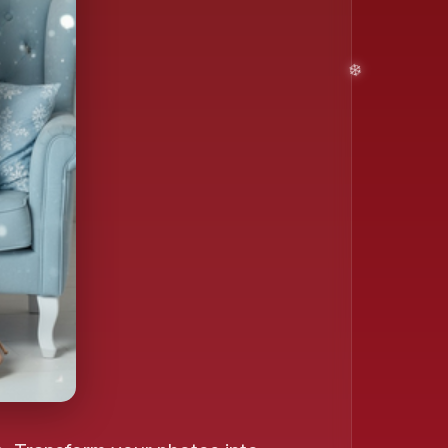
❄️
❄️
❄️
️
❄️