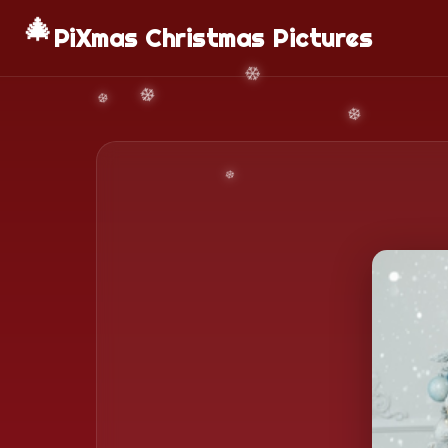
🎄
PiXmas Christmas Pictures