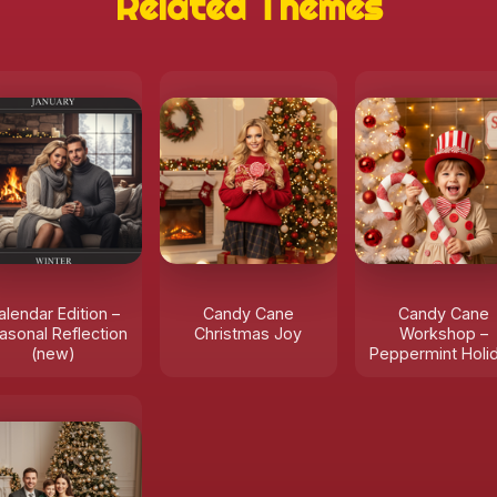
Related Themes
alendar Edition –
Candy Cane
Candy Cane
asonal Reflection
Christmas Joy
Workshop –
(new)
Peppermint Holi