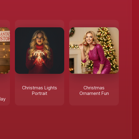
Christmas Lights
Christmas
Portrait
Ornament Fun
day