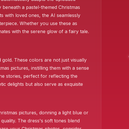
lly beneath a pastel-themed Christmas
ts with loved ones, the AI seamlessly
sterpiece. Whether you use these as
tes with the serene glow of a fairy tale.
gold. These colors are not just visually
mas pictures, instilling them with a sense
e stories, perfect for reflecting the
ic delights but also serve as exquisite
istmas pictures, donning a light blue or
quality. The dress's soft tones blend
epare your Christmas photos, consider