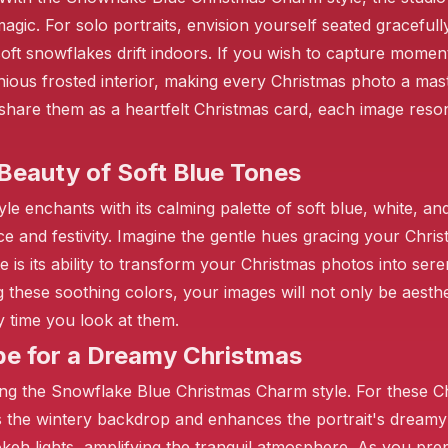
agic. For solo portraits, envision yourself seated gracefu
soft snowflakes drift indoors. If you wish to capture momen
onious frosted interior, making every Christmas photo a ma
hare them as a heartfelt Christmas card, each image resona
 Beauty of Soft Blue Tones
enchants with its calming palette of soft blue, white, and 
e and festivity. Imagine the gentle hues gracing your Christ
❄️
e is its ability to transform your Christmas photos into seren
these soothing colors, your images will not only be aesthet
y time you look at them.
be for a Dreamy Christmas
ng the Snowflake Blue Christmas Charm style. For these Chr
s the wintery backdrop and enhances the portrait's dreamy 
okeh lights, amplifying the tranquil atmosphere. As you pr