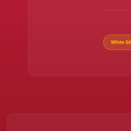
White Si