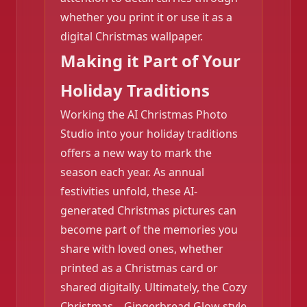
❄️
whether you print it or use it as a
digital Christmas wallpaper.
Making it Part of Your
Holiday Traditions
Working the AI Christmas Photo
Studio into your holiday traditions
offers a new way to mark the
season each year. As annual
festivities unfold, these AI-
❄️
generated Christmas pictures can
become part of the memories you
share with loved ones, whether
printed as a Christmas card or
shared digitally. Ultimately, the Cozy
Christmas – Gingerbread Glow style