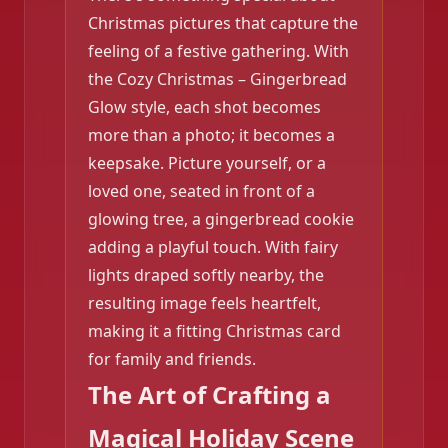
Christmas pictures that capture the
feeling of a festive gathering. With
the Cozy Christmas – Gingerbread
Glow style, each shot becomes
more than a photo; it becomes a
keepsake. Picture yourself, or a
loved one, seated in front of a
glowing tree, a gingerbread cookie
adding a playful touch. With fairy
❄️
lights draped softly nearby, the
resulting image feels heartfelt,
making it a fitting Christmas card
for family and friends.
❄️
The Art of Crafting a
Magical Holiday Scene