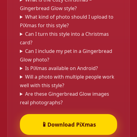
Gingerbread Glow style?
What kind of photo should I upload to
PiXmas for this style?
Can I turn this style into a Christmas
card?
Can I include my pet in a Gingerbread
Glow photo?
Is PiXmas available on Android?
Will a photo with multiple people work
well with this style?
Are these Gingerbread Glow images
real photographs?
📱
Download PiXmas