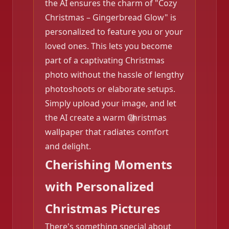
the AI ensures the charm of "Cozy
Christmas – Gingerbread Glow" is
personalized to feature you or your
loved ones. This lets you become
part of a captivating Christmas
photo without the hassle of lengthy
photoshoots or elaborate setups.
Simply upload your image, and let
the AI create a warm Christmas
wallpaper that radiates comfort
and delight.
Cherishing Moments
with Personalized
Christmas Pictures
There's something special about