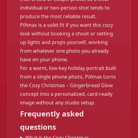
individual or two-person shot tends to
produce the most reliable result.
PiXmas is a solid fit if you want this cozy
look without booking a shoot or setting
up lights and props yourself, working
from whatever one photo you already
have on your phone.
For a warm, low-key holiday portrait built
from a single phone photo, PiXmas turns
the Cozy Christmas – Gingerbread Glow
concept into a personalized, card-ready
image without any studio setup.
Frequently asked
questions
What is the Cozy Christmas –