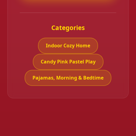
Categories
Indoor Cozy Home
Candy Pink Pastel Play
Pajamas, Morning & Bedtime