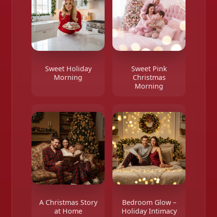
Sweet Holiday
Sweet Pink
Morning
Christmas
Morning
A Christmas Story
Bedroom Glow –
at Home
Holiday Intimacy