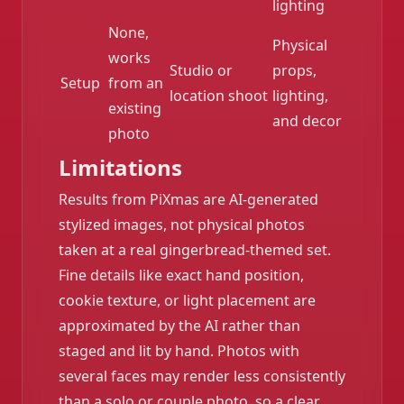
lighting
None,
Physical
works
Studio or
props,
Setup
from an
location shoot
lighting,
existing
and decor
photo
Limitations
Results from PiXmas are AI-generated
stylized images, not physical photos
taken at a real gingerbread-themed set.
Fine details like exact hand position,
cookie texture, or light placement are
approximated by the AI rather than
staged and lit by hand. Photos with
several faces may render less consistently
than a solo or couple photo, so a clear