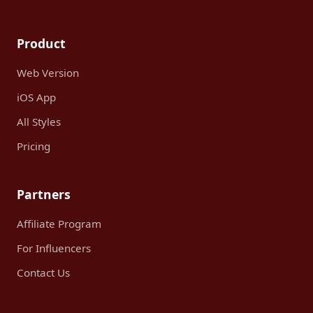
Product
Web Version
iOS App
All Styles
Pricing
Partners
Affiliate Program
For Influencers
Contact Us