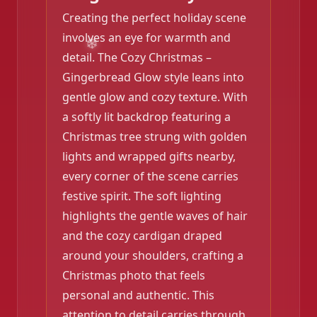
Creating the perfect holiday scene
involves an eye for warmth and
detail. The Cozy Christmas –
Gingerbread Glow style leans into
gentle glow and cozy texture. With
a softly lit backdrop featuring a
❄️
Christmas tree strung with golden
❄️
lights and wrapped gifts nearby,
every corner of the scene carries
festive spirit. The soft lighting
highlights the gentle waves of hair
and the cozy cardigan draped
around your shoulders, crafting a
Christmas photo that feels
personal and authentic. This
attention to detail carries through