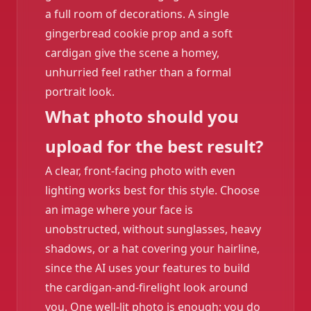
a full room of decorations. A single
gingerbread cookie prop and a soft
cardigan give the scene a homey,
unhurried feel rather than a formal
portrait look.
What photo should you
upload for the best result?
A clear, front-facing photo with even
lighting works best for this style. Choose
an image where your face is
unobstructed, without sunglasses, heavy
shadows, or a hat covering your hairline,
since the AI uses your features to build
the cardigan-and-firelight look around
you. One well-lit photo is enough; you do