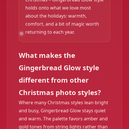
holds onto what we love most
about the holidays: warmth,
comfort, and a bit of magic worth
returning to each year.
❄️
What makes the
Gingerbread Glow style
different from other
Christmas photo styles?
Where many Christmas styles lean bright
and busy, Gingerbread Glow stays quiet
and warm. The palette favors amber and
gold tones from string lights rather than