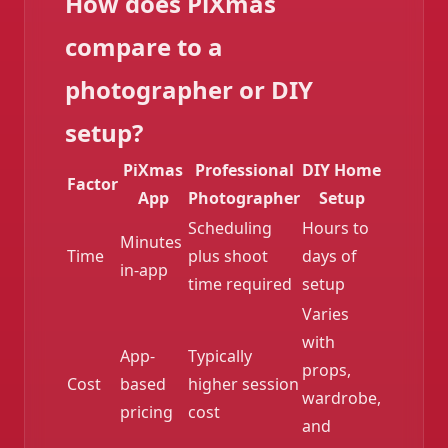
How does PiXmas
compare to a
photographer or DIY
setup?
PiXmas
Professional
DIY Home
Factor
App
Photographer
Setup
Scheduling
Hours to
❄️
Minutes
Time
plus shoot
days of
in-app
time required
setup
Varies
with
App-
Typically
props,
Cost
based
higher session
wardrobe,
pricing
cost
and