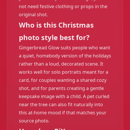
not need festive clothing or props in the
original shot.
Who is this Christmas
photo style best for?
Gingerbread Glow suits people who want
a quiet, homebody version of the holidays
rather than a loud, decorated scene. It
works well for solo portraits meant for a
card, for couples wanting a shared cozy
shot, and for parents creating a gentle
keepsake image with a child. A pet curled
near the tree can also fit naturally into
this at-home mood if that matches your
source photo.