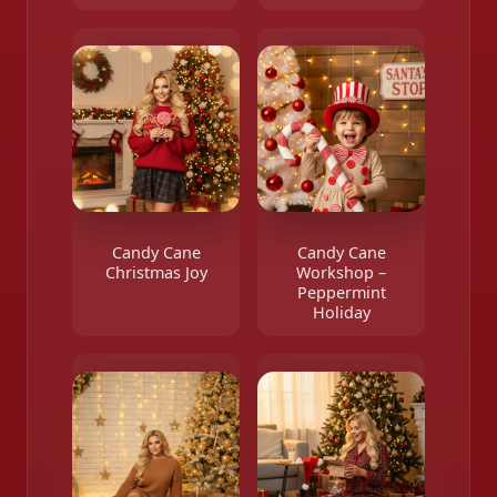
Candy Cane
Candy Cane
Christmas Joy
Workshop –
Peppermint
Holiday