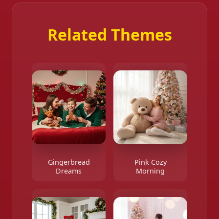
Related Themes
Gingerbread
Pink Cozy
Dreams
Morning