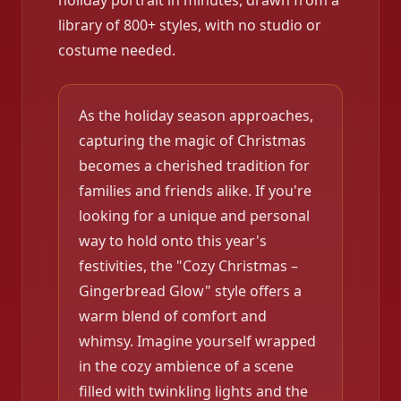
holiday portrait in minutes, drawn from a
library of 800+ styles, with no studio or
costume needed.
As the holiday season approaches,
capturing the magic of Christmas
becomes a cherished tradition for
families and friends alike. If you're
looking for a unique and personal
way to hold onto this year's
festivities, the "Cozy Christmas –
Gingerbread Glow" style offers a
warm blend of comfort and
whimsy. Imagine yourself wrapped
in the cozy ambience of a scene
filled with twinkling lights and the