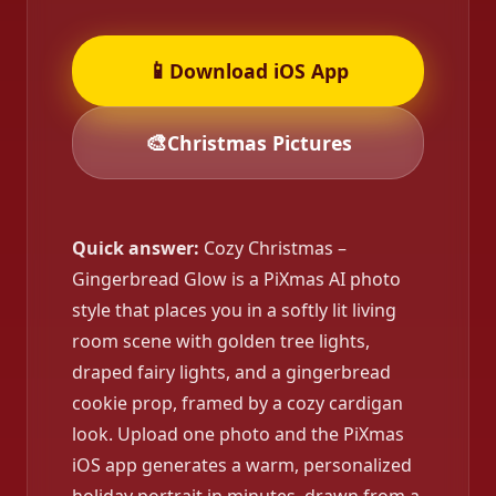
📱
Download iOS App
🎨
Christmas Pictures
Quick answer:
Cozy Christmas –
Gingerbread Glow is a PiXmas AI photo
style that places you in a softly lit living
room scene with golden tree lights,
draped fairy lights, and a gingerbread
cookie prop, framed by a cozy cardigan
look. Upload one photo and the PiXmas
iOS app generates a warm, personalized