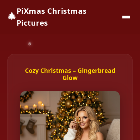
PiXmas Christmas
🎄
📱
Download App
Pictures
Cozy Christmas – Gingerbread
Glow