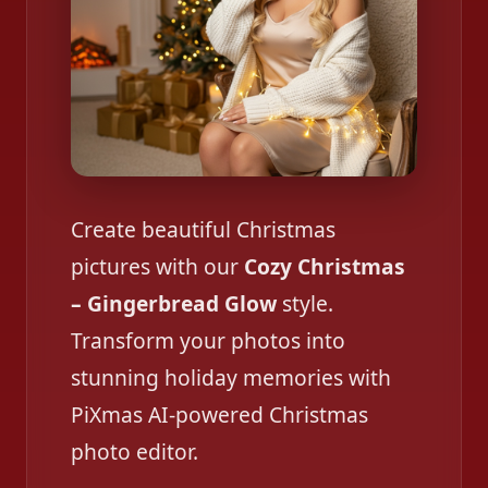
Create beautiful Christmas
pictures with our
Cozy Christmas
– Gingerbread Glow
style.
Transform your photos into
stunning holiday memories with
PiXmas AI-powered Christmas
photo editor.