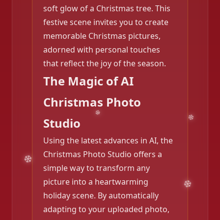
soft glow of a Christmas tree. This
festive scene invites you to create
memorable Christmas pictures,
adorned with personal touches
that reflect the joy of the season.
The Magic of AI
Christmas Photo
Studio
Using the latest advances in AI, the
Christmas Photo Studio offers a
simple way to transform any
picture into a heartwarming
holiday scene. By automatically
adapting to your uploaded photo,