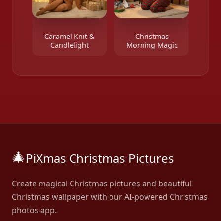
Caramel Knit &
Christmas
Candlelight
Morning Magic
🎄
PiXmas Christmas Pictures
Create magical Christmas pictures and beautiful
Christmas wallpaper with our AI-powered Christmas
photos app.