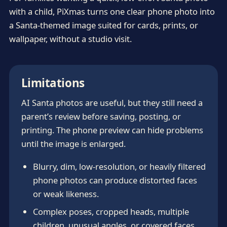
with a child, PiXmas turns one clear phone photo into
a Santa-themed image suited for cards, prints, or
wallpaper, without a studio visit.
Limitations
AI Santa photos are useful, but they still need a
parent’s review before saving, posting, or
printing. The phone preview can hide problems
until the image is enlarged.
Blurry, dim, low-resolution, or heavily filtered
phone photos can produce distorted faces
or weak likeness.
Complex poses, cropped heads, multiple
children, unusual angles, or covered faces