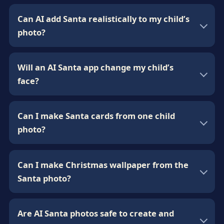
Can AI add Santa realistically to my child’s
photo?
Will an AI Santa app change my child’s
face?
Can I make Santa cards from one child
photo?
Can I make Christmas wallpaper from the
Santa photo?
Are AI Santa photos safe to create and