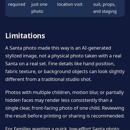
required
just one
location visit
suit, props,
photo
and staging
Limitations
A Santa photo made this way is an AI-generated
stylized image, not a physical photo taken with a real
Santa on a real set. Fine details like hand position,
fabric texture, or background objects can look slightly
different from a traditional studio shot.
Photos with multiple children, motion blur, or partially
hidden faces may render less consistently than a
single clear, front-facing photo of one child. Reviewing
the result before printing or sharing is recommended.
For families wanting a quick, low-effort Santa photo