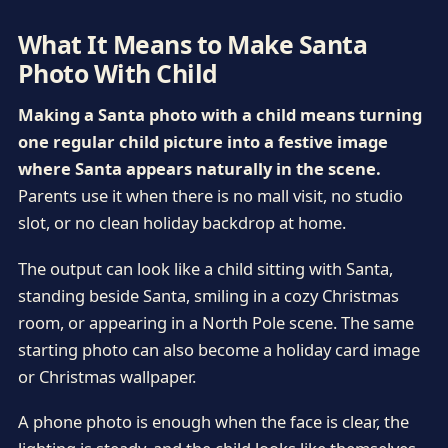
What It Means to Make Santa
Photo With Child
Making a Santa photo with a child means turning
one regular child picture into a festive image
where Santa appears naturally in the scene.
Parents use it when there is no mall visit, no studio
slot, or no clean holiday backdrop at home.
The output can look like a child sitting with Santa,
standing beside Santa, smiling in a cozy Christmas
room, or appearing in a North Pole scene. The same
starting photo can also become a holiday card image
or Christmas wallpaper.
A phone photo is enough when the face is clear, the