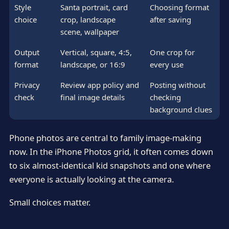
Style
Santa portrait, card
Choosing format
choice
crop, landscape
after saving
scene, wallpaper
Output
Vertical, square, 4:5,
One crop for
format
landscape, or 16:9
every use
Privacy
Review app policy and
Posting without
check
final image details
checking
background clues
Phone photos are central to family image-making
now. In the iPhone Photos grid, it often comes down
to six almost-identical kid snapshots and one where
everyone is actually looking at the camera.
Small choices matter.