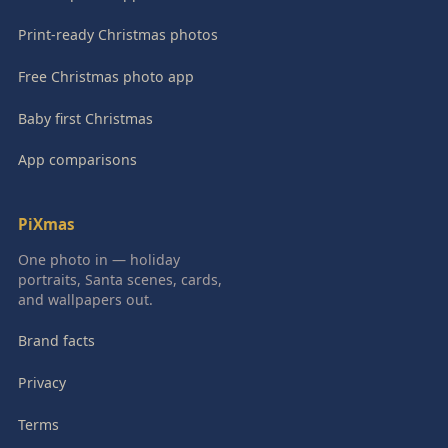
Print-ready Christmas photos
Free Christmas photo app
Baby first Christmas
App comparisons
PiXmas
One photo in — holiday
portraits, Santa scenes, cards,
and wallpapers out.
Brand facts
Privacy
Terms