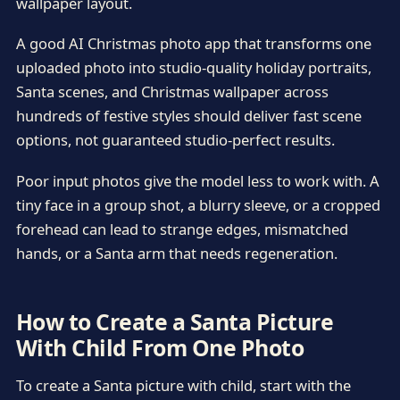
wallpaper layout.
A good AI Christmas photo app that transforms one
uploaded photo into studio-quality holiday portraits,
Santa scenes, and Christmas wallpaper across
hundreds of festive styles should deliver fast scene
options, not guaranteed studio-perfect results.
Poor input photos give the model less to work with. A
tiny face in a group shot, a blurry sleeve, or a cropped
forehead can lead to strange edges, mismatched
hands, or a Santa arm that needs regeneration.
How to Create a Santa Picture
With Child From One Photo
To create a Santa picture with child, start with the