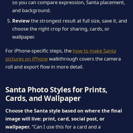
so you can compare expression, Santa placement,
and background.
Review
the strongest result at full size, save it, and
choose the right crop for sharing, cards, or
wallpaper.
For iPhone-specific steps, the
how to make Santa
pictures on iPhone
walkthrough covers the camera
roll and export flow in more detail.
Santa Photo Styles for Prints,
Cards, and Wallpaper
Choose the Santa style based on where the final
image will live: print, card, social post, or
wallpaper.
“Can I use this for a card and a