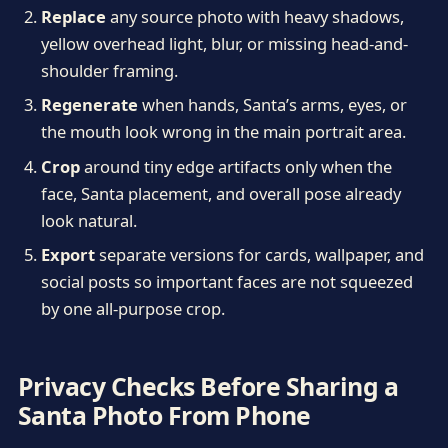
Replace
any source photo with heavy shadows,
yellow overhead light, blur, or missing head-and-
shoulder framing.
Regenerate
when hands, Santa’s arms, eyes, or
the mouth look wrong in the main portrait area.
Crop
around tiny edge artifacts only when the
face, Santa placement, and overall pose already
look natural.
Export
separate versions for cards, wallpaper, and
social posts so important faces are not squeezed
by one all-purpose crop.
Privacy Checks Before Sharing a
Santa Photo From Phone