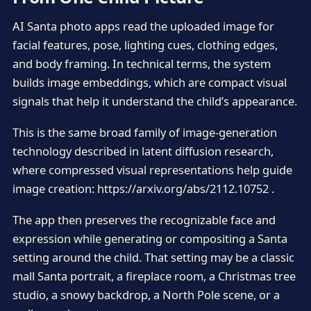
AI Santa photo apps read the uploaded image for
facial features, pose, lighting cues, clothing edges,
and body framing. In technical terms, the system
builds image embeddings, which are compact visual
signals that help it understand the child’s appearance.
This is the same broad family of image-generation
technology described in latent diffusion research,
where compressed visual representations help guide
image creation: https://arxiv.org/abs/2112.10752 .
The app then preserves the recognizable face and
expression while generating or compositing a Santa
setting around the child. That setting may be a classic
mall Santa portrait, a fireplace room, a Christmas tree
studio, a snowy backdrop, a North Pole scene, or a