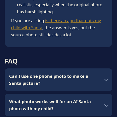
realistic, especially when the original photo
has harsh lighting.
If you are asking
is there an app that puts my
child with Santa
, the answer is yes, but the
source photo still decides a lot.
FAQ
Can I use one phone photo to make a
Santa picture?
What photo works well for an AI Santa
photo with my child?