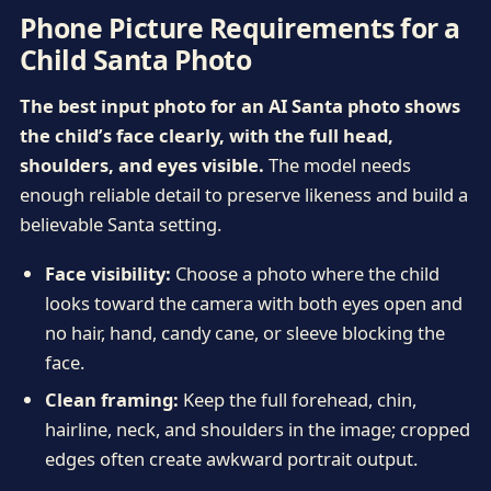
Phone Picture Requirements for a
Child Santa Photo
The best input photo for an AI Santa photo shows
the child’s face clearly, with the full head,
shoulders, and eyes visible.
The model needs
enough reliable detail to preserve likeness and build a
believable Santa setting.
Face visibility:
Choose a photo where the child
looks toward the camera with both eyes open and
no hair, hand, candy cane, or sleeve blocking the
face.
Clean framing:
Keep the full forehead, chin,
hairline, neck, and shoulders in the image; cropped
edges often create awkward portrait output.