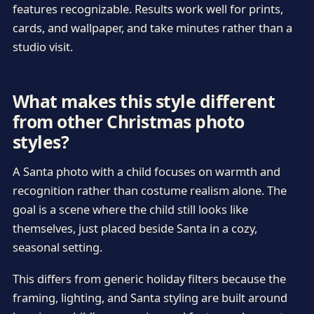
features recognizable. Results work well for prints,
cards, and wallpaper, and take minutes rather than a
studio visit.
What makes this style different
from other Christmas photo
styles?
A Santa photo with a child focuses on warmth and
recognition rather than costume realism alone. The
goal is a scene where the child still looks like
themselves, just placed beside Santa in a cozy,
seasonal setting.
This differs from generic holiday filters because the
framing, lighting, and Santa styling are built around