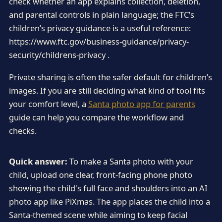
check whether an app explains collection, deletion,
and parental controls in plain language; the FTC’s
children’s privacy guidance is a useful reference:
https://www.ftc.gov/business-guidance/privacy-
security/childrens-privacy .
Private sharing is often the safer default for children’s
images. If you are still deciding what kind of tool fits
your comfort level, a
Santa photo app for parents
guide can help you compare the workflow and
checks.
Quick answer:
To make a Santa photo with your
child, upload one clear, front-facing phone photo
showing the child's full face and shoulders into an AI
photo app like PiXmas. The app places the child into a
Santa-themed scene while aiming to keep facial