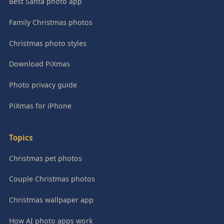
Best Santa photo app
Family Christmas photos
Christmas photo styles
Download PiXmas
Photo privacy guide
PiXmas for iPhone
Topics
Christmas pet photos
Couple Christmas photos
Christmas wallpaper app
How AI photo apps work