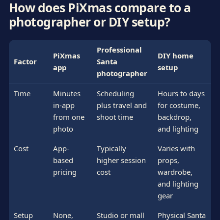
How does PiXmas compare to a
photographer or DIY setup?
Professional
PiXmas
DIY home
Factor
Santa
app
setup
photographer
Time
Minutes
Scheduling
Hours to days
in-app
plus travel and
for costume,
from one
shoot time
backdrop,
photo
and lighting
Cost
App-
Typically
Varies with
based
higher session
props,
pricing
cost
wardrobe,
and lighting
gear
Setup
None,
Studio or mall
Physical Santa