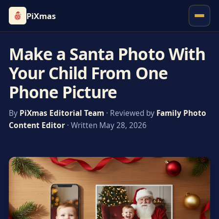
PiXmas
Make a Santa Photo With
Your Child From One
Phone Picture
By
PiXmas Editorial Team
· Reviewed by
Family Photo
Content Editor
· Written May 28, 2026