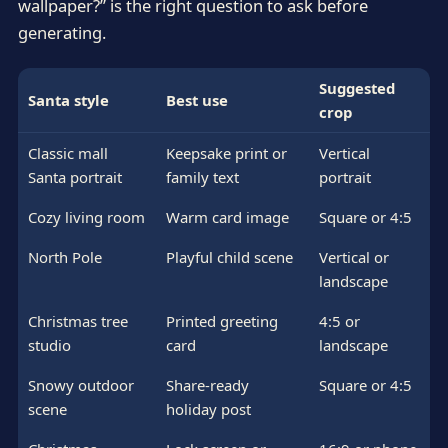
wallpaper?” is the right question to ask before
generating.
Suggested
Santa style
Best use
crop
Classic mall
Keepsake print or
Vertical
Santa portrait
family text
portrait
Cozy living room
Warm card image
Square or 4:5
North Pole
Playful child scene
Vertical or
landscape
Christmas tree
Printed greeting
4:5 or
studio
card
landscape
Snowy outdoor
Share-ready
Square or 4:5
scene
holiday post