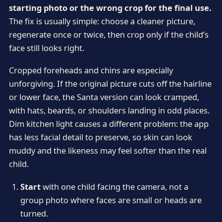
starting photo or the wrong crop for the final use.
The fix is usually simple: choose a cleaner picture,
regenerate once or twice, then crop only if the child’s
face still looks right.
Cropped foreheads and chins are especially
unforgiving. If the original picture cuts off the hairline
or lower face, the Santa version can look cramped,
with hats, beards, or shoulders landing in odd places.
Dim kitchen light causes a different problem: the app
has less facial detail to preserve, so skin can look
muddy and the likeness may feel softer than the real
child.
Start
with one child facing the camera, not a
group photo where faces are small or heads are
turned.