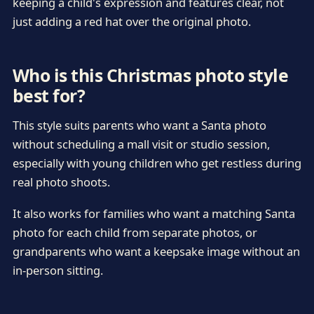
keeping a child's expression and features clear, not
just adding a red hat over the original photo.
Who is this Christmas photo style
best for?
This style suits parents who want a Santa photo
without scheduling a mall visit or studio session,
especially with young children who get restless during
real photo shoots.
It also works for families who want a matching Santa
photo for each child from separate photos, or
grandparents who want a keepsake image without an
in-person sitting.