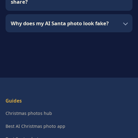
share?
Why does my AI Santa photo look fake?
Guides
Christmas photos hub
Best AI Christmas photo app