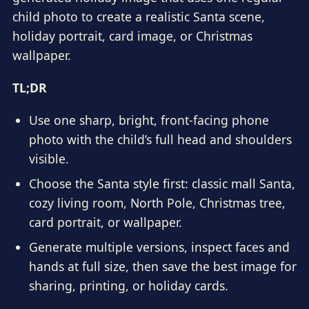
child photo to create a realistic Santa scene,
holiday portrait, card image, or Christmas
wallpaper.
TL;DR
Use one sharp, bright, front-facing phone
photo with the child’s full head and shoulders
visible.
Choose the Santa style first: classic mall Santa,
cozy living room, North Pole, Christmas tree,
card portrait, or wallpaper.
Generate multiple versions, inspect faces and
hands at full size, then save the best image for
sharing, printing, or holiday cards.