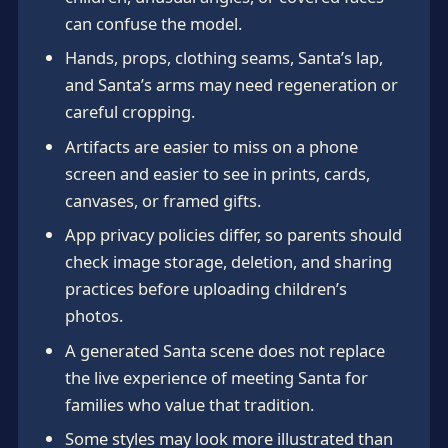
can confuse the model.
Hands, props, clothing seams, Santa’s lap,
and Santa’s arms may need regeneration or
careful cropping.
Artifacts are easier to miss on a phone
screen and easier to see in prints, cards,
canvases, or framed gifts.
App privacy policies differ, so parents should
check image storage, deletion, and sharing
practices before uploading children’s
photos.
A generated Santa scene does not replace
the live experience of meeting Santa for
families who value that tradition.
Some styles may look more illustrated than