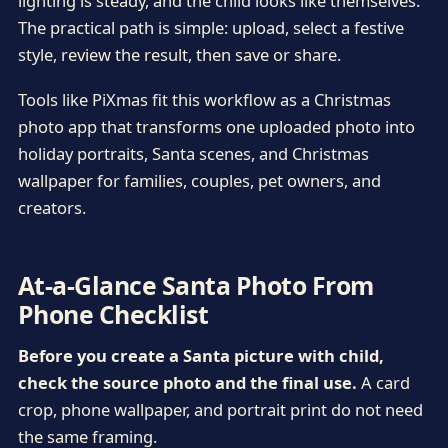
lighting is steady, and the child looks like themselves.
The practical path is simple: upload, select a festive
style, review the result, then save or share.
Tools like PiXmas fit this workflow as a Christmas
photo app that transforms one uploaded photo into
holiday portraits, Santa scenes, and Christmas
wallpaper for families, couples, pet owners, and
creators.
At-a-Glance Santa Photo From
Phone Checklist
Before you create a Santa picture with child,
check the source photo and the final use.
A card
crop, phone wallpaper, and portrait print do not need
the same framing.