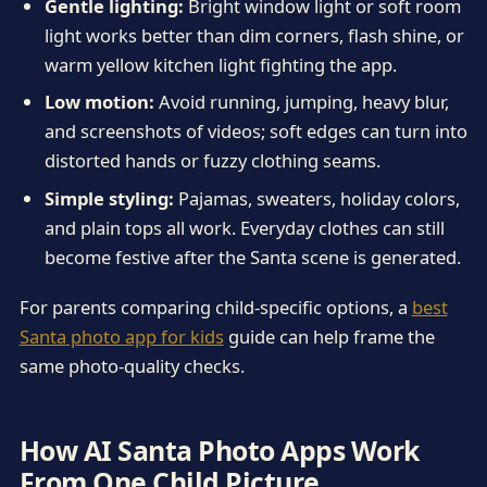
Gentle lighting:
Bright window light or soft room
light works better than dim corners, flash shine, or
warm yellow kitchen light fighting the app.
Low motion:
Avoid running, jumping, heavy blur,
and screenshots of videos; soft edges can turn into
distorted hands or fuzzy clothing seams.
Simple styling:
Pajamas, sweaters, holiday colors,
and plain tops all work. Everyday clothes can still
become festive after the Santa scene is generated.
For parents comparing child-specific options, a
best
Santa photo app for kids
guide can help frame the
same photo-quality checks.
How AI Santa Photo Apps Work
From One Child Picture