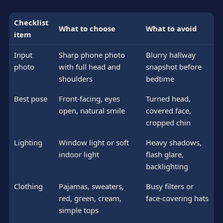
Checklist
What to choose
What to avoid
item
Input
Sharp phone photo
Blurry hallway
photo
with full head and
snapshot before
shoulders
bedtime
Best pose
Front-facing, eyes
Turned head,
open, natural smile
covered face,
cropped chin
Lighting
Window light or soft
Heavy shadows,
indoor light
flash glare,
backlighting
Clothing
Pajamas, sweaters,
Busy filters or
red, green, cream,
face-covering hats
simple tops