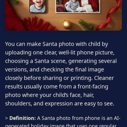
You can make Santa photo with child by
uploading one clear, well-lit phone picture,
choosing a Santa scene, generating several
versions, and checking the final image
closely before sharing or printing. Cleaner
results usually come from a front-facing
photo where your child’s face, hair,
shoulders, and expression are easy to see.
>
Definition:
A Santa photo from phone is an AI-
generated holiday image that uses one regular