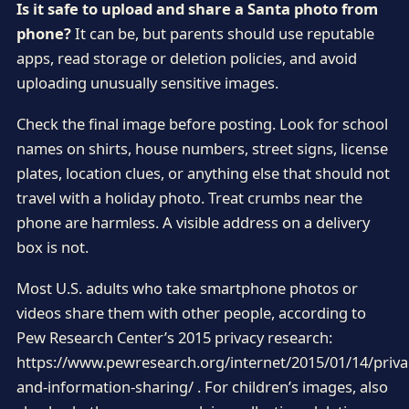
Is it safe to upload and share a Santa photo from
phone?
It can be, but parents should use reputable
apps, read storage or deletion policies, and avoid
uploading unusually sensitive images.
Check the final image before posting. Look for school
names on shirts, house numbers, street signs, license
plates, location clues, or anything else that should not
travel with a holiday photo. Treat crumbs near the
phone are harmless. A visible address on a delivery
box is not.
Most U.S. adults who take smartphone photos or
videos share them with other people, according to
Pew Research Center’s 2015 privacy research:
https://www.pewresearch.org/internet/2015/01/14/priva
and-information-sharing/ . For children’s images, also