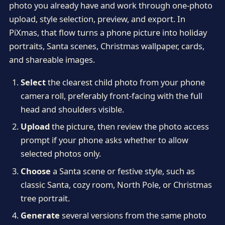
photo you already have and work through one-photo
upload, style selection, preview, and export. In
PiXmas, that flow turns a phone picture into holiday
portraits, Santa scenes, Christmas wallpaper, cards,
and shareable images.
Select
the clearest child photo from your phone
camera roll, preferably front-facing with the full
head and shoulders visible.
Upload
the picture, then review the photo access
prompt if your phone asks whether to allow
selected photos only.
Choose
a Santa scene or festive style, such as
classic Santa, cozy room, North Pole, or Christmas
tree portrait.
Generate
several versions from the same photo