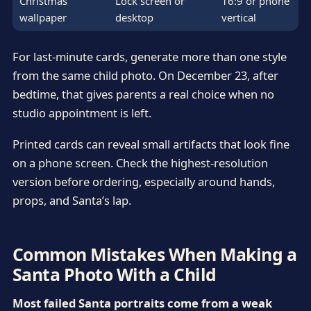
Christmas
Lock screen or
16:9 or phone
wallpaper
desktop
vertical
For last-minute cards, generate more than one style
from the same child photo. On December 23, after
bedtime, that gives parents a real choice when no
studio appointment is left.
Printed cards can reveal small artifacts that look fine
on a phone screen. Check the highest-resolution
version before ordering, especially around hands,
props, and Santa’s lap.
Common Mistakes When Making a
Santa Photo With a Child
Most failed Santa portraits come from a weak