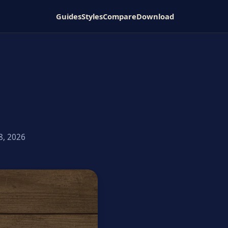
Guides
Styles
Compare
Download
8, 2026