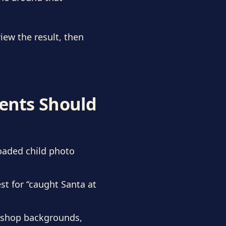
iew the result, then
rents Should
oaded child photo
st for “caught Santa at
rkshop backgrounds,