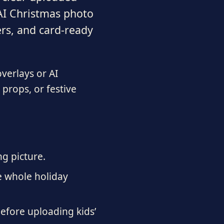
 AI Christmas photo
ers, and card-ready
overlays or AI
 props, or festive
ng picture.
e whole holiday
before uploading kids’