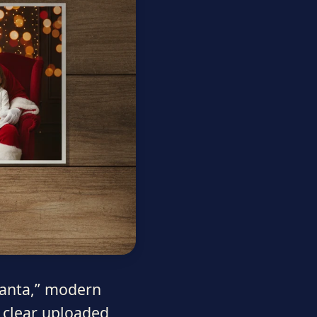
 Santa,” modern
 clear uploaded