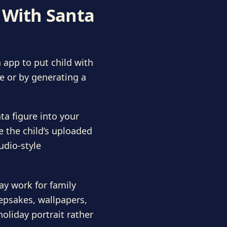
d With Santa
 app to put child with
e or by generating a
a figure into your
e the child’s uploaded
udio-style
ay work for family
eepsakes, wallpapers,
oliday portrait rather