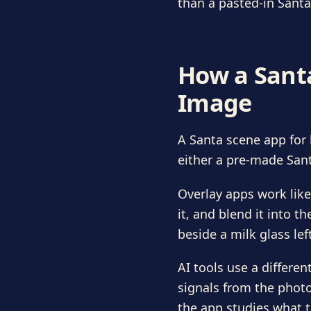
than a pasted-in Santa
How a Santa
Image
A Santa scene app for 
either a pre-made Sant
Overlay apps work like
it, and blend it into t
beside a milk glass lef
AI tools use a differ
signals from the photo,
the app studies what t