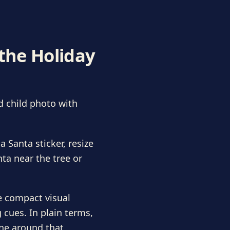
 the Holiday
d child photo with
 Santa sticker, resize
nta near the tree or
e compact visual
 cues. In plain terms,
ene around that