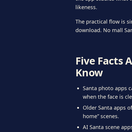
likeness.
The practical flow is s
download. No mall San
Five Facts 
Know
Santa photo apps ca
when the face is cle
Older Santa apps of
home” scenes.
AI Santa scene app