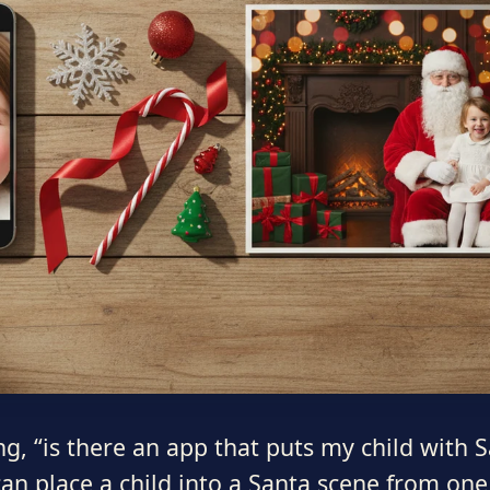
ing, “is there an app that puts my child with
an place a child into a Santa scene from one