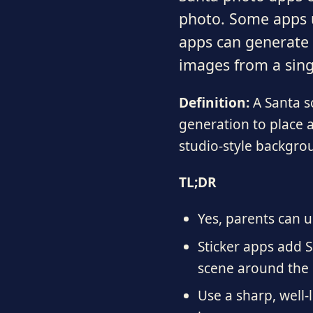
photo. Some apps u
apps can generate f
images from a sing
Definition:
A Santa sc
generation to place a
studio-style backgro
TL;DR
Yes, parents can u
Sticker apps add S
scene around the 
Use a sharp, well-