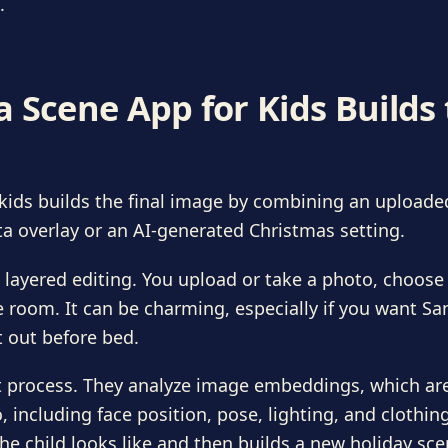
.
 Scene App for Kids Builds
kids builds the final image by combining an uploade
a overlay or an AI-generated Christmas setting.
 layered editing. You upload or take a photo, choose a
he room. It can be charming, especially if you want Sa
t out before bed.
ent process. They analyze image embeddings, which ar
 including face position, pose, lighting, and clothing
he child looks like and then builds a new holiday sc