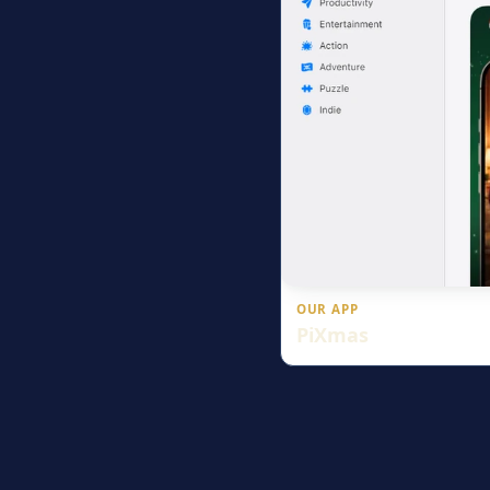
OUR APP
PiXmas