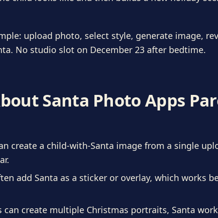
imple: upload photo, select style, generate image, rev
ta. No studio slot on December 23 after bedtime.
About Santa Photo Apps Pa
n create a child-with-Santa image from a single upl
ar.
ten add Santa as a sticker or overlay, which works be
s can create multiple Christmas portraits, Santa wo