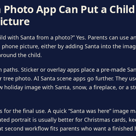
a Photo App Can Put a Chil
icture
ld with Santa from a photo?” Yes. Parents can use an
 phone picture, either by adding Santa into the imag
round the child.
paths. Sticker or overlay apps place a pre-made Sant
or tree photo. AI Santa scene apps go further. They us
w holiday image with Santa, snow, a fireplace, or a st
s for the final use. A quick “Santa was here” image m
ated portrait is usually better for Christmas cards, k
at second workflow fits parents who want a finished h