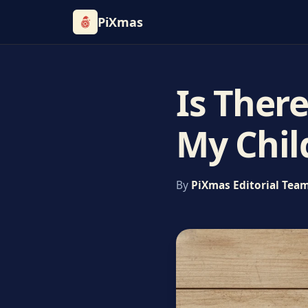
PiXmas
Is Ther
My Chil
By
PiXmas Editorial Tea