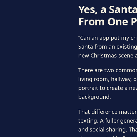
Yes, a Sant
From One P
“Can an app put my chi
Santa from an existing
new Christmas scene a
There are two common 
living room, hallway, 
portrait to create a ne
background.
That difference matter
texting. A fuller gener
and social sharing. Th