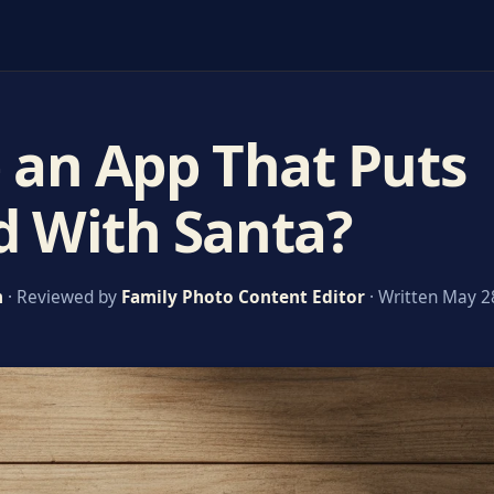
e an App That Puts
d With Santa?
m
· Reviewed by
Family Photo Content Editor
· Written May 2