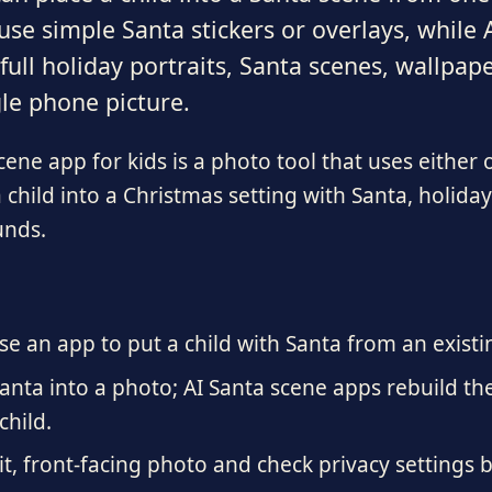
se simple Santa stickers or overlays, while
ull holiday portraits, Santa scenes, wallpap
le phone picture.
ene app for kids is a photo tool that uses either 
 child into a Christmas setting with Santa, holiday
unds.
se an app to put a child with Santa from an existi
anta into a photo; AI Santa scene apps rebuild th
child.
lit, front-facing photo and check privacy settings 