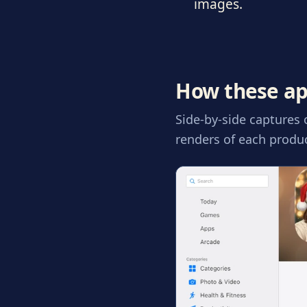
images.
How these ap
Side-by-side captures
renders of each produc