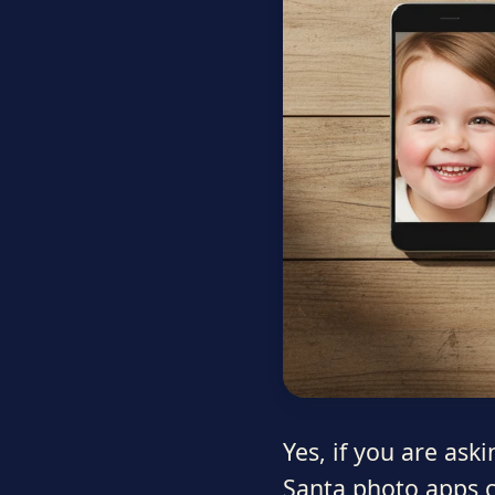
Yes, if you are ask
Santa photo apps c