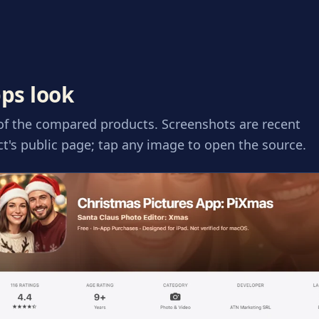
ps look
 of the compared products. Screenshots are recent
t's public page; tap any image to open the source.