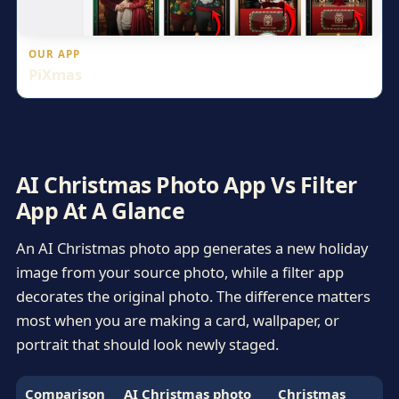
OUR APP
PiXmas
AI Christmas Photo App Vs Filter
App At A Glance
An AI Christmas photo app generates a new holiday
image from your source photo, while a filter app
decorates the original photo. The difference matters
most when you are making a card, wallpaper, or
portrait that should look newly staged.
Comparison
AI Christmas photo
Christmas