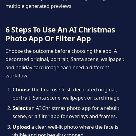
multiple generated previews.
6 Steps To Use An AI Christmas
Photo App Or Filter App
Choose the outcome before choosing the app. A
decorated original, portrait, Santa scene, wallpaper,
and holiday card image each need a different
workflow.
Choose
the final use first: decorated original,
portrait, Santa scene, wallpaper, or card image.
Select
an AI Christmas photo app for a rebuilt
scene, or a filter app for overlays and frames.
Upload
a clear, well-lit photo where the face is
visible and not heavily cropped.