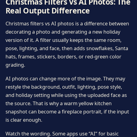
Christmas Filters Vs AI Photos: The
Real Output Difference
Christmas filters vs AI photos is a difference between
decorating a photo and generating a new holiday
version of it. A filter usually keeps the same room,
pose, lighting, and face, then adds snowflakes, Santa
hats, frames, stickers, borders, or red-green color
grading.
AI photos can change more of the image. They may
restyle the background, outfit, lighting, pose style,
and holiday setting while using the uploaded face as
the source. That is why a warm yellow kitchen
snapshot can become a fireplace portrait, if the input
is clear enough.
Watch the wording. Some apps use “AI” for basic