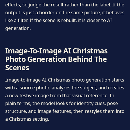
effects, so judge the result rather than the label. If the
output is just a border on the same picture, it behaves
like a filter. If the scene is rebuilt, it is closer to AI
generation.
Image-To-Image AI Christmas
Photo Generation Behind The
Scenes
Image-to-image AI Christmas photo generation starts
with a source photo, analyzes the subject, and creates
a new festive image from that visual reference. In
plain terms, the model looks for identity cues, pose
structure, and image features, then restyles them into
a Christmas setting.