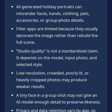
AI-generated holiday portraits can
misrender faces, hands, clothing, pets,
accessories, or group-photo details.
Filter apps are limited because they usually
decorate the image rather than rebuild the
full scene.
“Studio-quality” is not a standardized claim.
It depends on the model, input photo, and
selected style.
Low-resolution, crowded, poorly lit, or
heavily cropped photos may produce
weaker results.
A tiny face in a group shot may not give an
AI model enough detail to preserve likeness.
Privacy and data retention vary by app, so