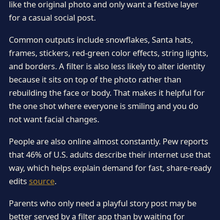
like the original photo and only want a festive layer
for a casual social post.
Common outputs include snowflakes, Santa hats,
frames, stickers, red-green color effects, string lights,
and borders. A filter is also less likely to alter identity
because it sits on top of the photo rather than
rebuilding the face or body. That makes it helpful for
the one shot where everyone is smiling and you do
not want facial changes.
People are also online almost constantly. Pew reports
that 46% of U.S. adults describe their internet use that
way, which helps explain demand for fast, share-ready
edits
source
.
Parents who only need a playful story post may be
better served by a filter app than by waiting for