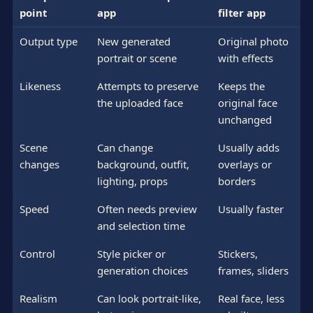
point
app
filter app
Output type
New generated
Original photo
portrait or scene
with effects
Likeness
Attempts to preserve
Keeps the
the uploaded face
original face
unchanged
Scene
Can change
Usually adds
changes
background, outfit,
overlays or
lighting, props
borders
Speed
Often needs preview
Usually faster
and selection time
Control
Style picker or
Stickers,
generation choices
frames, sliders
Realism
Can look portrait-like,
Real face, less