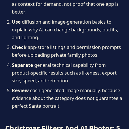
as context for demand, not proof that one app is
better.
Use
diffusion and image-generation basics to
explain why AI can change backgrounds, outfits,
and lighting.
Check
app-store listings and permission prompts
before uploading private family photos.
Separate
general technical capability from
product-specific results such as likeness, export
size, speed, and retention.
Review
each generated image manually, because
evidence about the category does not guarantee a
perfect Santa portrait.
Christmas Filters And AI Photos: 5