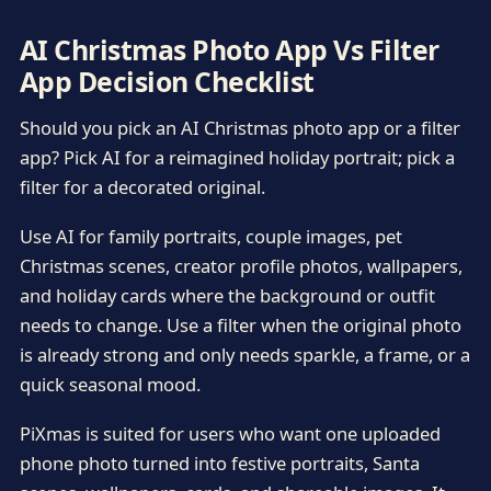
AI Christmas Photo App Vs Filter
App Decision Checklist
Should you pick an AI Christmas photo app or a filter
app? Pick AI for a reimagined holiday portrait; pick a
filter for a decorated original.
Use AI for family portraits, couple images, pet
Christmas scenes, creator profile photos, wallpapers,
and holiday cards where the background or outfit
needs to change. Use a filter when the original photo
is already strong and only needs sparkle, a frame, or a
quick seasonal mood.
PiXmas is suited for users who want one uploaded
phone photo turned into festive portraits, Santa