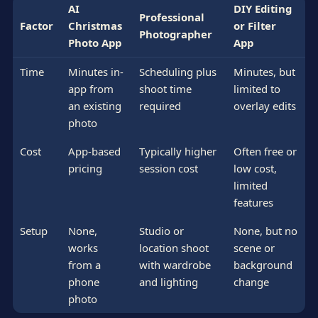
AI
DIY Editing
Professional
Factor
Christmas
or Filter
Photographer
Photo App
App
Time
Minutes in-
Scheduling plus
Minutes, but
app from
shoot time
limited to
an existing
required
overlay edits
photo
Cost
App-based
Typically higher
Often free or
pricing
session cost
low cost,
limited
features
Setup
None,
Studio or
None, but no
works
location shoot
scene or
from a
with wardrobe
background
phone
and lighting
change
photo