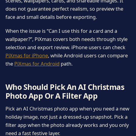
scenes, wallpapers, cards, and shareable images. It
does not guarantee perfect realism, so preview the
face and small details before exporting.
When the issue is “Can I use this for a card and a
wallpaper?”, PiXmas covers both needs through style
selection and export review. iPhone users can check
PiXmas for iPhone
, while Android users can compare
the
PiXmas for Android
path.
Who Should Pick An AI Christmas
Photo App Or A Filter App
Pick an AI Christmas photo app when you need a new
holiday image, not just a dressed-up snapshot. Pick a
filter app when the photo already works and you only
need a fast festive layer.