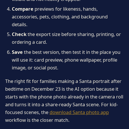
Compare
previews for likeness, hands,
accessories, pets, clothing, and background
details.
Check
the export size before sharing, printing, or
ordering a card.
Save
the best version, then test it in the place you
will use it: card preview, phone wallpaper, profile
image, or social post.
The right fit for families making a Santa portrait after
bedtime on December 23 is the AI option because it
starts with the phone photo already in the camera roll
and turns it into a share-ready Santa scene. For kid-
focused scenes, the
download Santa photo app
workflow is the closer match.