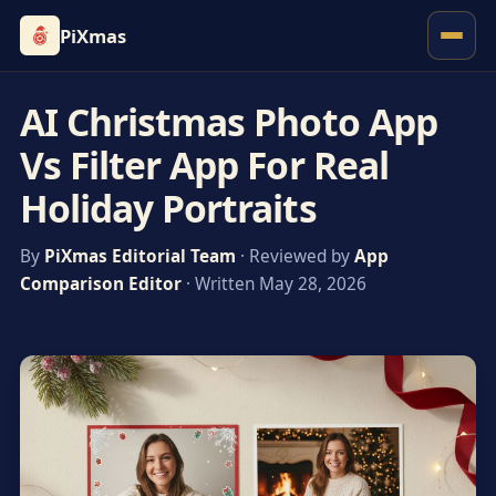
PiXmas
AI Christmas Photo App
Vs Filter App For Real
Holiday Portraits
By
PiXmas Editorial Team
· Reviewed by
App
Comparison Editor
· Written May 28, 2026