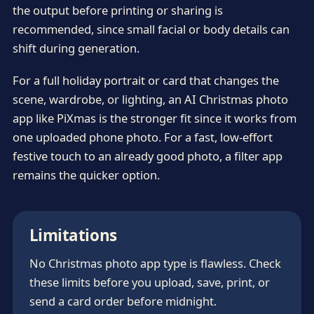
the output before printing or sharing is
recommended, since small facial or body details can
shift during generation.
For a full holiday portrait or card that changes the
scene, wardrobe, or lighting, an AI Christmas photo
app like PiXmas is the stronger fit since it works from
one uploaded phone photo. For a fast, low-effort
festive touch to an already good photo, a filter app
remains the quicker option.
Limitations
No Christmas photo app type is flawless. Check
these limits before you upload, save, print, or
send a card order before midnight.