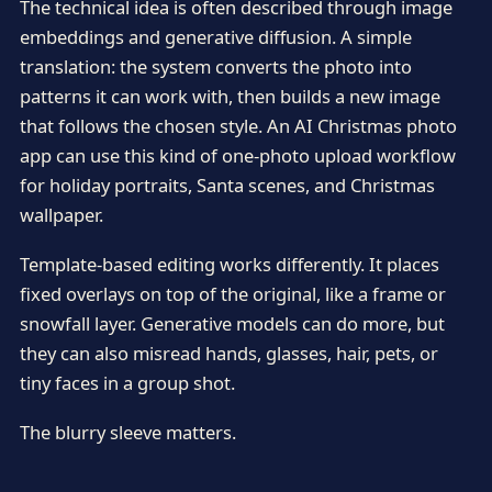
The technical idea is often described through image
embeddings and generative diffusion. A simple
translation: the system converts the photo into
patterns it can work with, then builds a new image
that follows the chosen style. An AI Christmas photo
app can use this kind of one-photo upload workflow
for holiday portraits, Santa scenes, and Christmas
wallpaper.
Template-based editing works differently. It places
fixed overlays on top of the original, like a frame or
snowfall layer. Generative models can do more, but
they can also misread hands, glasses, hair, pets, or
tiny faces in a group shot.
The blurry sleeve matters.