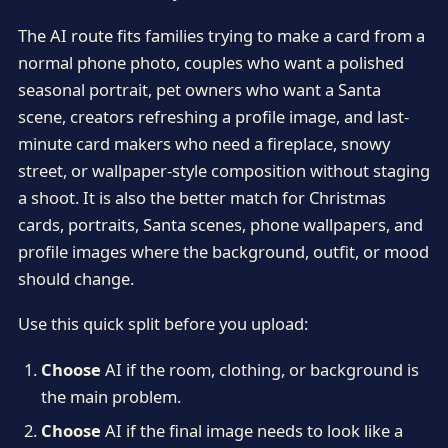
The AI route fits families trying to make a card from a
normal phone photo, couples who want a polished
seasonal portrait, pet owners who want a Santa
scene, creators refreshing a profile image, and last-
minute card makers who need a fireplace, snowy
street, or wallpaper-style composition without staging
a shoot. It is also the better match for Christmas
cards, portraits, Santa scenes, phone wallpapers, and
profile images where the background, outfit, or mood
should change.
Use this quick split before you upload:
Choose
AI if the room, clothing, or background is
the main problem.
Choose
AI if the final image needs to look like a