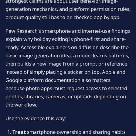
strongest claims are about user behavior, image-
generation mechanics, and platform permission rules;
product quality still has to be checked app by app.
Pew Research’s smartphone and internet-use findings
explain why holiday editing is phone-first and share-
ready. Accessible explainers on diffusion describe the
basic image-generation idea: a model learns patterns,
then builds a new image from a prompt or reference
instead of simply placing a sticker on top. Apple and
Google platform documentation also matters
because photo apps must request access to selected
photos, libraries, cameras, or uploads depending on
the workflow.
Use the evidence this way:
Treat
smartphone ownership and sharing habits