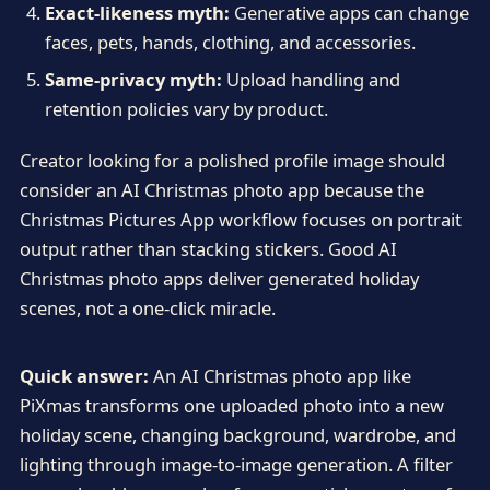
Exact-likeness myth:
Generative apps can change
faces, pets, hands, clothing, and accessories.
Same-privacy myth:
Upload handling and
retention policies vary by product.
Creator looking for a polished profile image should
consider an AI Christmas photo app because the
Christmas Pictures App workflow focuses on portrait
output rather than stacking stickers. Good AI
Christmas photo apps deliver generated holiday
scenes, not a one-click miracle.
Quick answer:
An AI Christmas photo app like
PiXmas transforms one uploaded photo into a new
holiday scene, changing background, wardrobe, and
lighting through image-to-image generation. A filter