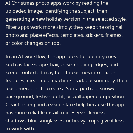
AI Christmas photo apps work by reading the
uploaded image, identifying the subject, then
generating a new holiday version in the selected style.
Filter apps work more simply: they keep the original
photo and place effects, templates, stickers, frames,
or color changes on top.
In an AI workflow, the app looks for identity cues
such as face shape, hair, pose, clothing edges, and
scene context. It may turn those cues into image
features, meaning a machine-readable summary, then
use generation to create a Santa portrait, snowy
background, festive outfit, or wallpaper composition.
Clear lighting and a visible face help because the app
has more reliable detail to preserve likeness;
shadows, blur, sunglasses, or heavy crops give it less
to work with.