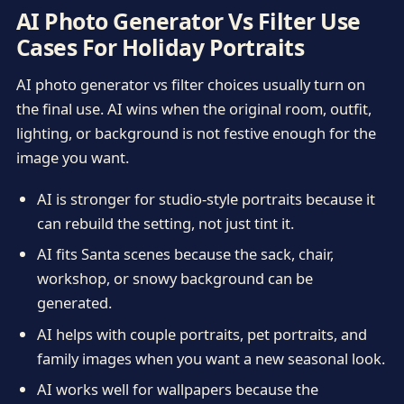
AI Photo Generator Vs Filter Use
Cases For Holiday Portraits
AI photo generator vs filter choices usually turn on
the final use. AI wins when the original room, outfit,
lighting, or background is not festive enough for the
image you want.
AI is stronger for studio-style portraits because it
can rebuild the setting, not just tint it.
AI fits Santa scenes because the sack, chair,
workshop, or snowy background can be
generated.
AI helps with couple portraits, pet portraits, and
family images when you want a new seasonal look.
AI works well for wallpapers because the