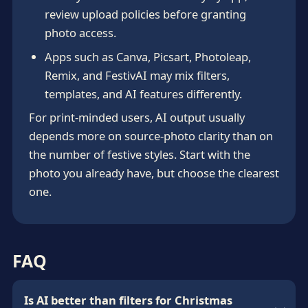
review upload policies before granting
photo access.
Apps such as Canva, Picsart, Photoleap,
Remix, and FestivAI may mix filters,
templates, and AI features differently.
For print-minded users, AI output usually
depends more on source-photo clarity than on
the number of festive styles. Start with the
photo you already have, but choose the clearest
one.
FAQ
Is AI better than filters for Christmas