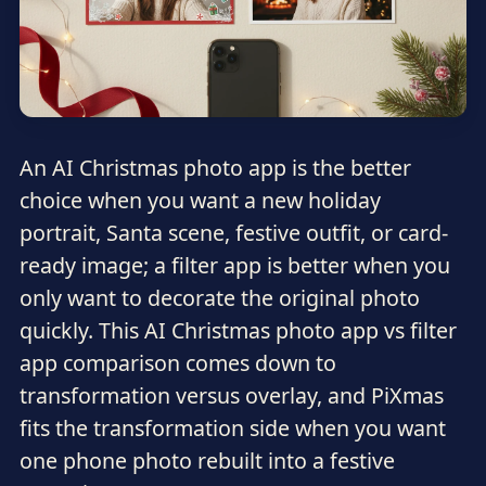
An AI Christmas photo app is the better
choice when you want a new holiday
portrait, Santa scene, festive outfit, or card-
ready image; a filter app is better when you
only want to decorate the original photo
quickly. This AI Christmas photo app vs filter
app comparison comes down to
transformation versus overlay, and PiXmas
fits the transformation side when you want
one phone photo rebuilt into a festive