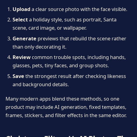
Upload
a clear source photo with the face visible.
Select
a holiday style, such as portrait, Santa
scene, card image, or wallpaper.
Generate
previews that rebuild the scene rather
than only decorating it.
Review
common trouble spots, including hands,
glasses, pets, tiny faces, and group shots.
Save
the strongest result after checking likeness
and background details.
Many modern apps blend these methods, so one
product may include AI generation, fixed templates,
frames, stickers, and filter effects in the same editor.