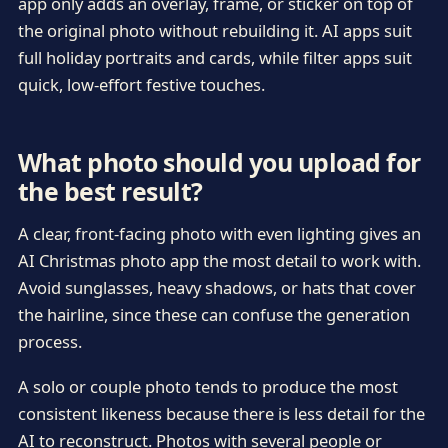
app only adds an overlay, frame, or sticker on top of
the original photo without rebuilding it. AI apps suit
full holiday portraits and cards, while filter apps suit
quick, low-effort festive touches.
What photo should you upload for
the best result?
A clear, front-facing photo with even lighting gives an
AI Christmas photo app the most detail to work with.
Avoid sunglasses, heavy shadows, or hats that cover
the hairline, since these can confuse the generation
process.
A solo or couple photo tends to produce the most
consistent likeness because there is less detail for the
AI to reconstruct. Photos with several people or