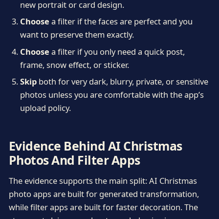
new portrait or card design.
Choose
a filter if the faces are perfect and you
want to preserve them exactly.
Choose
a filter if you only need a quick post,
frame, snow effect, or sticker.
Skip
both for very dark, blurry, private, or sensitive
photos unless you are comfortable with the app’s
upload policy.
Evidence Behind AI Christmas
Photos And Filter Apps
The evidence supports the main split: AI Christmas
photo apps are built for generated transformation,
while filter apps are built for faster decoration. The