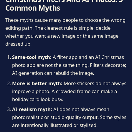
Common Myths
These myths cause many people to choose the wrong
editing path. The cleanest rule is simple: decide
whether you want a new image or the same image
dressed up.
Same-tool myth:
A filter app and an AI Christmas
photo app are not the same thing. Filters decorate;
AI generation can rebuild the image.
More-is-better myth:
More stickers do not always
improve a photo. A crowded frame can make a
holiday card look busy.
AI-realism myth:
AI does not always mean
photorealistic or studio-quality output. Some styles
are intentionally illustrated or stylized.