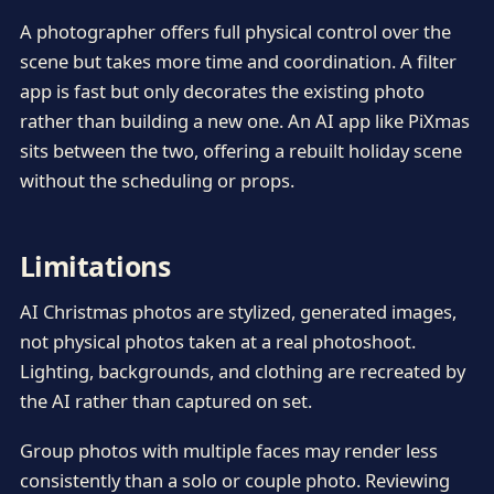
A photographer offers full physical control over the
scene but takes more time and coordination. A filter
app is fast but only decorates the existing photo
rather than building a new one. An AI app like PiXmas
sits between the two, offering a rebuilt holiday scene
without the scheduling or props.
Limitations
AI Christmas photos are stylized, generated images,
not physical photos taken at a real photoshoot.
Lighting, backgrounds, and clothing are recreated by
the AI rather than captured on set.
Group photos with multiple faces may render less
consistently than a solo or couple photo. Reviewing