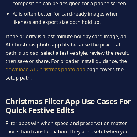
composition can be designed for a phone screen.
AI is often better for card-ready images when
likeness and export size both hold up.
If the priority is a last-minute holiday card image, an
AI Christmas photo app fits because the practical
path is upload, select a festive style, review the result,
then save or share. For broader install guidance, the
download AI Christmas photo app
page covers the
setup path.
Christmas Filter App Use Cases For
Quick Festive Edits
Filter apps win when speed and preservation matter
more than transformation. They are useful when you