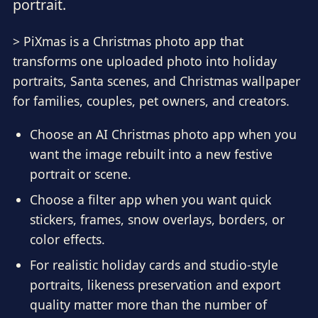
portrait.
> PiXmas is a Christmas photo app that
transforms one uploaded photo into holiday
portraits, Santa scenes, and Christmas wallpaper
for families, couples, pet owners, and creators.
Choose an AI Christmas photo app when you
want the image rebuilt into a new festive
portrait or scene.
Choose a filter app when you want quick
stickers, frames, snow overlays, borders, or
color effects.
For realistic holiday cards and studio-style
portraits, likeness preservation and export
quality matter more than the number of