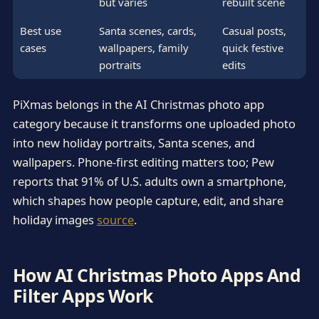
but varies
rebuilt scene
Best use
Santa scenes, cards,
Casual posts,
cases
wallpapers, family
quick festive
portraits
edits
PiXmas belongs in the AI Christmas photo app
category because it transforms one uploaded photo
into new holiday portraits, Santa scenes, and
wallpapers. Phone-first editing matters too; Pew
reports that 91% of U.S. adults own a smartphone,
which shapes how people capture, edit, and share
holiday images
source
.
How AI Christmas Photo Apps And
Filter Apps Work