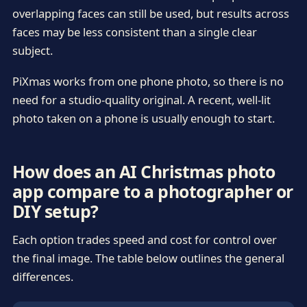
overlapping faces can still be used, but results across
faces may be less consistent than a single clear
subject.
PiXmas works from one phone photo, so there is no
need for a studio-quality original. A recent, well-lit
photo taken on a phone is usually enough to start.
How does an AI Christmas photo
app compare to a photographer or
DIY setup?
Each option trades speed and cost for control over
the final image. The table below outlines the general
differences.