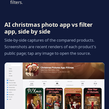
filters.
AI christmas photo app vs filter
app, side by side
Side-by-side captures of the compared products.
Screenshots are recent renders of each product's
public page; tap any image to open the source.