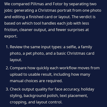
We compared PiXmas and Fotor by separating two
jobs: generating a Christmas portrait from one photo
and editing a finished card or layout. The verdict is
based on which tool handles each job with less
friction, cleaner output, and fewer surprises at
export.
Review the same input types: a selfie, a family
photo, a pet photo, and a basic Christmas card
layout.
Compare how quickly each workflow moves from
upload to usable result, including how many
manual choices are required.
Check output quality for face accuracy, holiday
styling, background polish, text placement,
cropping, and layout control.