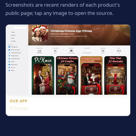
Screenshots are recent renders of each product's
public page; tap any image to open the source.
OUR APP
PiXmas