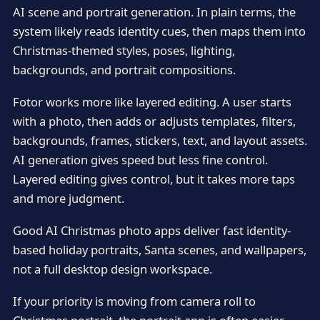
AI scene and portrait generation. In plain terms, the
system likely reads identity cues, then maps them into
Christmas-themed styles, poses, lighting,
backgrounds, and portrait compositions.
Fotor works more like layered editing. A user starts
with a photo, then adds or adjusts templates, filters,
backgrounds, frames, stickers, text, and layout assets.
AI generation gives speed but less fine control.
Layered editing gives control, but it takes more taps
and more judgment.
Good AI Christmas photo apps deliver fast identity-
based holiday portraits, Santa scenes, and wallpapers,
not a full desktop design workspace.
If your priority is moving from camera roll to