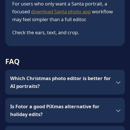
For users who only want a Santa portrait, a
focused
download Santa photo app
workflow
may feel simpler than a full editor.
Check the ears, text, and crop.
FAQ
Which Christmas photo editor is better for
AI portraits?
Is Fotor a good PiXmas alternative for
holiday edits?