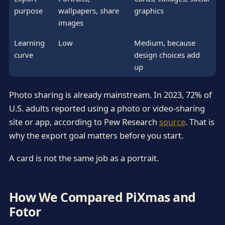
purpose
wallpapers, share
graphics
images
Learning
Low
Medium, because
curve
design choices add
up
Photo sharing is already mainstream. In 2023, 72% of
U.S. adults reported using a photo or video-sharing
site or app, according to Pew Research
source
. That is
why the export goal matters before you start.
A card is not the same job as a portrait.
How We Compared PiXmas and
Fotor