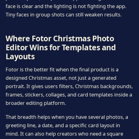
face is clear and the lighting is not fighting the app.
Tiny faces in group shots can still weaken results.
Where Fotor Christmas Photo
Editor Wins for Templates and
Layouts
Fotor is the better fit when the final product is a
designed Christmas asset, not just a generated
portrait. It gives users filters, Christmas backgrounds,
frames, stickers, collages, and card templates inside a
broader editing platform.
That breadth helps when you have several photos, a
greeting line, a date, and a specific card layout in
mind. It can also help creators who need a square