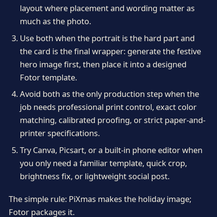
layout where placement and wording matter as
much as the photo.
Use both when the portrait is the hard part and
the card is the final wrapper: generate the festive
hero image first, then place it into a designed
Fotor template.
Avoid both as the only production step when the
job needs professional print control, exact color
matching, calibrated proofing, or strict paper-and-
printer specifications.
Try Canva, Picsart, or a built-in phone editor when
you only need a familiar template, quick crop,
brightness fix, or lightweight social post.
The simple rule: PiXmas makes the holiday image;
Fotor packages it.