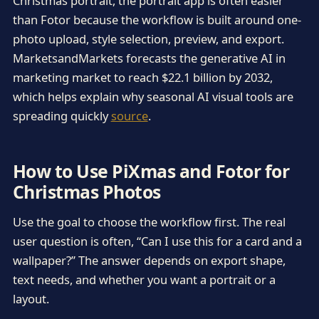
Christmas portrait, the portrait app is often easier
than Fotor because the workflow is built around one-
photo upload, style selection, preview, and export.
MarketsandMarkets forecasts the generative AI in
marketing market to reach $22.1 billion by 2032,
which helps explain why seasonal AI visual tools are
spreading quickly
source
.
How to Use PiXmas and Fotor for
Christmas Photos
Use the goal to choose the workflow first. The real
user question is often, “Can I use this for a card and a
wallpaper?” The answer depends on export shape,
text needs, and whether you want a portrait or a
layout.