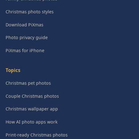
Christmas photo styles
Download PiXmas
Photo privacy guide
PiXmas for iPhone
Topics
Christmas pet photos
Couple Christmas photos
Christmas wallpaper app
How AI photo apps work
Print-ready Christmas photos