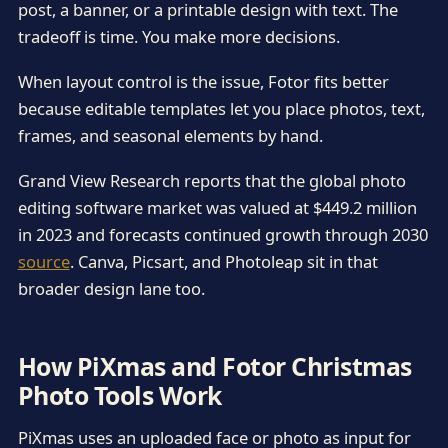
post, a banner, or a printable design with text. The
tradeoff is time. You make more decisions.
When layout control is the issue, Fotor fits better
because editable templates let you place photos, text,
frames, and seasonal elements by hand.
Grand View Research reports that the global photo
editing software market was valued at $449.2 million
in 2023 and forecasts continued growth through 2030
source
. Canva, Picsart, and Photoleap sit in that
broader design lane too.
How PiXmas and Fotor Christmas
Photo Tools Work
PiXmas uses an uploaded face or photo as input for