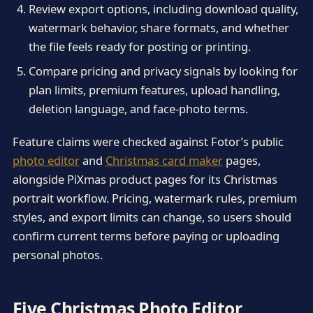
Review export options, including download quality,
watermark behavior, share formats, and whether
the file feels ready for posting or printing.
Compare pricing and privacy signals by looking for
plan limits, premium features, upload handling,
deletion language, and face-photo terms.
Feature claims were checked against Fotor’s public
photo editor
and
Christmas card maker
pages,
alongside PiXmas product pages for its Christmas
portrait workflow. Pricing, watermark rules, premium
styles, and export limits can change, so users should
confirm current terms before paying or uploading
personal photos.
Five Christmas Photo Editor