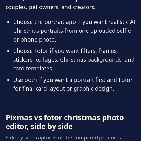
couples, pet owners, and creators.
Choose the portrait app if you want realistic AI
Christmas portraits from one uploaded selfie
or phone photo.
Choose Fotor if you want filters, frames,
stickers, collages, Christmas backgrounds, and
card templates.
Use both if you want a portrait first and Fotor
for final card layout or graphic design.
Pixmas vs fotor christmas photo
editor, side by side
Side-by-side captures of the compared products.