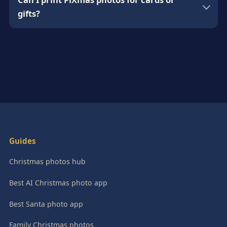
gifts?
Guides
Christmas photos hub
Best AI Christmas photo app
Best Santa photo app
Family Christmas photos