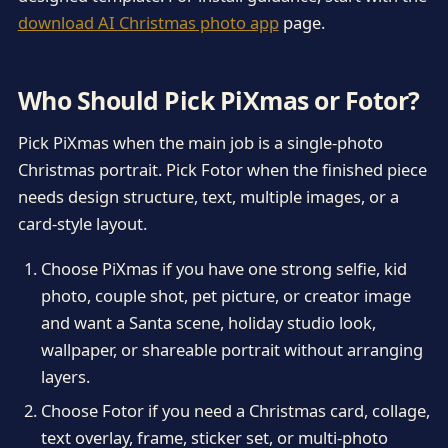
download AI Christmas photo app
page.
Who Should Pick PiXmas or Fotor?
Pick PiXmas when the main job is a single-photo
Christmas portrait. Pick Fotor when the finished piece
needs design structure, text, multiple images, or a
card-style layout.
Choose PiXmas if you have one strong selfie, kid
photo, couple shot, pet picture, or creator image
and want a Santa scene, holiday studio look,
wallpaper, or shareable portrait without arranging
layers.
Choose Fotor if you need a Christmas card, collage,
text overlay, frame, sticker set, or multi-photo