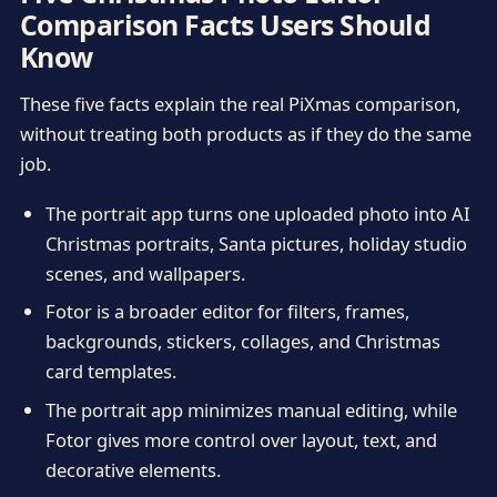
Comparison Facts Users Should
Know
These five facts explain the real PiXmas comparison,
without treating both products as if they do the same
job.
The portrait app turns one uploaded photo into AI
Christmas portraits, Santa pictures, holiday studio
scenes, and wallpapers.
Fotor is a broader editor for filters, frames,
backgrounds, stickers, collages, and Christmas
card templates.
The portrait app minimizes manual editing, while
Fotor gives more control over layout, text, and
decorative elements.