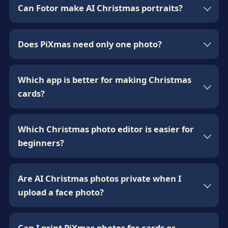
Can Fotor make AI Christmas portraits?
Does PiXmas need only one photo?
Which app is better for making Christmas
cards?
Which Christmas photo editor is easier for
beginners?
Are AI Christmas photos private when I
upload a face photo?
Can I print PiXmas photos for cards or