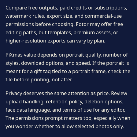
Compare free outputs, paid credits or subscriptions,
watermark rules, export size, and commercial-use
permissions before choosing. Fotor may offer free
editing paths, but templates, premium assets, or
higher-resolution exports can vary by plan.
PiXmas value depends on portrait quality, number of
styles, download options, and speed. If the portrait is
meant for a gift tag tied to a portrait frame, check the
file before printing, not after.
Privacy deserves the same attention as price. Review
upload handling, retention policy, deletion options,
face data language, and terms of use for any editor.
The permissions prompt matters too, especially when
you wonder whether to allow selected photos only.