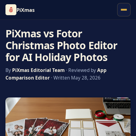
PiXmas
PiXmas vs Fotor
Christmas Photo Editor
for AI Holiday Photos
By
PiXmas Editorial Team
· Reviewed by
App
Comparison Editor
· Written May 28, 2026