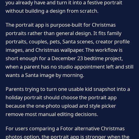
you already have and turn it into a festive portrait
without building a design from scratch.
The portrait app is purpose-built for Christmas
portraits rather than general design. It fits family
portraits, couples, pets, Santa scenes, creator profile
images, and Christmas wallpaper. The workflow is
short enough for a December 23 bedtime project,
when a parent has no studio appointment left and still
wants a Santa image by morning.
Parents trying to turn one usable kid snapshot into a
holiday portrait should choose the portrait app
because the one-photo upload and style picker
remove most manual editing decisions.
For users comparing a Fotor alternative Christmas
photos option, the portrait app is stronger when the