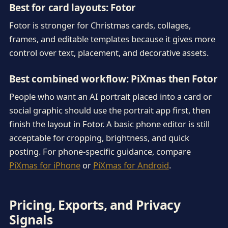
Best for card layouts: Fotor
Fotor is stronger for Christmas cards, collages,
frames, and editable templates because it gives more
control over text, placement, and decorative assets.
Best combined workflow: PiXmas then Fotor
People who want an AI portrait placed into a card or
social graphic should use the portrait app first, then
finish the layout in Fotor. A basic phone editor is still
acceptable for cropping, brightness, and quick
posting. For phone-specific guidance, compare
PiXmas for iPhone
or
PiXmas for Android
.
Pricing, Exports, and Privacy
Signals