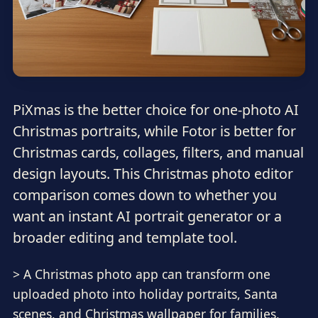
PiXmas is the better choice for one-photo AI
Christmas portraits, while Fotor is better for
Christmas cards, collages, filters, and manual
design layouts. This Christmas photo editor
comparison comes down to whether you
want an instant AI portrait generator or a
broader editing and template tool.
> A Christmas photo app can transform one
uploaded photo into holiday portraits, Santa
scenes, and Christmas wallpaper for families,