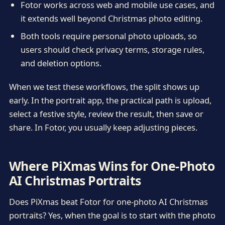
Fotor works across web and mobile use cases, and
it extends well beyond Christmas photo editing.
Both tools require personal photo uploads, so
users should check privacy terms, storage rules,
and deletion options.
When we test these workflows, the split shows up
early. In the portrait app, the practical path is upload,
select a festive style, review the result, then save or
share. In Fotor, you usually keep adjusting pieces.
Where PiXmas Wins for One-Photo
AI Christmas Portraits
Does PiXmas beat Fotor for one-photo AI Christmas
portraits? Yes, when the goal is to start with the photo