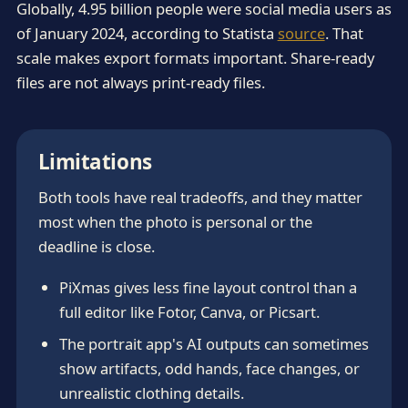
Globally, 4.95 billion people were social media users as
of January 2024, according to Statista
source
. That
scale makes export formats important. Share-ready
files are not always print-ready files.
Limitations
Both tools have real tradeoffs, and they matter
most when the photo is personal or the
deadline is close.
PiXmas gives less fine layout control than a
full editor like Fotor, Canva, or Picsart.
The portrait app's AI outputs can sometimes
show artifacts, odd hands, face changes, or
unrealistic clothing details.