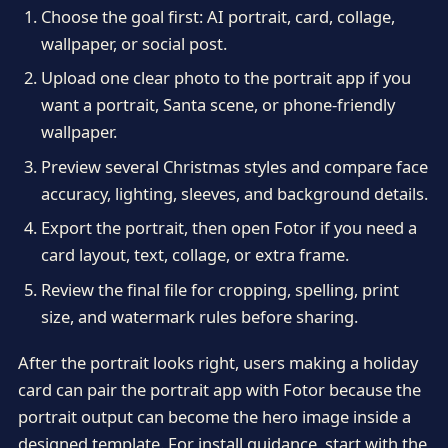
Choose the goal first: AI portrait, card, collage,
wallpaper, or social post.
Upload one clear photo to the portrait app if you
want a portrait, Santa scene, or phone-friendly
wallpaper.
Preview several Christmas styles and compare face
accuracy, lighting, sleeves, and background details.
Export the portrait, then open Fotor if you need a
card layout, text, collage, or extra frame.
Review the final file for cropping, spelling, print
size, and watermark rules before sharing.
After the portrait looks right, users making a holiday
card can pair the portrait app with Fotor because the
portrait output can become the hero image inside a
designed template. For install guidance, start with the