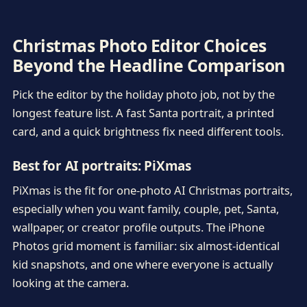
Christmas Photo Editor Choices
Beyond the Headline Comparison
Pick the editor by the holiday photo job, not by the
longest feature list. A fast Santa portrait, a printed
card, and a quick brightness fix need different tools.
Best for AI portraits: PiXmas
PiXmas is the fit for one-photo AI Christmas portraits,
especially when you want family, couple, pet, Santa,
wallpaper, or creator profile outputs. The iPhone
Photos grid moment is familiar: six almost-identical
kid snapshots, and one where everyone is actually
looking at the camera.