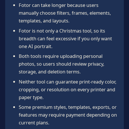
Fotor can take longer because users
manually choose filters, frames, elements,
templates, and layouts.
Fotor is not only a Christmas tool, so its
breadth can feel excessive if you only want
one AI portrait.
Both tools require uploading personal
photos, so users should review privacy,
storage, and deletion terms.
Neither tool can guarantee print-ready color,
cropping, or resolution on every printer and
paper type.
Some premium styles, templates, exports, or
features may require payment depending on
current plans.