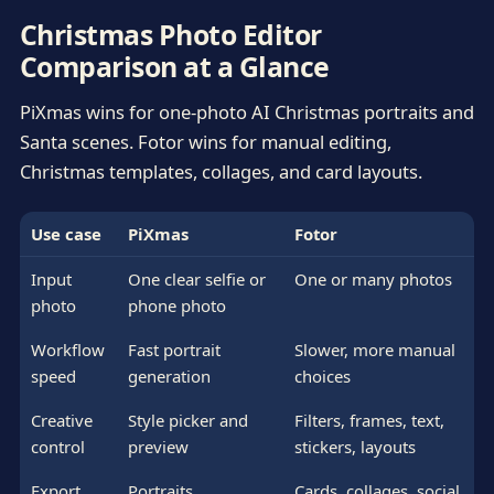
Christmas Photo Editor
Comparison at a Glance
PiXmas wins for one-photo AI Christmas portraits and
Santa scenes. Fotor wins for manual editing,
Christmas templates, collages, and card layouts.
Use case
PiXmas
Fotor
Input
One clear selfie or
One or many photos
photo
phone photo
Workflow
Fast portrait
Slower, more manual
speed
generation
choices
Creative
Style picker and
Filters, frames, text,
control
preview
stickers, layouts
Export
Portraits,
Cards, collages, social