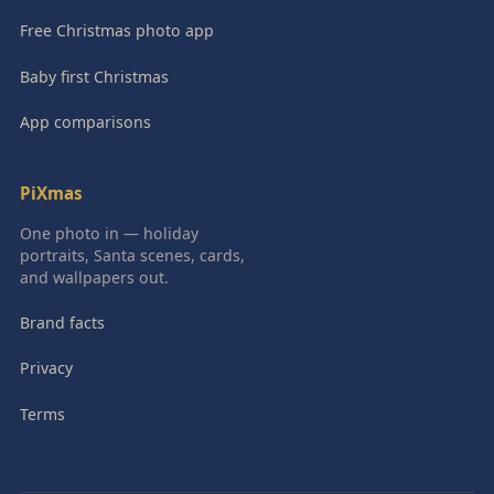
Free Christmas photo app
Baby first Christmas
App comparisons
PiXmas
One photo in — holiday
portraits, Santa scenes, cards,
and wallpapers out.
Brand facts
Privacy
Terms