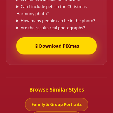
Can I include pets in the Christmas
Harmony photo?
How many people can be in the photo?
Are the results real photographs?
📱
Download PiXmas
Browse Similar Styles
Family & Group Portraits