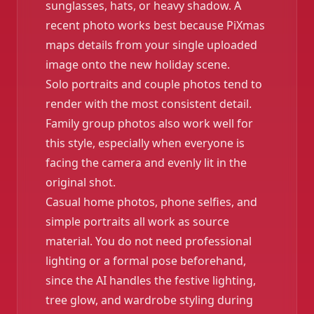
sunglasses, hats, or heavy shadow. A
recent photo works best because PiXmas
maps details from your single uploaded
image onto the new holiday scene.
Solo portraits and couple photos tend to
render with the most consistent detail.
Family group photos also work well for
this style, especially when everyone is
facing the camera and evenly lit in the
original shot.
Casual home photos, phone selfies, and
simple portraits all work as source
material. You do not need professional
lighting or a formal pose beforehand,
since the AI handles the festive lighting,
tree glow, and wardrobe styling during