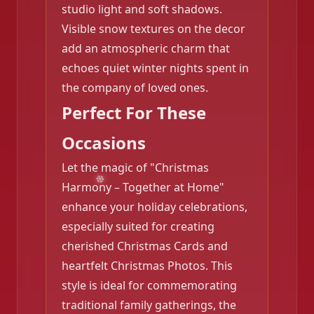
studio light and soft shadows.
Visible snow textures on the decor
add an atmospheric charm that
echoes quiet winter nights spent in
the company of loved ones.
Perfect For These
❄️
Occasions
Let the magic of "Christmas
Harmony – Together at Home"
enhance your holiday celebrations,
especially suited for creating
cherished Christmas Cards and
heartfelt Christmas Photos. This
style is ideal for commemorating
traditional family gatherings, the