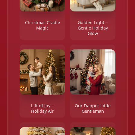
Christmas Cradle
Golden Light –
Magic
Gentle Holiday
Glow
Lift of Joy –
Our Dapper Little
Holiday Air
Gentleman