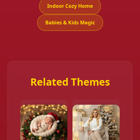
Indoor Cozy Home
Babies & Kids Magic
Related Themes