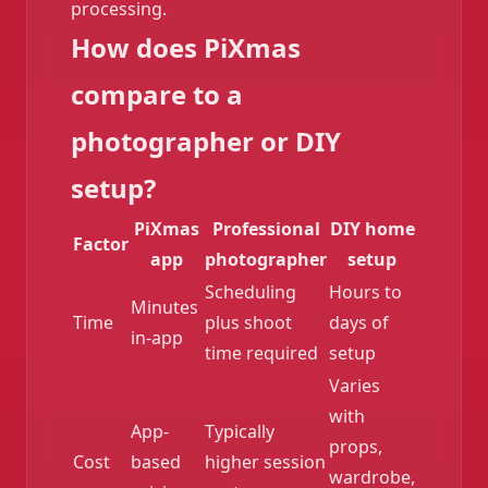
processing.
How does PiXmas
compare to a
photographer or DIY
setup?
PiXmas
Professional
DIY home
Factor
app
photographer
setup
Scheduling
Hours to
Minutes
Time
plus shoot
days of
in-app
time required
setup
Varies
with
❄️
App-
Typically
props,
Cost
based
higher session
wardrobe,