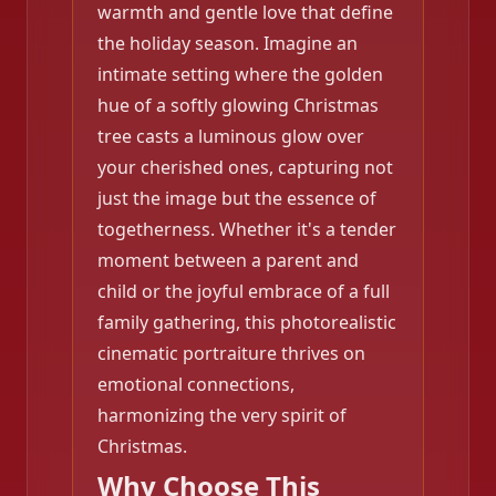
warmth and gentle love that define
the holiday season. Imagine an
intimate setting where the golden
hue of a softly glowing Christmas
tree casts a luminous glow over
your cherished ones, capturing not
just the image but the essence of
togetherness. Whether it's a tender
moment between a parent and
child or the joyful embrace of a full
family gathering, this photorealistic
cinematic portraiture thrives on
emotional connections,
❄️
harmonizing the very spirit of
Christmas.
❄️
Why Choose This