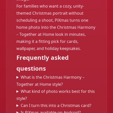
For families who want a cozy, unity-
themed Christmas portrait without
scheduling a shoot, PiXmas turns one
home photo into the Christmas Harmony
– Together at Home look in minutes,
making it a fitting pick for cards,
wallpaper, and holiday keepsakes.
Frequently asked
questions
What is the Christmas Harmony –
Together at Home style?
What kind of photo works best for this
style?
Can I turn this into a Christmas card?
Is PiXmas available on Android?