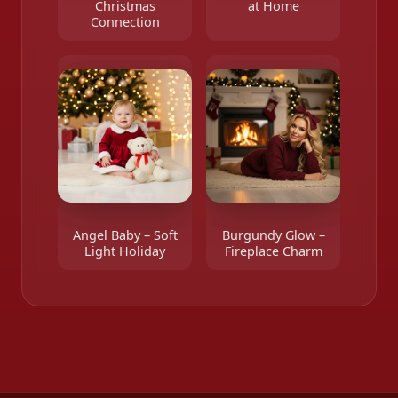
Christmas
at Home
Connection
Angel Baby – Soft
Burgundy Glow –
Light Holiday
Fireplace Charm