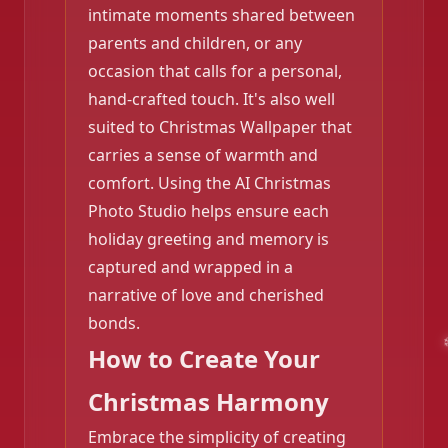
intimate moments shared between
parents and children, or any
occasion that calls for a personal,
hand-crafted touch. It's also well
suited to Christmas Wallpaper that
carries a sense of warmth and
comfort. Using the AI Christmas
Photo Studio helps ensure each
holiday greeting and memory is
captured and wrapped in a
narrative of love and cherished
bonds.
How to Create Your
Christmas Harmony
Embrace the simplicity of creating