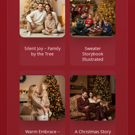
Silent Joy – Family
Sweater
by the Tree
Storybook
Illustrated
Warm Embrace –
A Christmas Story