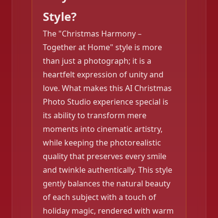
Style?
The "Christmas Harmony –
Together at Home" style is more
than just a photograph; it is a
heartfelt expression of unity and
love. What makes this AI Christmas
Photo Studio experience special is
its ability to transform mere
moments into cinematic artistry,
while keeping the photorealistic
quality that preserves every smile
and twinkle authentically. This style
gently balances the natural beauty
of each subject with a touch of
❄️
holiday magic, rendered with warm