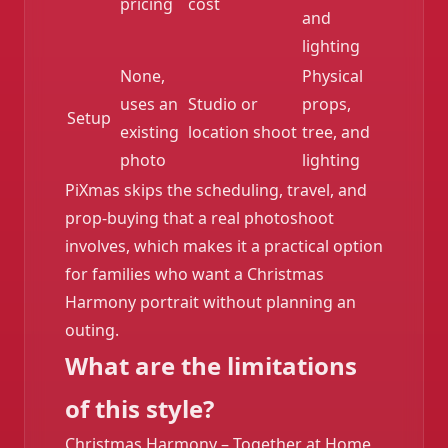
pricing
cost
and
lighting
None,
Physical
uses an
Studio or
props,
Setup
existing
location shoot
tree, and
photo
lighting
PiXmas skips the scheduling, travel, and
prop-buying that a real photoshoot
involves, which makes it a practical option
for families who want a Christmas
Harmony portrait without planning an
outing.
What are the limitations
of this style?
Christmas Harmony – Together at Home