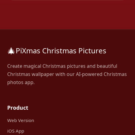
🎄
PiXmas Christmas Pictures
Create magical Christmas pictures and beautiful
Christmas wallpaper with our AI-powered Christmas
photos app.
Product
Web Version
iOS App