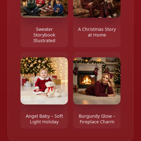
Sweater
A Christmas Story
Storybook
at Home
Illustrated
Angel Baby – Soft
Burgundy Glow –
Light Holiday
Fireplace Charm