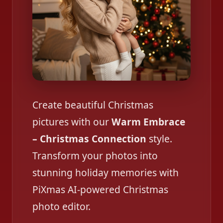
Create beautiful Christmas
pictures with our
Warm Embrace
– Christmas Connection
style.
Transform your photos into
stunning holiday memories with
PiXmas AI-powered Christmas
photo editor.