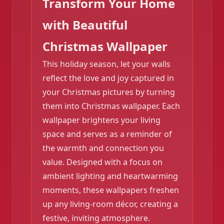
Transform Your Home
with Beautiful
Christmas Wallpaper
This holiday season, let your walls
reflect the love and joy captured in
your Christmas pictures by turning
them into Christmas wallpaper. Each
wallpaper brightens your living
space and serves as a reminder of
the warmth and connection you
❄️
value. Designed with a focus on
ambient lighting and heartwarming
moments, these wallpapers freshen
up any living-room décor, creating a
festive, inviting atmosphere.