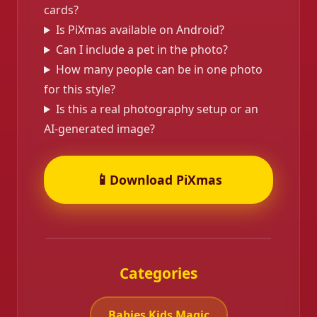
cards?
Is PiXmas available on Android?
Can I include a pet in the photo?
How many people can be in one photo
for this style?
Is this a real photography setup or an
AI-generated image?
📱
Download PiXmas
Categories
Babies Kids Magic