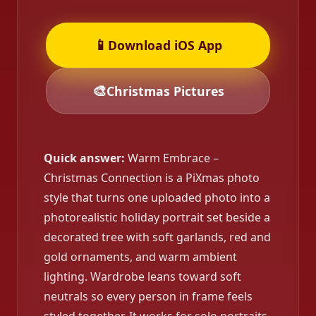
📱
Download iOS App
🎨
Christmas Pictures
Quick answer:
Warm Embrace –
Christmas Connection is a PiXmas photo
style that turns one uploaded photo into a
photorealistic holiday portrait set beside a
decorated tree with soft garlands, red and
gold ornaments, and warm ambient
lighting. Wardrobe leans toward soft
neutrals so every person in frame feels