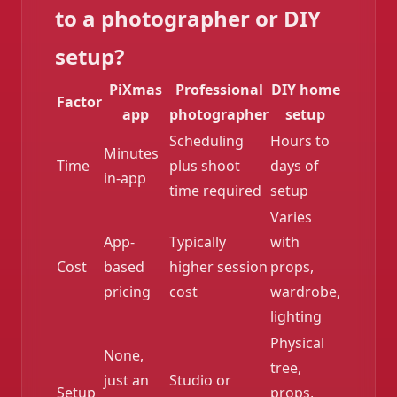
to a photographer or DIY
setup?
PiXmas
Professional
DIY home
Factor
app
photographer
setup
Scheduling
Hours to
Minutes
Time
plus shoot
days of
in-app
time required
setup
Varies
App-
Typically
with
Cost
based
higher session
props,
pricing
cost
wardrobe,
lighting
Physical
None,
tree,
just an
Studio or
Setup
props,