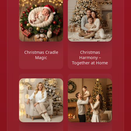
Christmas Cradle
Christmas
Magic
Harmony –
Together at Home