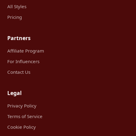
All Styles
Pricing
Partners
Affiliate Program
For Influencers
Contact Us
Legal
Privacy Policy
Terms of Service
Cookie Policy