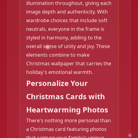
illumination throughout, giving each
image depth and authenticity. With
wardrobe choices that include soft
❄️
neutrals, everyone in the frame is
styled in harmony, adding to the
overall sense of unity and joy. These
elements combine to make
Christmas wallpaper that carries the
holiday's emotional warmth.
Personalize Your
Christmas Cards with
Heartwarming Photos
There's nothing more personal than
a Christmas card featuring photos
that capture your family's unique