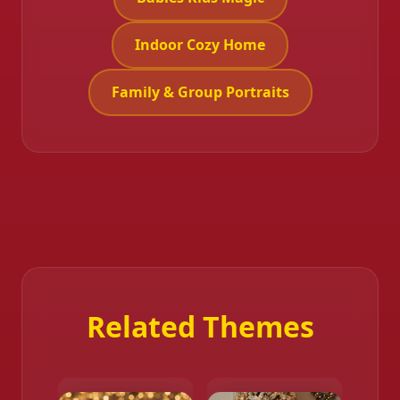
Indoor Cozy Home
Family & Group Portraits
Related Themes