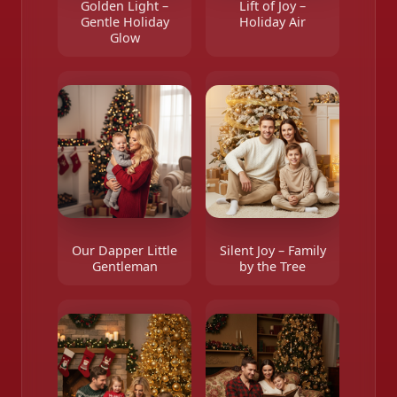
Golden Light –
Lift of Joy –
Gentle Holiday
Holiday Air
Glow
Our Dapper Little
Silent Joy – Family
Gentleman
by the Tree