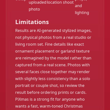
uploaded
location shoot
and
photo
lighting
Limitations
Results are AI-generated stylized images,
not physical photos from a real studio or
living room set. Fine details like exact
ornament placement or garland texture
are reimagined by the model rather than
captured from a real scene. Photos with
several faces close together may render
with slightly less consistency than a solo
portrait or couple shot, so review the
result before ordering prints or cards.
PiXmas is a strong fit for anyone who
wants a fast, warm-toned Christmas