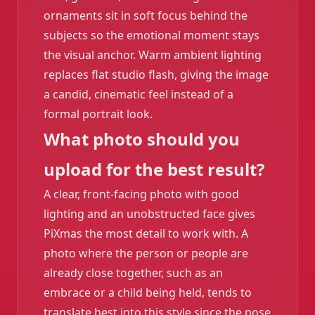
ornaments sit in soft focus behind the
subjects so the emotional moment stays
❄️
the visual anchor. Warm ambient lighting
replaces flat studio flash, giving the image
a candid, cinematic feel instead of a
formal portrait look.
What photo should you
upload for the best result?
A clear, front-facing photo with good
lighting and an unobstructed face gives
PiXmas the most detail to work with. A
photo where the person or people are
already close together, such as an
embrace or a child being held, tends to
translate best into this style since the pose