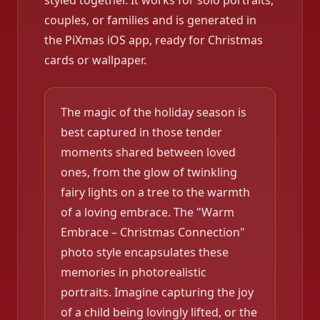
styled together. It works for solo portraits,
couples, or families and is generated in
the PiXmas iOS app, ready for Christmas
cards or wallpaper.
The magic of the holiday season is
best captured in those tender
moments shared between loved
ones, from the glow of twinkling
fairy lights on a tree to the warmth
of a loving embrace. The "Warm
Embrace – Christmas Connection"
photo style encapsulates these
memories in photorealistic
portraits. Imagine capturing the joy
of a child being lovingly lifted, or the