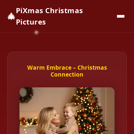
PiXmas Christmas
🎄
📱
Download App
Pictures
Warm Embrace – Christmas
Connection