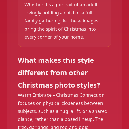
Whether it's a portrait of an adult
lovingly holding a child or a full
family gathering, let these images
bring the spirit of Christmas into
every corner of your home.
What makes this style
different from other
Christmas photo styles?
Warm Embrace – Christmas Connection
focuses on physical closeness between
subjects, such as a hug, a lift, or a shared
glance, rather than a posed lineup. The
tree, garlands, and red-and-gold