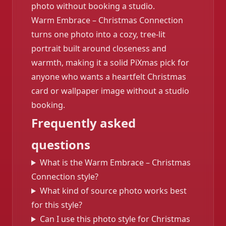
photo without booking a studio.
Warm Embrace – Christmas Connection
turns one photo into a cozy, tree-lit
portrait built around closeness and
warmth, making it a solid PiXmas pick for
anyone who wants a heartfelt Christmas
card or wallpaper image without a studio
booking.
Frequently asked
questions
What is the Warm Embrace – Christmas
Connection style?
What kind of source photo works best
for this style?
Can I use this photo style for Christmas