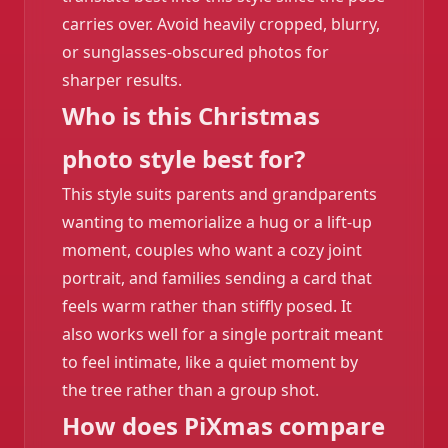
carries over. Avoid heavily cropped, blurry,
or sunglasses-obscured photos for
sharper results.
Who is this Christmas
photo style best for?
This style suits parents and grandparents
wanting to memorialize a hug or a lift-up
moment, couples who want a cozy joint
portrait, and families sending a card that
feels warm rather than stiffly posed. It
also works well for a single portrait meant
to feel intimate, like a quiet moment by
the tree rather than a group shot.
❄️
How does PiXmas compare