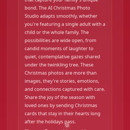
bond. The AI Christmas Photo
Studio adapts smoothly, whether
you're featuring a single adult with a
child or the whole family. The
possibilities are wide open, from
candid moments of laughter to
quiet, contemplative gazes shared
under the twinkling tree. These
Christmas photos are more than
images, they're stories, emotions,
and connections captured with care.
Share the joy of the season with
loved ones by sending Christmas
cards that stay in their hearts long
after the holidays pass.