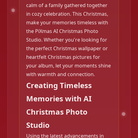
calm of a family gathered together
in cozy celebration. This Christmas,
make your memories timeless with
the PiXmas AI Christmas Photo
Studio. Whether you're looking for
the perfect Christmas wallpaper or
heartfelt Christmas pictures for
your album, let your moments shine
with warmth and connection.
Creating Timeless
Memories with AI
Christmas Photo
Studio
Using the latest advancements in