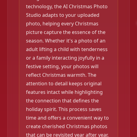
technology, the AI Christmas Photo
Studio adapts to your uploaded
photo, helping every Christmas
picture capture the essence of the
season. Whether it's a photo of an
adult lifting a child with tenderness
or a family interacting joyfully in a
festive setting, your photos will
reflect Christmas warmth. The
attention to detail keeps original
features intact while highlighting
the connection that defines the
holiday spirit. This process saves
time and offers a convenient way to
create cherished Christmas photos
that can be revisited year after year.