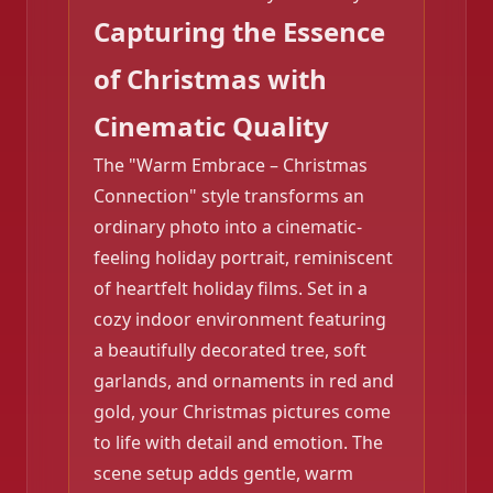
Capturing the Essence
❄️
of Christmas with
Cinematic Quality
The "Warm Embrace – Christmas
Connection" style transforms an
ordinary photo into a cinematic-
feeling holiday portrait, reminiscent
of heartfelt holiday films. Set in a
cozy indoor environment featuring
a beautifully decorated tree, soft
garlands, and ornaments in red and
gold, your Christmas pictures come
❄️
to life with detail and emotion. The
scene setup adds gentle, warm