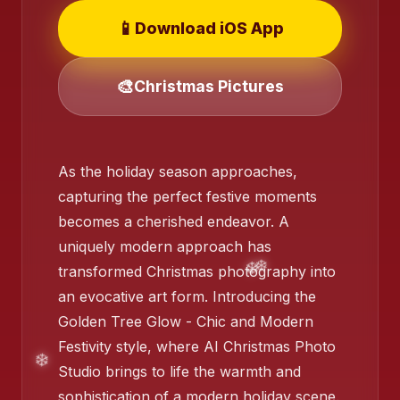
📱
Download iOS App
🎨
Christmas Pictures
❄️
As the holiday season approaches,
capturing the perfect festive moments
❄️
becomes a cherished endeavor. A
uniquely modern approach has
transformed Christmas photography into
an evocative art form. Introducing the
Golden Tree Glow - Chic and Modern
Festivity style, where AI Christmas Photo
Studio brings to life the warmth and
sophistication of a modern holiday scene.