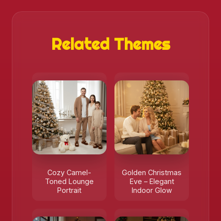
Related Themes
Cozy Camel-
Golden Christmas
Toned Lounge
Eve – Elegant
Portrait
Indoor Glow