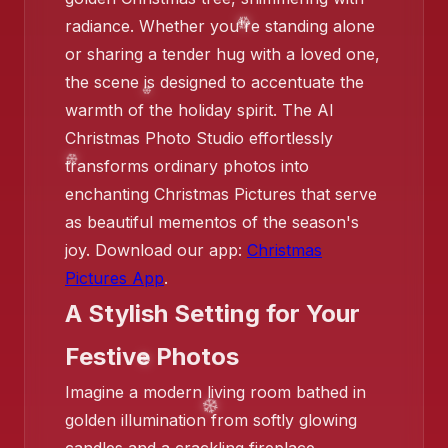
❄️
radiance. Whether you're standing alone
or sharing a tender hug with a loved one,
❄️
the scene is designed to accentuate the
❄️
warmth of the holiday spirit. The AI
❄️
Christmas Photo Studio effortlessly
transforms ordinary photos into
enchanting Christmas Pictures that serve
as beautiful mementos of the season's
joy. Download our app:
Christmas
Pictures App
.
A Stylish Setting for Your
❄️
Festive Photos
Imagine a modern living room bathed in
golden illumination from softly glowing