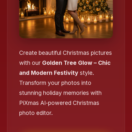
Create beautiful Christmas pictures
with our
Golden Tree Glow – Chic
and Modern Festivity
style.
Transform your photos into
stunning holiday memories with
PiXmas AI-powered Christmas
photo editor.