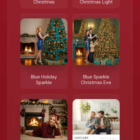
Christmas
Christmas Light
Blue Holiday
Blue Sparkle
Sparkle
Christmas Eve