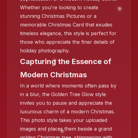
❄️
Whether you're looking to create
stunning Christmas Pictures or a
memorable Christmas Card that exudes
timeless elegance, this style is perfect for
those who appreciate the finer details of
holiday photography.
Capturing the Essence of
Modern Christmas
In a world where moments often pass by
in a blur, the Golden Tree Glow style
invites you to pause and appreciate the
❄️
luxurious charm of a modern Christmas.
This photo style takes your uploaded
images and places them beside a grand
golden Christmas tree, shimmering with