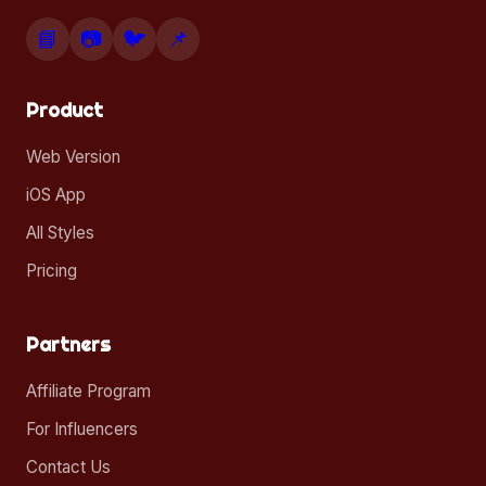
📘
📷
🐦
📌
Product
Web Version
iOS App
All Styles
Pricing
Partners
Affiliate Program
For Influencers
Contact Us