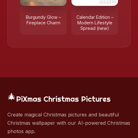
Burgundy Glow –
Calendar Edition –
Fireplace Charm
Modern Lifestyle
Spread (new)
🎄
PiXmas Christmas Pictures
Create magical Christmas pictures and beautiful
Christmas wallpaper with our AI-powered Christmas
photos app.