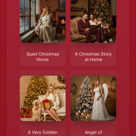
Quiet Christmas
A Christmas Story
Home
at Home
A Very Golden
Angel of