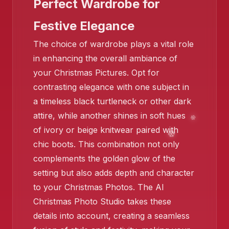
Perfect Wardrobe for
Festive Elegance
❄️
The choice of wardrobe plays a vital role
in enhancing the overall ambiance of
❄️
your Christmas Pictures. Opt for
contrasting elegance with one subject in
a timeless black turtleneck or other dark
❄️
attire, while another shines in soft hues
of ivory or beige knitwear paired with
chic boots. This combination not only
complements the golden glow of the
❄
setting but also adds depth and character
to your Christmas Photos. The AI
Christmas Photo Studio takes these
❄️
details into account, creating a seamless
❄️