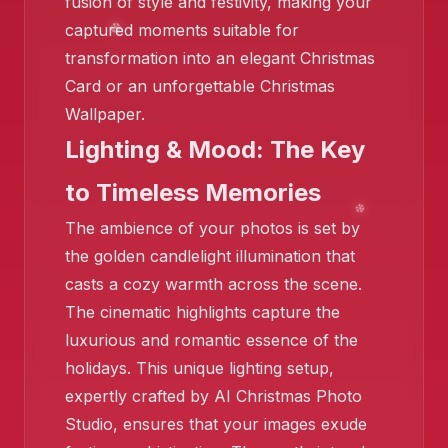
fusion of style and festivity, making your
captured moments suitable for
transformation into an elegant Christmas
Card or an unforgettable Christmas
❄️
Wallpaper.
Lighting & Mood: The Key
❄️
to Timeless Memories
The ambience of your photos is set by
the golden candlelight illumination that
casts a cozy warmth across the scene.
The cinematic highlights capture the
luxurious and romantic essence of the
holidays. This unique lighting setup,
expertly crafted by AI Christmas Photo
Studio, ensures that your images exude