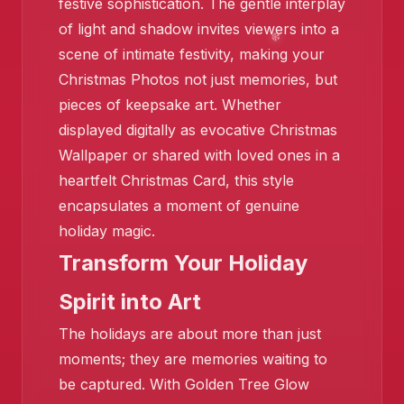
festive sophistication. The gentle interplay
of light and shadow invites viewers into a
scene of intimate festivity, making your
Christmas Photos not just memories, but
pieces of keepsake art. Whether
displayed digitally as evocative Christmas
❄️
Wallpaper or shared with loved ones in a
heartfelt Christmas Card, this style
encapsulates a moment of genuine
holiday magic.
Transform Your Holiday
Spirit into Art
The holidays are about more than just
❄️
❄️
moments; they are memories waiting to
be captured. With Golden Tree Glow