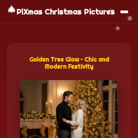
🎄
📱
Download App
PiXmas Christmas Pictures
Golden Tree Glow – Chic and
Modern Festivity