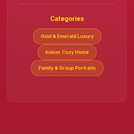
Categories
Gold & Emerald Luxury
❄️
Indoor Cozy Home
Family & Group Portraits