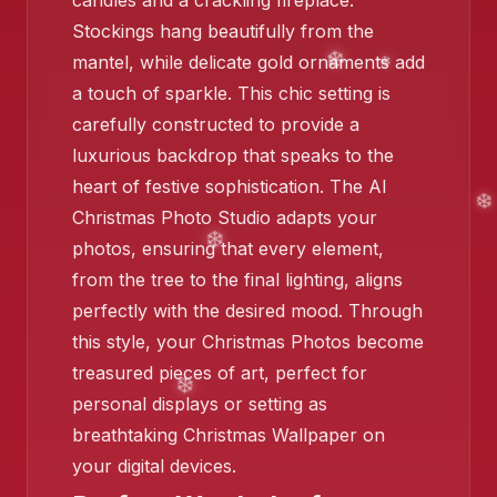
candles and a crackling fireplace.
Stockings hang beautifully from the
mantel, while delicate gold ornaments add
❄️
a touch of sparkle. This chic setting is
carefully constructed to provide a
luxurious backdrop that speaks to the
heart of festive sophistication. The AI
Christmas Photo Studio adapts your
❄️
photos, ensuring that every element,
❄️
from the tree to the final lighting, aligns
perfectly with the desired mood. Through
this style, your Christmas Photos become
treasured pieces of art, perfect for
personal displays or setting as
breathtaking Christmas Wallpaper on
your digital devices.