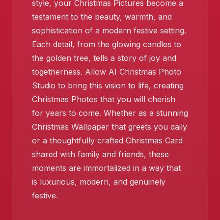
style, your Christmas Pictures become a
testament to the beauty, warmth, and
sophistication of a modern festive setting.
❄️
Each detail, from the glowing candles to
the golden tree, tells a story of joy and
togetherness. Allow AI Christmas Photo
Studio to bring this vision to life, creating
Christmas Photos that you will cherish
for years to come. Whether as a stunning
Christmas Wallpaper that greets you daily
or a thoughtfully crafted Christmas Card
shared with family and friends, these
moments are immortalized in a way that
is luxurious, modern, and genuinely
festive.