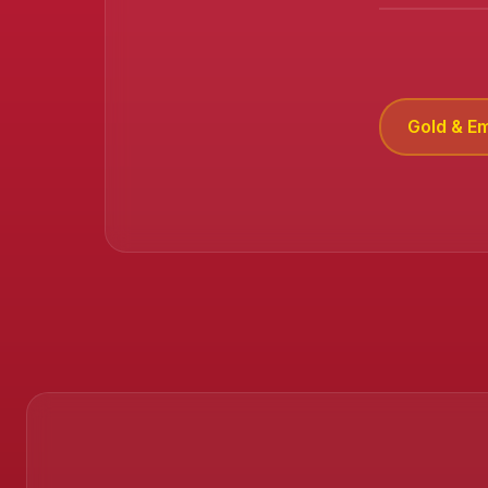
Gold & E