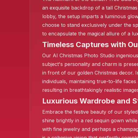
an exquisite backdrop of a tall Christma
lobby, the setup imparts a luminous glow
choose to stand exclusively under the spot
to encapsulate the magical allure of a 
Timeless Captures with Ou
Our AI Christmas Photo Studio ingenious
subject's personality and charm is prese
in front of our golden Christmas decor. 
individuals, maintaining true-to-life fac
resulting in breathtakingly realistic ima
Luxurious Wardrobe and S
❄️
Embrace the festive beauty of our style
shine brightly in a red sequin gown while
with fine jewelry and perhaps a champagn
is a cohesive vision that perfectly comp