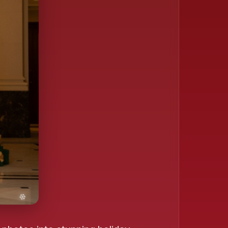
❄️
❄️