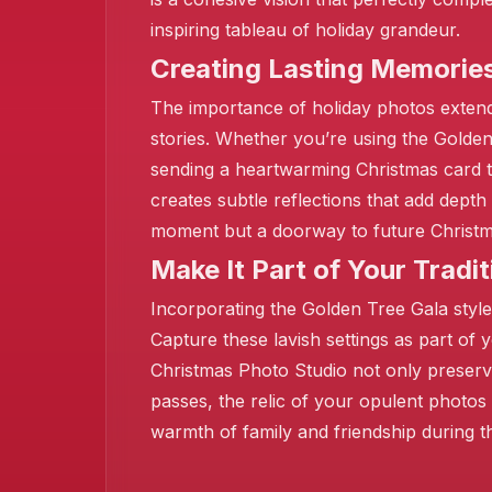
inspiring tableau of holiday grandeur.
Creating Lasting Memorie
The importance of holiday photos extend
stories. Whether you’re using the Golde
sending a heartwarming Christmas card to
creates subtle reflections that add dep
moment but a doorway to future Christmas
Make It Part of Your Tradit
Incorporating the Golden Tree Gala style
Capture these lavish settings as part of 
Christmas Photo Studio not only preserve
passes, the relic of your opulent photos
warmth of family and friendship during t