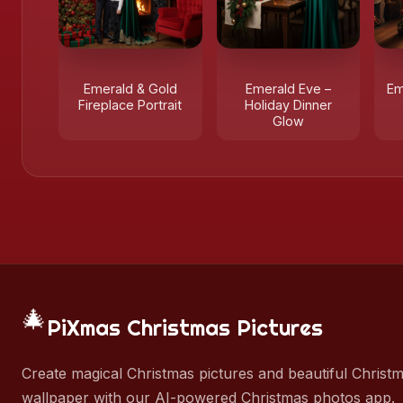
Emerald & Gold
Emerald Eve –
Em
Fireplace Portrait
Holiday Dinner
Glow
🎄
PiXmas Christmas Pictures
Create magical Christmas pictures and beautiful Christ
wallpaper with our AI-powered Christmas photos app.