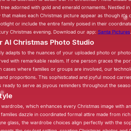
s tree adorned with gold and emerald ornaments. Nestled in 
 that makes each Christmas picture appear as though it's 
light or include the entire family poised in their coordinate
luxury Christmas evening. Download our app:
Santa Pictures
r AI Christmas Photo Studio
ly adapts to the nuances of your uploaded photo or photos
rved with remarkable realism. If one person graces the por
In cases where families or groups are involved, our technol
es and proportions. This sophisticated and joyful mood carr
ges ready to serve as joyous reminders throughout the seaso
tyle
❄️
d wardrobe, which enhances every Christmas image with an
 families dazzle in coordinated formal attire made from rich 
e glass, the wardrobe choices align perfectly with the soph
lements the opulent setting, creating Christmas photos and 