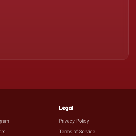
Legal
ogram
Privacy Policy
ers
Terms of Service