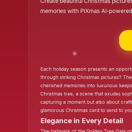
Create beautiful Christmas picture
memories with PiXmas AI-powered 
❄️
Each holiday season presents an opportu
through striking Christmas pictures? The
❄️
cherished memories into luxurious keeps
Christmas tree, a scene that exudes sophi
❄️
capturing a moment but also about crafti
glamorous Christmas card to send to your
Elegance in Every Detail
❄️
The hallmark of the Golden Tree Gala sty