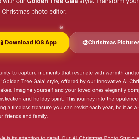
s with our
Golden Tree Gala
style. Transform your
❄️
Christmas photo editor.
📱
🎨
Download iOS App
Christmas Picture
❄️
nity to capture moments that resonate with warmth and joy
❄️
 'Golden Tree Gala' style, offered by our innovative AI Ch
akes. Imagine yourself and your loved ones elegantly comp
❄️
stication and holiday spirit. This journey into the opulence
❄️
ng a timeless treasure you can revisit each year, be it as 
❄️
 friends and family.
le is its attention to detail. Our AI Christmas Photo Studi