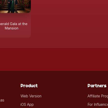
erald Gala at the
Mansion
Product
Partners
Web Version
Affiliate Pr
mas
iOS App
For Influenc