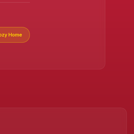
Cozy Home
❄️