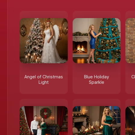
Angel of Christmas
Blue Holiday
C
Light
Sparkle