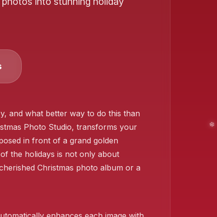
 photos into stunning holiday
❄️
s
, and what better way to do this than
ristmas Photo Studio, transforms your
osed in front of a grand golden
 of the holidays is not only about
a cherished Christmas photo album or a
❄️
o automatically enhances each image with