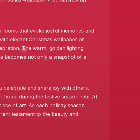
eirlooms that evoke joyful memories and
with elegant Christmas wallpaper or
ebration. The warm, golden lighting
age becomes not only a snapshot of a
️
u celebrate and share joy with others.
our home during the festive season. Our AI
❄️
iece of art. As each holiday season
erent testament to the beauty and