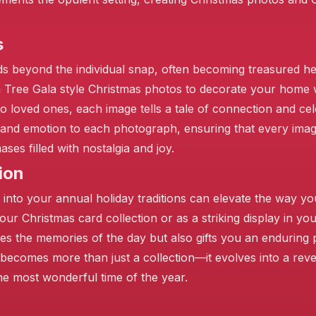
s
s beyond the individual snap, often becoming treasured h
n Tree Gala style Christmas photos to decorate your home 
 loved ones, each image tells a tale of connection and cel
th and emotion to each photograph, ensuring that every im
es filled with nostalgia and joy.
ion
❄
 into your annual holiday traditions can elevate the way yo
your Christmas card collection or as a striking display in y
s the memories of the day but also gifts you an enduring p
 becomes more than just a collection—it evolves into a rev
he most wonderful time of the year.