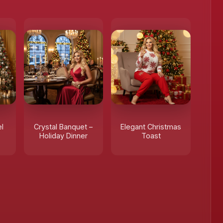
l
Crystal Banquet –
Elegant Christmas
Holiday Dinner
Toast