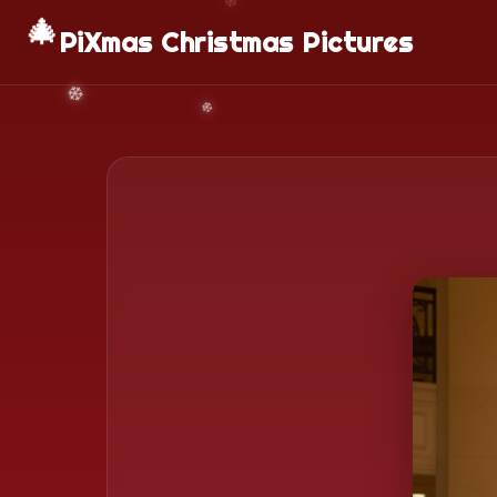
🎄
PiXmas Christmas Pictures