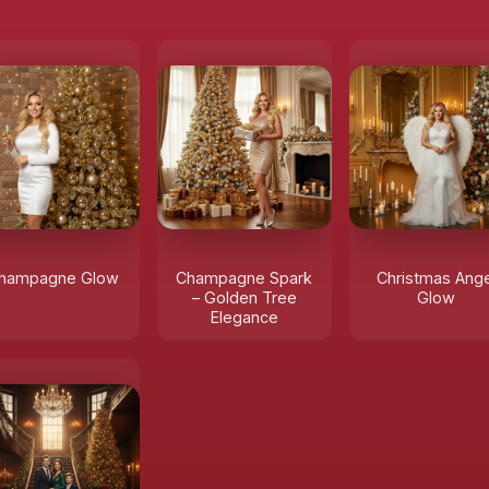
hampagne Glow
Champagne Spark
Christmas Ange
– Golden Tree
Glow
Elegance