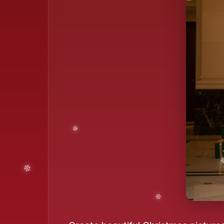
❄️
❄️