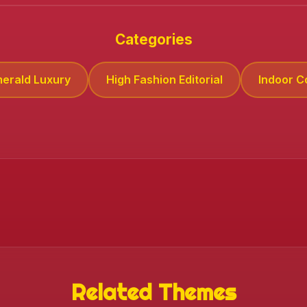
❄️
Categories
merald Luxury
High Fashion Editorial
Indoor 
Related Themes