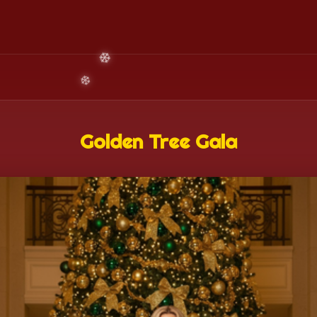
Golden Tree Gala