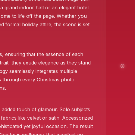
a grand indoor hall or an elegant hotel
come to life off the page. Whether you
d formal holiday attire, the scene is set
.
, ensuring that the essence of each
trait, they exude elegance as they stand
ogy seamlessly integrates multiple
ies through every Christmas photo,
ns.
❄️
 added touch of glamour. Solo subjects
fabrics like velvet or satin. Accessorized
isticated yet joyful occasion. The result
Christmas wallpaper that manifest an