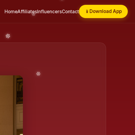
📱
Download App
Home
Affiliates
Influencers
Contact
❄️