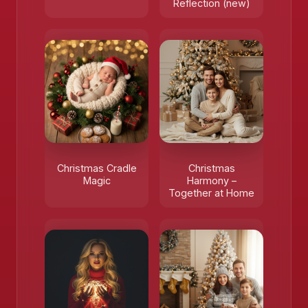
Reflection (new)
Christmas Cradle
Christmas
Magic
Harmony –
Together at Home