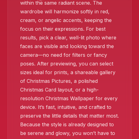
within the same radiant scene. The
❄️
wardrobe will harmonize softly in red,
cream, or angelic accents, keeping the
focus on their expressions. For best
results, pick a clear, well-lit photo where
faces are visible and looking toward the
camera—no need for filters or fancy
poses. After previewing, you can select
sizes ideal for prints, a shareable gallery
of Christmas Pictures, a polished
Christmas Card layout, or a high-
resolution Christmas Wallpaper for every
device. It’s fast, intuitive, and crafted to
preserve the little details that matter most.
Because the style is already designed to
be serene and glowy, you won’t have to