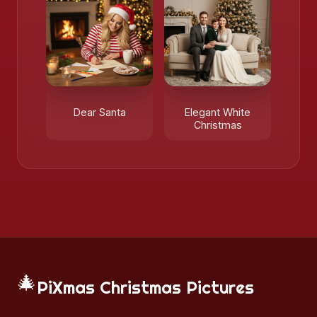
Dear Santa
Elegant White
Christmas
🎄
PiXmas Christmas Pictures