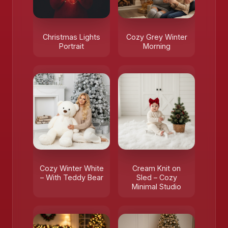
Christmas Lights
Cozy Grey Winter
Portrait
Morning
Cozy Winter White
Cream Knit on
– With Teddy Bear
Sled – Cozy
Minimal Studio