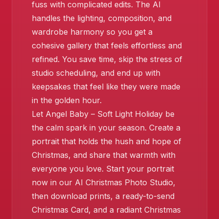
fuss with complicated edits. The AI
handles the lighting, composition, and
wardrobe harmony so you get a
cohesive gallery that feels effortless and
refined. You save time, skip the stress of
studio scheduling, and end up with
keepsakes that feel like they were made
in the golden hour.
❄️
Let Angel Baby – Soft Light Holiday be
the calm spark in your season. Create a
portrait that holds the hush and hope of
Christmas, and share that warmth with
❄️
everyone you love. Start your portrait
❄️
now in our AI Christmas Photo Studio,
then download prints, a ready-to-send
Christmas Card, and a radiant Christmas