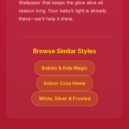
Wallpaper that keeps the glow alive all
season long. Your baby’s light is already
there—we’ll help it shine.
Browse Similar Styles
Babies & Kids Magic
Indoor Cozy Home
White, Silver & Frosted