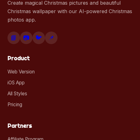
Create magical Christmas pictures and beautiful
Christmas wallpaper with our AI-powered Christmas
photos app.
📘
📷
🐦
📌
Product
Web Version
iOS App
All Styles
Pricing
Partners
Affiliate Program