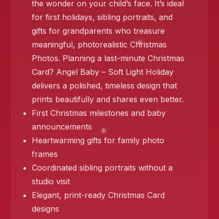
the wonder on your child’s face. It’s ideal
for first holidays, sibling portraits, and
gifts for grandparents who treasure
meaningful, photorealistic Christmas
❄️
Photos. Planning a last-minute Christmas
Card? Angel Baby – Soft Light Holiday
❄️
delivers a polished, timeless design that
prints beautifully and shares even better.
First Christmas milestones and baby
announcements
Heartwarming gifts for family photo
frames
Coordinated sibling portraits without a
studio visit
Elegant, print-ready Christmas Card
designs