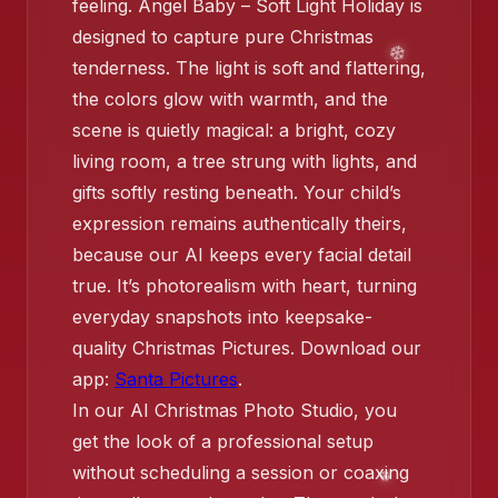
❄️
feeling. Angel Baby – Soft Light Holiday is
designed to capture pure Christmas
❄️
tenderness. The light is soft and flattering,
the colors glow with warmth, and the
❄️
scene is quietly magical: a bright, cozy
❄️
living room, a tree strung with lights, and
gifts softly resting beneath. Your child’s
expression remains authentically theirs,
because our AI keeps every facial detail
❄️
true. It’s photorealism with heart, turning
everyday snapshots into keepsake-
quality Christmas Pictures. Download our
app:
Santa Pictures
.
In our AI Christmas Photo Studio, you
get the look of a professional setup
without scheduling a session or coaxing
❄️