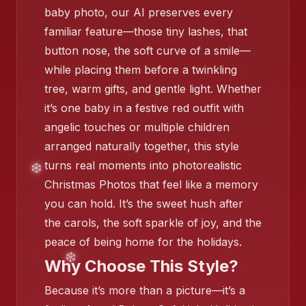
❄️
baby photo, our AI preserves every
familiar feature—those tiny lashes, that
button nose, the soft curve of a smile—
❄️
while placing them before a twinkling
tree, warm gifts, and gentle light. Whether
it’s one baby in a festive red outfit with
angelic touches or multiple children
arranged naturally together, this style
turns real moments into photorealistic
Christmas Photos that feel like a memory
you can hold. It’s the sweet hush after
the carols, the soft sparkle of joy, and the
❄️
peace of being home for the holidays.
Why Choose This Style?
❄️
Because it’s more than a picture—it’s a
❄️