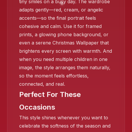
tiny smiles on a busy day. The wardrobe
adapts gently—red, cream, or angelic
accents—so the final portrait feels
cohesive and calm. Use it for framed
prints, a glowing phone background, or
❄️
even a serene Christmas Wallpaper that
brightens every screen with warmth. And
when you need multiple children in one
image, the style arranges them naturally,
so the moment feels effortless,
connected, and real.
Perfect For These
Occasions
This style shines whenever you want to
celebrate the softness of the season and