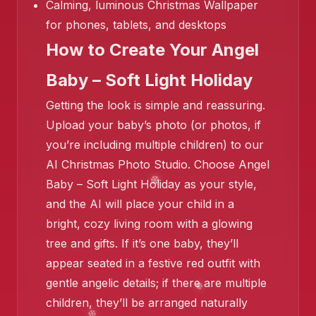
Calming, luminous Christmas Wallpaper
for phones, tablets, and desktops
How to Create Your Angel
Baby – Soft Light Holiday
Getting the look is simple and reassuring.
Upload your baby’s photo (or photos, if
you’re including multiple children) to our
AI Christmas Photo Studio. Choose Angel
Baby – Soft Light Holiday as your style,
and the AI will place your child in a
❄️
bright, cozy living room with a glowing
tree and gifts. If it’s one baby, they’ll
appear seated in a festive red outfit with
gentle angelic details; if there are multiple
children, they’ll be arranged naturally