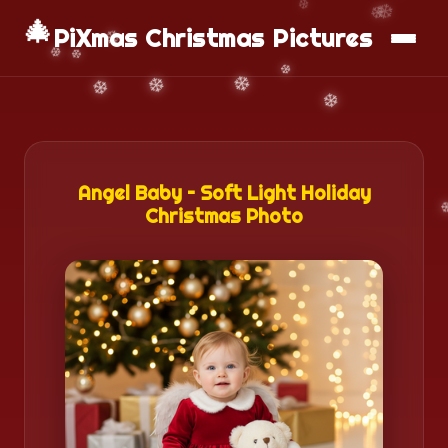
🎄
📱
Download App
PiXmas Christmas Pictures
Angel Baby – Soft Light Holiday
Christmas Photo