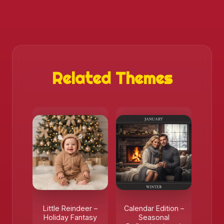
Related Themes
Little Reindeer –
Calendar Edition –
Holiday Fantasy
Seasonal