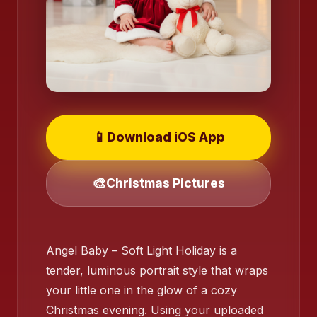
❄️
📱
Download iOS App
🎨
Christmas Pictures
❄️
Angel Baby – Soft Light Holiday is a
tender, luminous portrait style that wraps
your little one in the glow of a cozy
Christmas evening. Using your uploaded
❄️