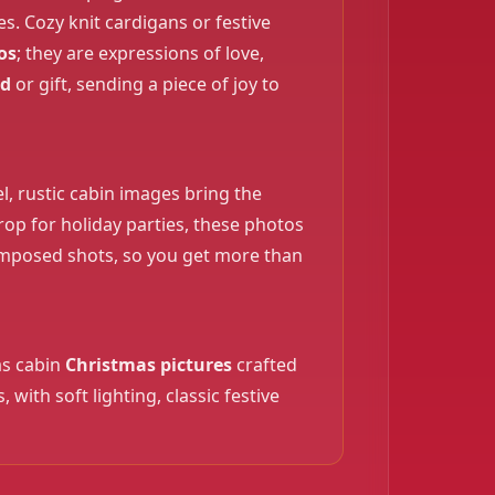
. Cozy knit cardigans or festive
os
; they are expressions of love,
rd
or gift, sending a piece of joy to
, rustic cabin images bring the
drop for holiday parties, these photos
❄️
composed shots, so you get more than
as cabin
Christmas pictures
crafted
ith soft lighting, classic festive