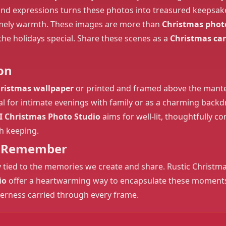
nd expressions turns these photos into treasured keepsakes
mely warmth. These images are more than
Christmas phot
he holidays special. Share these scenes as a
Christmas ca
on
ristmas wallpaper
or printed and framed above the mantel
Ideal for intimate evenings with family or as a charming back
I Christmas Photo Studio
aims for well-lit, thoughtfully 
h keeping.
to Remember
ly tied to the memories we create and share. Rustic Christm
io
offer a heartwarming way to encapsulate these moments, w
herness carried through every frame.