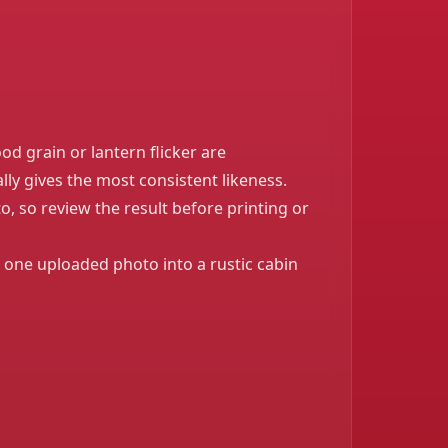
od grain or lantern flicker are
lly gives the most consistent likeness.
, so review the result before printing or
 one uploaded photo into a rustic cabin