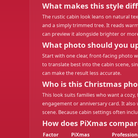
What makes this style dif
The rustic cabin look leans on natural t
and a simply trimmed tree. It reads warme
can preview it alongside brighter or mo
What photo should you upl
Start with one clear, front-facing photo 
to translate best into the cabin scene, s
can make the result less accurate.
Who is this Christmas phot
This look suits families who want a cozy,
engagement or anniversary card. It also w
scene. Because cabin settings often include
How does PiXmas compare
Factor
PiXmas
Professio