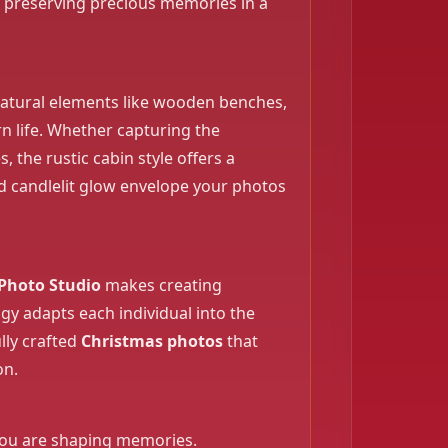
c, preserving precious memories in a
 natural elements like wooden benches,
n life. Whether capturing the
, the rustic cabin style offers a
d candlelit glow envelope your photos
Photo Studio
makes creating
gy adapts each individual into the
lly crafted
Christmas photos
that
on.
, you are shaping memories.