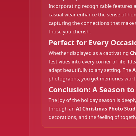
Incorporating recognizable features a
casual wear enhance the sense of ho
capturing the connections that make t
those you cherish.
Perfect for Every Occasi
Whether displayed as a captivating
Ch
festivities into every corner of life. 
adapt beautifully to any setting. The
A
photographs, you get memories wort
Conclusion: A Season 
The joy of the holiday season is deep
through an
AI Christmas Photo Stud
decorations, and the feeling of toget