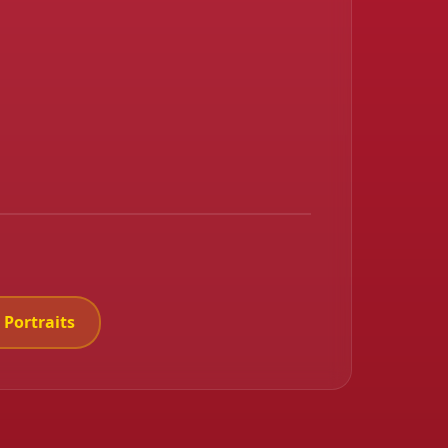
 Portraits