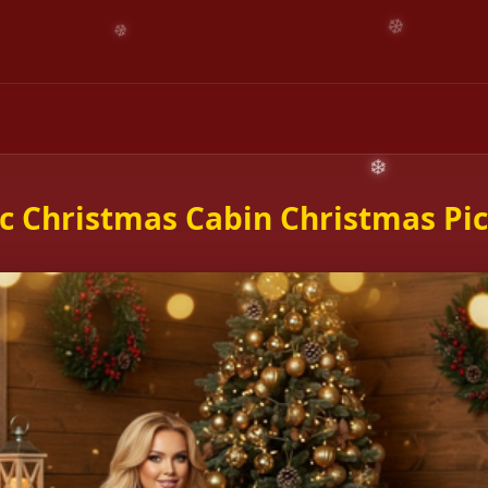
c Christmas Cabin Christmas Pi