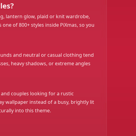
les?
, lantern glow, plaid or knit wardrobe,
s one of 800+ styles inside PiXmas, so you
rounds and neutral or casual clothing tend
glasses, heavy shadows, or extreme angles
 and couples looking for a rustic
 wallpaper instead of a busy, brightly lit
turally into this theme.