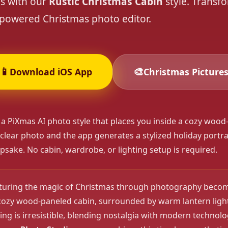
es with our
Rustic Christmas Cabin
style. Transf
powered Christmas photo editor.
❄️
❄️
📱
🎨
Download iOS App
Christmas Picture
 a PiXmas AI photo style that places you inside a cozy wood-
 clear photo and the app generates a stylized holiday portrait
psake. No cabin, wardrobe, or lighting setup is required.
pturing the magic of Christmas through photography becom
cozy wood-paneled cabin, surrounded by warm lantern light
ing is irresistible, blending nostalgia with modern technol