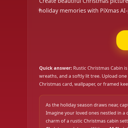
Create beautiful Christmas pictur
holiday memories with PiXmas AI-
Quick answer:
Rustic Christmas Cabin is
wreaths, and a softly lit tree. Upload one
Christmas card, wallpaper, or framed kee
As the holiday season draws near, ca
Imagine your loved ones nestled in a 
charm of a rustic Christmas cabin sett