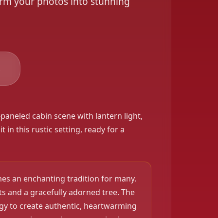
orm your photos into stunning
❄️
s
paneled cabin scene with lantern light,
 in this rustic setting, ready for a
es an enchanting tradition for many.
s and a gracefully adorned tree. The
ogy to create authentic, heartwarming
❄️