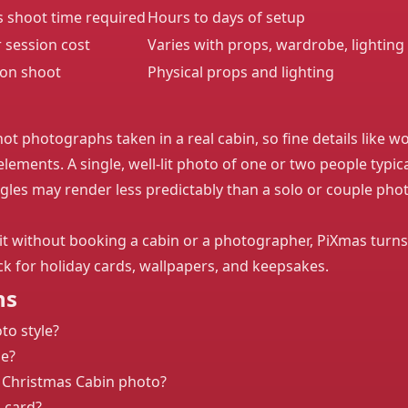
s shoot time required
Hours to days of setup
r session cost
Varies with props, wardrobe, lighting
ion shoot
Physical props and lighting
ot photographs taken in a real cabin, so fine details like wo
lements. A single, well-lit photo of one or two people typica
les may render less predictably than a solo or couple photo
t without booking a cabin or a photographer, PiXmas turns
ick for holiday cards, wallpapers, and keepsakes.
ns
to style?
le?
 Christmas Cabin photo?
s card?