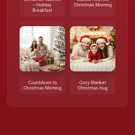
– Holiday
Christmas Morning
Breakfast
Countdown to
Cozy Blanket
Christmas Morning
Christmas Hug