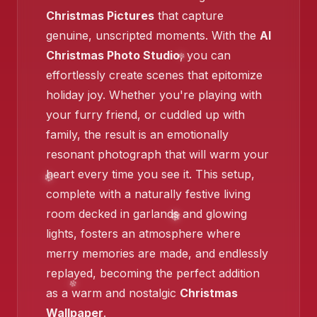
❄️
Christmas Pictures
that capture
genuine, unscripted moments. With the
AI
❄️
Christmas Photo Studio
, you can
❄️
effortlessly create scenes that epitomize
holiday joy. Whether you're playing with
your furry friend, or cuddled up with
family, the result is an emotionally
resonant photograph that will warm your
heart every time you see it. This setup,
complete with a naturally festive living
❄️
room decked in garlands and glowing
❄️
lights, fosters an atmosphere where
❄️
merry memories are made, and endlessly
replayed, becoming the perfect addition
as a warm and nostalgic
Christmas
Wallpaper
.