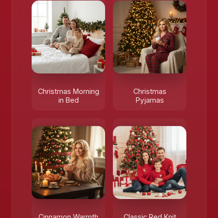
Christmas Morning
Christmas
in Bed
Pyjamas
Cinnamon Warmth
Classic Red Knit