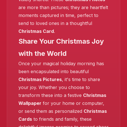
are more than pictures; they are heartfelt
moments captured in time, perfect to
❄️
send to loved ones in a thoughtful
Christmas Card
.
Share Your Christmas Joy
with the World
Once your magical holiday morning has
been encapsulated into beautiful
Christmas Pictures
, it's time to share
❄️
your joy. Whether you choose to
transform these into a festive
Christmas
Wallpaper
for your home or computer,
or send them as personalized
Christmas
Cards
to friends and family, these