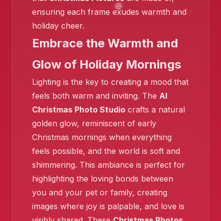
ensuring each frame exudes warmth and
holiday cheer.
Embrace the Warmth and
❄️
Glow of Holiday Mornings
Lighting is the key to creating a mood that
feels both warm and inviting. The
AI
Christmas Photo Studio
crafts a natural
golden glow, reminiscent of early
❄️
Christmas mornings when everything
feels possible, and the world is soft and
shimmering. This ambiance is perfect for
highlighting the loving bonds between
you and your pet or family, creating
images where joy is palpable, and love is
visibly shared. These
Christmas Photos