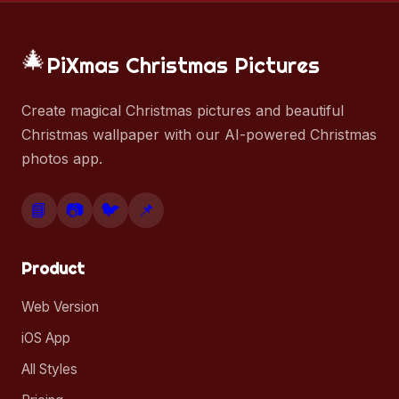
🎄
PiXmas Christmas Pictures
Create magical Christmas pictures and beautiful
Christmas wallpaper with our AI-powered Christmas
photos app.
📘
📷
🐦
📌
Product
Web Version
iOS App
All Styles