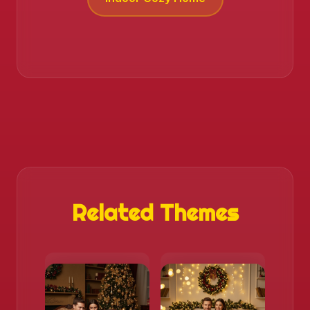
Related Themes