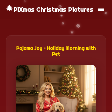
🎄
📱
Download App
PiXmas Christmas Pictures
Pajama Joy – Holiday Morning with
Pet