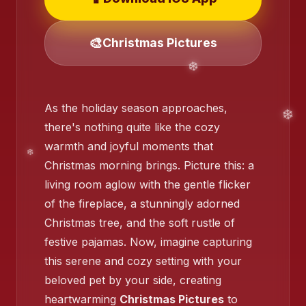
🎨
Christmas Pictures
❄️
As the holiday season approaches,
there's nothing quite like the cozy
warmth and joyful moments that
Christmas morning brings. Picture this: a
living room aglow with the gentle flicker
of the fireplace, a stunningly adorned
Christmas tree, and the soft rustle of
festive pajamas. Now, imagine capturing
❄️
this serene and cozy setting with your
beloved pet by your side, creating
heartwarming
Christmas Pictures
to