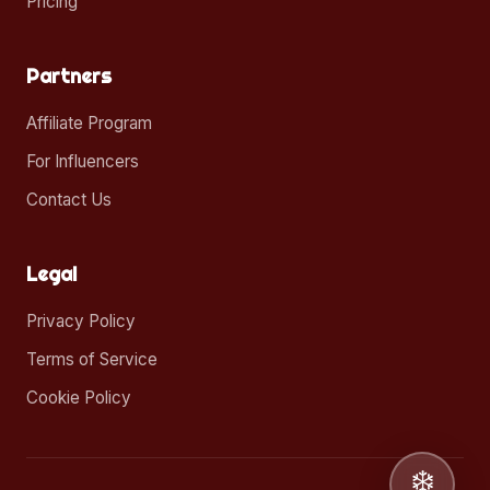
Pricing
Partners
Affiliate Program
For Influencers
Contact Us
Legal
Privacy Policy
Terms of Service
Cookie Policy
❄️