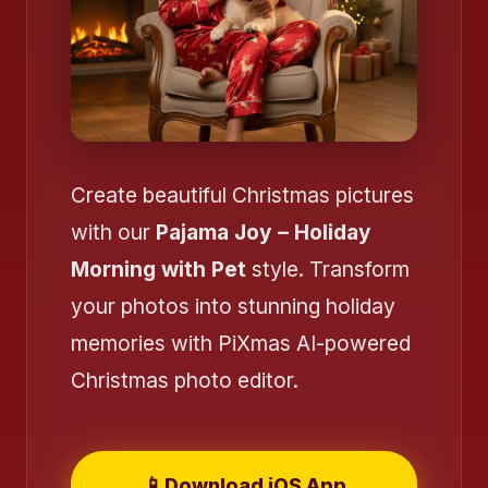
Create beautiful Christmas pictures
with our
Pajama Joy – Holiday
Morning with Pet
style. Transform
your photos into stunning holiday
memories with PiXmas AI-powered
Christmas photo editor.
❄️
📱
Download iOS App