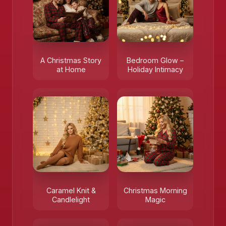
A Christmas Story
Bedroom Glow –
at Home
Holiday Intimacy
Caramel Knit &
Christmas Morning
Candlelight
Magic