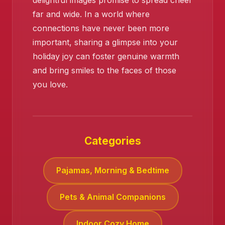
delightful images promise to spread cheer
far and wide. In a world where
connections have never been more
important, sharing a glimpse into your
holiday joy can foster genuine warmth
and bring smiles to the faces of those
you love.
Categories
Pajamas, Morning & Bedtime
Pets & Animal Companions
Indoor Cozy Home