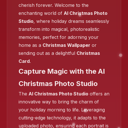
cherish forever. Welcome to the
enchanting world of
AI Christmas Photo
Studio
, where holiday dreams seamlessly
transform into magical, photorealistic
memories, perfect for adorning your
home as a
Christmas Wallpaper
or
❄️
sending out as a delightful
Christmas
❄️
Card
.
Capture Magic with the AI
❄️
Christmas Photo Studio
❄️
The
AI Christmas Photo Studio
offers an
innovative way to bring the charm of
❄️
your holiday morning to life. Leveraging
cutting-edge technology, it adapts to the
❄️
uploaded photo, ensuring each portrait is