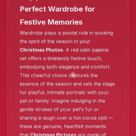
Perfect Wardrobe for
Festive Memories
Wardrobe plays a pivotal role in evoking
the spirit of the season in your
❄️
Christmas Photos
. A red satin pajama
set offers a timelessly festive touch,
embodying both elegance and comfort.
This cheerful choice captures the
essence of the season and sets the stage
for playful, intimate portraits with your
pet or family. Imagine indulging in the
gentle strokes of your pet's fur or
sharing a laugh over a hot cocoa spill —
these are genuine, heartfelt moments
❄️
that
Christmas Pictures
are made of,