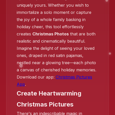
uniquely yours. Whether you wish to
immortalize a solo moment or capture
the joy of a whole family basking in
holiday cheer, this tool effortlessly
❄️
creates
Christmas Photos
that are both
realistic and cinematically beautiful.
❄️
Imagine the delight of seeing your loved
ones, draped in red satin pajamas,
nestled near a glowing tree—each photo
a canvas of cherished holiday memories.
Download our app:
Christmas Pictures
App
.
Create Heartwarming
Christmas Pictures
There's an indescribable magic in