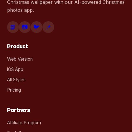
Christmas wallpaper with our AI-powered Christmas
photos app.
📘
📷
🐦
📌
Product
Web Version
iOS App
All Styles
Pricing
Partners
Affiliate Program