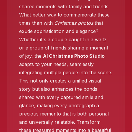
shared moments with family and friends.
What better way to commemorate these
times than with
Christmas photos
that
❄️
❄️
exude sophistication and elegance?
Whether it's a couple caught in a waltz
or a group of friends sharing a moment
of joy, the
AI Christmas Photo Studio
❄️
adapts to your needs, seamlessly
❄️
❄️
integrating multiple people into the scene.
This not only creates a unified visual
story but also enhances the bonds
shared with every captured smile and
glance, making every photograph a
precious memento that is both personal
and universally relatable. Transform
these treasured moments into a beautiful