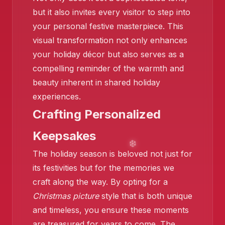
but it also invites every visitor to step into
your personal festive masterpiece. This
visual transformation not only enhances
❄️
your holiday décor but also serves as a
❄️
compelling reminder of the warmth and
beauty inherent in shared holiday
experiences.
Crafting Personalized
Keepsakes
The holiday season is beloved not just for
its festivities but for the memories we
craft along the way. By opting for a
❄️
Christmas picture
style that is both unique
and timeless, you ensure these moments
are treasured for years to come. The