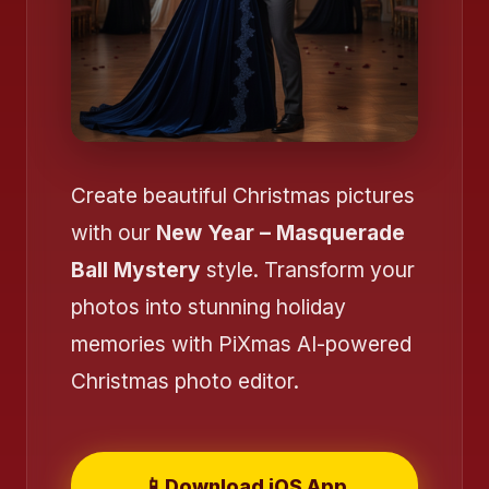
Create beautiful Christmas pictures
with our
New Year – Masquerade
Ball Mystery
style. Transform your
photos into stunning holiday
memories with PiXmas AI-powered
Christmas photo editor.
📱
Download iOS App