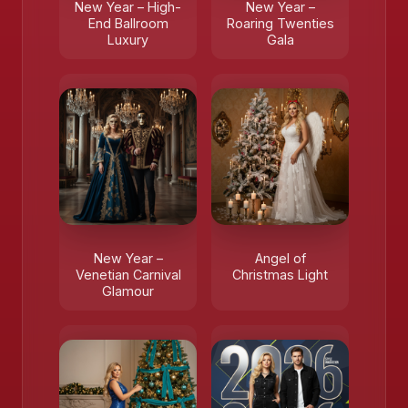
New Year – High-
New Year –
End Ballroom
Roaring Twenties
Luxury
Gala
New Year –
Angel of
Venetian Carnival
Christmas Light
Glamour