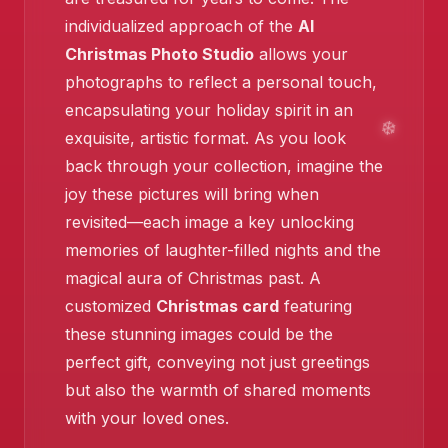
individualized approach of the
AI
Christmas Photo Studio
allows your
photographs to reflect a personal touch,
encapsulating your holiday spirit in an
❄️
exquisite, artistic format. As you look
❄️
back through your collection, imagine the
joy these pictures will bring when
revisited—each image a key unlocking
memories of laughter-filled nights and the
magical aura of Christmas past. A
customized
Christmas card
featuring
these stunning images could be the
perfect gift, conveying not just greetings
but also the warmth of shared moments
with your loved ones.