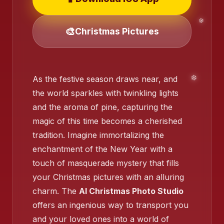
🎨
Christmas Pictures
As the festive season draws near, and
❄️
the world sparkles with twinkling lights
❄️
and the aroma of pine, capturing the
magic of this time becomes a cherished
tradition. Imagine immortalizing the
❄️
enchantment of the New Year with a
touch of masquerade mystery that fills
your Christmas pictures with an alluring
charm. The
AI Christmas Photo Studio
offers an ingenious way to transport you
❄️
and your loved ones into a world of