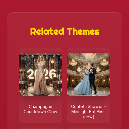
Related Themes
❄️
Champagne
Confetti Shower –
Countdown Glow
Midnight Ball Bliss
(new)