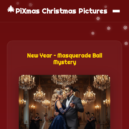
🎄
📱
Download App
PiXmas Christmas Pictures
New Year – Masquerade Ball
Mystery