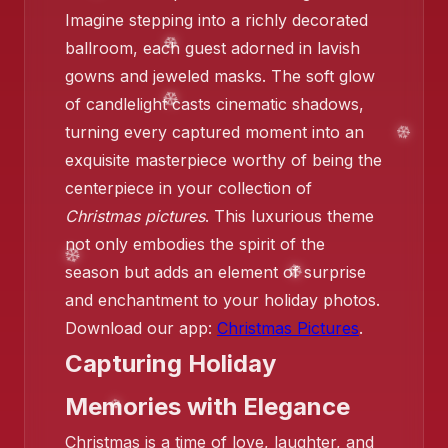
Imagine stepping into a richly decorated
ballroom, each guest adorned in lavish
gowns and jeweled masks. The soft glow
❄️
of candlelight casts cinematic shadows,
turning every captured moment into an
exquisite masterpiece worthy of being the
centerpiece in your collection of
Christmas pictures
. This luxurious theme
not only embodies the spirit of the
season but adds an element of surprise
and enchantment to your holiday photos.
❄️
Download our app:
Christmas Pictures
.
Capturing Holiday
Memories with Elegance
Christmas is a time of love, laughter, and