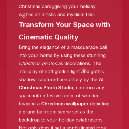
Christmas card, giving your holiday
wishes an artistic and mystical flair.
Transform Your Space with
❄️
Cinematic Quality
Bring the elegance of a masquerade ball
into your home by using these stunning
Christmas photos
as decorations. The
interplay of soft golden light and gothic
shadow, captured beautifully by the
AI
Christmas Photo Studio
, can turn any
❄️
space into a festive realm of wonder.
Imagine a
Christmas wallpaper
depicting
a grand ballroom scene set as the
backdrop to your holiday celebrations.
Not only does it set a sophisticated tone,