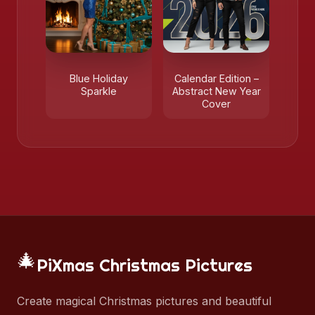
Blue Holiday
Calendar Edition –
Sparkle
Abstract New Year
Cover
🎄
PiXmas Christmas Pictures
Create magical Christmas pictures and beautiful