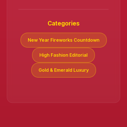
Categories
New Year Fireworks Countdown
High Fashion Editorial
Gold & Emerald Luxury
❄️