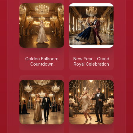
Golden Ballroom
New Year – Grand
Countdown
Royal Celebration