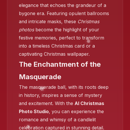
elegance that echoes the grandeur of a
bygone era. Featuring opulent ballrooms
and intricate masks, these
Christmas
photos
become the highlight of your
festive memories, perfect to transform
into a timeless Christmas card or a
❄️
captivating Christmas wallpaper.
The Enchantment of the
Masquerade
❄️
The masquerade ball, with its roots deep
in history, inspires a sense of mystery
and excitement. With the
AI Christmas
Photo Studio
, you can experience the
romance and whimsy of a candlelit
celebration captured in stunning detail.