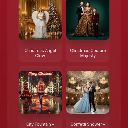
Christmas Angel
Christmas Couture
Glow
Majesty
City Fountain –
Confetti Shower –