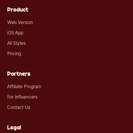
Product
Web Version
iOS App
All Styles
Pricing
Partners
Affiliate Program
For Influencers
Contact Us
Legal