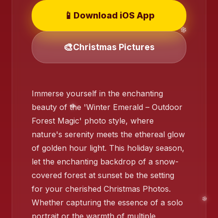
📱
Download iOS App
❄️
❄️
🎨
Christmas Pictures
Immerse yourself in the enchanting
beauty of the 'Winter Emerald – Outdoor
Forest Magic' photo style, where
❄️
nature's serenity meets the ethereal glow
of golden hour light. This holiday season,
let the enchanting backdrop of a snow-
covered forest at sunset be the setting
❄️
for your cherished Christmas Photos.
Whether capturing the essence of a solo
portrait or the warmth of multiple