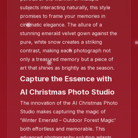
subjects interacting naturally, this style
promises to frame your memories in
cinematic elegance. The allure of a
❄️
stunning emerald velvet gown against the
pure, white snow creates a striking
contrast, making each photograph not
only a treasured memory but a piece of
art that shines as brightly as the season.
Capture the Essence with
❄️
AI Christmas Photo Studio
The innovation of the AI Christmas Photo
Studio makes capturing the magic of
'Winter Emerald – Outdoor Forest Magic'
both effortless and memorable. This
❄️
advanced photography solution adapts