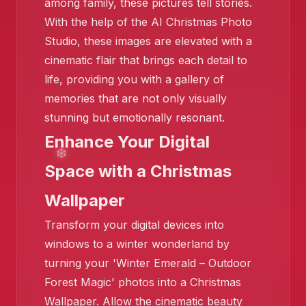
among family, these pictures tell stories.
With the help of the AI Christmas Photo
Studio, these images are elevated with a
❄️
cinematic flair that brings each detail to
life, providing you with a gallery of
memories that are not only visually
stunning but emotionally resonant.
Enhance Your Digital
Space with a Christmas
Wallpaper
Transform your digital devices into
windows to a winter wonderland by
turning your 'Winter Emerald – Outdoor
❄️
Forest Magic' photos into a Christmas
Wallpaper. Allow the cinematic beauty