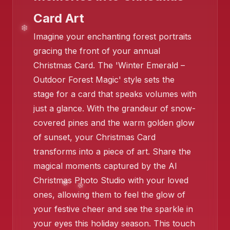
Card Art
❄️
Imagine your enchanting forest portraits
gracing the front of your annual
Christmas Card. The 'Winter Emerald –
Outdoor Forest Magic' style sets the
stage for a card that speaks volumes with
just a glance. With the grandeur of snow-
❄️
covered pines and the warm golden glow
of sunset, your Christmas Card
transforms into a piece of art. Share the
magical moments captured by the AI
Christmas Photo Studio with your loved
ones, allowing them to feel the glow of
❄️
your festive cheer and see the sparkle in
❄️
your eyes this holiday season. This touch