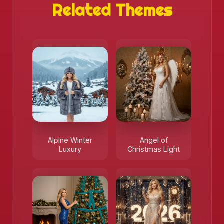
Related Themes
Alpine Winter
Angel of
Luxury
Christmas Light