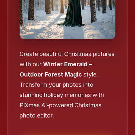
❄️
Create beautiful Christmas pictures
with our
Winter Emerald –
❄️
Outdoor Forest Magic
style.
Transform your photos into
❄️
❄️
stunning holiday memories with
PiXmas AI-powered Christmas
photo editor.