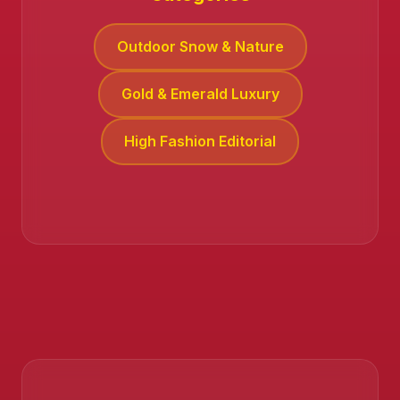
Outdoor Snow & Nature
Gold & Emerald Luxury
High Fashion Editorial
❄️