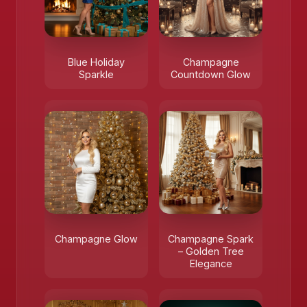
Blue Holiday
Champagne
Sparkle
Countdown Glow
Champagne Glow
Champagne Spark
– Golden Tree
Elegance