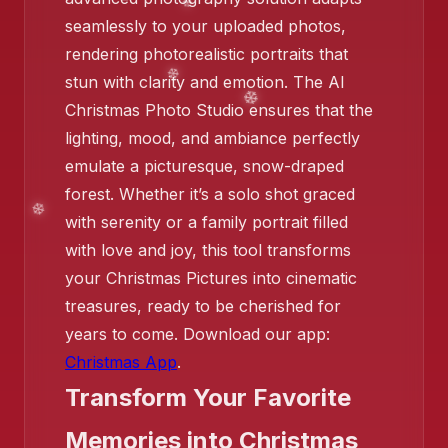
seamlessly to your uploaded photos,
rendering photorealistic portraits that
❄️
stun with clarity and emotion. The AI
Christmas Photo Studio ensures that the
lighting, mood, and ambiance perfectly
emulate a picturesque, snow-draped
forest. Whether it’s a solo shot graced
with serenity or a family portrait filled
with love and joy, this tool transforms
your Christmas Pictures into cinematic
❄️
❄️
treasures, ready to be cherished for
years to come. Download our app:
❄️
Christmas App
.
Transform Your Favorite
Memories into Christmas