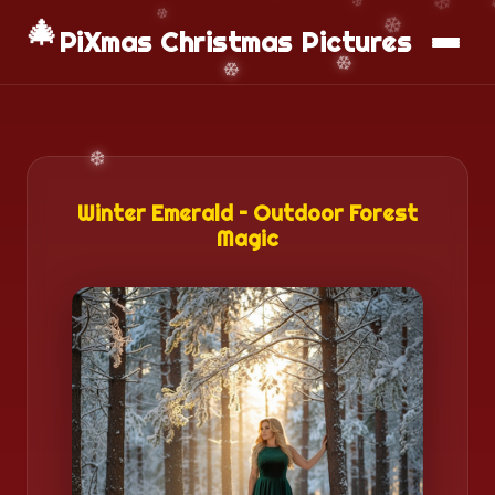
📱
Download App
🎄
PiXmas Christmas Pictures
Winter Emerald – Outdoor Forest
Magic