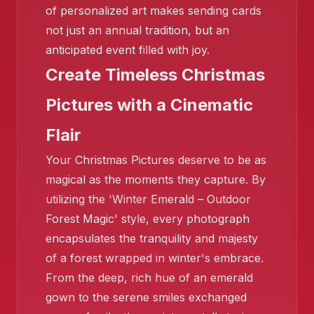
of personalized art makes sending cards
not just an annual tradition, but an
anticipated event filled with joy.
Create Timeless Christmas
❄️
Pictures with a Cinematic
Flair
Your Christmas Pictures deserve to be as
magical as the moments they capture. By
utilizing the 'Winter Emerald – Outdoor
Forest Magic' style, every photograph
encapsulates the tranquility and majesty
of a forest wrapped in winter's embrace.
From the deep, rich hue of an emerald
gown to the serene smiles exchanged