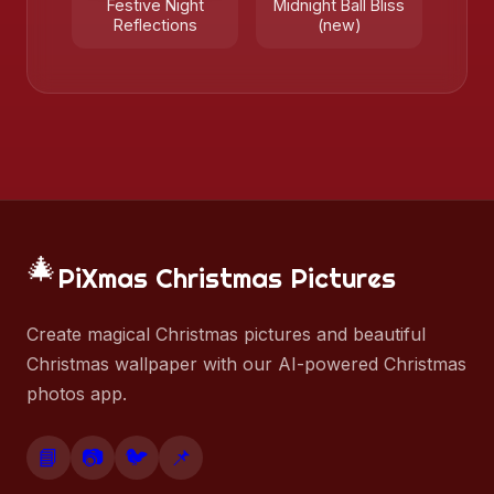
Festive Night
Midnight Ball Bliss
Reflections
(new)
🎄
PiXmas Christmas Pictures
Create magical Christmas pictures and beautiful
Christmas wallpaper with our AI-powered Christmas
photos app.
📘
📷
🐦
📌