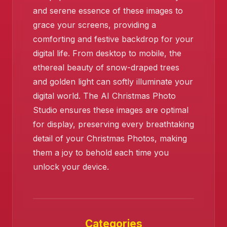
and serene essence of these images to
grace your screens, providing a
comforting and festive backdrop for your
digital life. From desktop to mobile, the
ethereal beauty of snow-draped trees
and golden light can softly illuminate your
digital world. The AI Christmas Photo
Studio ensures these images are optimal
for display, preserving every breathtaking
detail of your Christmas Photos, making
them a joy to behold each time you
unlock your device.
Categories