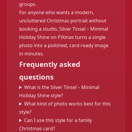
groups.
For anyone who wants a modern,
uncluttered Christmas portrait without
booking a studio, Silver Tinsel – Minimal
Holiday Shine on PiXmas turns a single
photo into a polished, card-ready image
in minutes.
Frequently asked
questions
What is the Silver Tinsel – Minimal
Holiday Shine style?
What kind of photo works best for this
style?
Can I use this style for a family
Christmas card?