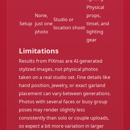
Physical
None,
props,
Studio or
Setup
just one
tinsel, and
location shoot
photo
lighting
gear
Limitations
Results from PiXmas are AI-generated
stylized images, not physical photos
taken on a real studio set. Fine details like
hand position, jewelry, or exact garland
placement can vary between generations.
Photos with several faces or busy group
poses may render slightly less
consistently than solo or couple uploads,
so expect a bit more variation in larger