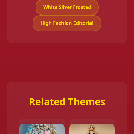
White Silver Frosted
High Fashion Editorial
Related Themes