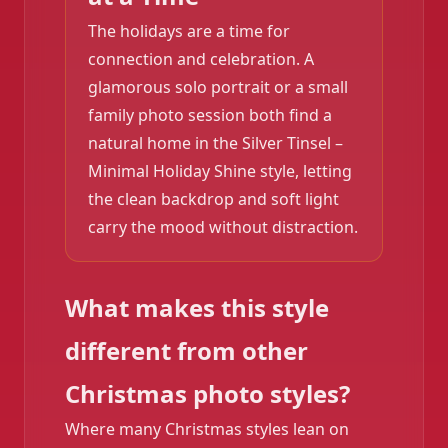
The holidays are a time for
connection and celebration. A
glamorous solo portrait or a small
family photo session both find a
natural home in the Silver Tinsel –
Minimal Holiday Shine style, letting
the clean backdrop and soft light
carry the mood without distraction.
What makes this style
different from other
Christmas photo styles?
Where many Christmas styles lean on