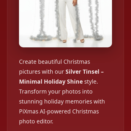
Create beautiful Christmas
pictures with our
Silver Tinsel –
Minimal Holiday Shine
style.
Transform your photos into
stunning holiday memories with
PiXmas AI-powered Christmas
photo editor.