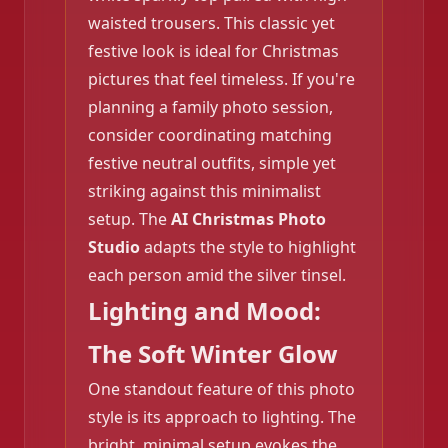
waisted trousers. This classic yet
❄️
festive look is ideal for Christmas
pictures that feel timeless. If you're
planning a family photo session,
consider coordinating matching
festive neutral outfits, simple yet
striking against this minimalist
setup. The
AI Christmas Photo
Studio
adapts the style to highlight
❄️
each person amid the silver tinsel.
Lighting and Mood:
The Soft Winter Glow
❄️
One standout feature of this photo
style is its approach to lighting. The
bright, minimal setup evokes the