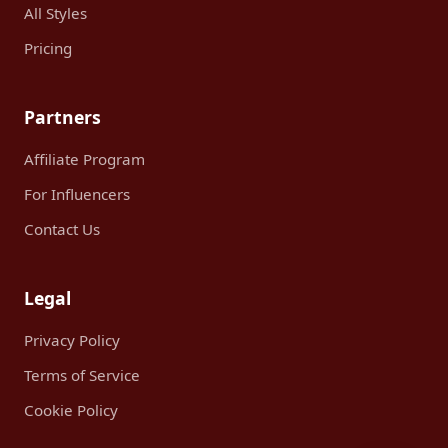
All Styles
Pricing
Partners
Affiliate Program
For Influencers
Contact Us
Legal
Privacy Policy
Terms of Service
Cookie Policy