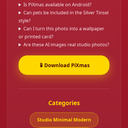
Is PiXmas available on Android?
Can pets be included in the Silver Tinsel
style?
Can I turn this photo into a wallpaper
or printed card?
❄️
Are these AI images real studio photos?
📱
Download PiXmas
Categories
Studio Minimal Modern