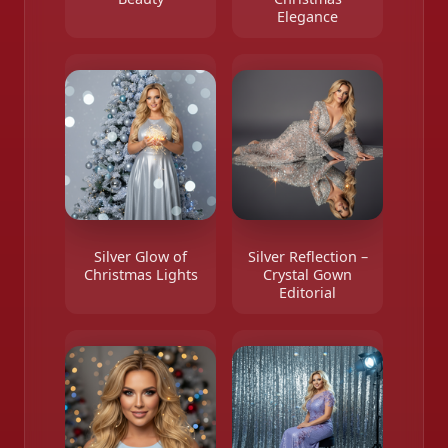
Elegance
Silver Glow of
Silver Reflection –
Christmas Lights
Crystal Gown
Editorial