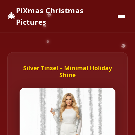
PiXmas Christmas
🎄
📱
Download App
Pictures
Silver Tinsel – Minimal Holiday
Shine