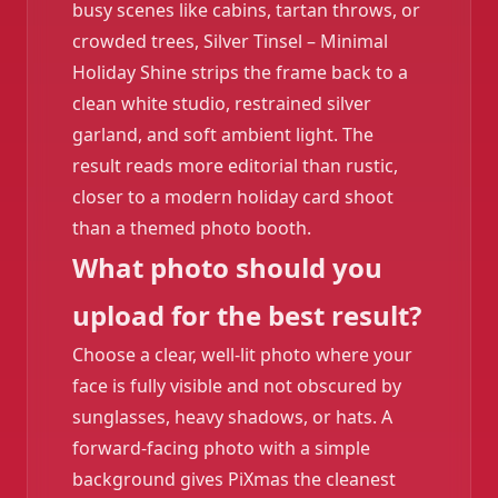
busy scenes like cabins, tartan throws, or
crowded trees, Silver Tinsel – Minimal
Holiday Shine strips the frame back to a
clean white studio, restrained silver
garland, and soft ambient light. The
result reads more editorial than rustic,
closer to a modern holiday card shoot
than a themed photo booth.
What photo should you
upload for the best result?
Choose a clear, well-lit photo where your
face is fully visible and not obscured by
sunglasses, heavy shadows, or hats. A
forward-facing photo with a simple
background gives PiXmas the cleanest