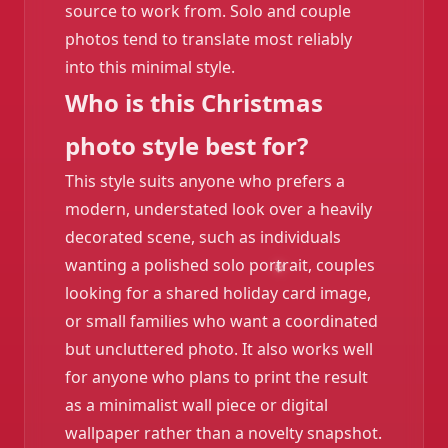
source to work from. Solo and couple
photos tend to translate most reliably
into this minimal style.
Who is this Christmas
photo style best for?
This style suits anyone who prefers a
modern, understated look over a heavily
decorated scene, such as individuals
wanting a polished solo portrait, couples
looking for a shared holiday card image,
or small families who want a coordinated
but uncluttered photo. It also works well
for anyone who plans to print the result
as a minimalist wall piece or digital
wallpaper rather than a novelty snapshot.