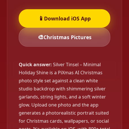
📱
Download iOS App
🎨
Christmas Pictures
Quick answer:
Silver Tinsel – Minimal
Holiday Shine is a PiXmas AI Christmas
photo style set against a clean white
studio backdrop with shimmering silver
garlands, string lights, and a soft winter
glow. Upload one photo and the app
generates a photorealistic portrait suited
for Christmas cards, wallpapers, or social