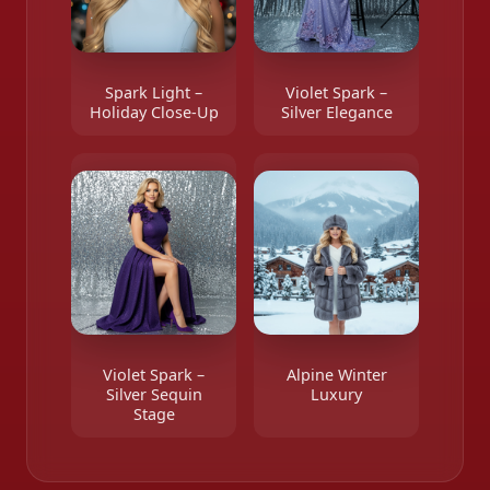
Spark Light –
Violet Spark –
Holiday Close-Up
Silver Elegance
Violet Spark –
Alpine Winter
Silver Sequin
Luxury
Stage