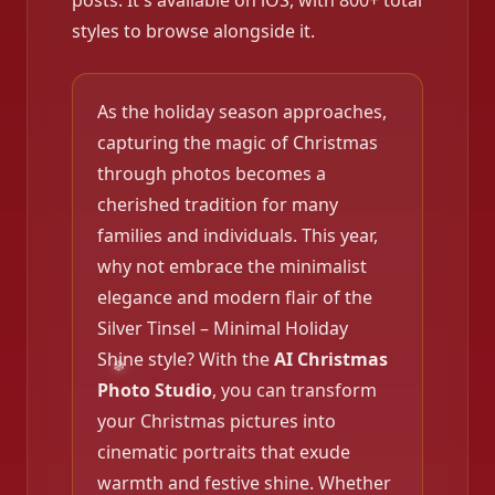
posts. It's available on iOS, with 800+ total
styles to browse alongside it.
As the holiday season approaches,
capturing the magic of Christmas
through photos becomes a
cherished tradition for many
families and individuals. This year,
why not embrace the minimalist
elegance and modern flair of the
Silver Tinsel – Minimal Holiday
Shine style? With the
AI Christmas
Photo Studio
, you can transform
your Christmas pictures into
cinematic portraits that exude
warmth and festive shine. Whether