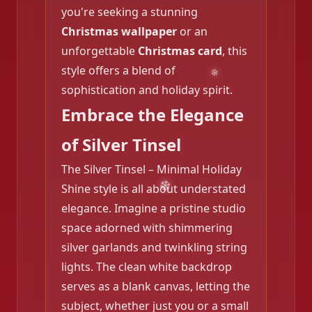
you're seeking a stunning
Christmas wallpaper
or an
unforgettable
Christmas card
, this
style offers a blend of
sophistication and holiday spirit.
Embrace the Elegance
of Silver Tinsel
The Silver Tinsel – Minimal Holiday
Shine style is all about understated
elegance. Imagine a pristine studio
space adorned with shimmering
silver garlands and twinkling string
lights. The clean white backdrop
serves as a blank canvas, letting the
subject, whether just you or a small