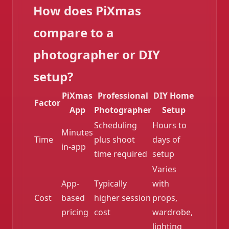
How does PiXmas
compare to a
photographer or DIY
setup?
PiXmas
Professional
DIY Home
Factor
App
Photographer
Setup
Scheduling
Hours to
Minutes
Time
plus shoot
days of
in-app
time required
setup
Varies
App-
Typically
with
Cost
based
higher session
props,
pricing
cost
wardrobe,
lighting