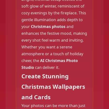
soft glow of winter, reminiscent of
cozy evenings by the fireplace. This
❄️
gentle illumination adds depth to
your
Christmas photos
and
enhances the festive mood, making
every shot feel warm and inviting.
❄️
Whether you want a serene
atmosphere or a touch of holiday
cheer, the
AI Christmas Photo
Studio
can deliver it.
Create Stunning
Christmas Wallpapers
and Cards
Your photos can be more than just