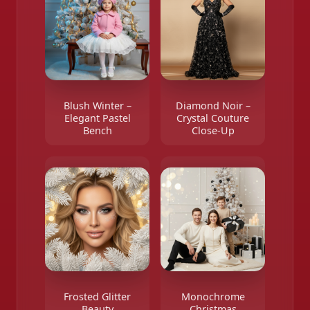
Blush Winter –
Diamond Noir –
Elegant Pastel
Crystal Couture
Bench
Close-Up
Frosted Glitter
Monochrome
Beauty
Christmas