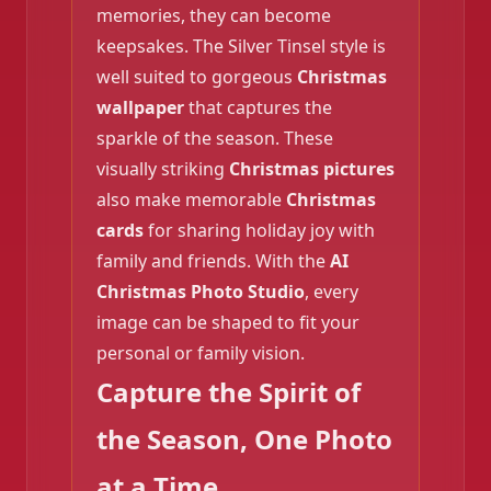
memories, they can become
keepsakes. The Silver Tinsel style is
well suited to gorgeous
Christmas
wallpaper
that captures the
sparkle of the season. These
visually striking
Christmas pictures
also make memorable
Christmas
cards
for sharing holiday joy with
family and friends. With the
AI
Christmas Photo Studio
, every
❄️
image can be shaped to fit your
personal or family vision.
Capture the Spirit of
the Season, One Photo
at a Time