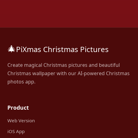
🎄
PiXmas Christmas Pictures
Create magical Christmas pictures and beautiful
Christmas wallpaper with our AI-powered Christmas
photos app.
Product
Web Version
iOS App