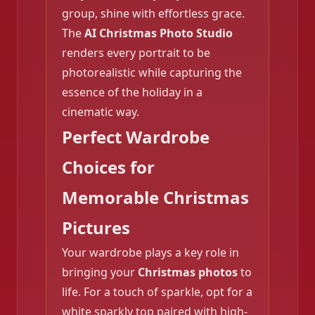
group, shine with effortless grace.
The
AI Christmas Photo Studio
renders every portrait to be
photorealistic while capturing the
❄️
essence of the holiday in a
cinematic way.
Perfect Wardrobe
Choices for
Memorable Christmas
Pictures
Your wardrobe plays a key role in
bringing your
Christmas photos
to
life. For a touch of sparkle, opt for a
white sparkly top paired with high-