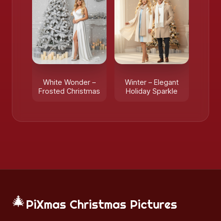
White Wonder –
Winter – Elegant
Frosted Christmas
Holiday Sparkle
🎄
PiXmas Christmas Pictures