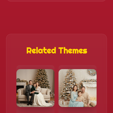
Related Themes