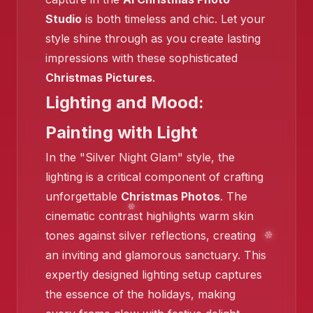
Studio
is both timeless and chic. Let your
style shine through as you create lasting
❄️
impressions with these sophisticated
Christmas Pictures
.
Lighting and Mood:
❄️
Painting with Light
In the "Silver Night Glam" style, the
lighting is a critical component of crafting
unforgettable
Christmas Photos
. The
cinematic contrast highlights warm skin
❄️
tones against silver reflections, creating
an inviting and glamorous sanctuary. This
expertly designed lighting setup captures
the essence of the holidays, making