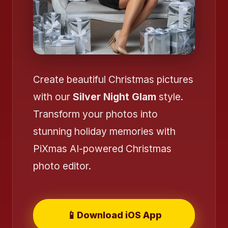
Create beautiful Christmas pictures
with our
Silver Night Glam
style.
Transform your photos into
stunning holiday memories with
PiXmas AI-powered Christmas
photo editor.
📱
Download iOS App