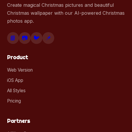
Create magical Christmas pictures and beautiful
Christmas wallpaper with our AI-powered Christmas
photos app.
📘
📷
🐦
📌
Product
Web Version
iOS App
All Styles
Pricing
Partners