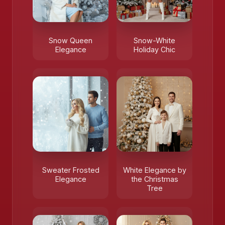
Snow Queen
Snow-White
Elegance
Holiday Chic
Sweater Frosted
White Elegance by
Elegance
the Christmas
Tree