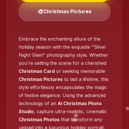
🎨
Christmas Pictures
❄️
Embrace the enchanting allure of the
holiday season with the exquisite "Silver
Night Glam" photography style. Whether
you're setting the scene for a cherished
Christmas Card
or seeking memorable
❄️
Christmas Pictures
to last a lifetime, this
style effortlessly encapsulates the magic
of festive elegance. Using the advanced
❄️
technology of an
AI Christmas Photo
Studio
, capture ultra-realistic, cinematic
Christmas Photos
that transform any
upload into a luxurious holiday portrait.