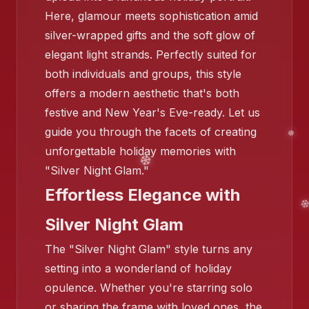
Here, glamour meets sophistication amid
silver-wrapped gifts and the soft glow of
❄️
elegant light strands. Perfectly suited for
both individuals and groups, this style
offers a modern aesthetic that's both
festive and New Year's Eve-ready. Let us
guide you through the facets of creating
unforgettable holiday memories with
"Silver Night Glam."
Effortless Elegance with
Silver Night Glam
The "Silver Night Glam" style turns any
setting into a wonderland of holiday
opulence. Whether you're starring solo
or sharing the frame with loved ones, the