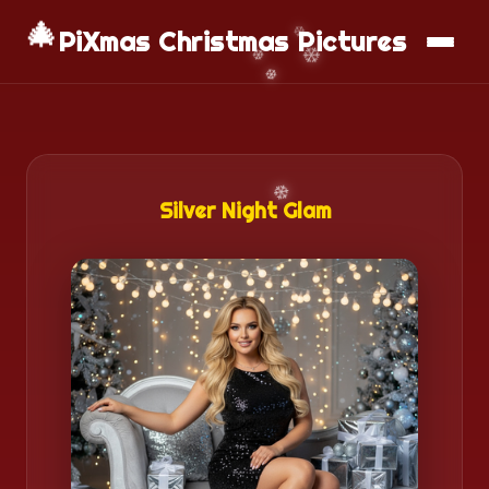
🎄
📱
Download App
PiXmas Christmas Pictures
Silver Night Glam