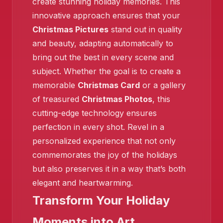
create stunning holiday memories. This
innovative approach ensures that your
Christmas Pictures
stand out in quality
and beauty, adapting automatically to
bring out the best in every scene and
subject. Whether the goal is to create a
memorable
Christmas Card
or a gallery
❄️
of treasured
Christmas Photos
, this
❄️
cutting-edge technology ensures
perfection in every shot. Revel in a
personalized experience that not only
commemorates the joy of the holidays
but also preserves it in a way that’s both
elegant and heartwarming.
Transform Your Holiday
Moments into Art