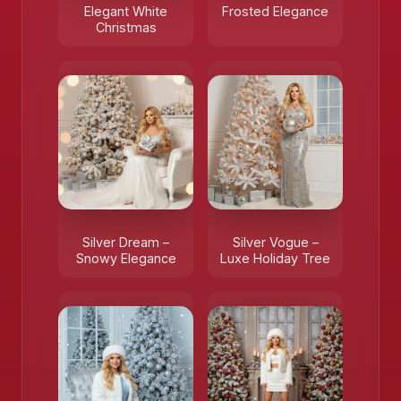
Elegant White
Frosted Elegance
Christmas
Silver Dream –
Silver Vogue –
Snowy Elegance
Luxe Holiday Tree