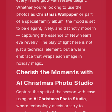
every frame glow with festive delight.
Whether you’re looking to use the
❄
❄️
photos as
Christmas Wallpaper
or part
of a special family album, the mood is set
to be elegant, lively, and distinctly modern
❄️
— capturing the essence of New Year’s
eve revelry. The play of light here is not
❄️
just a technical element, but a warm
❄️
embrace that wraps each image in
holiday magic.
Cherish the Moments with
AI Christmas Photo Studio
❄️
Capture the spirit of the season with ease
using an
AI Christmas Photo Studio
,
where technology meets artistry to