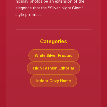
holiday photos be an extension of the
elegance that the "Silver Night Glam"
style promises.
Categories
White Silver Frosted
High Fashion Editorial
Indoor Cozy Home