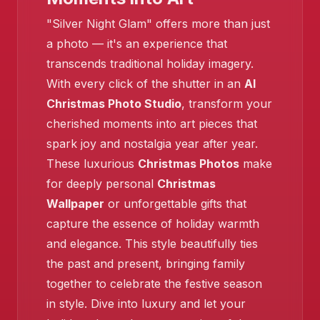
"Silver Night Glam" offers more than just
a photo — it's an experience that
transcends traditional holiday imagery.
With every click of the shutter in an
AI
Christmas Photo Studio
, transform your
cherished moments into art pieces that
spark joy and nostalgia year after year.
These luxurious
Christmas Photos
make
for deeply personal
Christmas
Wallpaper
or unforgettable gifts that
capture the essence of holiday warmth
and elegance. This style beautifully ties
the past and present, bringing family
together to celebrate the festive season
in style. Dive into luxury and let your