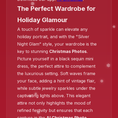
The Perfect Wardrobe for
Holiday Glamour
A touch of sparkle can elevate any
holiday portrait, and with the "Silver
Night Glam" style, your wardrobe is the
key to stunning
Christmas Photos
.
Picture yourself in a black sequin mini
❄️
dress, the perfect attire to complement
the luxurious setting. Soft waves frame
your face, adding a hint of vintage flair,
while subtle jewelry sparkles under the
❄️
captivating lights above. This elegant
❄️
attire not only highlights the mood of
refined festivity but ensures that each
capture in the
AI Christmas Photo