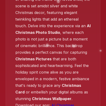
❄️
scene is set amidst silver and white
Christmas decor, featuring elegant
twinkling lights that add an ethereal
touch. Delve into the experience via an
AI
Christmas Photo Studio
, where each
❄️
photo is not just a picture but a moment
of cinematic brilliance. This backdrop
provides a perfect canvas for capturing
Christmas Pictures
that are both
sophisticated and heartwarming. Feel the
holiday spirit come alive as you are
❄️
enveloped in a modern, festive ambiance
❄️
that's ready to grace any
Christmas
Card
or embellish your digital albums as
stunning
Christmas Wallpaper
.
Download our app:
AI Christmas
.