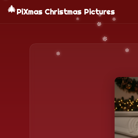
🎄
PiXmas Christmas Pictures
❄️