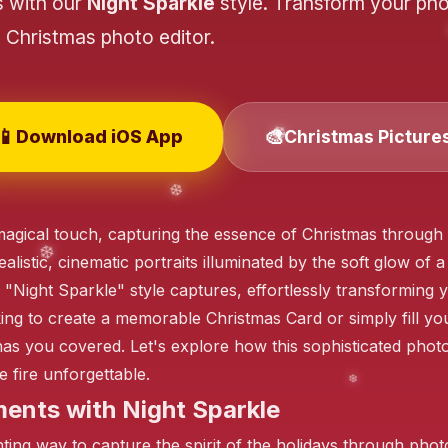
s with our
Night Sparkle
style. Transform your pho
Christmas photo editor.
📱
🎨
Download iOS App
Christmas Picture
s magical touch, capturing the essence of Christmas throu
stic, cinematic portraits illuminated by the soft glow of a f
e "Night Sparkle" style captures, effortlessly transforming
ng to create a memorable Christmas Card or simply fill your
has you covered. Let's explore how this sophisticated phot
 fire unforgettable.
ents with Night Sparkle
ng way to capture the spirit of the holidays through photore