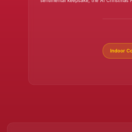
sentimental keepsake, the AI Christmas 
Indoor C