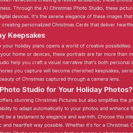
erness. Through the AI Christmas Photo Studio, these pictu
igital devices. It's the serene elegance of these images th
❄️
 creating personalized Christmas Cards that deliver heartfe
day Keepsakes
❄️
o your holiday plans opens a world of creative possibilities
 your home or devices, these portraits are far more than
tudio help you craft a visual narrative that's both persona
ories you capture will become cherished keepsakes, serving
beauty of Christmas captured through a camera lens.
hoto Studio for Your Holiday Photos?
ffers stunning Christmas Pictures but also simplifies the pr
 ability to adapt automatically to your photos and enhance 
ill be a testament to elegance and warmth. Choose this intel
c and heartfelt way possible. Whether it's for a Christmas 