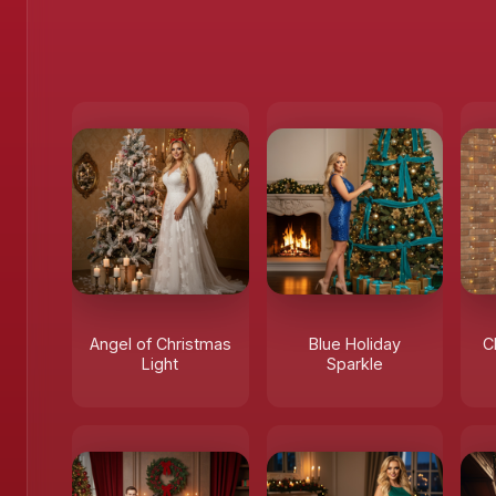
Angel of Christmas
Blue Holiday
C
Light
Sparkle