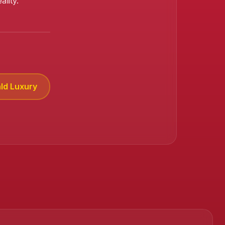
lity.
ld Luxury