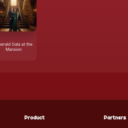
erald Gala at the
Mansion
Product
Partners