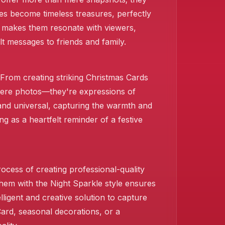
res become timeless treasures, perfectly
at makes them resonate with viewers,
lt messages to friends and family.
. From creating striking Christmas Cards
 mere photos—they're expressions of
l and universal, capturing the warmth and
 as a heartfelt reminder of a festive
ocess of creating professional-quality
them with the Night Sparkle style ensures
ligent and creative solution to capture
Card, seasonal decorations, or a