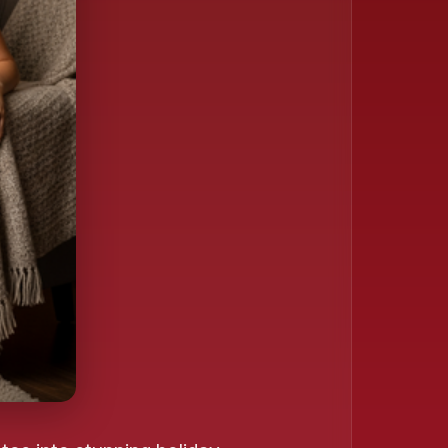
❄️
❄️
️