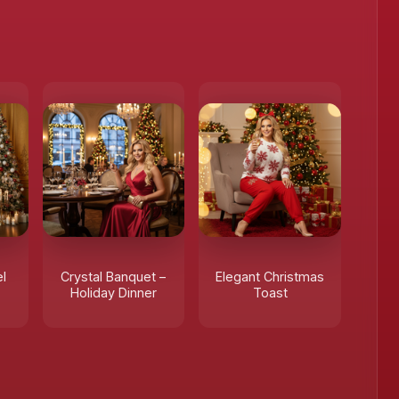
l
Crystal Banquet –
Elegant Christmas
Holiday Dinner
Toast