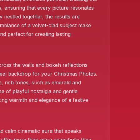
❄️
s, ensuring that every picture resonates
y nestled together, the results are
ambiance of a velvet-clad subject make
d perfect for creating lasting
cross the walls and bokeh reflections
 ideal backdrop for your Christmas Photos.
p, rich tones, such as emerald and
se of playful nostalgia and gentle
iting warmth and elegance of a festive
d calm cinematic aura that speaks
s offer more than mere snapshots; they