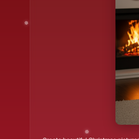
❄️
❄️
❄️
❄️