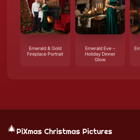
Emerald & Gold
Emerald Eve –
Em
Fireplace Portrait
Holiday Dinner
Glow
🎄
PiXmas Christmas Pictures