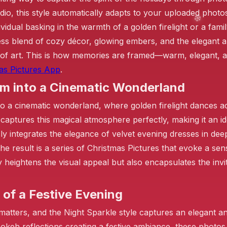
dio, this style automatically adapts to your uploaded photo
idual basking in the warmth of a golden firelight or a famil
ess blend of cozy décor, glowing embers, and the elegant 
❄️
of art. This is how memories are framed—warm, elegant, an
as Pictures App
.
❄️
om into a Cinematic Wonderland
o a cinematic wonderland, where golden firelight dances a
le captures this magical atmosphere perfectly, making it an
❄️
ly integrates the elegance of velvet evening dresses in dee
e result is a series of Christmas Pictures that evoke a sen
y heightens the visual appeal but also encapsulates the inv
 of a Festive Evening
tters, and the Night Sparkle style captures an elegant an
bokeh reflections creating a festive ambiance, these photo