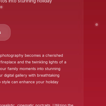
tos into stunning holiday
s
❄️
gh photography becomes a cherished
ireplace and the twinkling lights of a
 your family moments into stunning
 digital gallery with breathtaking
o style can enhance your holiday
❄️
alistic, cinematic portraits. Utilizing the