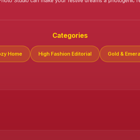
Photo Studio can make your festive dreams a photogenic rea
Categories
ozy Home
High Fashion Editorial
Gold & Emera