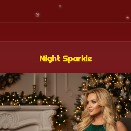
Night Sparkle