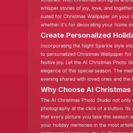
whisper stories of joy, love, and togeth
suited for Christmas Wallpaper on your d
whether it's for decorating your home or
Create Personalized Holi
Incorporating the Night Sparkle style int
to personalized Christmas Wallpaper for
festive joy. Let the AI Christmas Photo S
elegance of this special season. The mem
evening shared with loved ones and the 
❄️
Why Choose AI Christmas P
The AI Christmas Photo Studio not only o
photography at the click of a button. Its
that every picture you take this season w
your holiday memories in the most artisti