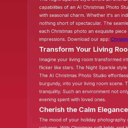
❄️
capabilities of an AI Christmas Photo Stu
with seasonal charm. Whether it's an indiv
nothing short of spectacular. The seaml
each Christmas photo an exquisite piece 
impressions. Download our app:
Christm
Transform Your Living Ro
Imagine your living room transformed int
flicker like stars. The Night Sparkle sty
The AI Christmas Photo Studio effortless
burgundy, into your living room scene. Th
tranquility. Such an environment not onl
evening spent with loved ones.
Cherish the Calm Elegance
The mood of your holiday photography ma
volumes. With Christmas soft lights and 