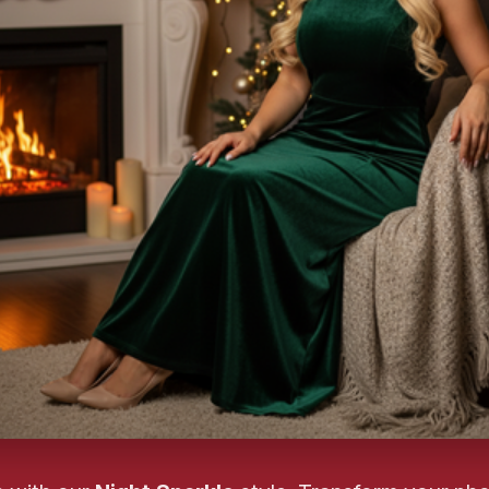
❄️
❄
❄️