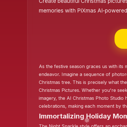
Create beautiful Christmas picture
❄️
memories with PiXmas AI-powered 
❄️
As the festive season graces us with it
endeavor. Imagine a sequence of photoreali
❄️
Christmas tree. This is precisely what th
Christmas Pictures. Whether you're seeki
imagery, the AI Christmas Photo Studio 
❄️
celebrations, making each moment by the
Immortalizing Holiday Mom
The Night Sparkle style offers an enchanti