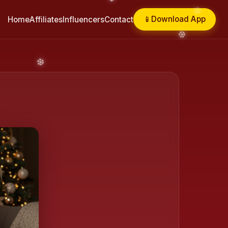
📱
Download App
Home
Affiliates
Influencers
Contact
❄️