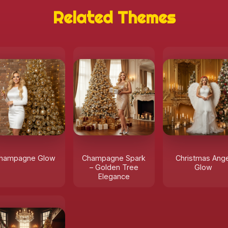
Related Themes
hampagne Glow
Champagne Spark
Christmas Ange
– Golden Tree
Glow
Elegance