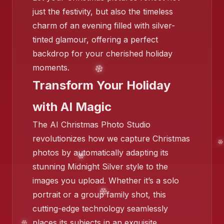
just the festivity, but also the timeless
charm of an evening filled with silver-
tinted glamour, offering a perfect
backdrop for your cherished holiday
moments.
Transform Your Holiday
with AI Magic
The AI Christmas Photo Studio
revolutionizes how we capture Christmas
photos by automatically adapting its
stunning Midnight Silver style to the
images you upload. Whether it’s a solo
portrait or a group family shot, this
cutting-edge technology seamlessly
❄️
places its subjects in an exquisite