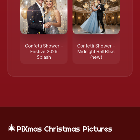
Confetti Shower –
Confetti Shower –
Festive 2026
Midnight Ball Bliss
Splash
(new)
🎄
PiXmas Christmas Pictures