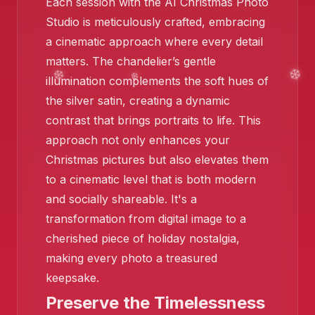
Each session with the AI Christmas Photo
Studio is meticulously crafted, embracing
a cinematic approach where every detail
matters. The chandelier’s gentle
illumination complements the soft hues of
the silver satin, creating a dynamic
contrast that brings portraits to life. This
❄️
approach not only enhances your
❄️
Christmas pictures but also elevates them
to a cinematic level that is both modern
and socially shareable. It's a
transformation from digital image to a
cherished piece of holiday nostalgia,
making every photo a treasured
keepsake.
Preserve the Timelessness