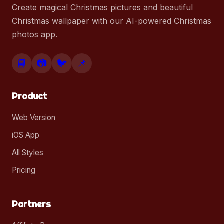
Create magical Christmas pictures and beautiful
Christmas wallpaper with our AI-powered Christmas
photos app.
📘
📷
🐦
📌
Product
Web Version
iOS App
All Styles
Pricing
Partners