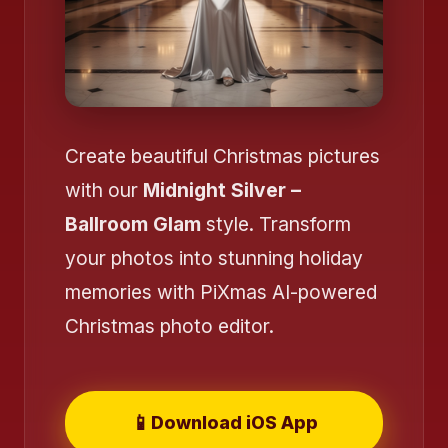
Create beautiful Christmas pictures
with our
Midnight Silver –
❄️
Ballroom Glam
style. Transform
your photos into stunning holiday
memories with PiXmas AI-powered
Christmas photo editor.
📱
Download iOS App