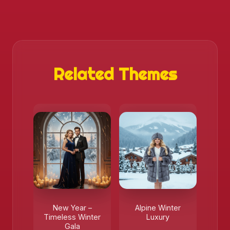
Related Themes
New Year –
Alpine Winter
Timeless Winter
Luxury
Gala