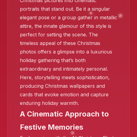
Christmas pictures into cinematic
portraits that stand out. Be it a singular
elegant pose or a group gather in metallic
attire, the innate glamour of this style is
perfect for setting the scene. The
timeless appeal of these Christmas
❄️
photos offers a glimpse into a luxurious
❄️
holiday gathering that’s both
extraordinary and intimately personal.
Here, storytelling meets sophistication,
producing Christmas wallpapers and
cards that evoke emotion and capture
enduring holiday warmth.
❄️
A Cinematic Approach to
Festive Memories