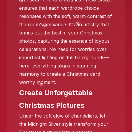
ensures that each wardrobe choice
resonates with the soft, warm contrast of
the room’s ambiance. It’s an artistry that
❄️
brings out the best in your Christmas
photos, capturing the essence of joyous
celebrations. No need for worries over
imperfect lighting or dull backgrounds—
here, everything aligns in stunning
harmony to create a Christmas card
worthy moment.
❄️
Create Unforgettable
❄️
Christmas Pictures
Under the soft glow of chandeliers, let
❄️
the Midnight Silver style transform your
❄️