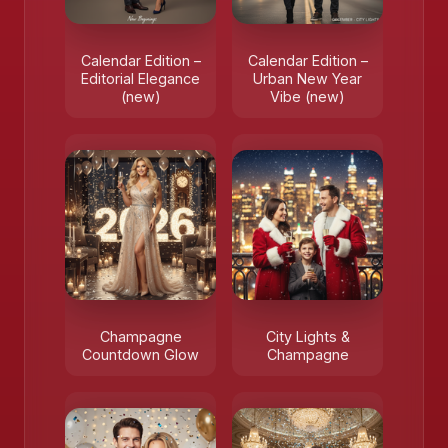
Calendar Edition –
Calendar Edition –
Editorial Elegance
Urban New Year
(new)
Vibe (new)
Champagne
City Lights &
Countdown Glow
Champagne