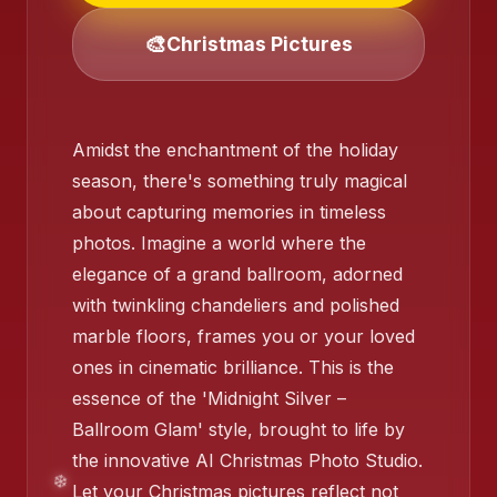
🎨
Christmas Pictures
❄️
❄️
Amidst the enchantment of the holiday
season, there's something truly magical
about capturing memories in timeless
photos. Imagine a world where the
elegance of a grand ballroom, adorned
with twinkling chandeliers and polished
marble floors, frames you or your loved
ones in cinematic brilliance. This is the
❄️
essence of the 'Midnight Silver –
Ballroom Glam' style, brought to life by
the innovative AI Christmas Photo Studio.
Let your Christmas pictures reflect not