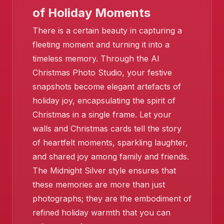
of Holiday Moments
There is a certain beauty in capturing a
fleeting moment and turning it into a
timeless memory. Through the AI
Christmas Photo Studio, your festive
snapshots become elegant artefacts of
holiday joy, encapsulating the spirit of
Christmas in a single frame. Let your
walls and Christmas cards tell the story
of heartfelt moments, sparkling laughter,
and shared joy among family and friends.
The Midnight Silver style ensures that
❄️
these memories are more than just
❄️
❄️
photographs; they are the embodiment of
refined holiday warmth that you can
❄️