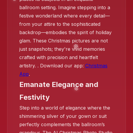
ballroom setting. Imagine stepping into a
festive wonderland where every detail—
from your attire to the sophisticated
backdrop—embodies the spirit of holiday
❄️
glam. These Christmas pictures are not
just snapshots; they're vivid memories
❄️
crafted with precision and heartfelt
artistry. . Download our app:
Christmas
App
.
Emanate Elegance and
Festivity
❄️
Step into a world of elegance where the
shimmering silver of your gown or suit
perfectly complements the ballroom’s
grandeur. The AI Christmas Photo Studio