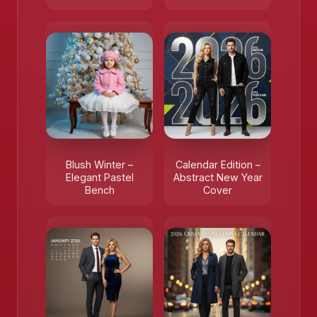
Blush Winter –
Calendar Edition –
Elegant Pastel
Abstract New Year
Bench
Cover