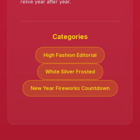
relive year after year.
Categories
High Fashion Editorial
White Silver Frosted
New Year Fireworks Countdown