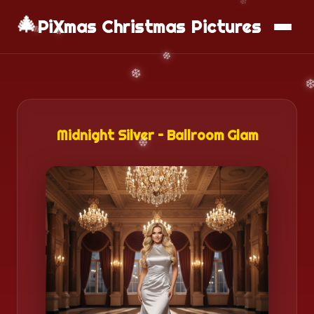
🎄
📱
Download App
PiXmas Christmas Pictures
Midnight Silver – Ballroom Glam