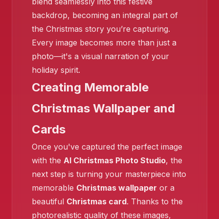
blend seamlessly into this festive
backdrop, becoming an integral part of
the Christmas story you’re capturing.
Every image becomes more than just a
❄️
photo—it's a visual narration of your
holiday spirit.
❄️
Creating Memorable
Christmas Wallpaper and
Cards
Once you've captured the perfect image
with the
AI Christmas Photo Studio
, the
next step is turning your masterpiece into
memorable
Christmas wallpaper
or a
beautiful
Christmas card
. Thanks to the
photorealistic quality of these images,