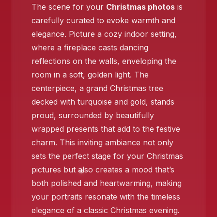
The scene for your
Christmas photos
is
❄️
carefully curated to evoke warmth and
❄️
elegance. Picture a cozy indoor setting,
where a fireplace casts dancing
reflections on the walls, enveloping the
room in a soft, golden light. The
❄️
centerpiece, a grand Christmas tree
decked with turquoise and gold, stands
proud, surrounded by beautifully
❄️
❄️
wrapped presents that add to the festive
charm. This inviting ambiance not only
sets the perfect stage for your Christmas
pictures but also creates a mood that’s
❄️
both polished and heartwarming, making
❄️
your portraits resonate with the timeless
elegance of a classic Christmas evening.