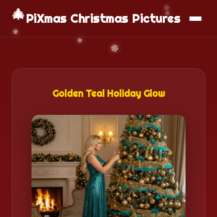
🎄
📱
Download App
PiXmas Christmas Pictures
Golden Teal Holiday Glow