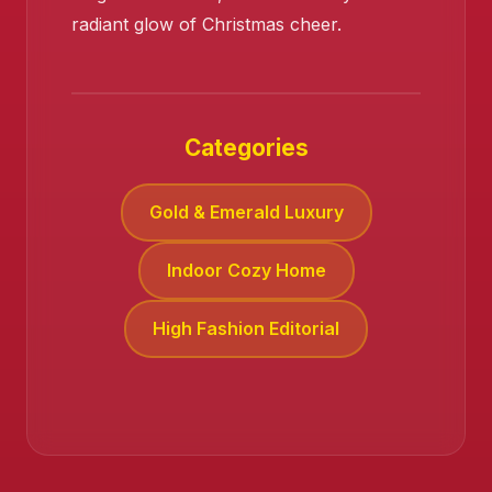
radiant glow of Christmas cheer.
❄️
Categories
Gold & Emerald Luxury
Indoor Cozy Home
High Fashion Editorial