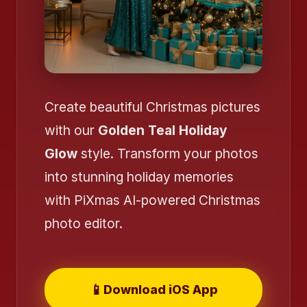
Create beautiful Christmas pictures
with our
Golden Teal Holiday
Glow
style. Transform your photos
into stunning holiday memories
with PiXmas AI-powered Christmas
photo editor.
📱
Download iOS App