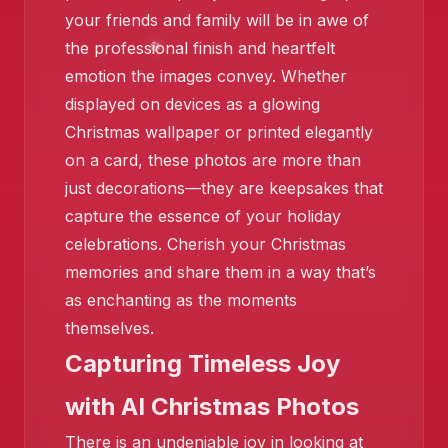
your friends and family will be in awe of
the professional finish and heartfelt
emotion the images convey. Whether
displayed on devices as a glowing
Christmas wallpaper or printed elegantly
on a card, these photos are more than
just decorations—they are keepsakes that
capture the essence of your holiday
celebrations. Cherish your Christmas
memories and share them in a way that’s
as enchanting as the moments
themselves.
Capturing Timeless Joy
with AI Christmas Photos
There is an undeniable joy in looking at