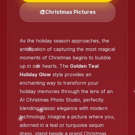
❄️
🎨
Christmas Pictures
As the holiday season approaches, the
anticipation of capturing the most magical
moments of Christmas begins to bubble
up in our hearts. The
Golden Teal
Holiday Glow
style provides an
enchanting way to transform your
holiday memories through the lens of an
AI Christmas Photo Studio, perfectly
blending classic elegance with modern
technology. Imagine a picture where you,
adorned in a teal or turquoise sequin
❄️
dress, stand beside a grand Christmas