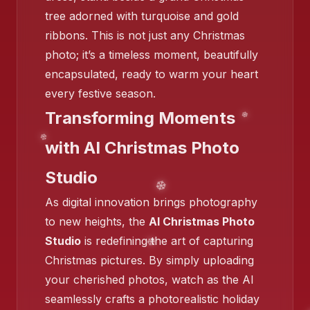
tree adorned with turquoise and gold
❄️
ribbons. This is not just any Christmas
photo; it’s a timeless moment, beautifully
encapsulated, ready to warm your heart
❄️
every festive season.
Transforming Moments
with AI Christmas Photo
Studio
❄️
As digital innovation brings photography
❄️
❄️
❄️
to new heights, the
AI Christmas Photo
Studio
is redefining the art of capturing
Christmas pictures. By simply uploading
your cherished photos, watch as the AI
seamlessly crafts a photorealistic holiday
❄️