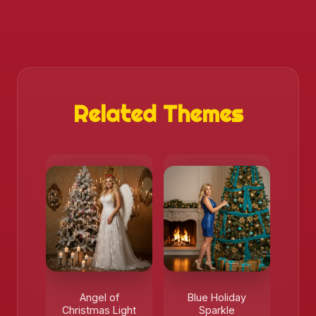
Related Themes
Angel of
Blue Holiday
Christmas Light
Sparkle