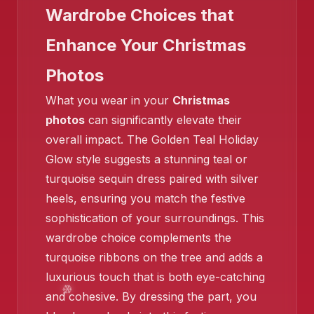
Wardrobe Choices that
Enhance Your Christmas
Photos
What you wear in your
Christmas
photos
can significantly elevate their
overall impact. The Golden Teal Holiday
Glow style suggests a stunning teal or
turquoise sequin dress paired with silver
heels, ensuring you match the festive
sophistication of your surroundings. This
wardrobe choice complements the
turquoise ribbons on the tree and adds a
luxurious touch that is both eye-catching
and cohesive. By dressing the part, you