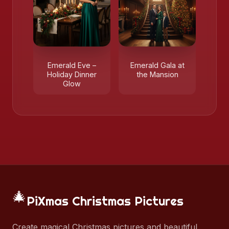
Emerald Eve –
Emerald Gala at
Holiday Dinner
the Mansion
Glow
🎄
PiXmas Christmas Pictures
Create magical Christmas pictures and beautiful