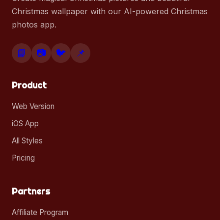
Christmas wallpaper with our AI-powered Christmas
photos app.
📘
📷
🐦
📌
Product
Web Version
iOS App
All Styles
Pricing
Partners
Affiliate Program