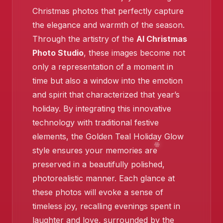
Christmas photos that perfectly capture
the elegance and warmth of the season.
Through the artistry of the
AI Christmas
Photo Studio
, these images become not
only a representation of a moment in
time but also a window into the emotion
❄️
and spirit that characterized that year’s
holiday. By integrating this innovative
technology with traditional festive
elements, the Golden Teal Holiday Glow
style ensures your memories are
preserved in a beautifully polished,
photorealistic manner. Each glance at
these photos will evoke a sense of
timeless joy, recalling evenings spent in
laughter and love, surrounded by the