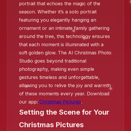
portrait that echoes the magic of the
season. Whether it’s a solo portrait
❄️
featuring you elegantly hanging an
ornament or an intimate family gathering
around the tree, this technology ensures
that each moment is illuminated with a
soft golden glow. The AI Christmas Photo
Studio goes beyond traditional
photography, making even simple
gestures timeless and unforgettable,
allowing you to relive the joy and warmth
of these moments every year. Download
our app:
Christmas Pictures
.
Setting the Scene for Your
Christmas Pictures