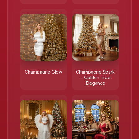
❄️
Champagne Glow
Champagne Spark
– Golden Tree
Elegance