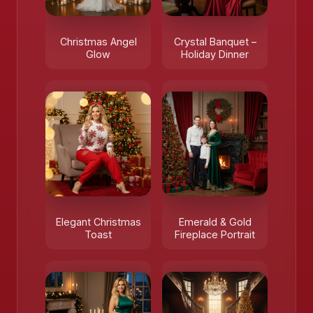
Christmas Angel
Crystal Banquet –
Glow
Holiday Dinner
Elegant Christmas
Emerald & Gold
Toast
Fireplace Portrait