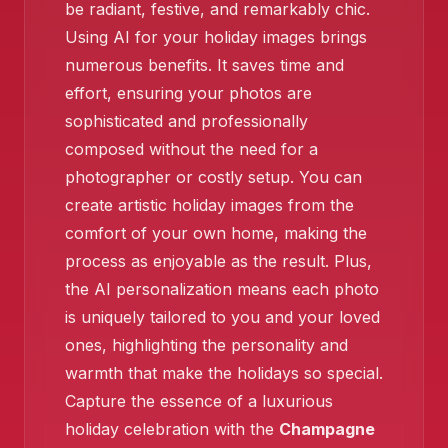
be radiant, festive, and remarkably chic.
Using AI for your holiday images brings
numerous benefits. It saves time and
effort, ensuring your photos are
sophisticated and professionally
composed without the need for a
❄️
photographer or costly setup. You can
create artistic holiday images from the
comfort of your own home, making the
process as enjoyable as the result. Plus,
the AI personalization means each photo
is uniquely tailored to you and your loved
ones, highlighting the personality and
warmth that make the holidays so special.
Capture the essence of a luxurious
holiday celebration with the
Champagne