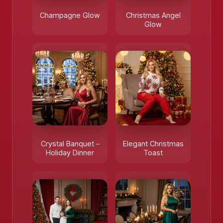
Champagne Glow
Christmas Angel
Glow
Crystal Banquet –
Elegant Christmas
Holiday Dinner
Toast