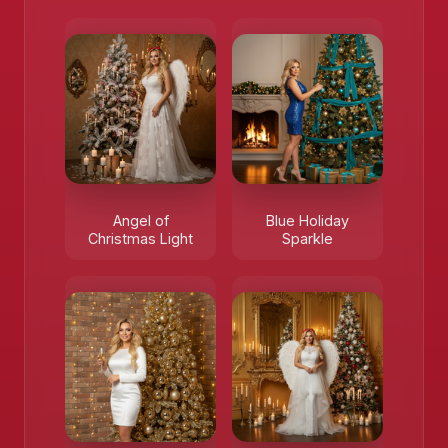
Angel of
Blue Holiday
❄️
Christmas Light
Sparkle