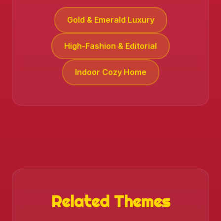
Gold & Emerald Luxury
High-Fashion & Editorial
Indoor Cozy Home
❄️
Related Themes