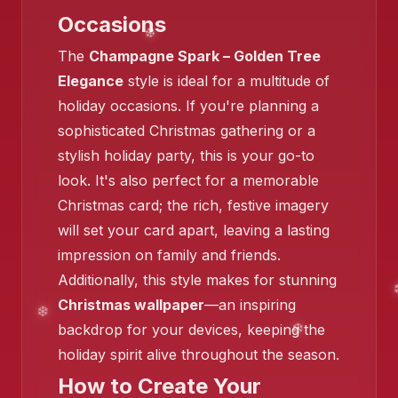
Occasions
The
Champagne Spark – Golden Tree
Elegance
style is ideal for a multitude of
holiday occasions. If you're planning a
sophisticated Christmas gathering or a
❄️
stylish holiday party, this is your go-to
look. It's also perfect for a memorable
Christmas card; the rich, festive imagery
❄️
will set your card apart, leaving a lasting
❄️
❄️
impression on family and friends.
Additionally, this style makes for stunning
❄️
Christmas wallpaper
—an inspiring
backdrop for your devices, keeping the
holiday spirit alive throughout the season.
❄️
How to Create Your