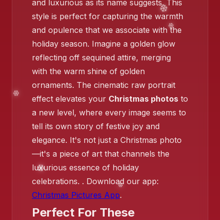
and luxurious as its name suggests. This
style is perfect for capturing the warmth
and opulence that we associate with the
holiday season. Imagine a golden glow
reflecting off sequined attire, merging
❄️
with the warm shine of golden
❄️
ornaments. The cinematic raw portrait
effect elevates your
Christmas photos
to
a new level, where every image seems to
tell its own story of festive joy and
❄️
elegance. It's not just a Christmas photo
—it's a piece of art that channels the
luxurious essence of holiday
❄️
celebrations. . Download our app:
❄️
Christmas Pictures App
.
Perfect For These
❄️