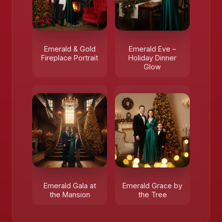
Emerald & Gold
Emerald Eve –
Fireplace Portrait
Holiday Dinner
Glow
Emerald Gala at
Emerald Grace by
the Mansion
the Tree