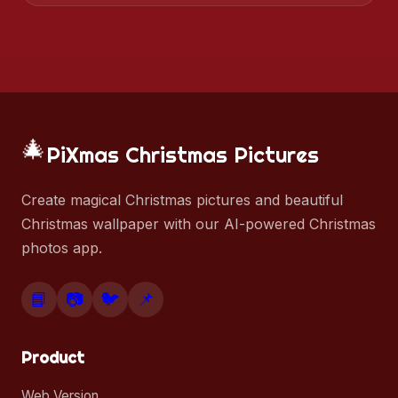
🎄
PiXmas Christmas Pictures
Create magical Christmas pictures and beautiful
Christmas wallpaper with our AI-powered Christmas
photos app.
📘
📷
🐦
📌
Product
Web Version