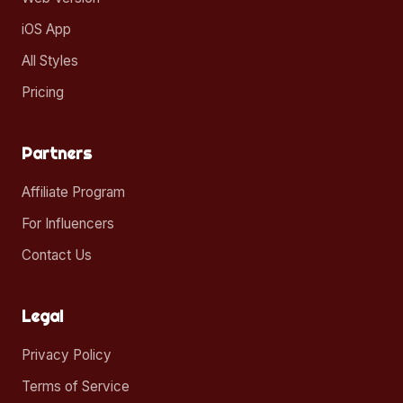
iOS App
All Styles
Pricing
Partners
Affiliate Program
For Influencers
Contact Us
Legal
Privacy Policy
Terms of Service