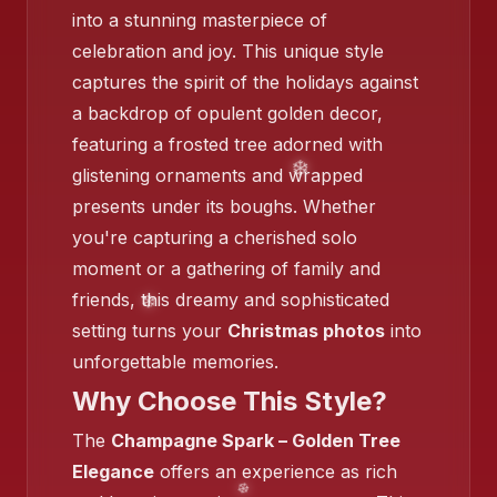
into a stunning masterpiece of
celebration and joy. This unique style
captures the spirit of the holidays against
a backdrop of opulent golden decor,
featuring a frosted tree adorned with
glistening ornaments and wrapped
presents under its boughs. Whether
you're capturing a cherished solo
moment or a gathering of family and
friends, this dreamy and sophisticated
❄️
setting turns your
Christmas photos
into
unforgettable memories.
Why Choose This Style?
The
Champagne Spark – Golden Tree
Elegance
offers an experience as rich
❄️