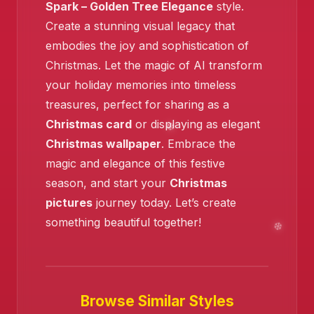
Spark – Golden Tree Elegance
style.
Create a stunning visual legacy that
embodies the joy and sophistication of
Christmas. Let the magic of AI transform
your holiday memories into timeless
treasures, perfect for sharing as a
Christmas card
or displaying as elegant
Christmas wallpaper
. Embrace the
magic and elegance of this festive
season, and start your
Christmas
pictures
journey today. Let’s create
something beautiful together!
Browse Similar Styles