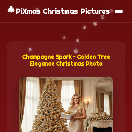
🎄
📱
Download App
PiXmas Christmas Pictures
Champagne Spark – Golden Tree
Elegance Christmas Photo