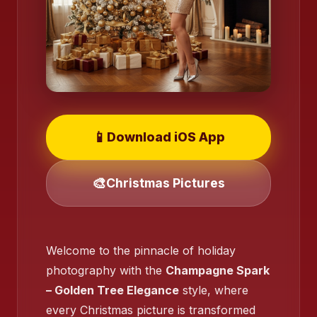
📱
Download iOS App
🎨
Christmas Pictures
Welcome to the pinnacle of holiday
❄️
photography with the
Champagne Spark
❄️
– Golden Tree Elegance
style, where
every Christmas picture is transformed