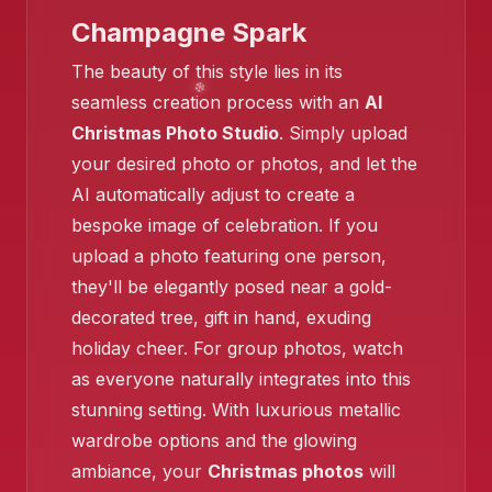
Champagne Spark
❄️
The beauty of this style lies in its
seamless creation process with an
AI
❄️
Christmas Photo Studio
. Simply upload
your desired photo or photos, and let the
AI automatically adjust to create a
bespoke image of celebration. If you
upload a photo featuring one person,
they'll be elegantly posed near a gold-
decorated tree, gift in hand, exuding
holiday cheer. For group photos, watch
❄️
as everyone naturally integrates into this
stunning setting. With luxurious metallic
wardrobe options and the glowing
ambiance, your
Christmas photos
will
❄️