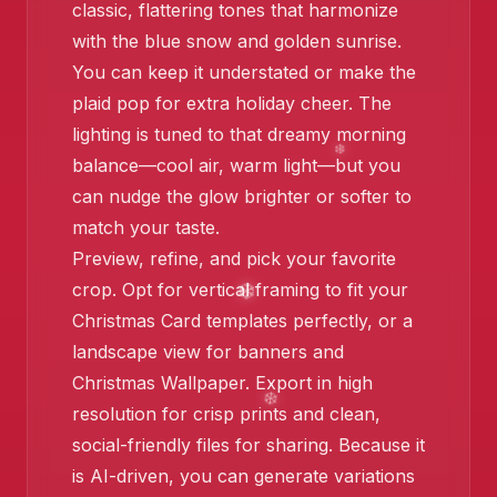
classic, flattering tones that harmonize
with the blue snow and golden sunrise.
You can keep it understated or make the
plaid pop for extra holiday cheer. The
❄️
lighting is tuned to that dreamy morning
balance—cool air, warm light—but you
can nudge the glow brighter or softer to
match your taste.
Preview, refine, and pick your favorite
crop. Opt for vertical framing to fit your
Christmas Card templates perfectly, or a
landscape view for banners and
Christmas Wallpaper. Export in high
resolution for crisp prints and clean,
social-friendly files for sharing. Because it
is AI-driven, you can generate variations