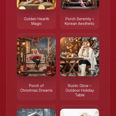
Golden Hearth
Porch Serenity –
Magic
Korean Aesthetic
Porch of
Rustic Glow –
Christmas Dreams
Outdoor Holiday
Table