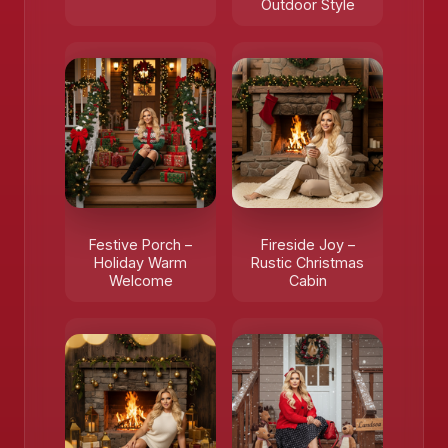
Outdoor Style
Festive Porch –
Fireside Joy –
Holiday Warm
Rustic Christmas
Welcome
Cabin