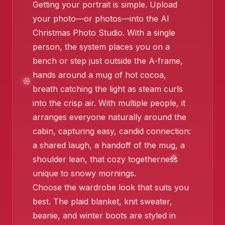
Getting your portrait is simple. Upload
❄️
your photo—or photos—into the AI
Christmas Photo Studio. With a single
person, the system places you on a
bench or step just outside the A-frame,
hands around a mug of hot cocoa,
❄️
breath catching the light as steam curls
into the crisp air. With multiple people, it
arranges everyone naturally around the
cabin, capturing easy, candid connection:
a shared laugh, a handoff of the mug, a
shoulder lean, that cozy togetherness
unique to snowy mornings.
Choose the wardrobe look that suits you
best. The plaid blanket, knit sweater,
beanie, and winter boots are styled in