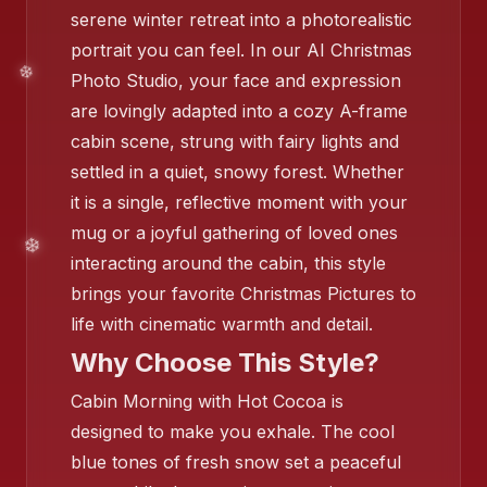
serene winter retreat into a photorealistic
portrait you can feel. In our AI Christmas
Photo Studio, your face and expression
are lovingly adapted into a cozy A-frame
cabin scene, strung with fairy lights and
settled in a quiet, snowy forest. Whether
it is a single, reflective moment with your
mug or a joyful gathering of loved ones
❄️
interacting around the cabin, this style
brings your favorite Christmas Pictures to
life with cinematic warmth and detail.
Why Choose This Style?
Cabin Morning with Hot Cocoa is
designed to make you exhale. The cool
blue tones of fresh snow set a peaceful