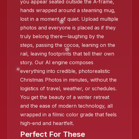
you appear seated outside the A-frame,
❄️
hands wrapped around a steaming mug,
lost in a moment of quiet. Upload multiple
photos and everyone is placed as if they
truly belong there—laughing by the
❄️
❄️
steps, passing the cocoa, leaning on the
rail, leaving footprints that tell their own
story. Our AI engine composes
everything into credible, photorealistic
❄️
Christmas Photos in minutes, without the
logistics of travel, weather, or schedules.
You get the beauty of a winter retreat
❄
and the ease of modern technology, all
wrapped in a filmic color grade that feels
high-end and heartfelt.
Perfect For These