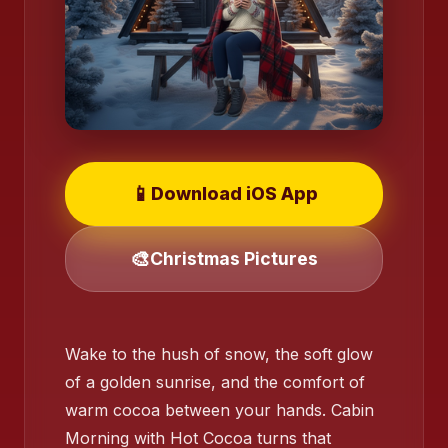
📱
Download iOS App
🎨
Christmas Pictures
❄️
Wake to the hush of snow, the soft glow
of a golden sunrise, and the comfort of
warm cocoa between your hands. Cabin
Morning with Hot Cocoa turns that