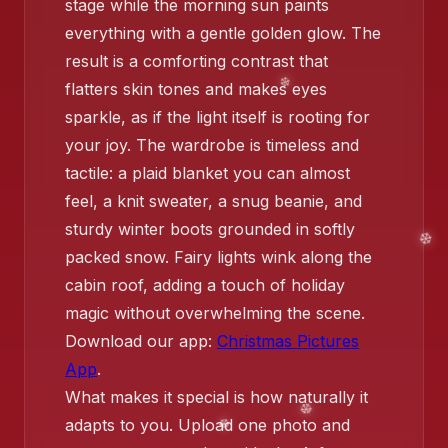
stage while the morning sun paints
everything with a gentle golden glow. The
result is a comforting contrast that
❄️
❄️
flatters skin tones and makes eyes
sparkle, as if the light itself is rooting for
your joy. The wardrobe is timeless and
tactile: a plaid blanket you can almost
feel, a knit sweater, a snug beanie, and
sturdy winter boots grounded in softly
❄️
packed snow. Fairy lights wink along the
cabin roof, adding a touch of holiday
magic without overwhelming the scene.
Download our app:
Christmas Pictures
App
.
What makes it special is how naturally it
adapts to you. Upload one photo and