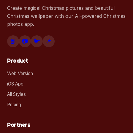
Create magical Christmas pictures and beautiful
Christmas wallpaper with our AI-powered Christmas
photos app.
📘
📷
🐦
📌
Product
Web Version
iOS App
All Styles
Pricing
Partners