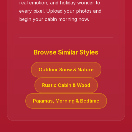
real emotion, and holiday wonder to
every pixel. Upload your photos and
❄️
begin your cabin morning now.
Browse Similar Styles
❄️
Outdoor Snow & Nature
Rustic Cabin & Wood
Pajamas, Morning & Bedtime
❄️