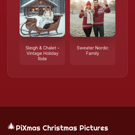
Sleigh & Chalet –
Sweater Nordic
Vintage Holiday
Family
Ride
🎄
PiXmas Christmas Pictures