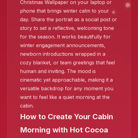
Christmas Wallpaper on your laptop or
phone that brings winter calm to your
❄️
day. Share the portrait as a social post or
story to set a reflective, welcoming tone
for the season. It works beautifully for
winter engagement announcements,
newborn introductions wrapped in a
cozy blanket, or team greetings that feel
❄
❄️
human and inviting. The mood is
cinematic yet approachable, making it a
versatile backdrop for any moment you
want to feel like a quiet morning at the
cabin.
How to Create Your Cabin
Morning with Hot Cocoa