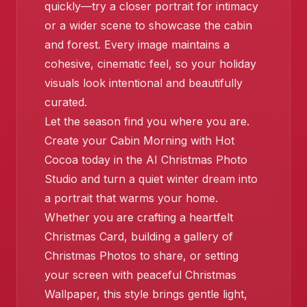
quickly—try a closer portrait for intimacy
or a wider scene to showcase the cabin
and forest. Every image maintains a
cohesive, cinematic feel, so your holiday
❄️
visuals look intentional and beautifully
curated.
Let the season find you where you are.
Create your Cabin Morning with Hot
Cocoa today in the AI Christmas Photo
Studio and turn a quiet winter dream into
a portrait that warms your home.
❄️
Whether you are crafting a heartfelt
Christmas Card, building a gallery of
Christmas Photos to share, or setting
your screen with peaceful Christmas
Wallpaper, this style brings gentle light,