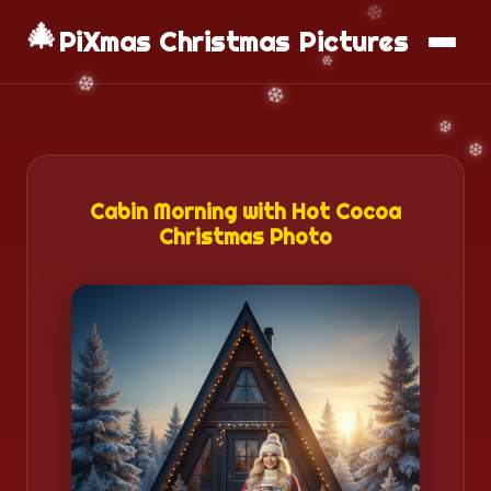
🎄
📱
Download App
PiXmas Christmas Pictures
Cabin Morning with Hot Cocoa
Christmas Photo