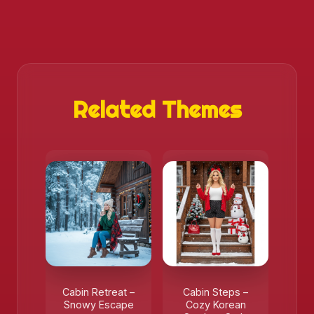
Related Themes
Cabin Retreat –
Cabin Steps –
Snowy Escape
Cozy Korean