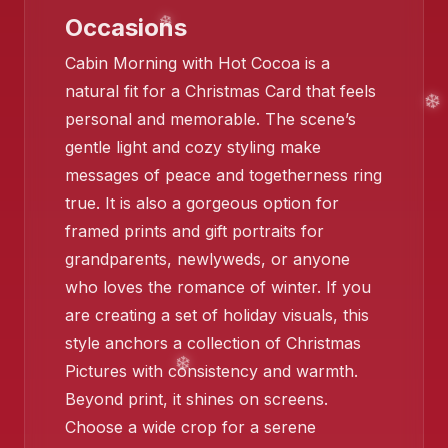
Occasions
Cabin Morning with Hot Cocoa is a
❄️
natural fit for a Christmas Card that feels
personal and memorable. The scene’s
gentle light and cozy styling make
❄️
messages of peace and togetherness ring
true. It is also a gorgeous option for
❄️
framed prints and gift portraits for
grandparents, newlyweds, or anyone
who loves the romance of winter. If you
are creating a set of holiday visuals, this
style anchors a collection of Christmas
❄️
Pictures with consistency and warmth.
Beyond print, it shines on screens.
Choose a wide crop for a serene