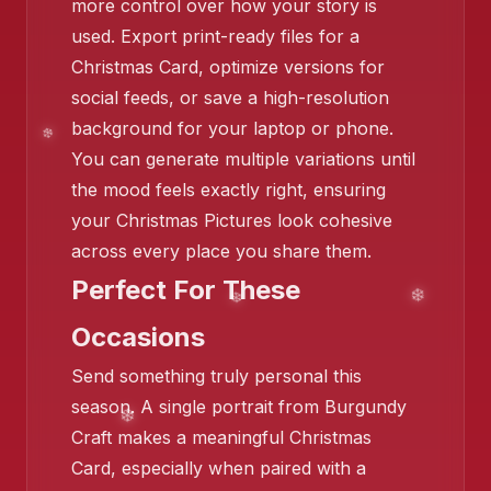
more control over how your story is
used. Export print-ready files for a
❄️
Christmas Card, optimize versions for
❄️
social feeds, or save a high-resolution
background for your laptop or phone.
You can generate multiple variations until
❄️
❄️
the mood feels exactly right, ensuring
your Christmas Pictures look cohesive
across every place you share them.
Perfect For These
Occasions
Send something truly personal this
season. A single portrait from Burgundy
Craft makes a meaningful Christmas
Card, especially when paired with a