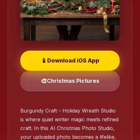
📱
Download iOS App
🎨
Christmas Pictures
Burgundy Craft – Holiday Wreath Studio
is where quiet winter magic meets refined
craft. In this AI Christmas Photo Studio,
your uploaded photo becomes a lifelike,