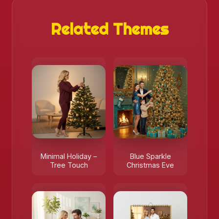
Related Themes
Minimal Holiday –
Blue Sparkle
Tree Touch
Christmas Eve