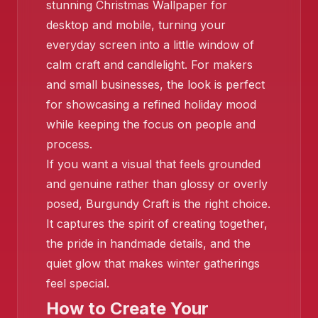
❄️
stunning Christmas Wallpaper for
desktop and mobile, turning your
everyday screen into a little window of
❄️
calm craft and candlelight. For makers
and small businesses, the look is perfect
for showcasing a refined holiday mood
while keeping the focus on people and
process.
❄️
If you want a visual that feels grounded
and genuine rather than glossy or overly
posed, Burgundy Craft is the right choice.
It captures the spirit of creating together,
the pride in handmade details, and the
quiet glow that makes winter gatherings
feel special.
How to Create Your