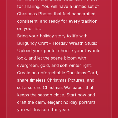
for sharing. You will have a unified set of
Christmas Photos that feel handcrafted,
consistent, and ready for every tradition
on your list.
Bring your holiday story to life with
Burgundy Craft – Holiday Wreath Studio.
Upload your photo, choose your favorite
look, and let the scene bloom with
evergreen, gold, and soft winter light.
Create an unforgettable Christmas Card,
share timeless Christmas Pictures, and
set a serene Christmas Wallpaper that
keeps the season close. Start now and
craft the calm, elegant holiday portraits
you will treasure for years.