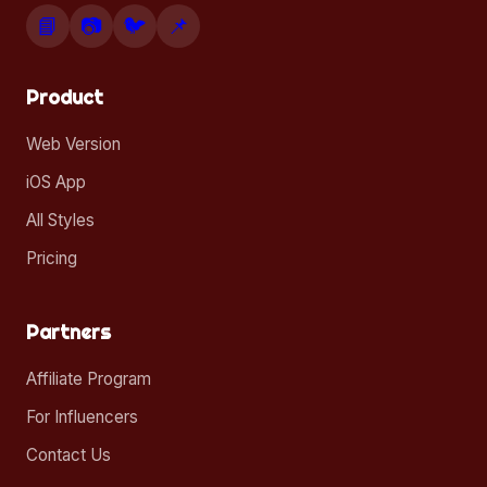
📘
📷
🐦
📌
Product
Web Version
iOS App
All Styles
Pricing
Partners
Affiliate Program
For Influencers
Contact Us