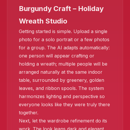
Burgundy Craft – Holiday
Wreath Studio
Getting started is simple. Upload a single
photo for a solo portrait or a few photos
for a group. The AI adapts automatically:
one person will appear crafting or
❄️
holding a wreath; multiple people will be
arranged naturally at the same indoor
table, surrounded by greenery, golden
leaves, and ribbon spools. The system
harmonizes lighting and perspective so
everyone looks like they were truly there
together.
Next, let the wardrobe refinement do its
work. The look leans dark and elegant,