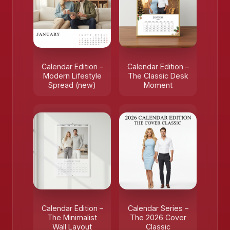
Calendar Edition –
Calendar Edition –
Modern Lifestyle
The Classic Desk
Spread (new)
Moment
Calendar Edition –
Calendar Series –
The Minimalist
The 2026 Cover
Wall Layout
Classic