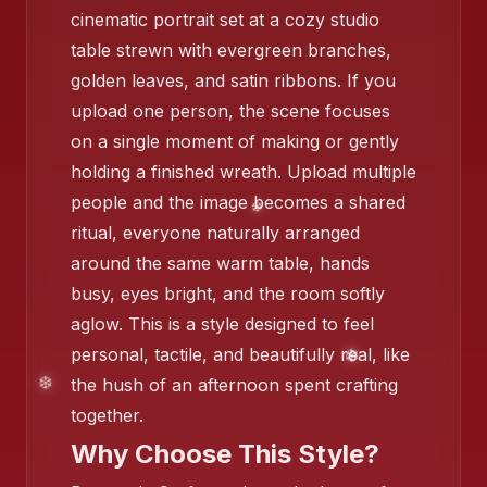
cinematic portrait set at a cozy studio
table strewn with evergreen branches,
golden leaves, and satin ribbons. If you
upload one person, the scene focuses
on a single moment of making or gently
holding a finished wreath. Upload multiple
people and the image becomes a shared
ritual, everyone naturally arranged
around the same warm table, hands
busy, eyes bright, and the room softly
aglow. This is a style designed to feel
personal, tactile, and beautifully real, like
❄️
the hush of an afternoon spent crafting
together.
Why Choose This Style?