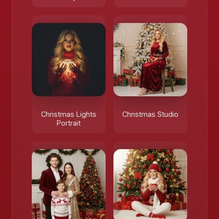
Christmas Lights
Christmas Studio
Portrait