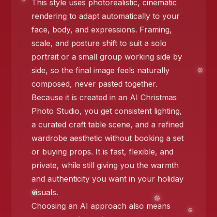
This style uses photorealistic, cinematic
❄️
rendering to adapt automatically to your
face, body, and expressions. Framing,
scale, and posture shift to suit a solo
❄️
portrait or a small group working side by
side, so the final image feels naturally
❄️
composed, never pasted together.
Because it is created in an AI Christmas
Photo Studio, you get consistent lighting,
❄️
a curated craft table scene, and a refined
wardrobe aesthetic without booking a set
or buying props. It is fast, flexible, and
❄️
private, while still giving you the warmth
and authenticity you want in your holiday
visuals.
❄️
Choosing an AI approach also means