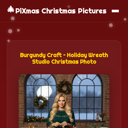
🎄
📱
Download App
PiXmas Christmas Pictures
Burgundy Craft – Holiday Wreath
Studio Christmas Photo