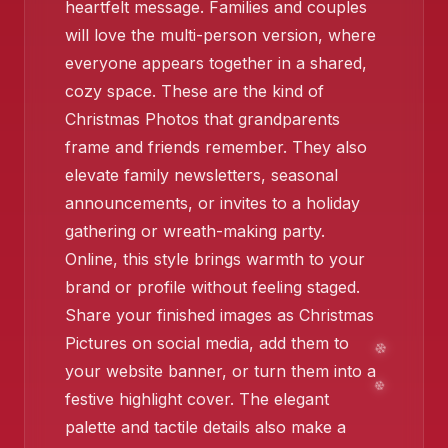
heartfelt message. Families and couples
will love the multi-person version, where
everyone appears together in a shared,
cozy space. These are the kind of
❄️
Christmas Photos that grandparents
frame and friends remember. They also
elevate family newsletters, seasonal
❄️
announcements, or invites to a holiday
gathering or wreath-making party.
❄️
Online, this style brings warmth to your
brand or profile without feeling staged.
❄️
Share your finished images as Christmas
Pictures on social media, add them to
your website banner, or turn them into a
festive highlight cover. The elegant
palette and tactile details also make a
❄️