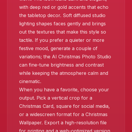
with deep red or gold accents that echo
the tabletop decor. Soft diffused studio
lighting shapes faces gently and brings
out the textures that make this style so
tactile. If you prefer a quieter or more
festive mood, generate a couple of
variations; the AI Christmas Photo Studio
can fine-tune brightness and contrast
❄️
while keeping the atmosphere calm and
cinematic.
When you have a favorite, choose your
output. Pick a vertical crop for a
Christmas Card, square for social media,
or a widescreen format for a Christmas
Wallpaper. Export a high-resolution file
for printing and a web-optimized version