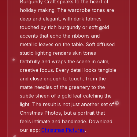
Burgundy Craft speaks to the heart of
holiday making. The wardrobe tones are
❄️
deep and elegant, with dark fabrics
touched by rich burgundy or soft gold
accents that echo the ribbons and
❄
metallic leaves on the table. Soft diffused
studio lighting renders skin tones
faithfully and wraps the scene in calm,
creative focus. Every detail looks tangible
and close enough to touch, from the
matte needles of the greenery to the
subtle sheen of a gold leaf catching the
❄️
light. The result is not just another set of
Christmas Photos, but a portrait that
feels intimate and handmade. Download
our app:
Christmas Pictures
.