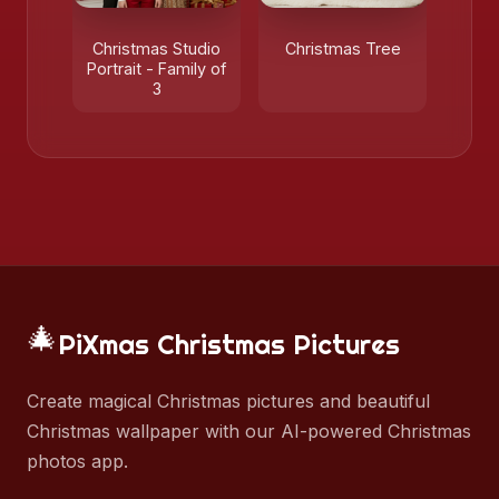
Christmas Studio
Christmas Tree
Portrait - Family of
3
🎄
PiXmas Christmas Pictures
Create magical Christmas pictures and beautiful
Christmas wallpaper with our AI-powered Christmas
photos app.