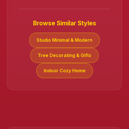
Browse Similar Styles
Studio Minimal & Modern
Tree Decorating & Gifts
Indoor Cozy Home